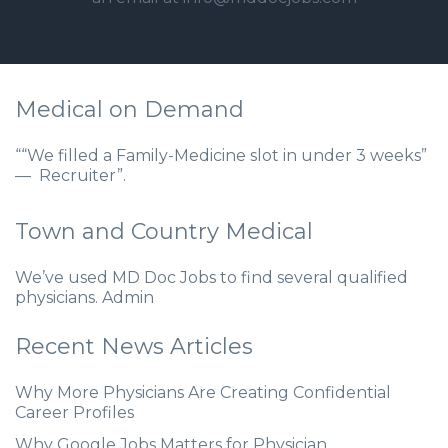
Medical on Demand
““We filled a Family-Medicine slot in under 3 weeks”
— Recruiter”.
Town and Country Medical
We’ve used MD Doc Jobs to find several qualified
physicians. Admin
Recent News Articles
Why More Physicians Are Creating Confidential
Career Profiles
Why Google Jobs Matters for Physician