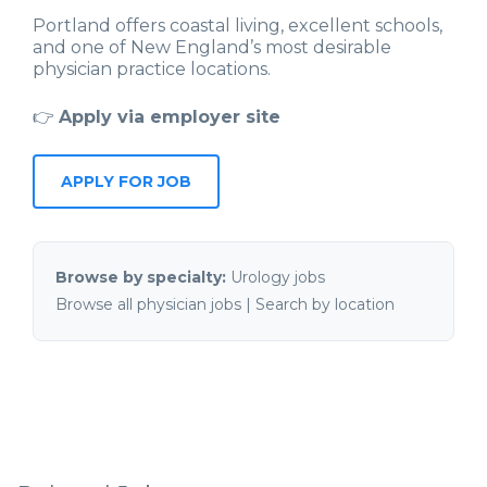
Portland offers coastal living, excellent schools,
and one of New England’s most desirable
physician practice locations.
👉
Apply via employer site
APPLY FOR JOB
Browse by specialty:
Urology jobs
Browse all physician jobs
|
Search by location