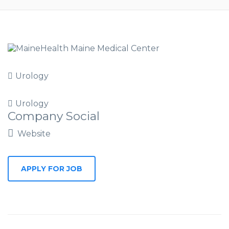
Urology
Urology
Company Social
Website
APPLY FOR JOB