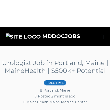
MDDOCJOBS
Urologist Job in Portland, Maine |
MaineHealth | $500K+ Potential
FULL TIME
Portland, Maine
Posted 2 months ago
MaineHealth Maine Medical Center