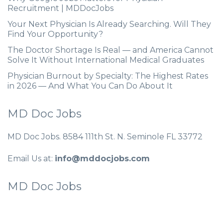
Recruitment | MDDocJobs
Your Next Physician Is Already Searching. Will They
Find Your Opportunity?
The Doctor Shortage Is Real — and America Cannot
Solve It Without International Medical Graduates
Physician Burnout by Specialty: The Highest Rates
in 2026 — And What You Can Do About It
MD Doc Jobs
MD Doc Jobs. 8584 111th St. N. Seminole FL 33772
Email Us at:
info@mddocjobs.com
MD Doc Jobs