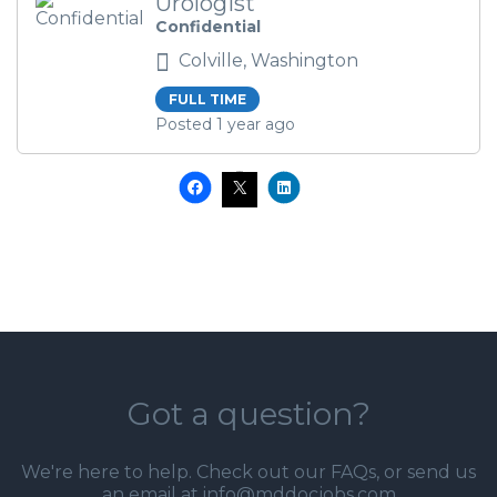
Urologist
Confidential
Colville, Washington
FULL TIME
Posted 1 year ago
Got a question?
We're here to help. Check out our
FAQs
, or send us
an email at info@mddocjobs.com