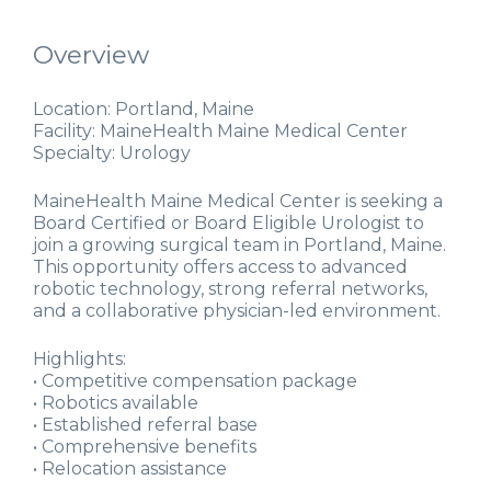
Overview
Location: Portland, Maine
Facility: MaineHealth Maine Medical Center
Specialty: Urology
MaineHealth Maine Medical Center is seeking a
Board Certified or Board Eligible Urologist to
join a growing surgical team in Portland, Maine.
This opportunity offers access to advanced
robotic technology, strong referral networks,
and a collaborative physician-led environment.
Highlights:
• Competitive compensation package
• Robotics available
• Established referral base
• Comprehensive benefits
• Relocation assistance