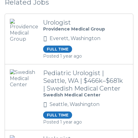
Related Jobs
Urologist
Providence Medical Group
Everett, Washington
FULL TIME
Posted 1 year ago
Pediatric Urologist |
Seattle, WA | $466k–$681k
| Swedish Medical Center
Swedish Medical Center
Seattle, Washington
FULL TIME
Posted 1 year ago