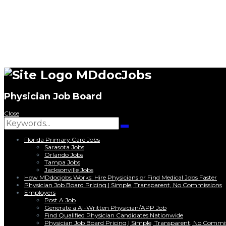
MDdocJobs
Physician Job Board
Close
Search
for:
Search
Florida Primary Care Jobs
Sarasota Jobs
Orlando Jobs
Tampa Jobs
Jacksonville Jobs
How MDdocjobs Works: Hire Physicians or Find Medical Jobs Faster
Physician Job Board Pricing | Simple, Transparent, No Commissions
Employers
Post A Job
Generate a AI-Written Physician/APP Job
Find Qualified Physician Candidates Nationwide
Physician Job Board Pricing | Simple, Transparent, No Commi