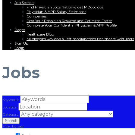
Job Seekers
Find Physician Jobs Nationwide | MDdocjobs
Physician & APP Salary Estimator
Companies
Post Your Physician Resume and Get Hired Faster
Complete Your Confidential Physician & APP Profile
Pages
Healthcare Blog
MDdocjobs Reviews & Testimonials from Healthcare Recruiters
Sign Up
Login
Menu
Jobs
Keywords
Location
Category
Filter by tag: