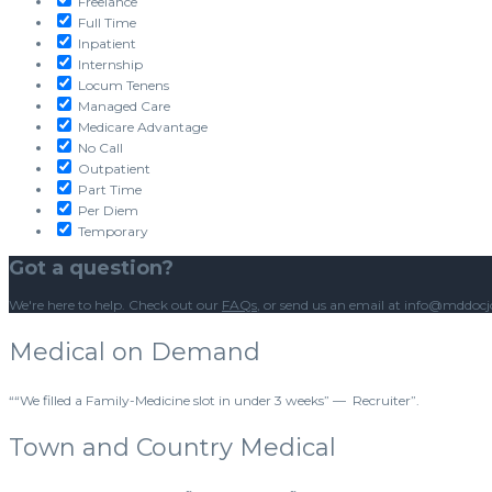
Freelance
Full Time
Inpatient
Internship
Locum Tenens
Managed Care
Medicare Advantage
No Call
Outpatient
Part Time
Per Diem
Temporary
Got a question?
We're here to help. Check out our
FAQs
, or send us an email at info@mddoc
Medical on Demand
““We filled a Family-Medicine slot in under 3 weeks” — Recruiter”.
Town and Country Medical