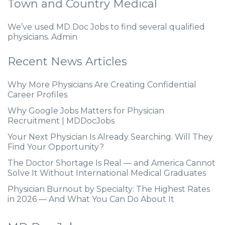
Town and Country Medical
We’ve used MD Doc Jobs to find several qualified
physicians. Admin
Recent News Articles
Why More Physicians Are Creating Confidential
Career Profiles
Why Google Jobs Matters for Physician
Recruitment | MDDocJobs
Your Next Physician Is Already Searching. Will They
Find Your Opportunity?
The Doctor Shortage Is Real — and America Cannot
Solve It Without International Medical Graduates
Physician Burnout by Specialty: The Highest Rates
in 2026 — And What You Can Do About It