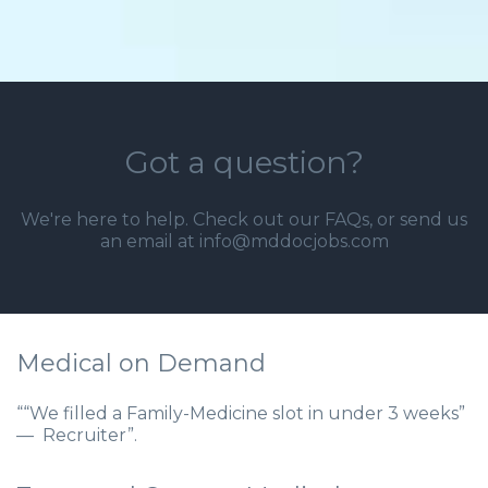
Got a question?
We're here to help. Check out our
FAQs
, or send us
an email at info@mddocjobs.com
Medical on Demand
““We filled a Family-Medicine slot in under 3 weeks”
— Recruiter”.