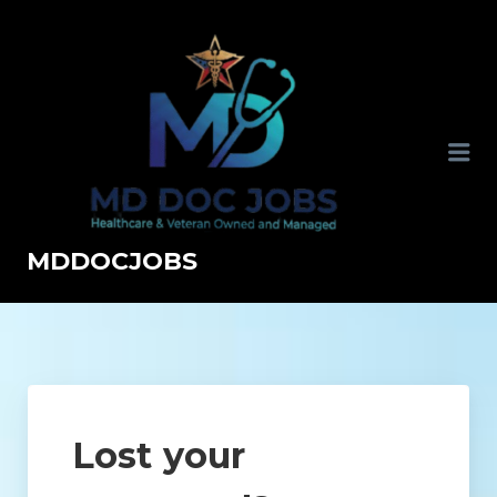
MDDOCJOBS
Lost your