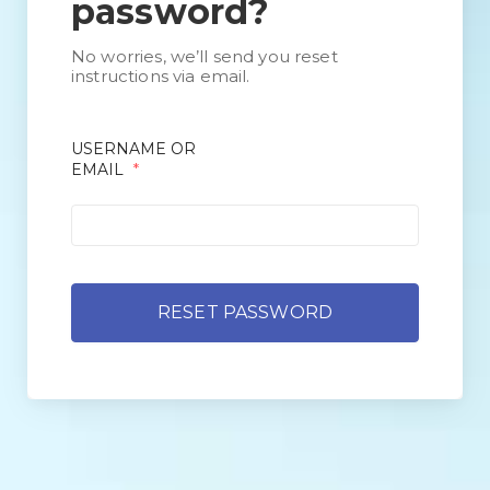
password?
No worries, we’ll send you reset
instructions via email.
USERNAME OR
EMAIL
*