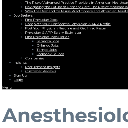
The Rise of Advanced Practice Providers in American Healthc
Navigating the Future of Primary Care: The Rise of Medicare 
Why the Demand for Nurse Practitioners and Physician Assist
Job Seekers
Find Physician Jobs
Complete Your Confidential Physician & APP Profile
Post Your Physician Resume and Get Hired Faster
Physician & APP Salary Estimator
Find Physician Jobs Florida
Sarasota Jobs
Orlando Jobs
Tampa Jobs
Jacksonville Jobs
Companies
Insights
Recruitment Insights
Customer Reviews
Sign Up
Login
Menu
Anesthesiol