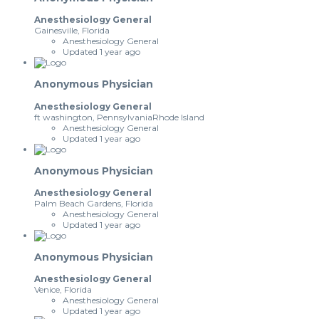
Anesthesiology General
Gainesville, Florida
Anesthesiology General
Updated 1 year ago
Anonymous Physician
Anesthesiology General
ft washington, PennsylvaniaRhode Island
Anesthesiology General
Updated 1 year ago
Anonymous Physician
Anesthesiology General
Palm Beach Gardens, Florida
Anesthesiology General
Updated 1 year ago
Anonymous Physician
Anesthesiology General
Venice, Florida
Anesthesiology General
Updated 1 year ago