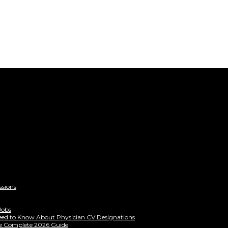
ssions
Jobs
eed to Know About Physician CV Designations
The Complete 2026 Guide