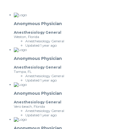
Anonymous Physician
Anesthesiology General
Weston, Florida
Anesthesiology General
Updated 1 year ago
Anonymous Physician
Anesthesiology General
Tampa, FL
Anesthesiology General
Updated 1 year ago
Anonymous Physician
Anesthesiology General
Vero beach, Florida
Anesthesiology General
Updated 1 year ago
Anonymous Physician