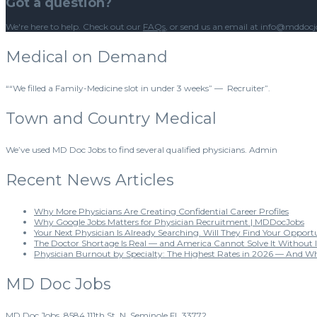
Got a question?
We're here to help. Check out our
FAQs
, or send us an email at info@mddoc
Medical on Demand
““We filled a Family-Medicine slot in under 3 weeks” — Recruiter”.
Town and Country Medical
We’ve used MD Doc Jobs to find several qualified physicians. Admin
Recent News Articles
Why More Physicians Are Creating Confidential Career Profiles
Why Google Jobs Matters for Physician Recruitment | MDDocJobs
Your Next Physician Is Already Searching. Will They Find Your Opport
The Doctor Shortage Is Real — and America Cannot Solve It Without 
Physician Burnout by Specialty: The Highest Rates in 2026 — And W
MD Doc Jobs
MD Doc Jobs. 8584 111th St. N. Seminole FL 33772