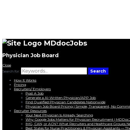
MDdocJobs
Physician Job Board
Close
Search
Search for:
How It Works
Pricing
Recruiters/ Employers
Post A Job
Generate a AI-Written Physician/APP Job
Find Qualified Physician Candidates Nationwide
Physician Job Board Pricing | Simple, Transparent, No Commi
Recruiter Resources
Your Next Physician Is Already Searching
Why Google Jobs Matters for Physician Recruitment | MDDoc
IMG, CAN, or ACN? What Recruiters and Healthcare Groups N
Best States for Nurse Practitioners & Physician Assistants — 