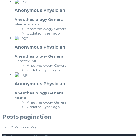
Anonymous Physician
Anesthesiology General
Miami, Florida
Anesthesiology General
Updated 1 year ago
Anonymous Physician
Anesthesiology General
Hancock, MI
Anesthesiology General
Updated 1 year ago
Anonymous Physician
Anesthesiology General
Miami, FL
Anesthesiology General
Updated 1 year ago
Posts pagination
1
2
…
8
Previous Page