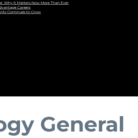
are: Why It Matters Now More Than Ever
Advantage Careers
ants Continues to Grow
ogy General