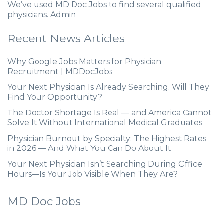
We’ve used MD Doc Jobs to find several qualified
physicians. Admin
Recent News Articles
Why Google Jobs Matters for Physician
Recruitment | MDDocJobs
Your Next Physician Is Already Searching. Will They
Find Your Opportunity?
The Doctor Shortage Is Real — and America Cannot
Solve It Without International Medical Graduates
Physician Burnout by Specialty: The Highest Rates
in 2026 — And What You Can Do About It
Your Next Physician Isn’t Searching During Office
Hours—Is Your Job Visible When They Are?
MD Doc Jobs