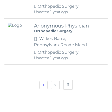
Orthopedic Surgery
Updated 1 year ago
Anonymous Physician
Orthopedic Surgery
Wilkes-Barre,
PennsylvaniaRhode Island
Orthopedic Surgery
Updated 1 year ago
1
2