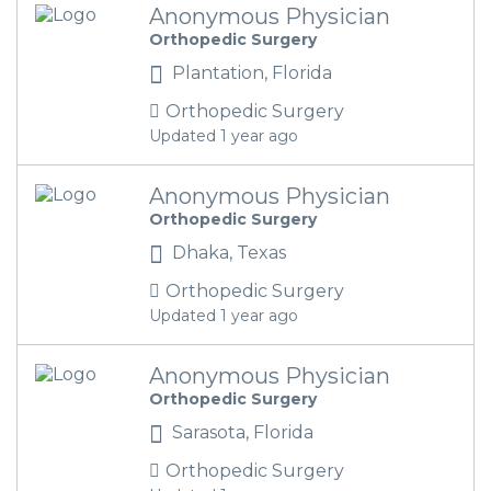
Anonymous Physician
Orthopedic Surgery
Plantation, Florida
Orthopedic Surgery
Updated 1 year ago
Anonymous Physician
Orthopedic Surgery
Dhaka, Texas
Orthopedic Surgery
Updated 1 year ago
Anonymous Physician
Orthopedic Surgery
Sarasota, Florida
Orthopedic Surgery