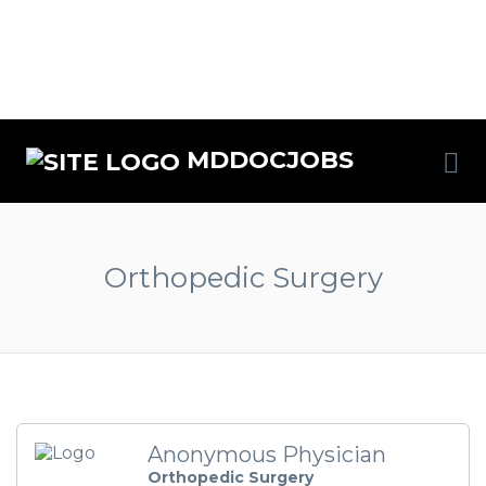
MDDOCJOBS
Orthopedic Surgery
Anonymous Physician
Orthopedic Surgery