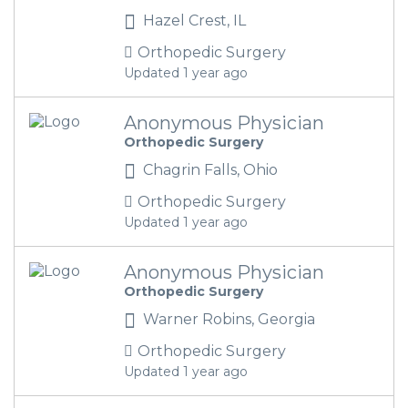
Hazel Crest, IL
Orthopedic Surgery
Updated 1 year ago
Anonymous Physician
Orthopedic Surgery
Chagrin Falls, Ohio
Orthopedic Surgery
Updated 1 year ago
Anonymous Physician
Orthopedic Surgery
Warner Robins, Georgia
Orthopedic Surgery
Updated 1 year ago