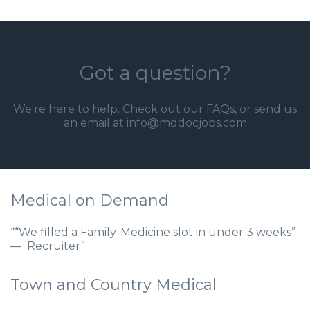
Got a question?
We're here to help. Check out our
FAQs
, or send us
an email at info@mddocjobs.com
Medical on Demand
““We filled a Family-Medicine slot in under 3 weeks”
— Recruiter”.
Town and Country Medical