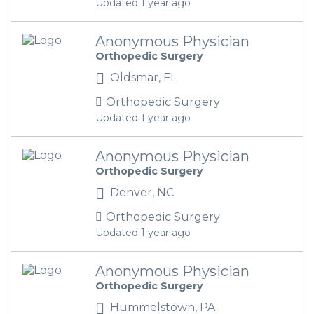
Updated 1 year ago
Anonymous Physician
Orthopedic Surgery
Oldsmar, FL
Orthopedic Surgery
Updated 1 year ago
Anonymous Physician
Orthopedic Surgery
Denver, NC
Orthopedic Surgery
Updated 1 year ago
Anonymous Physician
Orthopedic Surgery
Hummelstown, PA