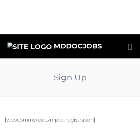
MDDOCJOBS
Sign Up
[woocommerce_simple_registration]