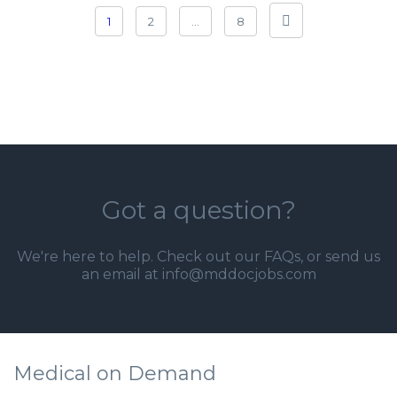
1
2
…
8
Got a question?
We're here to help. Check out our
FAQs
, or send us
an email at info@mddocjobs.com
Medical on Demand