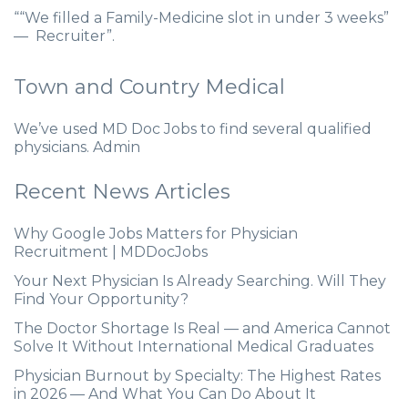
““We filled a Family-Medicine slot in under 3 weeks”
— Recruiter”.
Town and Country Medical
We’ve used MD Doc Jobs to find several qualified
physicians. Admin
Recent News Articles
Why Google Jobs Matters for Physician
Recruitment | MDDocJobs
Your Next Physician Is Already Searching. Will They
Find Your Opportunity?
The Doctor Shortage Is Real — and America Cannot
Solve It Without International Medical Graduates
Physician Burnout by Specialty: The Highest Rates
in 2026 — And What You Can Do About It