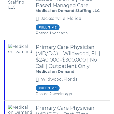
Based Managed Care
Medical on Demand Staffing LLC
Jacksonville, Florida
FULL TIME
Posted 1 year ago
Primary Care Physician
(MD/DO) – Wildwood, FL |
$240,000–$300,000 | No
Call | Outpatient Only
Medical on Demand
Wildwood, Florida
FULL TIME
Posted 2 weeks ago
Primary Care Physician