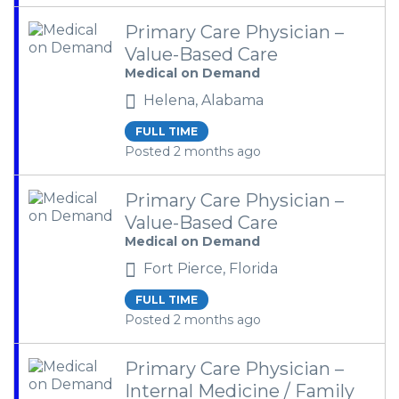
Primary Care Physician –
Value-Based Care
Medical on Demand
Helena, Alabama
FULL TIME
Posted 2 months ago
Primary Care Physician –
Value-Based Care
Medical on Demand
Fort Pierce, Florida
FULL TIME
Posted 2 months ago
Primary Care Physician –
Internal Medicine / Family