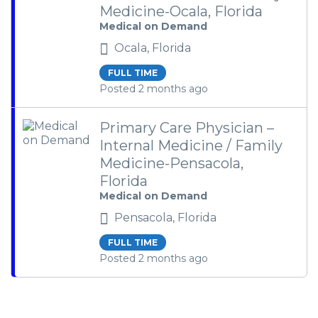
Medicine-Ocala, Florida
Medical on Demand
Ocala, Florida
FULL TIME
Posted 2 months ago
Primary Care Physician –
Internal Medicine / Family
Medicine-Pensacola,
Florida
Medical on Demand
Pensacola, Florida
FULL TIME
Posted 2 months ago