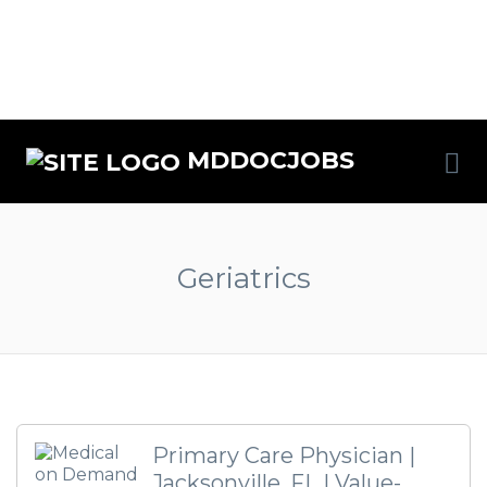
MDDOCJOBS
Geriatrics
Primary Care Physician |
Jacksonville, FL | Value-