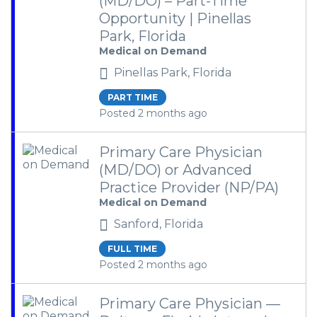
(MD/DO) – Part-Time
Opportunity | Pinellas
Park, Florida
Medical on Demand
Pinellas Park, Florida
PART TIME
Posted 2 months ago
Primary Care Physician
(MD/DO) or Advanced
Practice Provider (NP/PA)
Medical on Demand
Sanford, Florida
FULL TIME
Posted 2 months ago
Primary Care Physician —