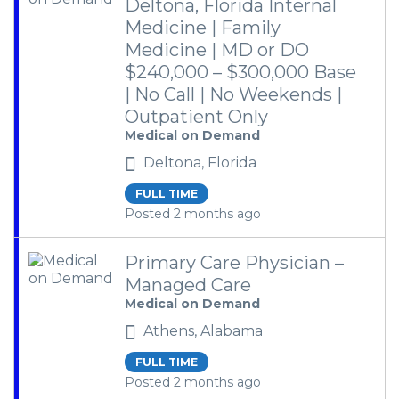
Deltona, Florida Internal
Medicine | Family
Medicine | MD or DO
$240,000 – $300,000 Base
| No Call | No Weekends |
Outpatient Only
Medical on Demand
Deltona, Florida
FULL TIME
Posted 2 months ago
Primary Care Physician –
Managed Care
Medical on Demand
Athens, Alabama
FULL TIME
Posted 2 months ago