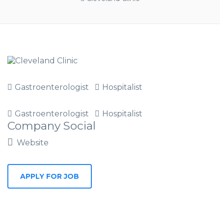
Gastroenterologist
Hospitalist
Gastroenterologist
Hospitalist
Company Social
Website
APPLY FOR JOB