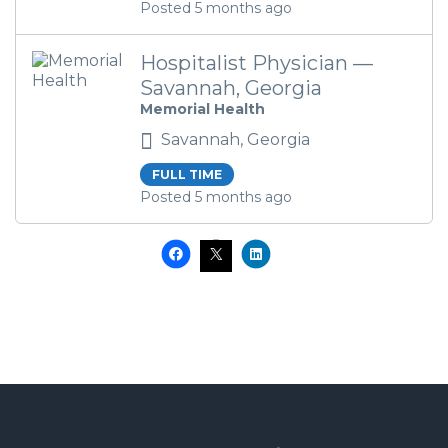
Posted 5 months ago
Hospitalist Physician —
Savannah, Georgia
Memorial Health
Savannah, Georgia
FULL TIME
Posted 5 months ago