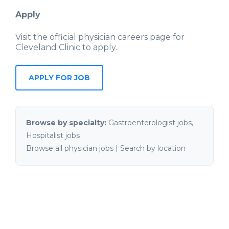
Apply
Visit the official physician careers page for
Cleveland Clinic
to apply.
APPLY FOR JOB
Browse by specialty:
Gastroenterologist jobs
,
Hospitalist jobs
Browse all physician jobs
|
Search by location