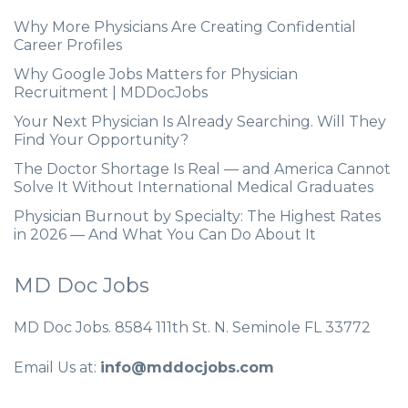
Why More Physicians Are Creating Confidential
Career Profiles
Why Google Jobs Matters for Physician
Recruitment | MDDocJobs
Your Next Physician Is Already Searching. Will They
Find Your Opportunity?
The Doctor Shortage Is Real — and America Cannot
Solve It Without International Medical Graduates
Physician Burnout by Specialty: The Highest Rates
in 2026 — And What You Can Do About It
MD Doc Jobs
MD Doc Jobs. 8584 111th St. N. Seminole FL 33772
Email Us at:
info@mddocjobs.com