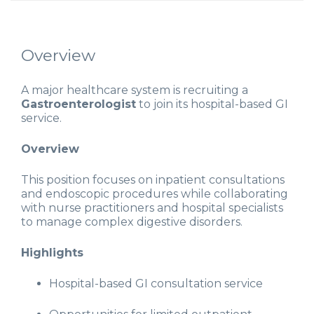
Overview
A major healthcare system is recruiting a
Gastroenterologist
to join its hospital-based GI
service.
Overview
This position focuses on inpatient consultations
and endoscopic procedures while collaborating
with nurse practitioners and hospital specialists
to manage complex digestive disorders.
Highlights
Hospital-based GI consultation service