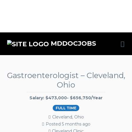
MDDOCJOBS
Gastroenterologist – Cleveland,
Ohio
Salary: $473,000- $656,750/Year
FULL TIME
Cleveland, Ohio
Posted 5 months ago
Cleveland Clinic