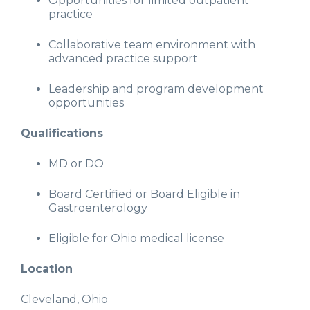
Opportunities for limited outpatient
practice
Collaborative team environment with
advanced practice support
Leadership and program development
opportunities
Qualifications
MD or DO
Board Certified or Board Eligible in
Gastroenterology
Eligible for Ohio medical license
Location
Cleveland, Ohio