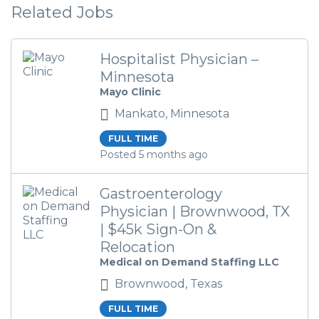
Related Jobs
Hospitalist Physician –
Minnesota
Mayo Clinic
Mankato, Minnesota
FULL TIME
Posted 5 months ago
Gastroenterology
Physician | Brownwood, TX
| $45k Sign-On &
Relocation
Medical on Demand Staffing LLC
Brownwood, Texas
FULL TIME