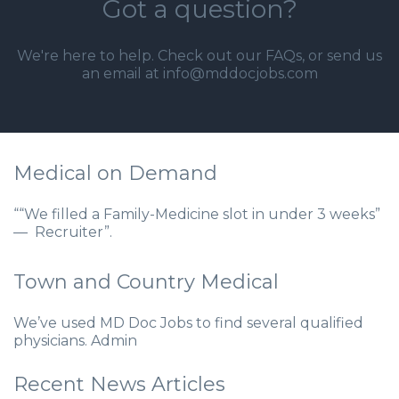
Got a question?
We're here to help. Check out our
FAQs
, or send us
an email at info@mddocjobs.com
Medical on Demand
““We filled a Family-Medicine slot in under 3 weeks”
— Recruiter”.
Town and Country Medical
We’ve used MD Doc Jobs to find several qualified
physicians. Admin
Recent News Articles