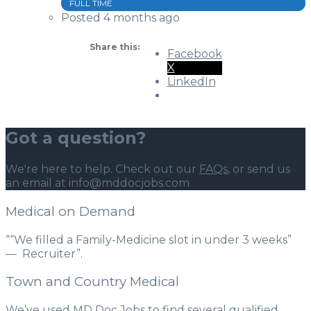
FULL TIME
Posted 4 months ago
Share this:
Facebook
X
LinkedIn
Got a question?
We're here to help. Check out our
FAQs
, or send us
an email at info@mddocjobs.com
Medical on Demand
““We filled a Family-Medicine slot in under 3 weeks”
— Recruiter”.
Town and Country Medical
We’ve used MD Doc Jobs to find several qualified