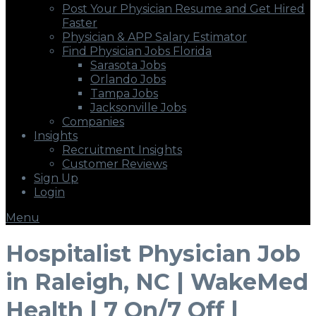
Post Your Physician Resume and Get Hired
Faster
Physician & APP Salary Estimator
Find Physician Jobs Florida
Sarasota Jobs
Orlando Jobs
Tampa Jobs
Jacksonville Jobs
Companies
Insights
Recruitment Insights
Customer Reviews
Sign Up
Login
Menu
Hospitalist Physician Job
in Raleigh, NC | WakeMed
Health | 7 On/7 Off |