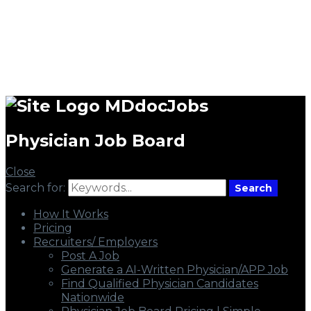
MDdocJobs
Physician Job Board
Close
Search for:
Search
How It Works
Pricing
Recruiters/ Employers
Post A Job
Generate a AI-Written Physician/APP Job
Find Qualified Physician Candidates
Nationwide