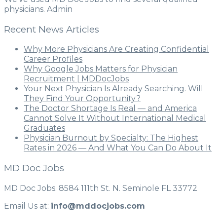
physicians. Admin
Recent News Articles
Why More Physicians Are Creating Confidential
Career Profiles
Why Google Jobs Matters for Physician
Recruitment | MDDocJobs
Your Next Physician Is Already Searching. Will
They Find Your Opportunity?
The Doctor Shortage Is Real — and America
Cannot Solve It Without International Medical
Graduates
Physician Burnout by Specialty: The Highest
Rates in 2026 — And What You Can Do About It
MD Doc Jobs
MD Doc Jobs. 8584 111th St. N. Seminole FL 33772
Email Us at:
info@mddocjobs.com