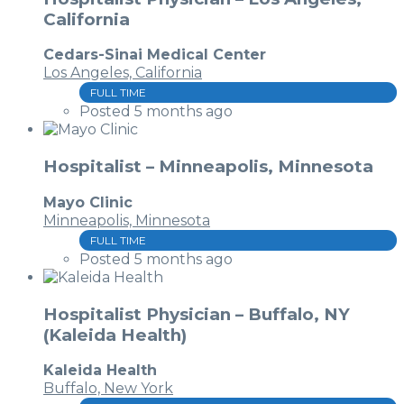
California
Cedars-Sinai Medical Center
Los Angeles, California
FULL TIME
Posted 5 months ago
Hospitalist – Minneapolis, Minnesota
Mayo Clinic
Minneapolis, Minnesota
FULL TIME
Posted 5 months ago
Hospitalist Physician – Buffalo, NY
(Kaleida Health)
Kaleida Health
Buffalo, New York