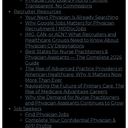
Physician Job Board Pricing | Simple,
Transparent, No Commissions
Recruiter Resources
Your Next Physician Is Already Searching
Why Google Jobs Matters for Physician
Recruitment | MDDocJobs
IMG, CAN, or ACN? What Recruiters and
Healthcare Groups Need to Know About
Physician CV Designations
Best States for Nurse Practitioners &
Physician Assistants — The Complete 2026
Guide
The Rise of Advanced Practice Providers in
American Healthcare: Why It Matters Now
More Than Ever
Navigating the Future of Primary Care: The
Rise of Medicare Advantage Careers
Why the Demand for Nurse Practitioners
and Physician Assistants Continues to Grow
Job Seekers
Find Physician Jobs
Complete Your Confidential Physician &
APP Profile