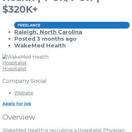
$320K+
FREELANCE
Raleigh, North Carolina
Posted 3 months ago
WakeMed Health
Hospitalist
Hospitalist
Company Social
Website
Apply for job
Overview
WakeMed Health is recruiting a Hospitalist Physician