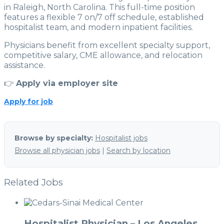
in Raleigh, North Carolina. This full-time position
features a flexible 7 on/7 off schedule, established
hospitalist team, and modern inpatient facilities.
Physicians benefit from excellent specialty support,
competitive salary, CME allowance, and relocation
assistance.
👉
Apply via employer site
Apply for job
Browse by specialty:
Hospitalist jobs
Browse all physician jobs
|
Search by location
Related Jobs
Hospitalist Physician – Los Angeles,