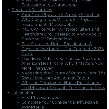
Physician Job Board Pricing | Simple,
Transparent, No Commissions
Recruiter Resources
Your Next Physician Is Already Searching
Why Google Jobs Matters for Physician
Recruitment | MDDocJobs
IMG, CAN, or ACN? What Recruiters and
Healthcare Groups Need to Know About
Physician CV Designations
Best States for Nurse Practitioners &
Physician Assistants — The Complete 2026
Guide
The Rise of Advanced Practice Providers in
American Healthcare: Why It Matters Now
More Than Ever
Navigating the Future of Primary Care: The
Rise of Medicare Advantage Careers
Why the Demand for Nurse Practitioners
and Physician Assistants Continues to Grow
Job Seekers
Find Physician Jobs
Complete Your Confidential Physician &
APP Profile