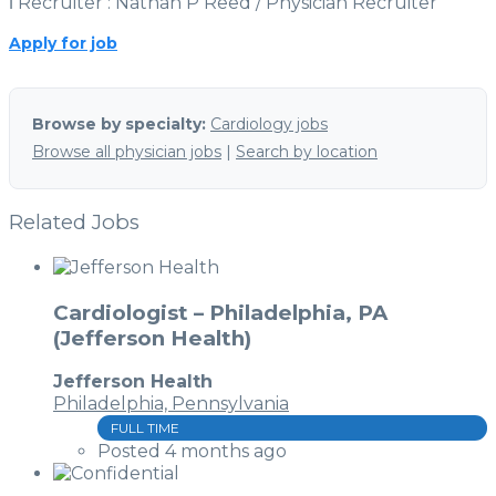
ℹ Recruiter : Nathan P Reed / Physician Recruiter
Apply for job
Browse by specialty:
Cardiology jobs
Browse all physician jobs
|
Search by location
Related Jobs
Cardiologist – Philadelphia, PA
(Jefferson Health)
Jefferson Health
Philadelphia, Pennsylvania
FULL TIME
Posted 4 months ago