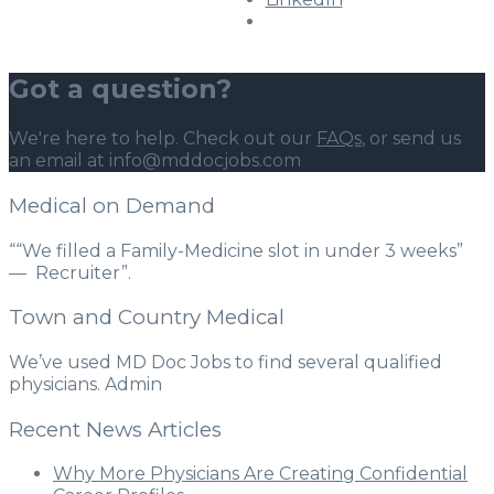
Got a question?
We're here to help. Check out our
FAQs
, or send us
an email at info@mddocjobs.com
Medical on Demand
““We filled a Family-Medicine slot in under 3 weeks”
— Recruiter”.
Town and Country Medical
We’ve used MD Doc Jobs to find several qualified
physicians. Admin
Recent News Articles
Why More Physicians Are Creating Confidential