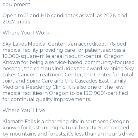
equipment
Open to J1 and H1b candidates as well as 2026, and
2027 grads
Where You’ll Work
Sky Lakes Medical Center is an accredited, 176-bed
medical facility providing care for patients across a
10,000-square-mile area in south-central Oregon.
Known for being a service-based, community-focused
hospital, the campus includes the award-winning Sky
Lakes Cancer Treatment Center, the Center for Total
Joint and Spine Care and the Cascades East Family
Medicine Residency Clinic. It is also one of the few
medical facilities in Oregon to be ISO 9001-certified
for continual quality improvements.
Where You’ll Live
Klamath Falls is a charming city in southern Oregon
known for its stunning natural beauty. Surrounded
by mountains and forests, it’s less than an hour’s drive