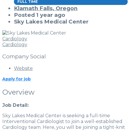
FULL TIME
Klamath Falls, Oregon
Posted 1 year ago
Sky Lakes Medical Center
Cardiology
Cardiology
Company Social
Website
Apply for job
Overview
Job Detail:
Sky Lakes Medical Center is seeking a full-time
Interventional Cardiologist to join a well-established
Cardiology team. Here, you will be joining a tight-knit