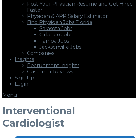
Post Your Physician Resume and Get Hired
Faster
Physician & APP Salary Estimator
Find Physician Jobs Florida
Sarasota Jobs
Orlando Jobs
Tampa Jobs
Jacksonville Jobs
Companies
Insights
Recruitment Insights
Customer Reviews
Sign Up
Login
Menu
Interventional
Cardiologist