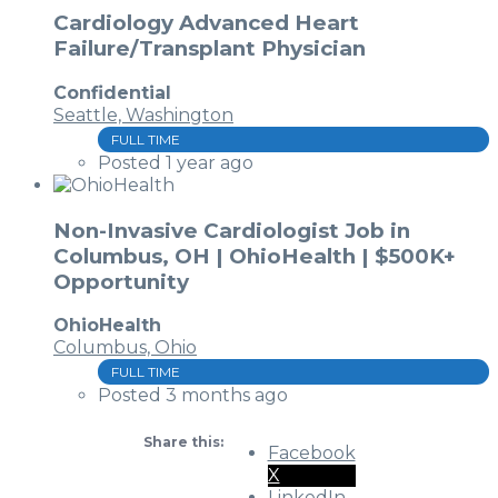
Cardiology Advanced Heart
Failure/Transplant Physician
Confidential
Seattle, Washington
FULL TIME
Posted 1 year ago
Non-Invasive Cardiologist Job in
Columbus, OH | OhioHealth | $500K+
Opportunity
OhioHealth
Columbus, Ohio
FULL TIME
Posted 3 months ago
Share this:
Facebook
X
LinkedIn