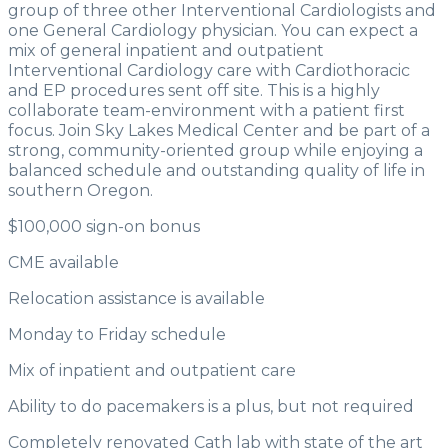
group of three other Interventional Cardiologists and
one General Cardiology physician. You can expect a
mix of general inpatient and outpatient
Interventional Cardiology care with Cardiothoracic
and EP procedures sent off site. This is a highly
collaborate team-environment with a patient first
focus. Join Sky Lakes Medical Center and be part of a
strong, community-oriented group while enjoying a
balanced schedule and outstanding quality of life in
southern Oregon.
$100,000 sign-on bonus
CME available
Relocation assistance is available
Monday to Friday schedule
Mix of inpatient and outpatient care
Ability to do pacemakers is a plus, but not required
Completely renovated Cath lab with state of the art