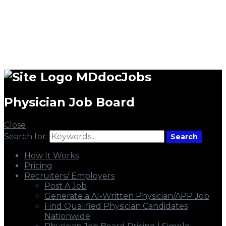
MDdocJobs
Physician Job Board
Close
Search for:
Search
How It Works
Pricing
Recruiters/ Employers
Post A Job
Generate a AI-Written Physician/APP Job
Find Qualified Physician Candidates
Nationwide