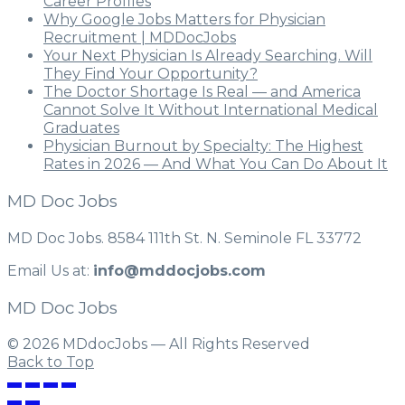
Career Profiles
Why Google Jobs Matters for Physician
Recruitment | MDDocJobs
Your Next Physician Is Already Searching. Will
They Find Your Opportunity?
The Doctor Shortage Is Real — and America
Cannot Solve It Without International Medical
Graduates
Physician Burnout by Specialty: The Highest
Rates in 2026 — And What You Can Do About It
MD Doc Jobs
MD Doc Jobs. 8584 111th St. N. Seminole FL 33772
Email Us at:
info@mddocjobs.com
MD Doc Jobs
© 2026 MDdocJobs — All Rights Reserved
Back to Top