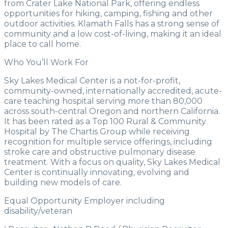
from Crater Lake National Park, offering endless
opportunities for hiking, camping, fishing and other
outdoor activities. Klamath Falls has a strong sense of
community and a low cost-of-living, making it an ideal
place to call home.
Who You’ll Work For
Sky Lakes Medical Center is a not-for-profit,
community-owned, internationally accredited, acute-
care teaching hospital serving more than 80,000
across south-central Oregon and northern California.
It has been rated as a Top 100 Rural & Community
Hospital by The Chartis Group while receiving
recognition for multiple service offerings, including
stroke care and obstructive pulmonary disease
treatment. With a focus on quality, Sky Lakes Medical
Center is continually innovating, evolving and
building new models of care.
Equal Opportunity Employer including
disability/veteran