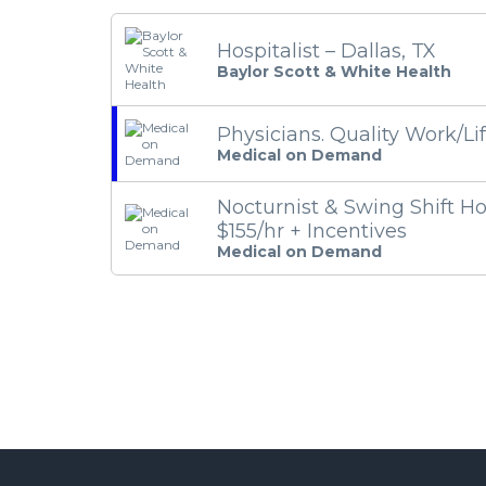
Hospitalist – Dallas, TX
Baylor Scott & White Health
Physicians. Quality Work/Li
Medical on Demand
Nocturnist & Swing Shift Hos
$155/hr + Incentives
Medical on Demand