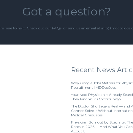
Got a question?
re here to help. Check out our
FAQs
, or send us an email at info@mddocjobs
Recent News Artic
Why Google Jobs Matters for Physic
Recruitment | MDDocJobs
Your Next Physician Is Already Searc
They Find Your Opportunity?
The Doctor Shortage Is Real — and 
Cannot Solve It Without Internation
Medical Graduates
Physician Burnout by Specialty: The
Rates in 2026 — And What You Can
About It