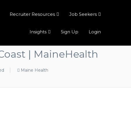
Recruiter Resources
Job Seekers
Insights
Sign Up
Login
Coast | MaineHealth
ed
Maine Health