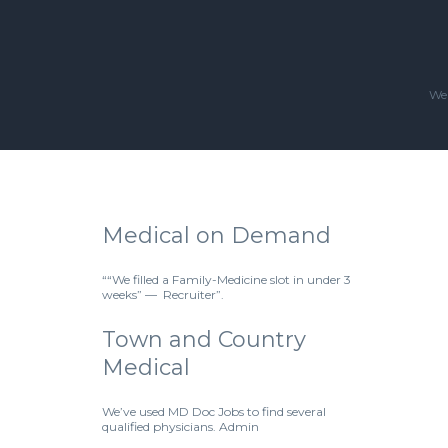
We'
Medical on Demand
““We filled a Family-Medicine slot in under 3
weeks” — Recruiter”.
Town and Country
Medical
We’ve used MD Doc Jobs to find several
qualified physicians. Admin