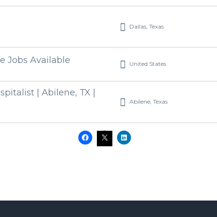
Dallas, Texas
fe Jobs Available
United States
pitalist | Abilene, TX |
Abilene, Texas