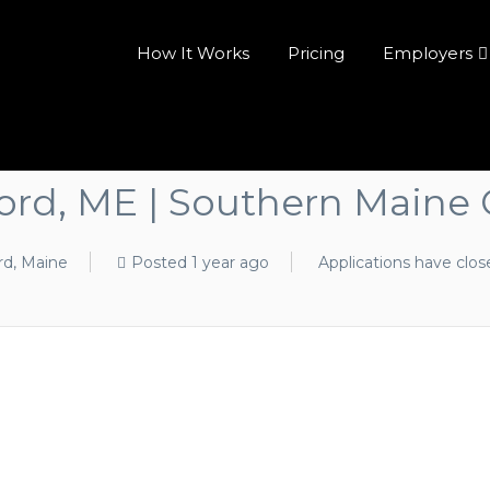
How It Works
Pricing
Employers
ford, ME | Southern Maine 
rd, Maine
Posted 1 year ago
Applications have clos