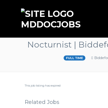
MDDOCJOBS
Nocturnist | Bidde
Biddefo
FULL TIME
This job listing has expired
Related Jobs