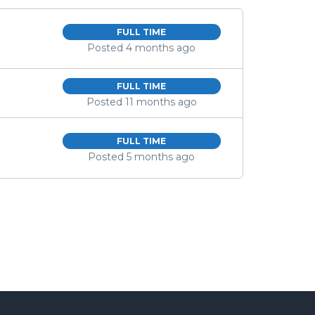
FULL TIME
Posted 4 months ago
FULL TIME
Posted 11 months ago
FULL TIME
Posted 5 months ago