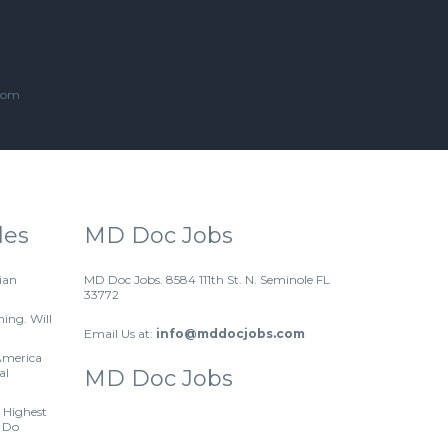
.com
les
MD Doc Jobs
ian
MD Doc Jobs. 8584 111th St. N. Seminole FL
33772
hing. Will
Email Us at:
info@mddocjobs.com
America
al
MD Doc Jobs
 Highest
 Do