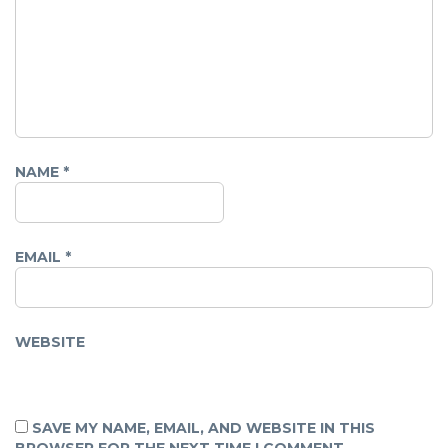
NAME
*
EMAIL
*
WEBSITE
SAVE MY NAME, EMAIL, AND WEBSITE IN THIS