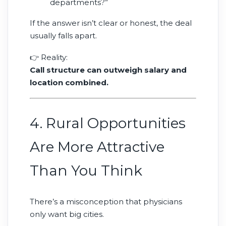
departments?”
If the answer isn’t clear or honest, the deal
usually falls apart.
👉 Reality:
Call structure can outweigh salary and
location combined.
4. Rural Opportunities
Are More Attractive
Than You Think
There’s a misconception that physicians
only want big cities.