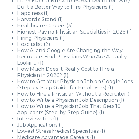
From ER/ICU Nurse to 16-Year Recruiter: Why I
Built a Better Way to Hire Physicians
(1)
Happiness
(1)
Harvard’s Stand
(1)
Healthcare Careers
(3)
Highest Paying Physician Specialties in 2026
(1)
Hiring Physicians
(1)
Hospitalist
(2)
How AI and Google Are Changing the Way
Recruiters Find Physicians Who Are Actually
Looking
(1)
How Much Does It Really Cost to Hire a
Physician in 2026?
(1)
How to Get Your Physician Job on Google Jobs
(Step-by-Step Guide for Employers)
(1)
How to Hire a Physician Without a Recruiter
(1)
How to Write a Physician Job Description
(1)
How to Write a Physician Job That Gets 10+
Applicants (Step-by-Step Guide)
(1)
Interview Tips
(1)
Job Applications
(1)
Lowest Stress Medical Specialties
(1)
Medicare Advantage Careers
(1)