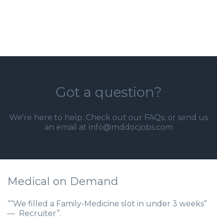
Got a question?
We're here to help. Check out our
FAQs
, or send us
an email at info@mddocjobs.com
Medical on Demand
““We filled a Family-Medicine slot in under 3 weeks”
— Recruiter”.