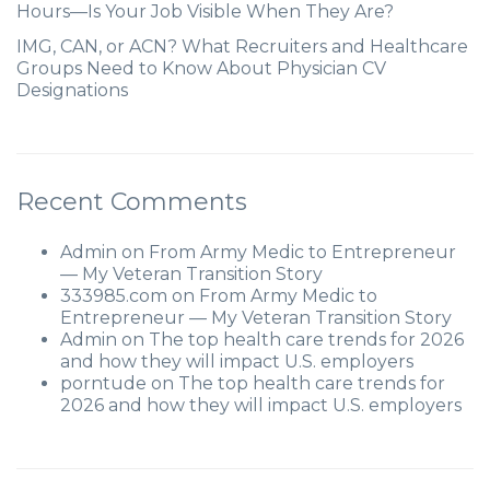
Hours—Is Your Job Visible When They Are?
IMG, CAN, or ACN? What Recruiters and Healthcare
Groups Need to Know About Physician CV
Designations
Recent Comments
Admin
on
From Army Medic to Entrepreneur
— My Veteran Transition Story
333985.com
on
From Army Medic to
Entrepreneur — My Veteran Transition Story
Admin
on
The top health care trends for 2026
and how they will impact U.S. employers
porntude
on
The top health care trends for
2026 and how they will impact U.S. employers