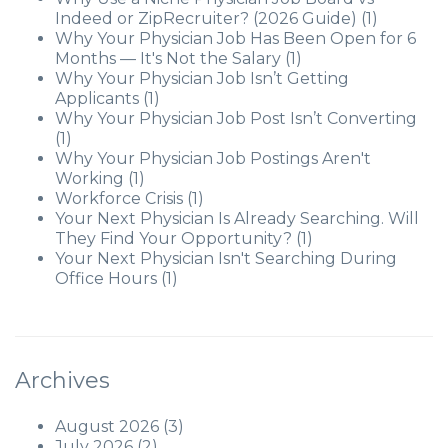
Indeed or ZipRecruiter? (2026 Guide)
(1)
Why Your Physician Job Has Been Open for 6
Months — It's Not the Salary
(1)
Why Your Physician Job Isn’t Getting
Applicants
(1)
Why Your Physician Job Post Isn’t Converting
(1)
Why Your Physician Job Postings Aren't
Working
(1)
Workforce Crisis
(1)
Your Next Physician Is Already Searching. Will
They Find Your Opportunity?
(1)
Your Next Physician Isn't Searching During
Office Hours
(1)
Archives
August 2026
(3)
July 2026
(2)