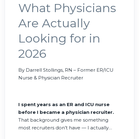
What Physicians
Are Actually
Looking for in
2026
By Darrell Stollings, RN – Former ER/ICU
Nurse & Physician Recruiter
I spent years as an ER and ICU nurse
before I became a physician recruiter.
That background gives me something
most recruiters don’t have — I actually
know what it feels like to work alongside