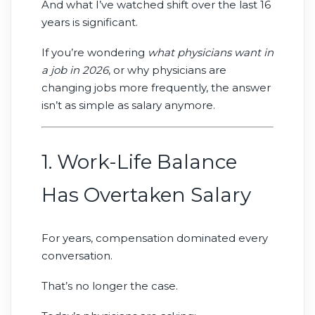
And what I’ve watched shift over the last 16
physicians every day.
years is significant.
If you’re wondering
what physicians want in
a job in 2026
, or why physicians are
changing jobs more frequently, the answer
isn’t as simple as salary anymore.
1. Work-Life Balance
Has Overtaken Salary
For years, compensation dominated every
conversation.
That’s no longer the case.