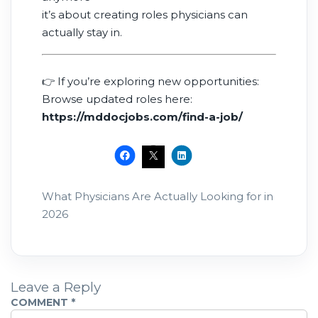
it’s about creating roles physicians can
actually stay in.
👉 If you’re exploring new opportunities:
Browse updated roles here:
https://mddocjobs.com/find-a-job/
What Physicians Are Actually Looking for in
2026
Leave a Reply
COMMENT
*