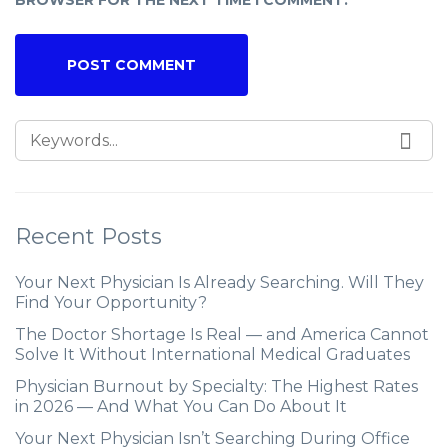
BROWSER FOR THE NEXT TIME I COMMENT.
Recent Posts
Your Next Physician Is Already Searching. Will They
Find Your Opportunity?
The Doctor Shortage Is Real — and America Cannot
Solve It Without International Medical Graduates
Physician Burnout by Specialty: The Highest Rates
in 2026 — And What You Can Do About It
Your Next Physician Isn’t Searching During Office