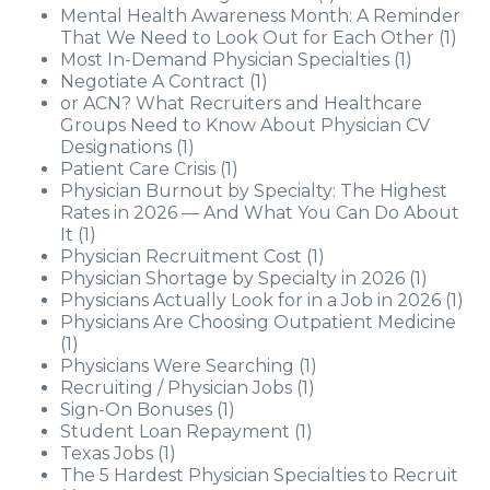
Mental Health Awareness Month: A Reminder
That We Need to Look Out for Each Other
(1)
Most In-Demand Physician Specialties
(1)
Negotiate A Contract
(1)
or ACN? What Recruiters and Healthcare
Groups Need to Know About Physician CV
Designations
(1)
Patient Care Crisis
(1)
Physician Burnout by Specialty: The Highest
Rates in 2026 — And What You Can Do About
It
(1)
Physician Recruitment Cost
(1)
Physician Shortage by Specialty in 2026
(1)
Physicians Actually Look for in a Job in 2026
(1)
Physicians Are Choosing Outpatient Medicine
(1)
Physicians Were Searching
(1)
Recruiting / Physician Jobs
(1)
Sign-On Bonuses
(1)
Student Loan Repayment
(1)
Texas Jobs
(1)
The 5 Hardest Physician Specialties to Recruit