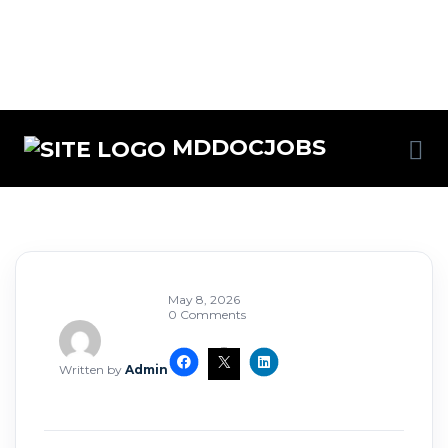
MDDOCJOBS
May 8, 2026
0 Comments
Written by
Admin