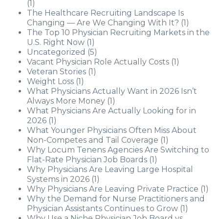
(1)
The Healthcare Recruiting Landscape Is
Changing — Are We Changing With It?
(1)
The Top 10 Physician Recruiting Markets in the
U.S. Right Now
(1)
Uncategorized
(5)
Vacant Physician Role Actually Costs
(1)
Veteran Stories
(1)
Weight Loss
(1)
What Physicians Actually Want in 2026 Isn’t
Always More Money
(1)
What Physicians Are Actually Looking for in
2026
(1)
What Younger Physicians Often Miss About
Non-Competes and Tail Coverage
(1)
Why Locum Tenens Agencies Are Switching to
Flat-Rate Physician Job Boards
(1)
Why Physicians Are Leaving Large Hospital
Systems in 2026
(1)
Why Physicians Are Leaving Private Practice
(1)
Why the Demand for Nurse Practitioners and
Physician Assistants Continues to Grow
(1)
Why Use a Niche Physician Job Board vs