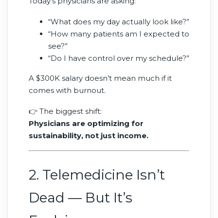
Today’s physicians are asking:
“What does my day actually look like?”
“How many patients am I expected to
see?”
“Do I have control over my schedule?”
A $300K salary doesn’t mean much if it
comes with burnout.
👉 The biggest shift:
Physicians are optimizing for
sustainability, not just income.
2. Telemedicine Isn’t
Dead — But It’s