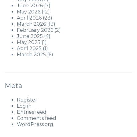
June 2026
(7)
May 2026
(12)
April 2026
(23)
March 2026
(13)
February 2026
(2)
June 2025
(4)
May 2025
(1)
April 2025
(1)
March 2025
(6)
Meta
Register
Log in
Entries feed
Comments feed
WordPress.org