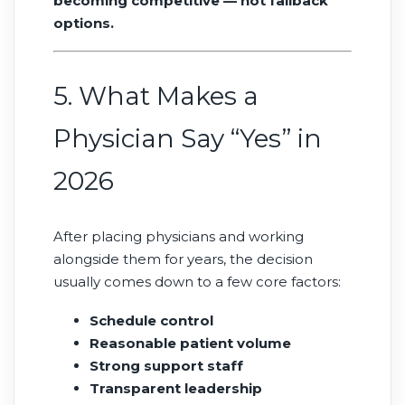
becoming competitive — not fallback
options.
5. What Makes a
Physician Say “Yes” in
2026
After placing physicians and working
alongside them for years, the decision
usually comes down to a few core factors:
Schedule control
Reasonable patient volume
Strong support staff
Transparent leadership