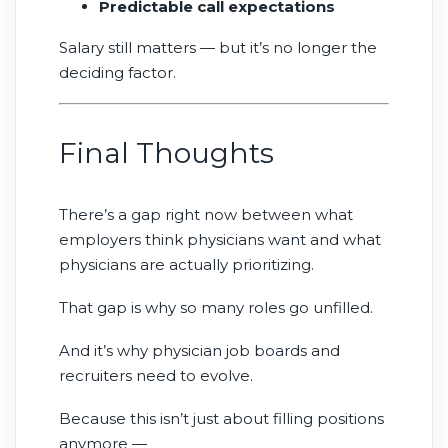
Predictable call expectations
Salary still matters — but it’s no longer the
deciding factor.
Final Thoughts
There’s a gap right now between what
employers think physicians want and what
physicians are actually prioritizing.
That gap is why so many roles go unfilled.
And it’s why physician job boards and
recruiters need to evolve.
Because this isn’t just about filling positions
anymore —