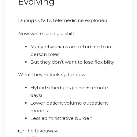
Evolving
During COVID, telemedicine exploded.
Now we’re seeing a shift:
Many physicians are returning to in-
person roles
But they don’t want to lose flexibility
What they’re looking for now:
Hybrid schedules (clinic + remote
days)
Lower patient volume outpatient
models
Less administrative burden
👉 The takeaway: