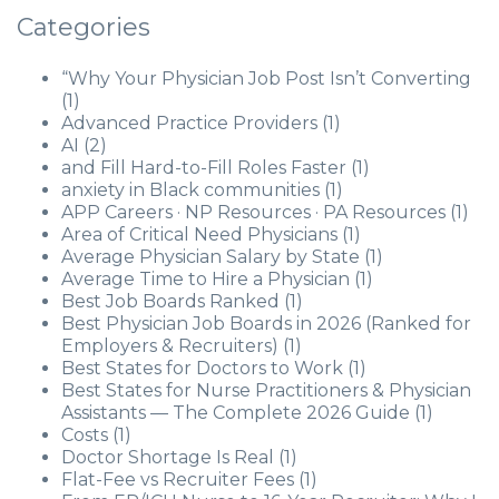
Categories
“Why Your Physician Job Post Isn’t Converting
(1)
Advanced Practice Providers
(1)
AI
(2)
and Fill Hard-to-Fill Roles Faster
(1)
anxiety in Black communities
(1)
APP Careers · NP Resources · PA Resources
(1)
Area of Critical Need Physicians
(1)
Average Physician Salary by State
(1)
Average Time to Hire a Physician
(1)
Best Job Boards Ranked
(1)
Best Physician Job Boards in 2026 (Ranked for
Employers & Recruiters)
(1)
Best States for Doctors to Work
(1)
Best States for Nurse Practitioners & Physician
Assistants — The Complete 2026 Guide
(1)
Costs
(1)
Doctor Shortage Is Real
(1)
Flat-Fee vs Recruiter Fees
(1)