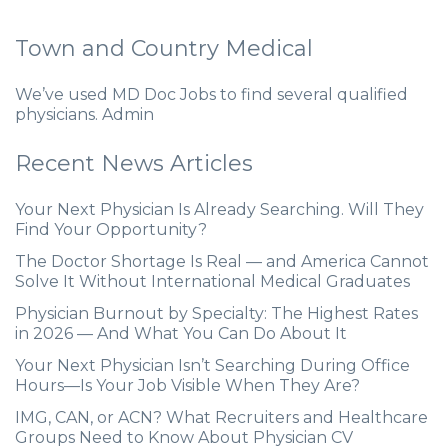
Town and Country Medical
We’ve used MD Doc Jobs to find several qualified
physicians. Admin
Recent News Articles
Your Next Physician Is Already Searching. Will They
Find Your Opportunity?
The Doctor Shortage Is Real — and America Cannot
Solve It Without International Medical Graduates
Physician Burnout by Specialty: The Highest Rates
in 2026 — And What You Can Do About It
Your Next Physician Isn’t Searching During Office
Hours—Is Your Job Visible When They Are?
IMG, CAN, or ACN? What Recruiters and Healthcare
Groups Need to Know About Physician CV