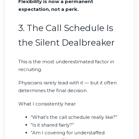
Flexibility is now a permanent
expectation, not a perk.
3. The Call Schedule Is
the Silent Dealbreaker
This is the most underestimated factor in
recruiting.
Physicians rarely lead with it — but it often
determines the final decision.
What I consistently hear:
“What’s the call schedule really like?”
“Is it shared fairly?”
“Am I covering for understaffed