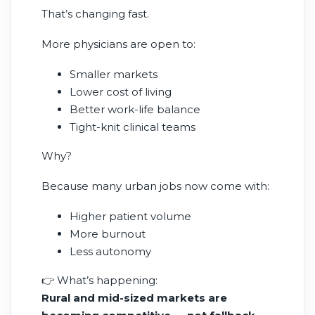
That’s changing fast.
More physicians are open to:
Smaller markets
Lower cost of living
Better work-life balance
Tight-knit clinical teams
Why?
Because many urban jobs now come with:
Higher patient volume
More burnout
Less autonomy
👉 What’s happening:
Rural and mid-sized markets are