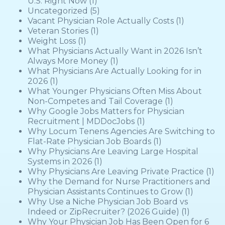
U.S. Right Now
(1)
Uncategorized
(5)
Vacant Physician Role Actually Costs
(1)
Veteran Stories
(1)
Weight Loss
(1)
What Physicians Actually Want in 2026 Isn’t
Always More Money
(1)
What Physicians Are Actually Looking for in
2026
(1)
What Younger Physicians Often Miss About
Non-Competes and Tail Coverage
(1)
Why Google Jobs Matters for Physician
Recruitment | MDDocJobs
(1)
Why Locum Tenens Agencies Are Switching to
Flat-Rate Physician Job Boards
(1)
Why Physicians Are Leaving Large Hospital
Systems in 2026
(1)
Why Physicians Are Leaving Private Practice
(1)
Why the Demand for Nurse Practitioners and
Physician Assistants Continues to Grow
(1)
Why Use a Niche Physician Job Board vs
Indeed or ZipRecruiter? (2026 Guide)
(1)
Why Your Physician Job Has Been Open for 6