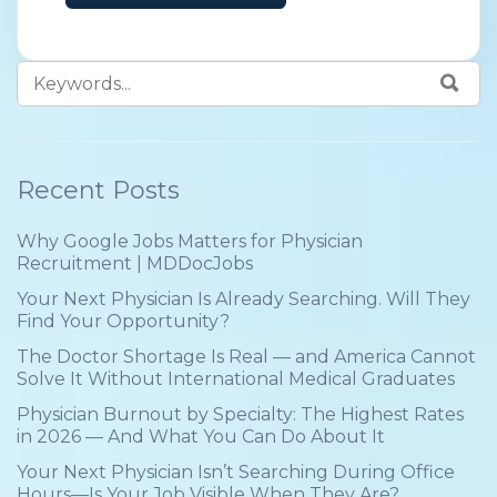
problem
Recent Posts
Why Google Jobs Matters for Physician
Recruitment | MDDocJobs
Your Next Physician Is Already Searching. Will They
Find Your Opportunity?
The Doctor Shortage Is Real — and America Cannot
Solve It Without International Medical Graduates
Physician Burnout by Specialty: The Highest Rates
in 2026 — And What You Can Do About It
Your Next Physician Isn’t Searching During Office
Hours—Is Your Job Visible When They Are?