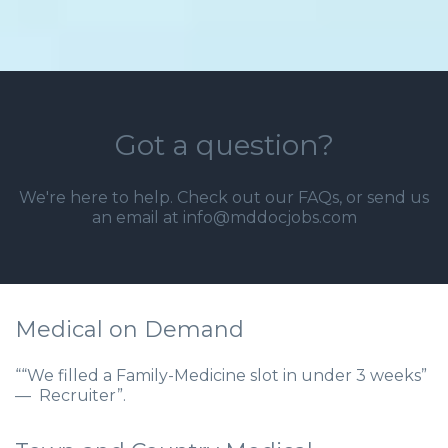
Got a question?
We're here to help. Check out our
FAQs
, or send us
an email at info@mddocjobs.com
Medical on Demand
““We filled a Family-Medicine slot in under 3 weeks”
— Recruiter”.