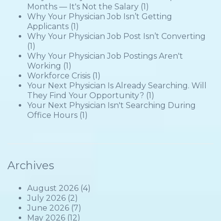
Months — It's Not the Salary
(1)
Why Your Physician Job Isn’t Getting
Applicants
(1)
Why Your Physician Job Post Isn’t Converting
(1)
Why Your Physician Job Postings Aren't
Working
(1)
Workforce Crisis
(1)
Your Next Physician Is Already Searching. Will
They Find Your Opportunity?
(1)
Your Next Physician Isn't Searching During
Office Hours
(1)
Archives
August 2026
(4)
July 2026
(2)
June 2026
(7)
May 2026
(12)