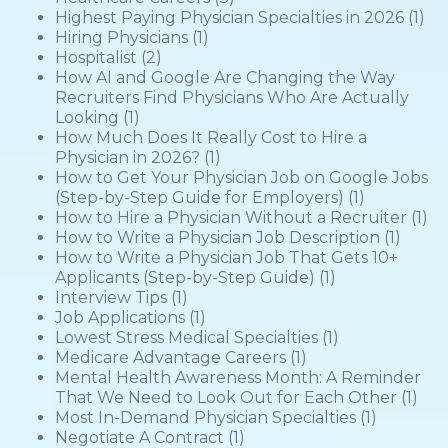
Highest Paying Physician Specialties in 2026
(1)
Hiring Physicians
(1)
Hospitalist
(2)
How AI and Google Are Changing the Way
Recruiters Find Physicians Who Are Actually
Looking
(1)
How Much Does It Really Cost to Hire a
Physician in 2026?
(1)
How to Get Your Physician Job on Google Jobs
(Step-by-Step Guide for Employers)
(1)
How to Hire a Physician Without a Recruiter
(1)
How to Write a Physician Job Description
(1)
How to Write a Physician Job That Gets 10+
Applicants (Step-by-Step Guide)
(1)
Interview Tips
(1)
Job Applications
(1)
Lowest Stress Medical Specialties
(1)
Medicare Advantage Careers
(1)
Mental Health Awareness Month: A Reminder
That We Need to Look Out for Each Other
(1)
Most In-Demand Physician Specialties
(1)
Negotiate A Contract
(1)