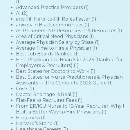
(1)
Advanced Practice Providers
(1)
AI
(2)
and Fill Hard-to-Fill Roles Faster
(1)
anxiety in Black communities
(1)
APP Careers · NP Resources · PA Resources
(1)
Area of Critical Need Physicians
(1)
Average Physician Salary by State
(1)
Average Time to Hire a Physician
(1)
Best Job Boards Ranked
(1)
Best Physician Job Boards in 2026 (Ranked for
Employers & Recruiters)
(1)
Best States for Doctors to Work
(1)
Best States for Nurse Practitioners & Physician
Assistants — The Complete 2026 Guide
(1)
Costs
(1)
Doctor Shortage Is Real
(1)
Flat-Fee vs Recruiter Fees
(1)
From ER/ICU Nurse to 16-Year Recruiter: Why I
Built a Better Way to Hire Physicians
(1)
Happiness
(1)
Harvard’s Stand
(1)
Healthcare Careers
(3)