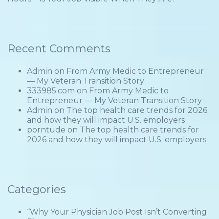
Recent Comments
Admin
on
From Army Medic to Entrepreneur
— My Veteran Transition Story
333985.com
on
From Army Medic to
Entrepreneur — My Veteran Transition Story
Admin
on
The top health care trends for 2026
and how they will impact U.S. employers
porntude
on
The top health care trends for
2026 and how they will impact U.S. employers
Categories
“Why Your Physician Job Post Isn’t Converting