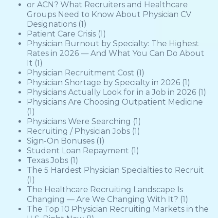
or ACN? What Recruiters and Healthcare
Groups Need to Know About Physician CV
Designations
(1)
Patient Care Crisis
(1)
Physician Burnout by Specialty: The Highest
Rates in 2026 — And What You Can Do About
It
(1)
Physician Recruitment Cost
(1)
Physician Shortage by Specialty in 2026
(1)
Physicians Actually Look for in a Job in 2026
(1)
Physicians Are Choosing Outpatient Medicine
(1)
Physicians Were Searching
(1)
Recruiting / Physician Jobs
(1)
Sign-On Bonuses
(1)
Student Loan Repayment
(1)
Texas Jobs
(1)
The 5 Hardest Physician Specialties to Recruit
(1)
The Healthcare Recruiting Landscape Is
Changing — Are We Changing With It?
(1)
The Top 10 Physician Recruiting Markets in the