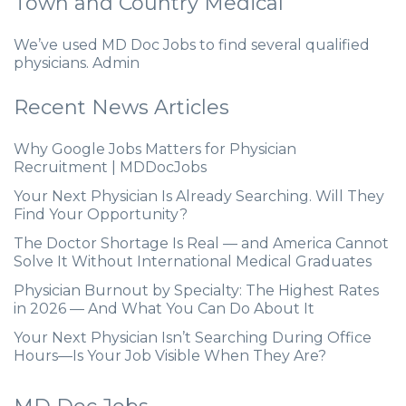
Town and Country Medical
We’ve used MD Doc Jobs to find several qualified
physicians. Admin
Recent News Articles
Why Google Jobs Matters for Physician
Recruitment | MDDocJobs
Your Next Physician Is Already Searching. Will They
Find Your Opportunity?
The Doctor Shortage Is Real — and America Cannot
Solve It Without International Medical Graduates
Physician Burnout by Specialty: The Highest Rates
in 2026 — And What You Can Do About It
Your Next Physician Isn’t Searching During Office
Hours—Is Your Job Visible When They Are?