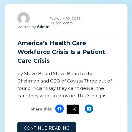
February 10, 2026
0 Comments
Written by
Admin
America’s Health Care
Workforce Crisis Is a Patient
Care Crisis
by Steve Beard Steve Beard is the
Chairman and CEO of Covista Three out of
four clinicians say they can’t deliver the
care they want to provide. That’s not just a
staffing problem—it’s a patient care crisis.
Share this:
My organization surveyed over 1,300
clinicians and 160 health care executives,
and the findings reveal the extent of the
CONTINUE READING