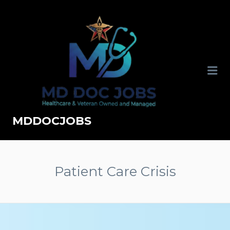
MDDOCJOBS
Patient Care Crisis