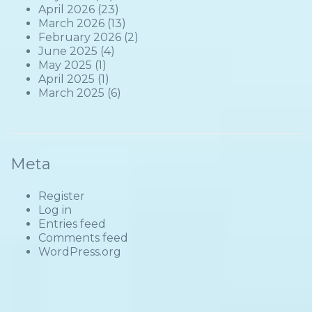
April 2026
(23)
March 2026
(13)
February 2026
(2)
June 2025
(4)
May 2025
(1)
April 2025
(1)
March 2025
(6)
Meta
Register
Log in
Entries feed
Comments feed
WordPress.org