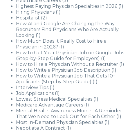
Healthcare Careers
(3)
Highest Paying Physician Specialties in 2026
(1)
Hiring Physicians
(1)
Hospitalist
(2)
How AI and Google Are Changing the Way
Recruiters Find Physicians Who Are Actually
Looking
(1)
How Much Does It Really Cost to Hire a
Physician in 2026?
(1)
How to Get Your Physician Job on Google Jobs
(Step-by-Step Guide for Employers)
(1)
How to Hire a Physician Without a Recruiter
(1)
How to Write a Physician Job Description
(1)
How to Write a Physician Job That Gets 10+
Applicants (Step-by-Step Guide)
(1)
Interview Tips
(1)
Job Applications
(1)
Lowest Stress Medical Specialties
(1)
Medicare Advantage Careers
(1)
Mental Health Awareness Month: A Reminder
That We Need to Look Out for Each Other
(1)
Most In-Demand Physician Specialties
(1)
Negotiate A Contract
(1)