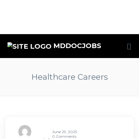
MDDOCJOBS
Healthcare Careers
June 29, 2025
0 Comments