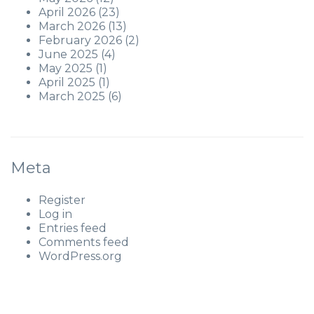
April 2026
(23)
March 2026
(13)
February 2026
(2)
June 2025
(4)
May 2025
(1)
April 2025
(1)
March 2025
(6)
Meta
Register
Log in
Entries feed
Comments feed
WordPress.org