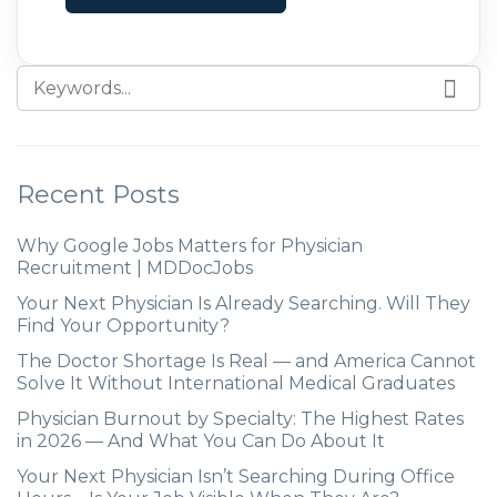
their careers. In this blog post, we explore
the factors driving
Recent Posts
Why Google Jobs Matters for Physician
Recruitment | MDDocJobs
Your Next Physician Is Already Searching. Will They
Find Your Opportunity?
The Doctor Shortage Is Real — and America Cannot
Solve It Without International Medical Graduates
Physician Burnout by Specialty: The Highest Rates
in 2026 — And What You Can Do About It
Your Next Physician Isn’t Searching During Office