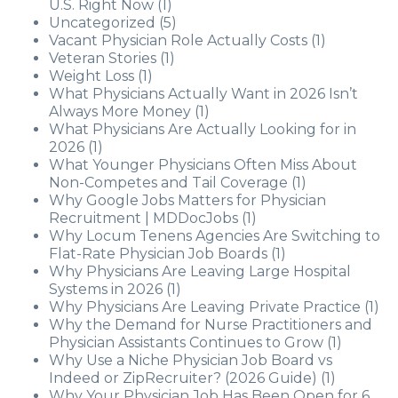
U.S. Right Now
(1)
Uncategorized
(5)
Vacant Physician Role Actually Costs
(1)
Veteran Stories
(1)
Weight Loss
(1)
What Physicians Actually Want in 2026 Isn’t
Always More Money
(1)
What Physicians Are Actually Looking for in
2026
(1)
What Younger Physicians Often Miss About
Non-Competes and Tail Coverage
(1)
Why Google Jobs Matters for Physician
Recruitment | MDDocJobs
(1)
Why Locum Tenens Agencies Are Switching to
Flat-Rate Physician Job Boards
(1)
Why Physicians Are Leaving Large Hospital
Systems in 2026
(1)
Why Physicians Are Leaving Private Practice
(1)
Why the Demand for Nurse Practitioners and
Physician Assistants Continues to Grow
(1)
Why Use a Niche Physician Job Board vs
Indeed or ZipRecruiter? (2026 Guide)
(1)
Why Your Physician Job Has Been Open for 6