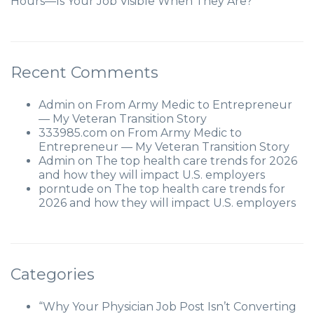
Hours—Is Your Job Visible When They Are?
Recent Comments
Admin
on
From Army Medic to Entrepreneur
— My Veteran Transition Story
333985.com
on
From Army Medic to
Entrepreneur — My Veteran Transition Story
Admin
on
The top health care trends for 2026
and how they will impact U.S. employers
porntude
on
The top health care trends for
2026 and how they will impact U.S. employers
Categories
“Why Your Physician Job Post Isn’t Converting