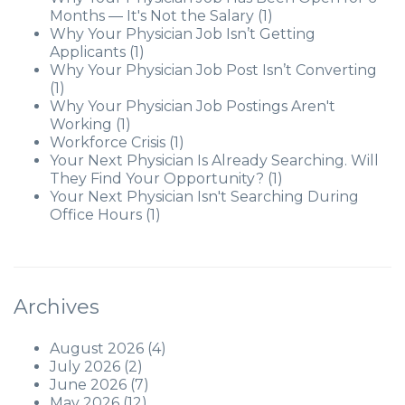
Months — It's Not the Salary
(1)
Why Your Physician Job Isn’t Getting
Applicants
(1)
Why Your Physician Job Post Isn’t Converting
(1)
Why Your Physician Job Postings Aren't
Working
(1)
Workforce Crisis
(1)
Your Next Physician Is Already Searching. Will
They Find Your Opportunity?
(1)
Your Next Physician Isn't Searching During
Office Hours
(1)
Archives
August 2026
(4)
July 2026
(2)
June 2026
(7)
May 2026
(12)