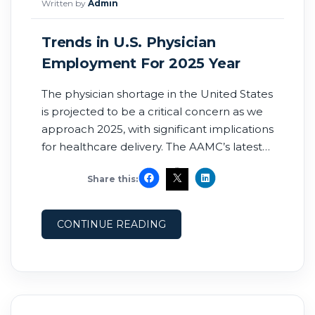
Written by
Admin
Trends in U.S. Physician
Employment For 2025 Year
The physician shortage in the United States
is projected to be a critical concern as we
approach 2025, with significant implications
for healthcare delivery. The AAMC’s latest
projections indicate that the nation could
Share this:
face a shortage of up to 86,000 physicians
by 2036. This shortage is already impacting
healthcare delivery, as evidenced by the
CONTINUE READING
current