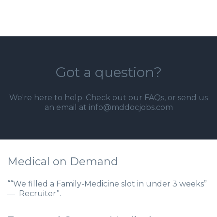
Got a question?
We're here to help. Check out our
FAQs
, or send us
an email at info@mddocjobs.com
Medical on Demand
““We filled a Family-Medicine slot in under 3 weeks”
— Recruiter”.