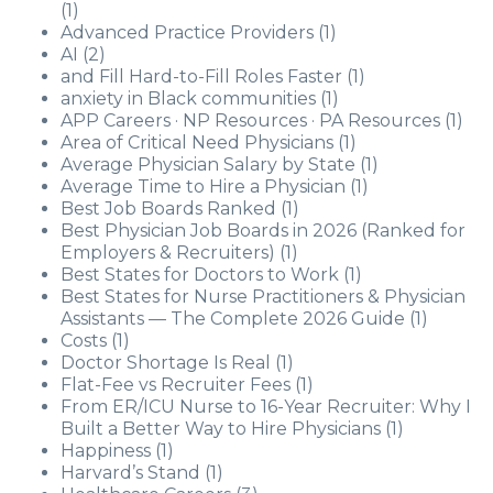
(1)
Advanced Practice Providers
(1)
AI
(2)
and Fill Hard-to-Fill Roles Faster
(1)
anxiety in Black communities
(1)
APP Careers · NP Resources · PA Resources
(1)
Area of Critical Need Physicians
(1)
Average Physician Salary by State
(1)
Average Time to Hire a Physician
(1)
Best Job Boards Ranked
(1)
Best Physician Job Boards in 2026 (Ranked for
Employers & Recruiters)
(1)
Best States for Doctors to Work
(1)
Best States for Nurse Practitioners & Physician
Assistants — The Complete 2026 Guide
(1)
Costs
(1)
Doctor Shortage Is Real
(1)
Flat-Fee vs Recruiter Fees
(1)
From ER/ICU Nurse to 16-Year Recruiter: Why I
Built a Better Way to Hire Physicians
(1)
Happiness
(1)
Harvard’s Stand
(1)