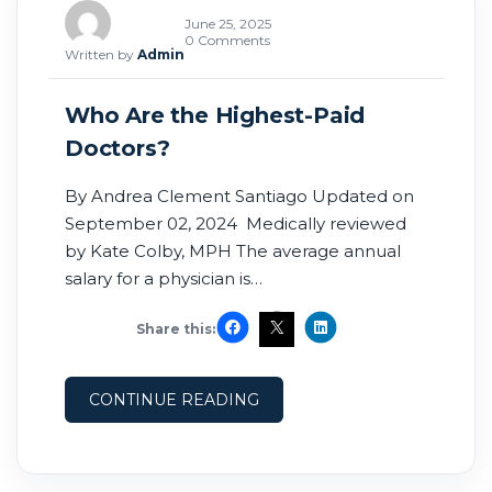
June 25, 2025
0 Comments
Written by
Admin
Who Are the Highest-Paid
Doctors?
By Andrea Clement Santiago Updated on
September 02, 2024 Medically reviewed
by Kate Colby, MPH The average annual
salary for a physician is
$248,640.1 Neurosurgeons rank as the
Share this:
highest-paid doctors, while pediatric
endocrinologists are the specialists who
tend to be paid the least. The top 1% of
CONTINUE READING
doctors make about $4 million annually.2
This contrasts with primary care
physicians or