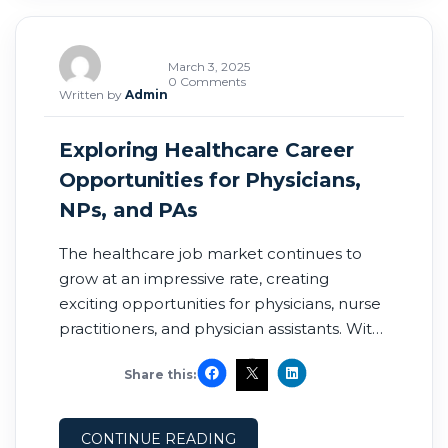
March 3, 2025
0 Comments
Written by
Admin
Exploring Healthcare Career
Opportunities for Physicians,
NPs, and PAs
The healthcare job market continues to
grow at an impressive rate, creating
exciting opportunities for physicians, nurse
practitioners, and physician assistants. With
the ever-changing dynamics of healthcare,
Share this:
it’s essential for professionals to stay
informed about industry trends and
leverage the right resources to advance
CONTINUE READING