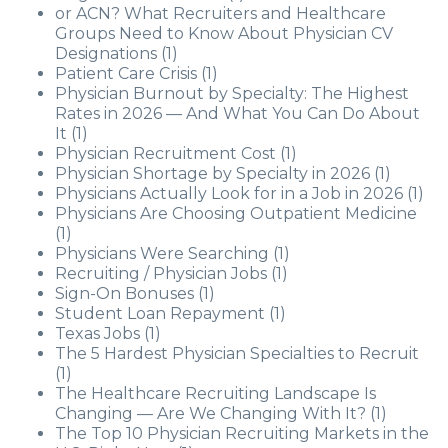
or ACN? What Recruiters and Healthcare
Groups Need to Know About Physician CV
Designations
(1)
Patient Care Crisis
(1)
Physician Burnout by Specialty: The Highest
Rates in 2026 — And What You Can Do About
It
(1)
Physician Recruitment Cost
(1)
Physician Shortage by Specialty in 2026
(1)
Physicians Actually Look for in a Job in 2026
(1)
Physicians Are Choosing Outpatient Medicine
(1)
Physicians Were Searching
(1)
Recruiting / Physician Jobs
(1)
Sign-On Bonuses
(1)
Student Loan Repayment
(1)
Texas Jobs
(1)
The 5 Hardest Physician Specialties to Recruit
(1)
The Healthcare Recruiting Landscape Is
Changing — Are We Changing With It?
(1)
The Top 10 Physician Recruiting Markets in the