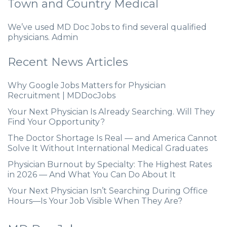
Town and Country Medical
We’ve used MD Doc Jobs to find several qualified
physicians. Admin
Recent News Articles
Why Google Jobs Matters for Physician
Recruitment | MDDocJobs
Your Next Physician Is Already Searching. Will They
Find Your Opportunity?
The Doctor Shortage Is Real — and America Cannot
Solve It Without International Medical Graduates
Physician Burnout by Specialty: The Highest Rates
in 2026 — And What You Can Do About It
Your Next Physician Isn’t Searching During Office
Hours—Is Your Job Visible When They Are?