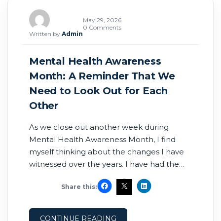
May 29, 2026
0 Comments
Written by
Admin
Mental Health Awareness
Month: A Reminder That We
Need to Look Out for Each
Other
As we close out another week during
Mental Health Awareness Month, I find
myself thinking about the changes I have
witnessed over the years. I have had the
privilege of serving as an Army medic,
Share this:
working in the ER and ICU as a registered
nurse, and later being involved in physician
and advanced practice recruiting.
CONTINUE READING