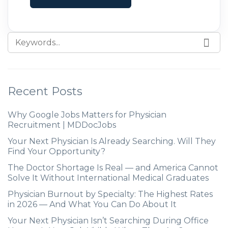
Recent Posts
Why Google Jobs Matters for Physician
Recruitment | MDDocJobs
Your Next Physician Is Already Searching. Will They
Find Your Opportunity?
The Doctor Shortage Is Real — and America Cannot
Solve It Without International Medical Graduates
Physician Burnout by Specialty: The Highest Rates
in 2026 — And What You Can Do About It
Your Next Physician Isn’t Searching During Office