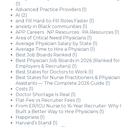
(1)
Advanced Practice Providers
(1)
AI
(2)
and Fill Hard-to-Fill Roles Faster
(1)
anxiety in Black communities
(1)
APP Careers · NP Resources · PA Resources
(1)
Area of Critical Need Physicians
(1)
Average Physician Salary by State
(1)
Average Time to Hire a Physician
(1)
Best Job Boards Ranked
(1)
Best Physician Job Boards in 2026 (Ranked for
Employers & Recruiters)
(1)
Best States for Doctors to Work
(1)
Best States for Nurse Practitioners & Physician
Assistants — The Complete 2026 Guide
(1)
Costs
(1)
Doctor Shortage Is Real
(1)
Flat-Fee vs Recruiter Fees
(1)
From ER/ICU Nurse to 16-Year Recruiter: Why I
Built a Better Way to Hire Physicians
(1)
Happiness
(1)
Harvard’s Stand
(1)