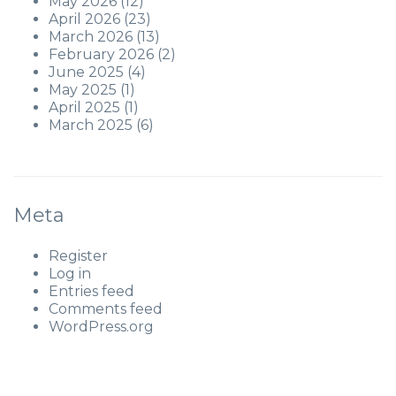
May 2026
(12)
April 2026
(23)
March 2026
(13)
February 2026
(2)
June 2025
(4)
May 2025
(1)
April 2025
(1)
March 2025
(6)
Meta
Register
Log in
Entries feed
Comments feed
WordPress.org