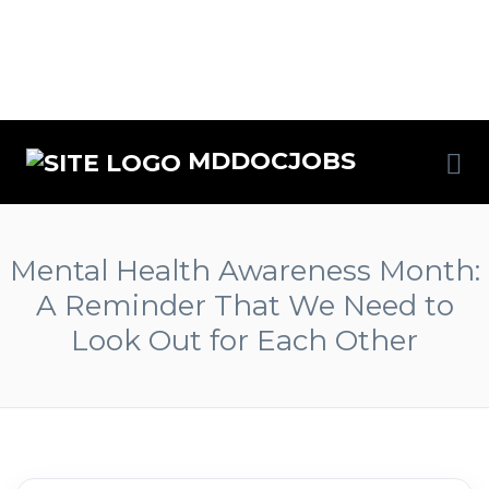
MDDOCJOBS
Mental Health Awareness Month:
A Reminder That We Need to
Look Out for Each Other