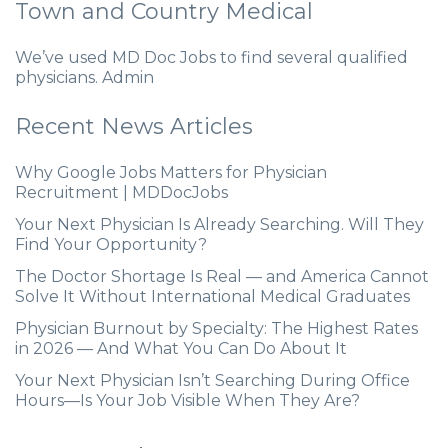
Town and Country Medical
We’ve used MD Doc Jobs to find several qualified
physicians. Admin
Recent News Articles
Why Google Jobs Matters for Physician
Recruitment | MDDocJobs
Your Next Physician Is Already Searching. Will They
Find Your Opportunity?
The Doctor Shortage Is Real — and America Cannot
Solve It Without International Medical Graduates
Physician Burnout by Specialty: The Highest Rates
in 2026 — And What You Can Do About It
Your Next Physician Isn’t Searching During Office
Hours—Is Your Job Visible When They Are?