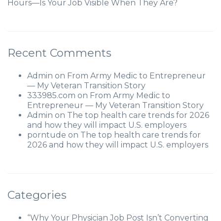
Hours—Is Your Job Visible When They Are?
Recent Comments
Admin
on
From Army Medic to Entrepreneur
— My Veteran Transition Story
333985.com
on
From Army Medic to
Entrepreneur — My Veteran Transition Story
Admin
on
The top health care trends for 2026
and how they will impact U.S. employers
porntude
on
The top health care trends for
2026 and how they will impact U.S. employers
Categories
“Why Your Physician Job Post Isn’t Converting