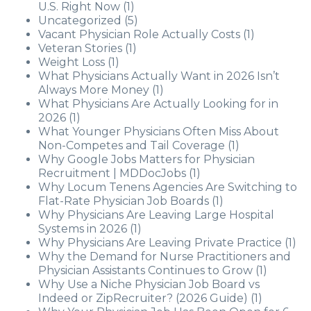
U.S. Right Now
(1)
Uncategorized
(5)
Vacant Physician Role Actually Costs
(1)
Veteran Stories
(1)
Weight Loss
(1)
What Physicians Actually Want in 2026 Isn’t
Always More Money
(1)
What Physicians Are Actually Looking for in
2026
(1)
What Younger Physicians Often Miss About
Non-Competes and Tail Coverage
(1)
Why Google Jobs Matters for Physician
Recruitment | MDDocJobs
(1)
Why Locum Tenens Agencies Are Switching to
Flat-Rate Physician Job Boards
(1)
Why Physicians Are Leaving Large Hospital
Systems in 2026
(1)
Why Physicians Are Leaving Private Practice
(1)
Why the Demand for Nurse Practitioners and
Physician Assistants Continues to Grow
(1)
Why Use a Niche Physician Job Board vs
Indeed or ZipRecruiter? (2026 Guide)
(1)