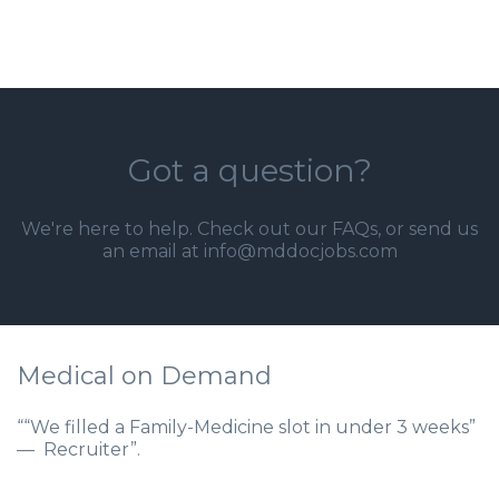
Got a question?
We're here to help. Check out our
FAQs
, or send us
an email at info@mddocjobs.com
Medical on Demand
““We filled a Family-Medicine slot in under 3 weeks”
— Recruiter”.