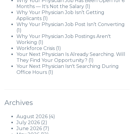
Why Your Physician Job Has Been Open for 6
Months — It's Not the Salary
(1)
Why Your Physician Job Isn’t Getting
Applicants
(1)
Why Your Physician Job Post Isn’t Converting
(1)
Why Your Physician Job Postings Aren't
Working
(1)
Workforce Crisis
(1)
Your Next Physician Is Already Searching. Will
They Find Your Opportunity?
(1)
Your Next Physician Isn't Searching During
Office Hours
(1)
Archives
August 2026
(4)
July 2026
(2)
June 2026
(7)