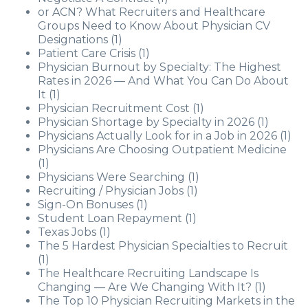
or ACN? What Recruiters and Healthcare
Groups Need to Know About Physician CV
Designations
(1)
Patient Care Crisis
(1)
Physician Burnout by Specialty: The Highest
Rates in 2026 — And What You Can Do About
It
(1)
Physician Recruitment Cost
(1)
Physician Shortage by Specialty in 2026
(1)
Physicians Actually Look for in a Job in 2026
(1)
Physicians Are Choosing Outpatient Medicine
(1)
Physicians Were Searching
(1)
Recruiting / Physician Jobs
(1)
Sign-On Bonuses
(1)
Student Loan Repayment
(1)
Texas Jobs
(1)
The 5 Hardest Physician Specialties to Recruit
(1)
The Healthcare Recruiting Landscape Is
Changing — Are We Changing With It?
(1)
The Top 10 Physician Recruiting Markets in the