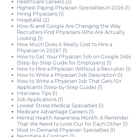
Healthcare Careers
(3)
Highest Paying Physician Specialties in 2026
(1)
Hiring Physicians
(1)
Hospitalist
(2)
How AI and Google Are Changing the Way
Recruiters Find Physicians Who Are Actually
Looking
(1)
How Much Does It Really Cost to Hire a
Physician in 2026?
(1)
How to Get Your Physician Job on Google Jobs
(Step-by-Step Guide for Employers)
(1)
How to Hire a Physician Without a Recruiter
(1)
How to Write a Physician Job Description
(1)
How to Write a Physician Job That Gets 10+
Applicants (Step-by-Step Guide)
(1)
Interview Tips
(1)
Job Applications
(1)
Lowest Stress Medical Specialties
(1)
Medicare Advantage Careers
(1)
Mental Health Awareness Month: A Reminder
That We Need to Look Out for Each Other
(1)
Most In-Demand Physician Specialties
(1)
Negotiate A Contract
(1)