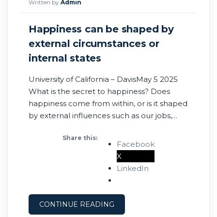
Written by
Admin
Happiness can be shaped by
external circumstances or
internal states
University of California – DavisMay 5 2025
What is the secret to happiness? Does
happiness come from within, or is it shaped
by external influences such as our jobs,
health, relationships and material
Share this:
circumstances? A new study published
Facebook
in Nature Human Behaviour shows that
X
happiness can come from either within or
LinkedIn
from external influences, from both, or
CONTINUE READING