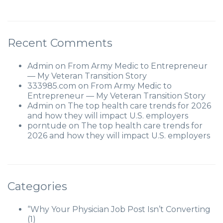
Recent Comments
Admin
on
From Army Medic to Entrepreneur
— My Veteran Transition Story
333985.com
on
From Army Medic to
Entrepreneur — My Veteran Transition Story
Admin
on
The top health care trends for 2026
and how they will impact U.S. employers
porntude
on
The top health care trends for
2026 and how they will impact U.S. employers
Categories
“Why Your Physician Job Post Isn’t Converting
(1)