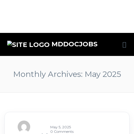
MDDOCJOBS
Monthly Archives:
May 2025
May 5, 2025
0 Comments