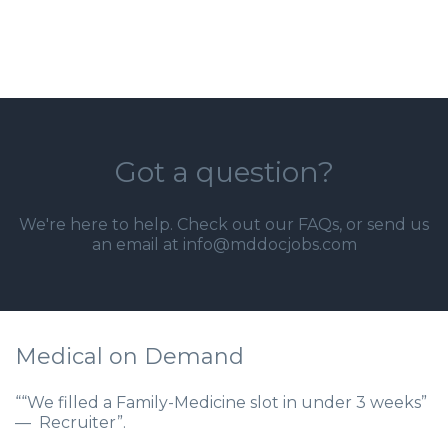
Got a question?
We're here to help. Check out our
FAQs
, or send us
an email at info@mddocjobs.com
Medical on Demand
““We filled a Family-Medicine slot in under 3 weeks”
— Recruiter”.