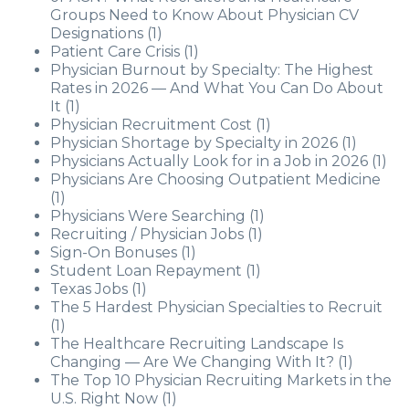
Groups Need to Know About Physician CV
Designations
(1)
Patient Care Crisis
(1)
Physician Burnout by Specialty: The Highest
Rates in 2026 — And What You Can Do About
It
(1)
Physician Recruitment Cost
(1)
Physician Shortage by Specialty in 2026
(1)
Physicians Actually Look for in a Job in 2026
(1)
Physicians Are Choosing Outpatient Medicine
(1)
Physicians Were Searching
(1)
Recruiting / Physician Jobs
(1)
Sign-On Bonuses
(1)
Student Loan Repayment
(1)
Texas Jobs
(1)
The 5 Hardest Physician Specialties to Recruit
(1)
The Healthcare Recruiting Landscape Is
Changing — Are We Changing With It?
(1)
The Top 10 Physician Recruiting Markets in the
U.S. Right Now
(1)