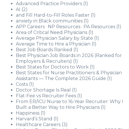
Advanced Practice Providers
(1)
AI
(2)
and Fill Hard-to-Fill Roles Faster
(1)
anxiety in Black communities
(1)
APP Careers · NP Resources · PA Resources
(1)
Area of Critical Need Physicians
(1)
Average Physician Salary by State
(1)
Average Time to Hire a Physician
(1)
Best Job Boards Ranked
(1)
Best Physician Job Boards in 2026 (Ranked for
Employers & Recruiters)
(1)
Best States for Doctors to Work
(1)
Best States for Nurse Practitioners & Physician
Assistants — The Complete 2026 Guide
(1)
Costs
(1)
Doctor Shortage Is Real
(1)
Flat-Fee vs Recruiter Fees
(1)
From ER/ICU Nurse to 16-Year Recruiter: Why I
Built a Better Way to Hire Physicians
(1)
Happiness
(1)
Harvard’s Stand
(1)
Healthcare Careers
(3)