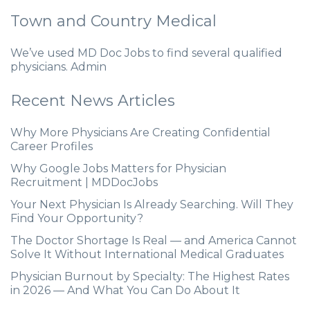
Town and Country Medical
We’ve used MD Doc Jobs to find several qualified
physicians. Admin
Recent News Articles
Why More Physicians Are Creating Confidential
Career Profiles
Why Google Jobs Matters for Physician
Recruitment | MDDocJobs
Your Next Physician Is Already Searching. Will They
Find Your Opportunity?
The Doctor Shortage Is Real — and America Cannot
Solve It Without International Medical Graduates
Physician Burnout by Specialty: The Highest Rates
in 2026 — And What You Can Do About It