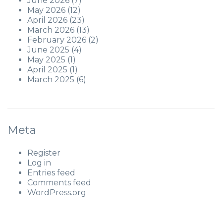
June 2026
(7)
May 2026
(12)
April 2026
(23)
March 2026
(13)
February 2026
(2)
June 2025
(4)
May 2025
(1)
April 2025
(1)
March 2025
(6)
Meta
Register
Log in
Entries feed
Comments feed
WordPress.org