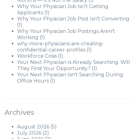
Months — It's Not the Salary
(1)
Why Your Physician Job Isn’t Getting
Applicants
(1)
Why Your Physician Job Post Isn’t Converting
(1)
Why Your Physician Job Postings Aren't
Working
(1)
why-more-physicians-are-creating-
confidential-career-profiles
(1)
Workforce Crisis
(1)
Your Next Physician Is Already Searching. Will
They Find Your Opportunity?
(1)
Your Next Physician Isn't Searching During
Office Hours
(1)
Archives
August 2026
(5)
July 2026
(2)