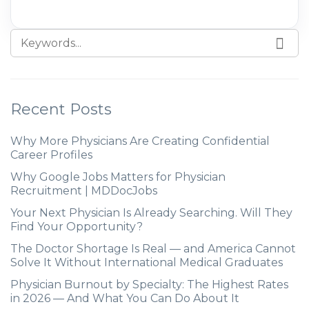
Recent Posts
Why More Physicians Are Creating Confidential
Career Profiles
Why Google Jobs Matters for Physician
Recruitment | MDDocJobs
Your Next Physician Is Already Searching. Will They
Find Your Opportunity?
The Doctor Shortage Is Real — and America Cannot
Solve It Without International Medical Graduates
Physician Burnout by Specialty: The Highest Rates
in 2026 — And What You Can Do About It