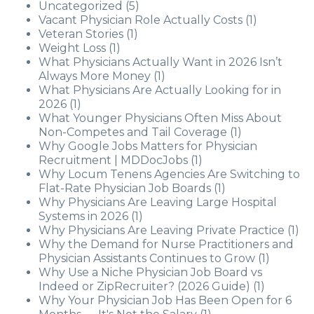
Uncategorized
(5)
Vacant Physician Role Actually Costs
(1)
Veteran Stories
(1)
Weight Loss
(1)
What Physicians Actually Want in 2026 Isn’t
Always More Money
(1)
What Physicians Are Actually Looking for in
2026
(1)
What Younger Physicians Often Miss About
Non-Competes and Tail Coverage
(1)
Why Google Jobs Matters for Physician
Recruitment | MDDocJobs
(1)
Why Locum Tenens Agencies Are Switching to
Flat-Rate Physician Job Boards
(1)
Why Physicians Are Leaving Large Hospital
Systems in 2026
(1)
Why Physicians Are Leaving Private Practice
(1)
Why the Demand for Nurse Practitioners and
Physician Assistants Continues to Grow
(1)
Why Use a Niche Physician Job Board vs
Indeed or ZipRecruiter? (2026 Guide)
(1)
Why Your Physician Job Has Been Open for 6