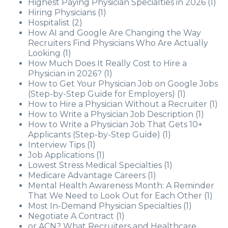
Highest Paying Physician Specialties in 2026
(1)
Hiring Physicians
(1)
Hospitalist
(2)
How AI and Google Are Changing the Way
Recruiters Find Physicians Who Are Actually
Looking
(1)
How Much Does It Really Cost to Hire a
Physician in 2026?
(1)
How to Get Your Physician Job on Google Jobs
(Step-by-Step Guide for Employers)
(1)
How to Hire a Physician Without a Recruiter
(1)
How to Write a Physician Job Description
(1)
How to Write a Physician Job That Gets 10+
Applicants (Step-by-Step Guide)
(1)
Interview Tips
(1)
Job Applications
(1)
Lowest Stress Medical Specialties
(1)
Medicare Advantage Careers
(1)
Mental Health Awareness Month: A Reminder
That We Need to Look Out for Each Other
(1)
Most In-Demand Physician Specialties
(1)
Negotiate A Contract
(1)
or ACN? What Recruiters and Healthcare