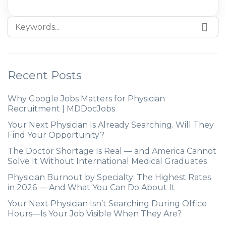
Recent Posts
Why Google Jobs Matters for Physician
Recruitment | MDDocJobs
Your Next Physician Is Already Searching. Will They
Find Your Opportunity?
The Doctor Shortage Is Real — and America Cannot
Solve It Without International Medical Graduates
Physician Burnout by Specialty: The Highest Rates
in 2026 — And What You Can Do About It
Your Next Physician Isn’t Searching During Office
Hours—Is Your Job Visible When They Are?