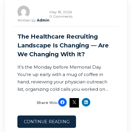
May 18, 2026
0 Comments
Written by
Admin
The Healthcare Recruiting
Landscape Is Changing — Are
We Changing With It?
It’s the Monday before Memorial Day.
You’re up early with a mug of coffee in
hand, reviewing your physician outreach
list, organizing cold calls you worked on
over the weekend, and touching base with
Share this:
recruiters about potential split
opportunities. For many recruiters, this
routine is familiar. But this year feels
CONTINUE READING
different. The year is nearly