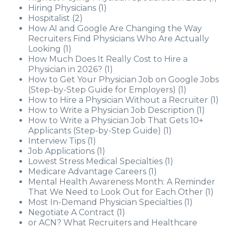
Hiring Physicians
(1)
Hospitalist
(2)
How AI and Google Are Changing the Way
Recruiters Find Physicians Who Are Actually
Looking
(1)
How Much Does It Really Cost to Hire a
Physician in 2026?
(1)
How to Get Your Physician Job on Google Jobs
(Step-by-Step Guide for Employers)
(1)
How to Hire a Physician Without a Recruiter
(1)
How to Write a Physician Job Description
(1)
How to Write a Physician Job That Gets 10+
Applicants (Step-by-Step Guide)
(1)
Interview Tips
(1)
Job Applications
(1)
Lowest Stress Medical Specialties
(1)
Medicare Advantage Careers
(1)
Mental Health Awareness Month: A Reminder
That We Need to Look Out for Each Other
(1)
Most In-Demand Physician Specialties
(1)
Negotiate A Contract
(1)
or ACN? What Recruiters and Healthcare