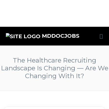
MDDOCJOBS
The Healthcare Recruiting
Landscape Is Changing — Are We
Changing With It?