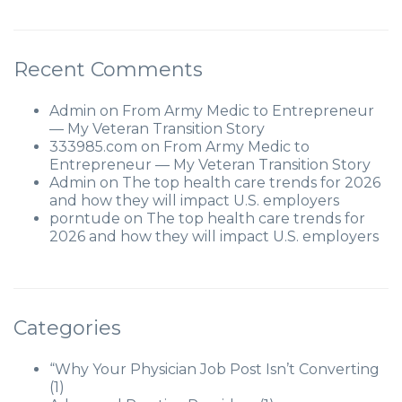
Recent Comments
Admin
on
From Army Medic to Entrepreneur
— My Veteran Transition Story
333985.com
on
From Army Medic to
Entrepreneur — My Veteran Transition Story
Admin
on
The top health care trends for 2026
and how they will impact U.S. employers
porntude
on
The top health care trends for
2026 and how they will impact U.S. employers
Categories
“Why Your Physician Job Post Isn’t Converting
(1)