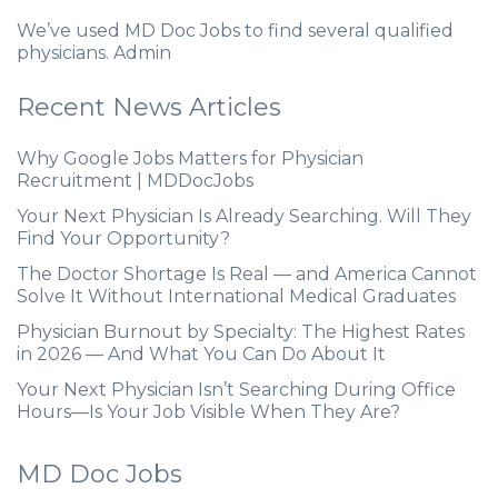
We’ve used MD Doc Jobs to find several qualified
physicians. Admin
Recent News Articles
Why Google Jobs Matters for Physician
Recruitment | MDDocJobs
Your Next Physician Is Already Searching. Will They
Find Your Opportunity?
The Doctor Shortage Is Real — and America Cannot
Solve It Without International Medical Graduates
Physician Burnout by Specialty: The Highest Rates
in 2026 — And What You Can Do About It
Your Next Physician Isn’t Searching During Office
Hours—Is Your Job Visible When They Are?
MD Doc Jobs