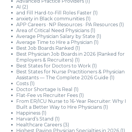
Advanced Practice Providers
(1)
AI
(2)
and Fill Hard-to-Fill Roles Faster
(1)
anxiety in Black communities
(1)
APP Careers · NP Resources · PA Resources
(1)
Area of Critical Need Physicians
(1)
Average Physician Salary by State
(1)
Average Time to Hire a Physician
(1)
Best Job Boards Ranked
(1)
Best Physician Job Boards in 2026 (Ranked for
Employers & Recruiters)
(1)
Best States for Doctors to Work
(1)
Best States for Nurse Practitioners & Physician
Assistants — The Complete 2026 Guide
(1)
Costs
(1)
Doctor Shortage Is Real
(1)
Flat-Fee vs Recruiter Fees
(1)
From ER/ICU Nurse to 16-Year Recruiter: Why I
Built a Better Way to Hire Physicians
(1)
Happiness
(1)
Harvard’s Stand
(1)
Healthcare Careers
(3)
Highest Paying Physician Specialties in 2026
(1)