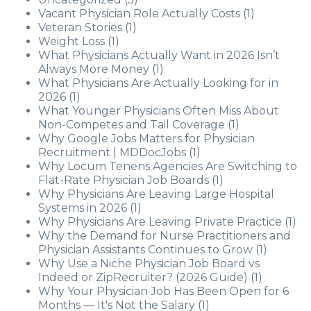
Vacant Physician Role Actually Costs
(1)
Veteran Stories
(1)
Weight Loss
(1)
What Physicians Actually Want in 2026 Isn’t
Always More Money
(1)
What Physicians Are Actually Looking for in
2026
(1)
What Younger Physicians Often Miss About
Non-Competes and Tail Coverage
(1)
Why Google Jobs Matters for Physician
Recruitment | MDDocJobs
(1)
Why Locum Tenens Agencies Are Switching to
Flat-Rate Physician Job Boards
(1)
Why Physicians Are Leaving Large Hospital
Systems in 2026
(1)
Why Physicians Are Leaving Private Practice
(1)
Why the Demand for Nurse Practitioners and
Physician Assistants Continues to Grow
(1)
Why Use a Niche Physician Job Board vs
Indeed or ZipRecruiter? (2026 Guide)
(1)
Why Your Physician Job Has Been Open for 6
Months — It's Not the Salary
(1)