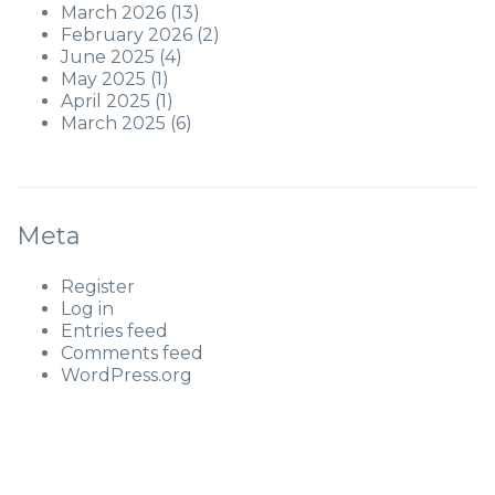
March 2026
(13)
February 2026
(2)
June 2025
(4)
May 2025
(1)
April 2025
(1)
March 2025
(6)
Meta
Register
Log in
Entries feed
Comments feed
WordPress.org