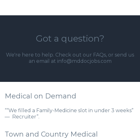
Got a question?
We're here to help. Check out our
FAQs
, or send us
an email at info@mddocjobs.com
Medical on Demand
““We filled a Family-Medicine slot in under 3 weeks”
— Recruiter”.
Town and Country Medical