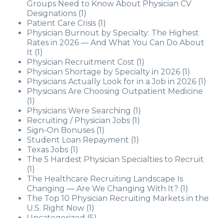
Groups Need to Know About Physician CV
Designations
(1)
Patient Care Crisis
(1)
Physician Burnout by Specialty: The Highest
Rates in 2026 — And What You Can Do About
It
(1)
Physician Recruitment Cost
(1)
Physician Shortage by Specialty in 2026
(1)
Physicians Actually Look for in a Job in 2026
(1)
Physicians Are Choosing Outpatient Medicine
(1)
Physicians Were Searching
(1)
Recruiting / Physician Jobs
(1)
Sign-On Bonuses
(1)
Student Loan Repayment
(1)
Texas Jobs
(1)
The 5 Hardest Physician Specialties to Recruit
(1)
The Healthcare Recruiting Landscape Is
Changing — Are We Changing With It?
(1)
The Top 10 Physician Recruiting Markets in the
U.S. Right Now
(1)
Uncategorized
(5)