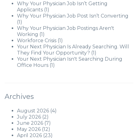
Why Your Physician Job Isn’t Getting
Applicants
(1)
Why Your Physician Job Post Isn’t Converting
(1)
Why Your Physician Job Postings Aren't
Working
(1)
Workforce Crisis
(1)
Your Next Physician Is Already Searching. Will
They Find Your Opportunity?
(1)
Your Next Physician Isn't Searching During
Office Hours
(1)
Archives
August 2026
(4)
July 2026
(2)
June 2026
(7)
May 2026
(12)
April 2026
(23)