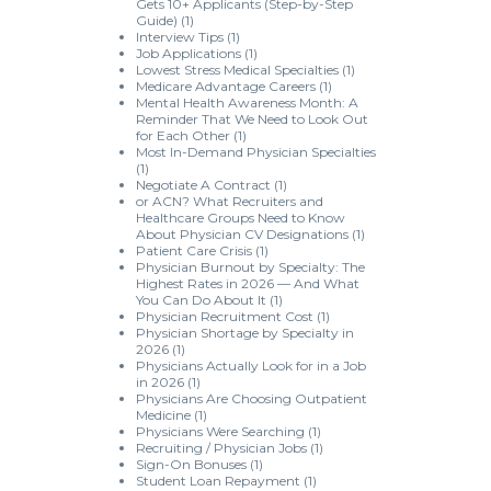
Gets 10+ Applicants (Step-by-Step
Guide)
(1)
Interview Tips
(1)
Job Applications
(1)
Lowest Stress Medical Specialties
(1)
Medicare Advantage Careers
(1)
Mental Health Awareness Month: A
Reminder That We Need to Look Out
for Each Other
(1)
Most In-Demand Physician Specialties
(1)
Negotiate A Contract
(1)
or ACN? What Recruiters and
Healthcare Groups Need to Know
About Physician CV Designations
(1)
Patient Care Crisis
(1)
Physician Burnout by Specialty: The
Highest Rates in 2026 — And What
You Can Do About It
(1)
Physician Recruitment Cost
(1)
Physician Shortage by Specialty in
2026
(1)
Physicians Actually Look for in a Job
in 2026
(1)
Physicians Are Choosing Outpatient
Medicine
(1)
Physicians Were Searching
(1)
Recruiting / Physician Jobs
(1)
Sign-On Bonuses
(1)
Student Loan Repayment
(1)