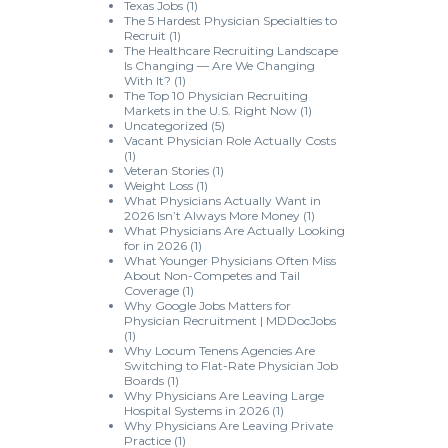
Texas Jobs
(1)
The 5 Hardest Physician Specialties to
Recruit
(1)
The Healthcare Recruiting Landscape
Is Changing — Are We Changing
With It?
(1)
The Top 10 Physician Recruiting
Markets in the U.S. Right Now
(1)
Uncategorized
(5)
Vacant Physician Role Actually Costs
(1)
Veteran Stories
(1)
Weight Loss
(1)
What Physicians Actually Want in
2026 Isn’t Always More Money
(1)
What Physicians Are Actually Looking
for in 2026
(1)
What Younger Physicians Often Miss
About Non-Competes and Tail
Coverage
(1)
Why Google Jobs Matters for
Physician Recruitment | MDDocJobs
(1)
Why Locum Tenens Agencies Are
Switching to Flat-Rate Physician Job
Boards
(1)
Why Physicians Are Leaving Large
Hospital Systems in 2026
(1)
Why Physicians Are Leaving Private
Practice
(1)