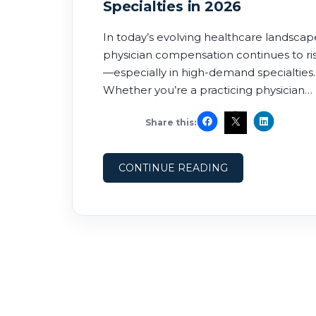
Specialties in 2026
In today’s evolving healthcare landscap
physician compensation continues to ri
—especially in high-demand specialties.
Whether you’re a practicing physician
exploring new opportunities or a recrui
Share this:
trying to stay competitive, understandi
the highest paying physician specialties 
2026 is essential. In this guide, we break
CONTINUE READING
down the top-paying specialties, why
they command premium salaries, and
where demand