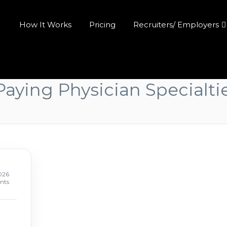
How It Works
Pricing
Recruiters/ Employers
aying Physician Specialti
026
nts