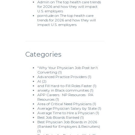
Admin
on
The top health care trends
for 2026 and how they will impact
U.S. employers
porntude
on
The top health care
trends for 2026 and how they will
impact U.S. employers
Categories
“Why Your Physician Job Post Isn’t
Converting
(1)
Advanced Practice Providers
(1)
AI
(2)
and Fill Hard-to-Fill Roles Faster
(1)
anxiety in Black communities
(1)
APP Careers · NP Resources · PA
Resources
(1)
Area of Critical Need Physicians
(1)
Average Physician Salary by State
(1)
Average Time to Hire a Physician
(1)
Best Job Boards Ranked
(1)
Best Physician Job Boards in 2026
(Ranked for Employers & Recruiters)
(1)