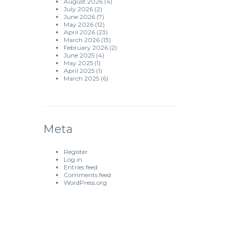
August 2026
(4)
July 2026
(2)
June 2026
(7)
May 2026
(12)
April 2026
(23)
March 2026
(13)
February 2026
(2)
June 2025
(4)
May 2025
(1)
April 2025
(1)
March 2025
(6)
Meta
Register
Log in
Entries feed
Comments feed
WordPress.org