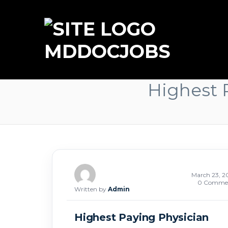
MDDOCJOBS
Highest P
March 23, 2
0 Comme
Written by
Admin
Highest Paying Physician