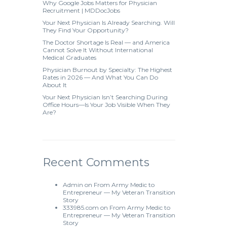
Why Google Jobs Matters for Physician
Recruitment | MDDocJobs
Your Next Physician Is Already Searching. Will
They Find Your Opportunity?
The Doctor Shortage Is Real — and America
Cannot Solve It Without International
Medical Graduates
Physician Burnout by Specialty: The Highest
Rates in 2026 — And What You Can Do
About It
Your Next Physician Isn’t Searching During
Office Hours—Is Your Job Visible When They
Are?
Recent Comments
Admin
on
From Army Medic to
Entrepreneur — My Veteran Transition
Story
333985.com
on
From Army Medic to
Entrepreneur — My Veteran Transition
Story