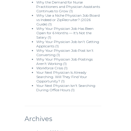
Why the Demand for Nurse
Practitioners and Physician Assistants
Continues to Grow
(1)
Why Use a Niche Physician Job Board
vs Indeed or ZipRecruiter? (2026
Guide)
(1)
Why Your Physician Job Has Been
Open for 6 Months — It's Not the
Salary
(1)
Why Your Physician Job Isn’t Getting
Applicants
(1)
Why Your Physician Job Post Isn’t
Converting
(1)
Why Your Physician Job Postings
Aren't Working
(1)
Workforce Crisis
(1)
Your Next Physician Is Already
Searching. Will They Find Your
Opportunity?
(1)
Your Next Physician Isn't Searching
During Office Hours
(1)
Archives