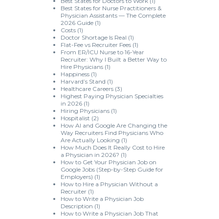
Best States for Doctors to Work
(1)
Best States for Nurse Practitioners &
Physician Assistants — The Complete
2026 Guide
(1)
Costs
(1)
Doctor Shortage Is Real
(1)
Flat-Fee vs Recruiter Fees
(1)
From ER/ICU Nurse to 16-Year
Recruiter: Why I Built a Better Way to
Hire Physicians
(1)
Happiness
(1)
Harvard’s Stand
(1)
Healthcare Careers
(3)
Highest Paying Physician Specialties
in 2026
(1)
Hiring Physicians
(1)
Hospitalist
(2)
How AI and Google Are Changing the
Way Recruiters Find Physicians Who
Are Actually Looking
(1)
How Much Does It Really Cost to Hire
a Physician in 2026?
(1)
How to Get Your Physician Job on
Google Jobs (Step-by-Step Guide for
Employers)
(1)
How to Hire a Physician Without a
Recruiter
(1)
How to Write a Physician Job
Description
(1)
How to Write a Physician Job That