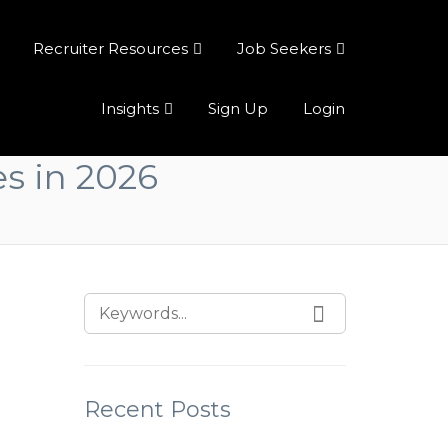
Recruiter Resources
Job Seekers
Insights
Sign Up
Login
es in 2026
Recent Posts