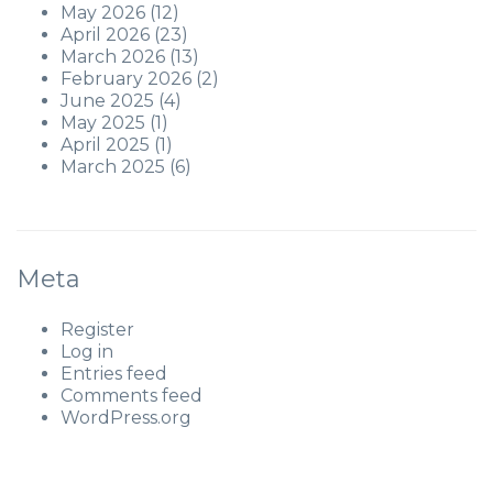
May 2026
(12)
April 2026
(23)
March 2026
(13)
February 2026
(2)
June 2025
(4)
May 2025
(1)
April 2025
(1)
March 2025
(6)
Meta
Register
Log in
Entries feed
Comments feed
WordPress.org