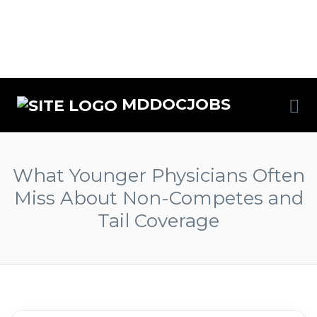
MDDOCJOBS
What Younger Physicians Often
Miss About Non-Competes and
Tail Coverage