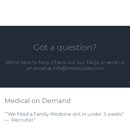
Got a question?
We're here to help. Check out our
FAQs
, or send us
an email at info@mddocjobs.com
Medical on Demand
““We filled a Family-Medicine slot in under 3 weeks”
— Recruiter”.