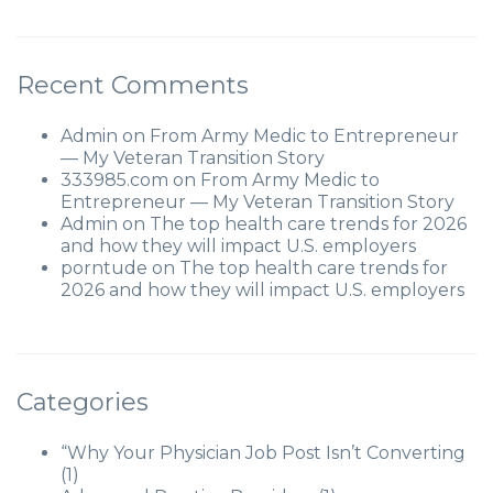
Recent Comments
Admin
on
From Army Medic to Entrepreneur
— My Veteran Transition Story
333985.com
on
From Army Medic to
Entrepreneur — My Veteran Transition Story
Admin
on
The top health care trends for 2026
and how they will impact U.S. employers
porntude
on
The top health care trends for
2026 and how they will impact U.S. employers
Categories
“Why Your Physician Job Post Isn’t Converting
(1)