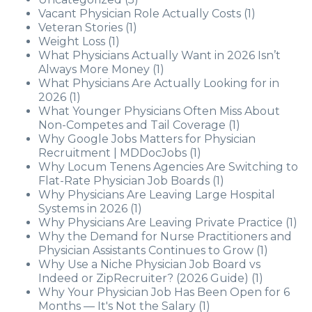
Vacant Physician Role Actually Costs
(1)
Veteran Stories
(1)
Weight Loss
(1)
What Physicians Actually Want in 2026 Isn’t
Always More Money
(1)
What Physicians Are Actually Looking for in
2026
(1)
What Younger Physicians Often Miss About
Non-Competes and Tail Coverage
(1)
Why Google Jobs Matters for Physician
Recruitment | MDDocJobs
(1)
Why Locum Tenens Agencies Are Switching to
Flat-Rate Physician Job Boards
(1)
Why Physicians Are Leaving Large Hospital
Systems in 2026
(1)
Why Physicians Are Leaving Private Practice
(1)
Why the Demand for Nurse Practitioners and
Physician Assistants Continues to Grow
(1)
Why Use a Niche Physician Job Board vs
Indeed or ZipRecruiter? (2026 Guide)
(1)
Why Your Physician Job Has Been Open for 6
Months — It's Not the Salary
(1)