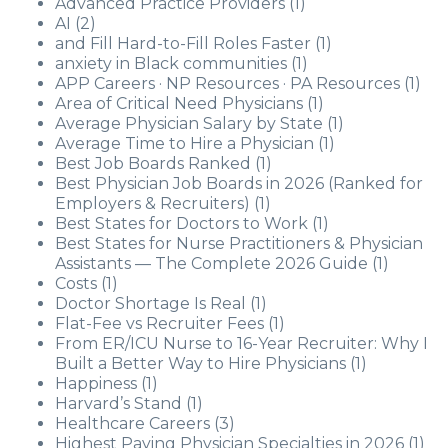
Advanced Practice Providers
(1)
AI
(2)
and Fill Hard-to-Fill Roles Faster
(1)
anxiety in Black communities
(1)
APP Careers · NP Resources · PA Resources
(1)
Area of Critical Need Physicians
(1)
Average Physician Salary by State
(1)
Average Time to Hire a Physician
(1)
Best Job Boards Ranked
(1)
Best Physician Job Boards in 2026 (Ranked for
Employers & Recruiters)
(1)
Best States for Doctors to Work
(1)
Best States for Nurse Practitioners & Physician
Assistants — The Complete 2026 Guide
(1)
Costs
(1)
Doctor Shortage Is Real
(1)
Flat-Fee vs Recruiter Fees
(1)
From ER/ICU Nurse to 16-Year Recruiter: Why I
Built a Better Way to Hire Physicians
(1)
Happiness
(1)
Harvard’s Stand
(1)
Healthcare Careers
(3)
Highest Paying Physician Specialties in 2026
(1)