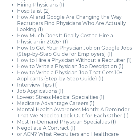
Hiring Physicians
(1)
Hospitalist
(2)
How AI and Google Are Changing the Way
Recruiters Find Physicians Who Are Actually
Looking
(1)
How Much Does It Really Cost to Hire a
Physician in 2026?
(1)
How to Get Your Physician Job on Google Jobs
(Step-by-Step Guide for Employers)
(1)
How to Hire a Physician Without a Recruiter
(1)
How to Write a Physician Job Description
(1)
How to Write a Physician Job That Gets 10+
Applicants (Step-by-Step Guide)
(1)
Interview Tips
(1)
Job Applications
(1)
Lowest Stress Medical Specialties
(1)
Medicare Advantage Careers
(1)
Mental Health Awareness Month: A Reminder
That We Need to Look Out for Each Other
(1)
Most In-Demand Physician Specialties
(1)
Negotiate A Contract
(1)
or ACN? What Recruiters and Healthcare