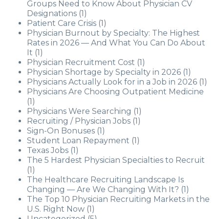
Groups Need to Know About Physician CV
Designations
(1)
Patient Care Crisis
(1)
Physician Burnout by Specialty: The Highest
Rates in 2026 — And What You Can Do About
It
(1)
Physician Recruitment Cost
(1)
Physician Shortage by Specialty in 2026
(1)
Physicians Actually Look for in a Job in 2026
(1)
Physicians Are Choosing Outpatient Medicine
(1)
Physicians Were Searching
(1)
Recruiting / Physician Jobs
(1)
Sign-On Bonuses
(1)
Student Loan Repayment
(1)
Texas Jobs
(1)
The 5 Hardest Physician Specialties to Recruit
(1)
The Healthcare Recruiting Landscape Is
Changing — Are We Changing With It?
(1)
The Top 10 Physician Recruiting Markets in the
U.S. Right Now
(1)
Uncategorized
(5)