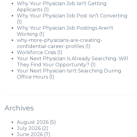
Why Your Physician Job Isn’t Getting
Applicants
(1)
Why Your Physician Job Post Isn’t Converting
(1)
Why Your Physician Job Postings Aren't
Working
(1)
why-more-physicians-are-creating-
confidential-career-profiles
(1)
Workforce Crisis
(1)
Your Next Physician Is Already Searching. Will
They Find Your Opportunity?
(1)
Your Next Physician Isn't Searching During
Office Hours
(1)
Archives
August 2026
(5)
July 2026
(2)
June 2026
(7)