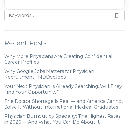
Recent Posts
Why More Physicians Are Creating Confidential
Career Profiles
Why Google Jobs Matters for Physician
Recruitment | MDDocJobs
Your Next Physician Is Already Searching. Will They
Find Your Opportunity?
The Doctor Shortage Is Real — and America Cannot
Solve It Without International Medical Graduates
Physician Burnout by Specialty: The Highest Rates
in 2026 — And What You Can Do About It