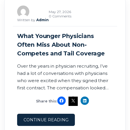
May 27, 2026
0 Comments
Written by
Admin
What Younger Physicians
Often Miss About Non-
Competes and Tail Coverage
Over the years in physician recruiting, I’ve
had a lot of conversations with physicians
who were excited when they signed their
first contract. The compensation looked
great. The sign-on bonus looked great. The
Share this:
location looked perfect. The recruiter and
leadership team seemed supportive. And
honestly, for many physicians coming out
CONTINUE READING
of residency or fellowship, after