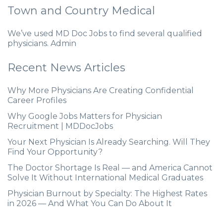
Town and Country Medical
We’ve used MD Doc Jobs to find several qualified
physicians. Admin
Recent News Articles
Why More Physicians Are Creating Confidential
Career Profiles
Why Google Jobs Matters for Physician
Recruitment | MDDocJobs
Your Next Physician Is Already Searching. Will They
Find Your Opportunity?
The Doctor Shortage Is Real — and America Cannot
Solve It Without International Medical Graduates
Physician Burnout by Specialty: The Highest Rates
in 2026 — And What You Can Do About It