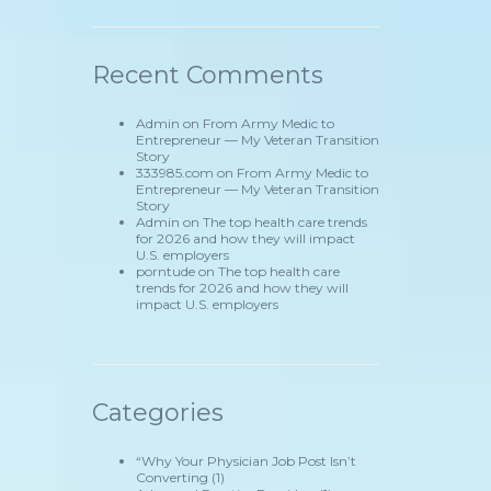
Recent Comments
Admin
on
From Army Medic to
Entrepreneur — My Veteran Transition
Story
333985.com
on
From Army Medic to
Entrepreneur — My Veteran Transition
Story
Admin
on
The top health care trends
for 2026 and how they will impact
U.S. employers
porntude
on
The top health care
trends for 2026 and how they will
impact U.S. employers
Categories
“Why Your Physician Job Post Isn’t
Converting
(1)