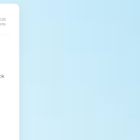
025
nts
ck
not