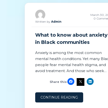
March 30, 2
0 Comme
Written by
Admin
What to know about anxiety
in Black communities
Anxiety is among the most common
mental health conditions. Yet many Bla
people fear mental health stigma, and
avoid treatment. And those who seek
care may encounter clinicians who do 
Share this:
recognize the impact of racial trauma.
According to Census Bureau data, rates
of depression and anxiety have
CONTINUE READING
increased among Black Americans,
following the murder of George