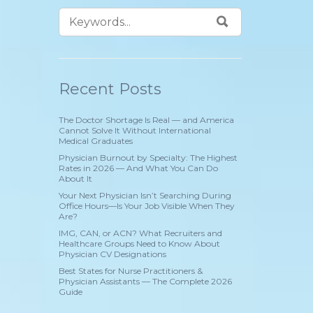
Recent Posts
The Doctor Shortage Is Real — and America
Cannot Solve It Without International
Medical Graduates
Physician Burnout by Specialty: The Highest
Rates in 2026 — And What You Can Do
About It
Your Next Physician Isn’t Searching During
Office Hours—Is Your Job Visible When They
Are?
IMG, CAN, or ACN? What Recruiters and
Healthcare Groups Need to Know About
Physician CV Designations
Best States for Nurse Practitioners &
Physician Assistants — The Complete 2026
Guide