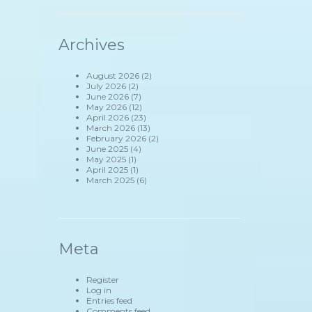
Archives
August 2026
(2)
July 2026
(2)
June 2026
(7)
May 2026
(12)
April 2026
(23)
March 2026
(13)
February 2026
(2)
June 2025
(4)
May 2025
(1)
April 2025
(1)
March 2025
(6)
Meta
Register
Log in
Entries feed
Comments feed