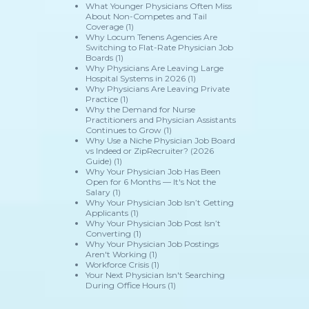
What Younger Physicians Often Miss
About Non-Competes and Tail
Coverage
(1)
Why Locum Tenens Agencies Are
Switching to Flat-Rate Physician Job
Boards
(1)
Why Physicians Are Leaving Large
Hospital Systems in 2026
(1)
Why Physicians Are Leaving Private
Practice
(1)
Why the Demand for Nurse
Practitioners and Physician Assistants
Continues to Grow
(1)
Why Use a Niche Physician Job Board
vs Indeed or ZipRecruiter? (2026
Guide)
(1)
Why Your Physician Job Has Been
Open for 6 Months — It's Not the
Salary
(1)
Why Your Physician Job Isn’t Getting
Applicants
(1)
Why Your Physician Job Post Isn’t
Converting
(1)
Why Your Physician Job Postings
Aren't Working
(1)
Workforce Crisis
(1)
Your Next Physician Isn't Searching
During Office Hours
(1)