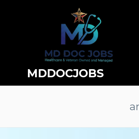
MDDOCJOBS
a