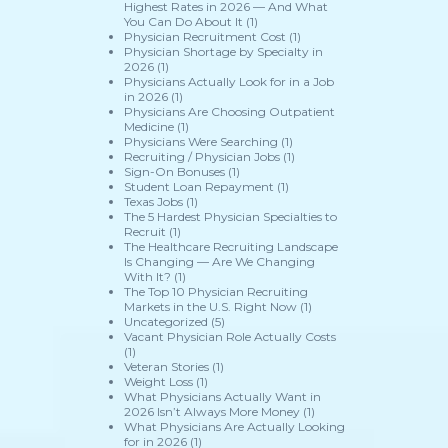
Highest Rates in 2026 — And What
You Can Do About It
(1)
Physician Recruitment Cost
(1)
Physician Shortage by Specialty in
2026
(1)
Physicians Actually Look for in a Job
in 2026
(1)
Physicians Are Choosing Outpatient
Medicine
(1)
Physicians Were Searching
(1)
Recruiting / Physician Jobs
(1)
Sign-On Bonuses
(1)
Student Loan Repayment
(1)
Texas Jobs
(1)
The 5 Hardest Physician Specialties to
Recruit
(1)
The Healthcare Recruiting Landscape
Is Changing — Are We Changing
With It?
(1)
The Top 10 Physician Recruiting
Markets in the U.S. Right Now
(1)
Uncategorized
(5)
Vacant Physician Role Actually Costs
(1)
Veteran Stories
(1)
Weight Loss
(1)
What Physicians Actually Want in
2026 Isn’t Always More Money
(1)
What Physicians Are Actually Looking
for in 2026
(1)