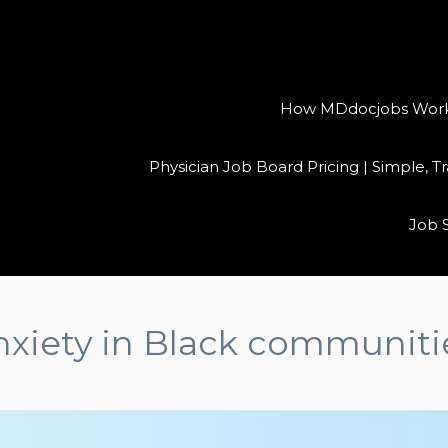
How MDdocjobs Works:
Physician Job Board Pricing | Simple, 
Job 
nxiety in Black communiti