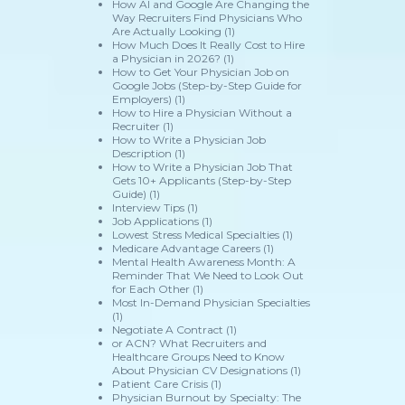
How AI and Google Are Changing the
Way Recruiters Find Physicians Who
Are Actually Looking
(1)
How Much Does It Really Cost to Hire
a Physician in 2026?
(1)
How to Get Your Physician Job on
Google Jobs (Step-by-Step Guide for
Employers)
(1)
How to Hire a Physician Without a
Recruiter
(1)
How to Write a Physician Job
Description
(1)
How to Write a Physician Job That
Gets 10+ Applicants (Step-by-Step
Guide)
(1)
Interview Tips
(1)
Job Applications
(1)
Lowest Stress Medical Specialties
(1)
Medicare Advantage Careers
(1)
Mental Health Awareness Month: A
Reminder That We Need to Look Out
for Each Other
(1)
Most In-Demand Physician Specialties
(1)
Negotiate A Contract
(1)
or ACN? What Recruiters and
Healthcare Groups Need to Know
About Physician CV Designations
(1)
Patient Care Crisis
(1)
Physician Burnout by Specialty: The