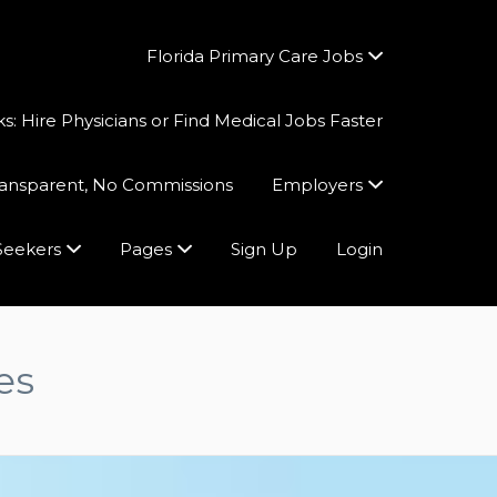
Florida Primary Care Jobs
 Hire Physicians or Find Medical Jobs Faster
Transparent, No Commissions
Employers
Seekers
Pages
Sign Up
Login
es