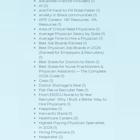
Advanced Practice Providers
(1)
AI
(2)
and Fill Hard-to-Fill Roles Faster
(1)
anxiety in Black communities
(1)
APP Careers · NP Resources · PA
Resources
(1)
Area of Critical Need Physicians
(1)
Average Physician Salary by State
(1)
Average Time to Hire a Physician
(1)
Best Job Boards Ranked
(1)
Best Physician Job Boards in 2026
(Ranked for Employers & Recruiters)
(1)
Best States for Doctors to Work
(1)
Best States for Nurse Practitioners &
Physician Assistants — The Complete
2026 Guide
(1)
Costs
(1)
Doctor Shortage Is Real
(1)
Flat-Fee vs Recruiter Fees
(1)
From ER/ICU Nurse to 16-Year
Recruiter: Why I Built a Better Way to
Hire Physicians
(1)
Happiness
(1)
Harvard’s Stand
(1)
Healthcare Careers
(3)
Highest Paying Physician Specialties
in 2026
(1)
Hiring Physicians
(1)
Hospitalist
(2)