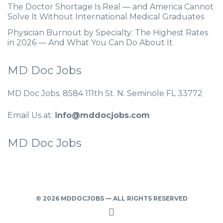
The Doctor Shortage Is Real — and America Cannot
Solve It Without International Medical Graduates
Physician Burnout by Specialty: The Highest Rates
in 2026 — And What You Can Do About It
MD Doc Jobs
MD Doc Jobs. 8584 111th St. N. Seminole FL 33772
Email Us at:
info@mddocjobs.com
MD Doc Jobs
© 2026 MDDOCJOBS — ALL RIGHTS RESERVED