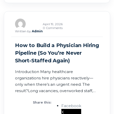
April 19, 2026
0 Comments
Written by
Admin
How to Build a Physician Hiring
Pipeline (So You’re Never
Short-Staffed Again)
Introduction Many healthcare
organizations hire physicians reactively—
only when there’s an urgent need. The
result?Long vacancies, overworked staff,
and lost revenue. In 2026, successful
Share this:
healthcare groups are taking a different
Facebook
approach:They’re building physician hiring
X