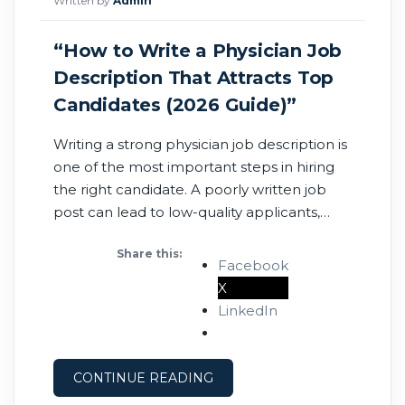
Written by
Admin
“How to Write a Physician Job
Description That Attracts Top
Candidates (2026 Guide)”
Writing a strong physician job description is
one of the most important steps in hiring
the right candidate. A poorly written job
post can lead to low-quality applicants,
longer time-to-fill, and missed
Share this:
opportunities. On the other hand, a clear
Facebook
and compelling job description can attract
X
qualified physicians quickly. Here’s how to
LinkedIn
write a physician job
CONTINUE READING