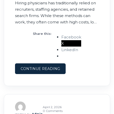
Hiring physicians has traditionally relied on
recruiters, staffing agencies, and retained
search firms. While these methods can
work, they often come with high costs, long
timelines, and limited transparency. Today,
Share this:
more healthcare employers are turning to
Facebook
physician job boards as a faster, more cost-
X
effective alternative. 💰 1. Lower Cost Per
LinkedIn
Hire Recruiting firms typically charge
CONTINUE READING
April 2, 2026
0 Comments