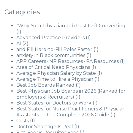
Categories
“Why Your Physician Job Post Isn’t Converting
(1)
Advanced Practice Providers
(1)
AI
(2)
and Fill Hard-to-Fill Roles Faster
(1)
anxiety in Black communities
(1)
APP Careers · NP Resources · PA Resources
(1)
Area of Critical Need Physicians
(1)
Average Physician Salary by State
(1)
Average Time to Hire a Physician
(1)
Best Job Boards Ranked
(1)
Best Physician Job Boards in 2026 (Ranked for
Employers & Recruiters)
(1)
Best States for Doctors to Work
(1)
Best States for Nurse Practitioners & Physician
Assistants — The Complete 2026 Guide
(1)
Costs
(1)
Doctor Shortage Is Real
(1)
Flat-Fee vs Recruiter Fees
(1)