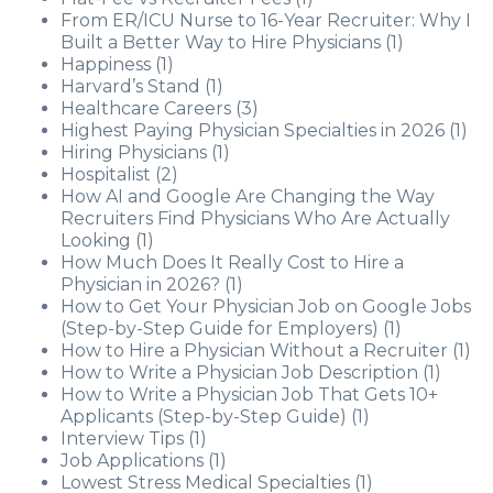
From ER/ICU Nurse to 16-Year Recruiter: Why I
Built a Better Way to Hire Physicians
(1)
Happiness
(1)
Harvard’s Stand
(1)
Healthcare Careers
(3)
Highest Paying Physician Specialties in 2026
(1)
Hiring Physicians
(1)
Hospitalist
(2)
How AI and Google Are Changing the Way
Recruiters Find Physicians Who Are Actually
Looking
(1)
How Much Does It Really Cost to Hire a
Physician in 2026?
(1)
How to Get Your Physician Job on Google Jobs
(Step-by-Step Guide for Employers)
(1)
How to Hire a Physician Without a Recruiter
(1)
How to Write a Physician Job Description
(1)
How to Write a Physician Job That Gets 10+
Applicants (Step-by-Step Guide)
(1)
Interview Tips
(1)
Job Applications
(1)
Lowest Stress Medical Specialties
(1)