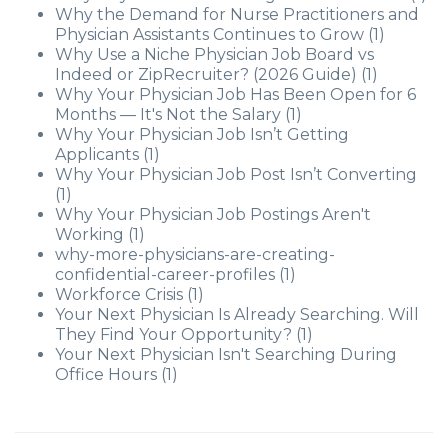
Why the Demand for Nurse Practitioners and
Physician Assistants Continues to Grow
(1)
Why Use a Niche Physician Job Board vs
Indeed or ZipRecruiter? (2026 Guide)
(1)
Why Your Physician Job Has Been Open for 6
Months — It's Not the Salary
(1)
Why Your Physician Job Isn’t Getting
Applicants
(1)
Why Your Physician Job Post Isn’t Converting
(1)
Why Your Physician Job Postings Aren't
Working
(1)
why-more-physicians-are-creating-
confidential-career-profiles
(1)
Workforce Crisis
(1)
Your Next Physician Is Already Searching. Will
They Find Your Opportunity?
(1)
Your Next Physician Isn't Searching During
Office Hours
(1)