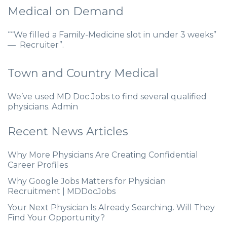
Medical on Demand
““We filled a Family-Medicine slot in under 3 weeks”
— Recruiter”.
Town and Country Medical
We’ve used MD Doc Jobs to find several qualified
physicians. Admin
Recent News Articles
Why More Physicians Are Creating Confidential
Career Profiles
Why Google Jobs Matters for Physician
Recruitment | MDDocJobs
Your Next Physician Is Already Searching. Will They
Find Your Opportunity?