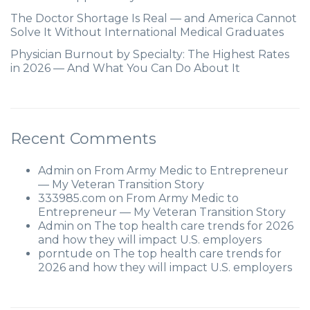
The Doctor Shortage Is Real — and America Cannot
Solve It Without International Medical Graduates
Physician Burnout by Specialty: The Highest Rates
in 2026 — And What You Can Do About It
Recent Comments
Admin
on
From Army Medic to Entrepreneur
— My Veteran Transition Story
333985.com
on
From Army Medic to
Entrepreneur — My Veteran Transition Story
Admin
on
The top health care trends for 2026
and how they will impact U.S. employers
porntude
on
The top health care trends for
2026 and how they will impact U.S. employers