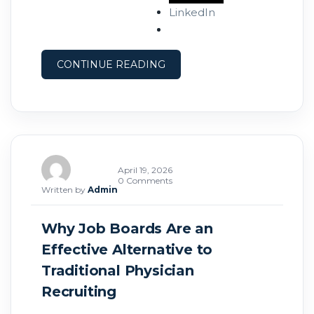
pipelines that allow them to recruit
LinkedIn
proactively and fill roles faster. Here’s how
you can do the same. What Is a Physician
CONTINUE READING
April 19, 2026
0 Comments
Written by
Admin
Why Job Boards Are an
Effective Alternative to
Traditional Physician
Recruiting