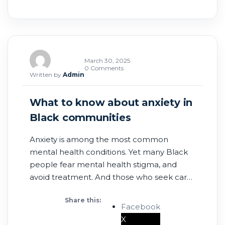
March 30, 2025
0 Comments
Written by
Admin
What to know about anxiety in
Black communities
Anxiety is among the most common
mental health conditions. Yet many Black
people fear mental health stigma, and
avoid treatment. And those who seek care
may encounter clinicians who do not
Share this:
recognize the impact of racial trauma.
Facebook
According to Census Bureau data, rates
X