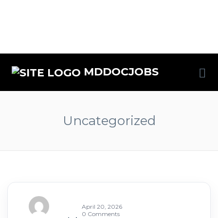
MDDOCJOBS
Uncategorized
April 20, 2026
0 Comments