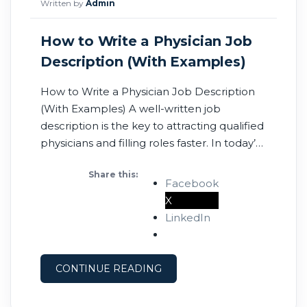
Written by
Admin
How to Write a Physician Job
Description (With Examples)
How to Write a Physician Job Description
(With Examples) A well-written job
description is the key to attracting qualified
physicians and filling roles faster. In today’s
competitive healthcare market, your job
Share this:
post is your first impression—make it count.
Facebook
Post a Physician Job Now On this page: •
X
What is a job description? • Job title
LinkedIn
CONTINUE READING