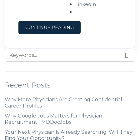
of depression and anxiety have
LinkedIn
increased among Black Americans,
following the murder of George
CONTINUE READING
Recent Posts
Why More Physicians Are Creating Confidential
Career Profiles
Why Google Jobs Matters for Physician
Recruitment | MDDocJobs
Your Next Physician Is Already Searching. Will They
Find Your Opportunity?