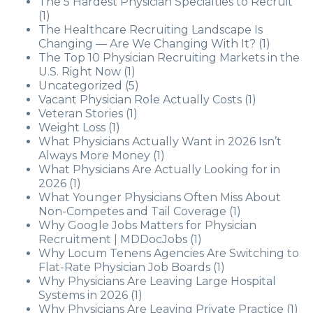
The 5 Hardest Physician Specialties to Recruit
(1)
The Healthcare Recruiting Landscape Is
Changing — Are We Changing With It?
(1)
The Top 10 Physician Recruiting Markets in the
U.S. Right Now
(1)
Uncategorized
(5)
Vacant Physician Role Actually Costs
(1)
Veteran Stories
(1)
Weight Loss
(1)
What Physicians Actually Want in 2026 Isn’t
Always More Money
(1)
What Physicians Are Actually Looking for in
2026
(1)
What Younger Physicians Often Miss About
Non-Competes and Tail Coverage
(1)
Why Google Jobs Matters for Physician
Recruitment | MDDocJobs
(1)
Why Locum Tenens Agencies Are Switching to
Flat-Rate Physician Job Boards
(1)
Why Physicians Are Leaving Large Hospital
Systems in 2026
(1)
Why Physicians Are Leaving Private Practice
(1)