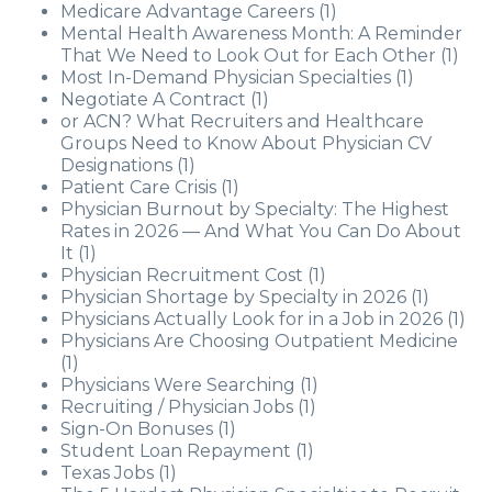
Medicare Advantage Careers
(1)
Mental Health Awareness Month: A Reminder
That We Need to Look Out for Each Other
(1)
Most In-Demand Physician Specialties
(1)
Negotiate A Contract
(1)
or ACN? What Recruiters and Healthcare
Groups Need to Know About Physician CV
Designations
(1)
Patient Care Crisis
(1)
Physician Burnout by Specialty: The Highest
Rates in 2026 — And What You Can Do About
It
(1)
Physician Recruitment Cost
(1)
Physician Shortage by Specialty in 2026
(1)
Physicians Actually Look for in a Job in 2026
(1)
Physicians Are Choosing Outpatient Medicine
(1)
Physicians Were Searching
(1)
Recruiting / Physician Jobs
(1)
Sign-On Bonuses
(1)
Student Loan Repayment
(1)
Texas Jobs
(1)