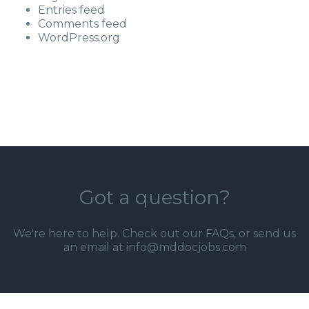
Entries feed
Comments feed
WordPress.org
Got a question?
We're here to help. Check out our
FAQs
, or send us
an email at info@mddocjobs.com