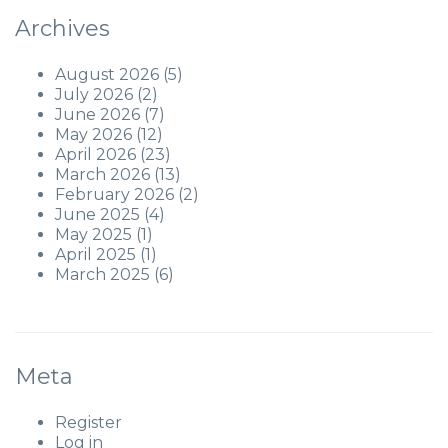
Archives
August 2026
(5)
July 2026
(2)
June 2026
(7)
May 2026
(12)
April 2026
(23)
March 2026
(13)
February 2026
(2)
June 2025
(4)
May 2025
(1)
April 2025
(1)
March 2025
(6)
Meta
Register
Log in