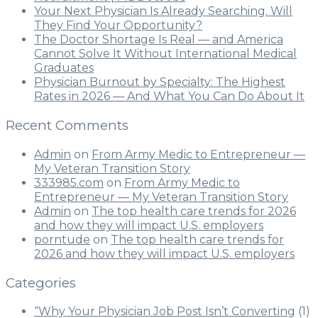
Your Next Physician Is Already Searching. Will
They Find Your Opportunity?
The Doctor Shortage Is Real — and America
Cannot Solve It Without International Medical
Graduates
Physician Burnout by Specialty: The Highest
Rates in 2026 — And What You Can Do About It
Recent Comments
Admin
on
From Army Medic to Entrepreneur —
My Veteran Transition Story
333985.com
on
From Army Medic to
Entrepreneur — My Veteran Transition Story
Admin
on
The top health care trends for 2026
and how they will impact U.S. employers
porntude
on
The top health care trends for
2026 and how they will impact U.S. employers
Categories
“Why Your Physician Job Post Isn’t Converting
(1)