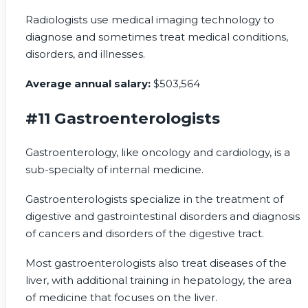
Radiologists use medical imaging technology to
diagnose and sometimes treat medical conditions,
disorders, and illnesses.
Average annual salary:
$503,564
#11 Gastroenterologists
Gastroenterology, like oncology and cardiology, is a
sub-specialty of internal medicine.
Gastroenterologists specialize in the treatment of
digestive and gastrointestinal disorders and diagnosis
of cancers and disorders of the digestive tract.
Most gastroenterologists also treat diseases of the
liver, with additional training in hepatology, the area
of medicine that focuses on the liver.