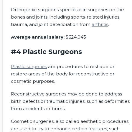
Orthopedic surgeons specialize in surgeries on the
bones and joints, including sports-related injuries,
trauma, and joint deterioration from
arthritis
.
Average annual salary:
$624,043
#4 Plastic Surgeons
Plastic surgeries
are procedures to reshape or
restore areas of the body for reconstructive or
cosmetic purposes.
Reconstructive surgeries may be done to address
birth defects or traumatic injuries, such as deformities
from accidents or burns.
Cosmetic surgeries, also called aesthetic procedures,
are used to try to enhance certain features, such