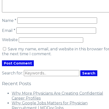
Name
*
Email
*
Website
Save my name, email, and website in this browser fo
the next time I comment.
Search for:
Search
Recent Posts
Why More Physicians Are Creating Confidential
Career Profiles
Why Google Jobs Matters for Physician
Recruitment | MDDocJobs