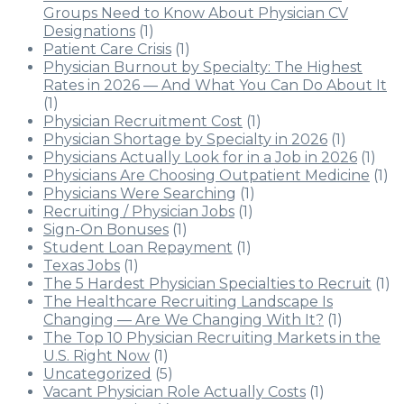
Groups Need to Know About Physician CV
Designations
(1)
Patient Care Crisis
(1)
Physician Burnout by Specialty: The Highest
Rates in 2026 — And What You Can Do About It
(1)
Physician Recruitment Cost
(1)
Physician Shortage by Specialty in 2026
(1)
Physicians Actually Look for in a Job in 2026
(1)
Physicians Are Choosing Outpatient Medicine
(1)
Physicians Were Searching
(1)
Recruiting / Physician Jobs
(1)
Sign-On Bonuses
(1)
Student Loan Repayment
(1)
Texas Jobs
(1)
The 5 Hardest Physician Specialties to Recruit
(1)
The Healthcare Recruiting Landscape Is
Changing — Are We Changing With It?
(1)
The Top 10 Physician Recruiting Markets in the
U.S. Right Now
(1)
Uncategorized
(5)
Vacant Physician Role Actually Costs
(1)