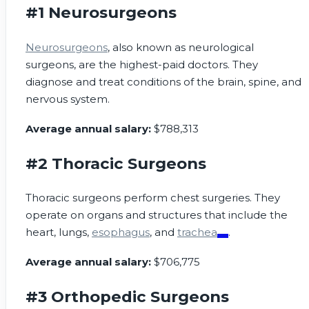
#1 Neurosurgeons
Neurosurgeons
, also known as neurological
surgeons, are the highest-paid doctors. They
diagnose and treat conditions of the brain, spine, and
nervous system.
Average annual salary:
$788,313
#2 Thoracic Surgeons
Thoracic surgeons perform chest surgeries. They
operate on organs and structures that include the
heart, lungs,
esophagus
, and
trachea
.
Average annual salary:
$706,775
#3 Orthopedic Surgeons