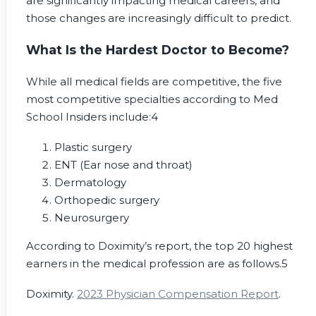
are significantly impacting medical careers, and
those changes are increasingly difficult to predict.
What Is the Hardest Doctor to Become?
While all medical fields are competitive, the five
most competitive specialties according to Med
School Insiders include:
4
Plastic surgery
ENT (Ear nose and throat)
Dermatology
Orthopedic surgery
Neurosurgery
According to Doximity’s report, the top 20 highest
earners in the medical profession are as follows.
5
Doximity.
2023 Physician Compensation Report
.