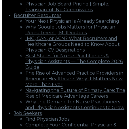
Physician Job Board Pricing | Simple,
Transparent, No Commissions
Recruiter Resources
Your Next Physician Is Already Searching
Why Google Jobs Matters for Physician
Recruitment | MDDocJobs
IMG, CAN, or ACN? What Recruiters and
Healthcare Groups Need to Know About
Physician CV Designations
Best States for Nurse Practitioners &
Physician Assistants — The Complete 2026
Guide
The Rise of Advanced Practice Providers in
American Healthcare: Why It Matters Now
More Than Ever
Navigating the Future of Primary Care: The
Rise of Medicare Advantage Careers
Why the Demand for Nurse Practitioners
and Physician Assistants Continues to Grow
Job Seekers
Find Physician Jobs
Complete Your Confidential Physician &