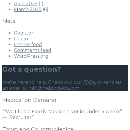
April 2025
(1)
March 2025
(6)
Meta
Register
Log in
Entries feed
Comments feed
WordPress.org
Got a question?
We're here to help. Check out our
FAQs
, or send us
an email at info@mddocjobs.com
Medical on Demand
““We filled a Family-Medicine slot in under 3 weeks”
— Recruiter”.
Town and Country Medical