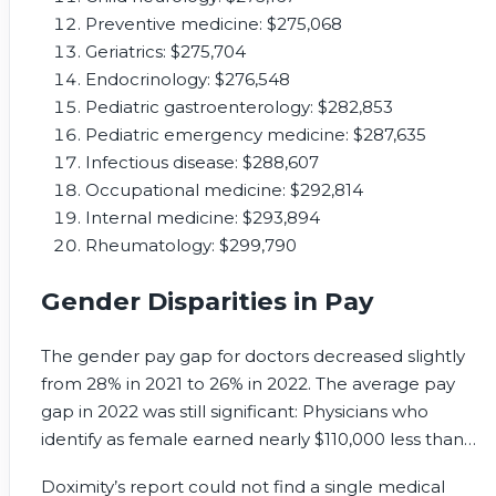
Preventive medicine: $275,068
Geriatrics: $275,704
Endocrinology: $276,548
Pediatric gastroenterology: $282,853
Pediatric emergency medicine: $287,635
Infectious disease: $288,607
Occupational medicine: $292,814
Internal medicine: $293,894
Rheumatology: $299,790
Gender Disparities in Pay
The gender pay gap for doctors decreased slightly
from 28% in 2021 to 26% in 2022. The average pay
gap in 2022 was still significant: Physicians who
identify as female earned nearly $110,000 less than
male physicians, even when salaries were controlled
Doximity’s report could not find a single medical
for specialty, location, and years of experience.