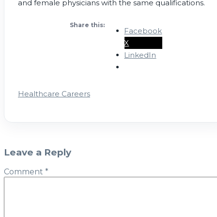
and female physicians with the same qualifications.
Share this:
Facebook
X
LinkedIn
Healthcare Careers
Leave a Reply
Comment
*