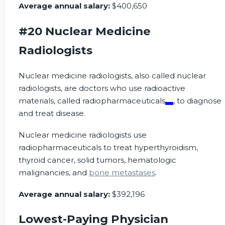
Average annual salary:
$400,650
#20 Nuclear Medicine
Radiologists
Nuclear medicine radiologists, also called nuclear
radiologists, are doctors who use radioactive
materials, called
radiopharmaceuticals
, to diagnose
and treat disease.
Nuclear medicine radiologists use
radiopharmaceuticals to treat hyperthyroidism,
thyroid cancer, solid tumors, hematologic
malignancies, and
bone metastases
.
Average annual salary:
$392,196
Lowest-Paying Physician