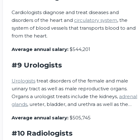
Cardiologists diagnose and treat diseases and
disorders of the heart and
circulatory system
, the
system of blood vessels that transports blood to and
from the heart.
Average annual salary:
$544,201
#9 Urologists
Urologists
treat disorders of the female and male
urinary tract as well as male reproductive organs.
Organs a urologist treats include the kidneys,
adrenal
glands
, ureter, bladder, and urethra as well as the
testes,
epididymis
,
prostate gland
, and penis.
Average annual salary:
$505,745
#10 Radiologists