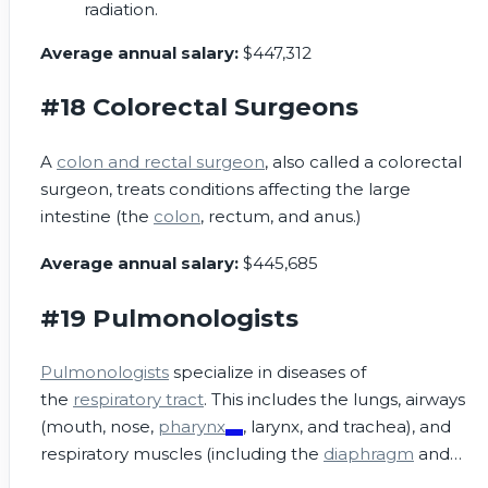
radiation.
Average annual salary:
$447,312
#18 Colorectal Surgeons
A
colon and rectal surgeon
, also called a colorectal
surgeon, treats conditions affecting the large
intestine (the
colon
, rectum, and anus.)
Average annual salary:
$445,685
#19 Pulmonologists
Pulmonologists
specialize in diseases of
the
respiratory tract
. This includes the lungs, airways
(mouth, nose,
pharynx
, larynx, and trachea), and
respiratory muscles (including the
diaphragm
and
intercostal muscles).