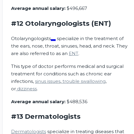
Average annual salary:
$496,667
#12 Otolaryngologists (ENT)
Otolaryngologists
specialize in the treatment of
the ears, nose, throat, sinuses, head, and neck. They
are also referred to as an
ENT
.
This type of doctor performs medical and surgical
treatment for conditions such as chronic ear
infections,
sinus issues
,
trouble swallowing
,
or
dizziness
.
Average annual salary:
$488,536
#13 Dermatologists
Dermatologists
specialize in treating diseases that