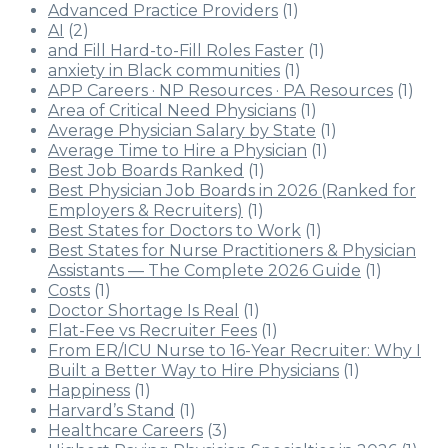
Advanced Practice Providers
(1)
AI
(2)
and Fill Hard-to-Fill Roles Faster
(1)
anxiety in Black communities
(1)
APP Careers · NP Resources · PA Resources
(1)
Area of Critical Need Physicians
(1)
Average Physician Salary by State
(1)
Average Time to Hire a Physician
(1)
Best Job Boards Ranked
(1)
Best Physician Job Boards in 2026 (Ranked for
Employers & Recruiters)
(1)
Best States for Doctors to Work
(1)
Best States for Nurse Practitioners & Physician
Assistants — The Complete 2026 Guide
(1)
Costs
(1)
Doctor Shortage Is Real
(1)
Flat-Fee vs Recruiter Fees
(1)
From ER/ICU Nurse to 16-Year Recruiter: Why I
Built a Better Way to Hire Physicians
(1)
Happiness
(1)
Harvard’s Stand
(1)
Healthcare Careers
(3)