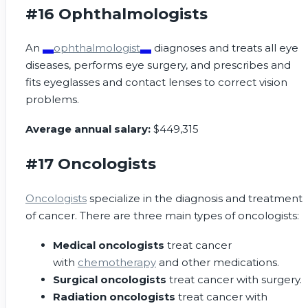
#16 Ophthalmologists
An
ophthalmologist
diagnoses and treats all eye
diseases, performs eye surgery, and prescribes and
fits eyeglasses and contact lenses to correct vision
problems.
Average annual salary:
$449,315
#17 Oncologists
Oncologists
specialize in the diagnosis and treatment
of cancer. There are three main types of oncologists:
Medical oncologists
treat cancer
with
chemotherapy
and other medications.
Surgical oncologists
treat cancer with surgery.
Radiation oncologists
treat cancer with