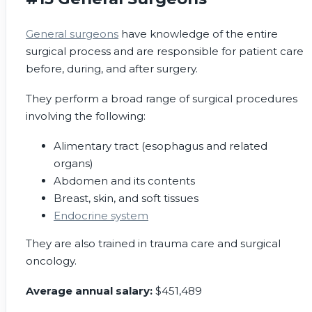
General surgeons
have knowledge of the entire
surgical process and are responsible for patient care
before, during, and after surgery.
They perform a broad range of surgical procedures
involving the following:
Alimentary tract (esophagus and related
organs)
Abdomen and its contents
Breast, skin, and soft tissues
Endocrine system
They are also trained in trauma care and surgical
oncology.
Average annual salary:
$451,489