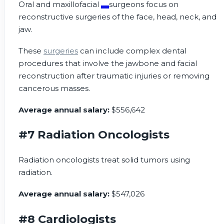
Oral and
maxillofacial
surgeons focus on
reconstructive surgeries of the face, head, neck, and
jaw.
These
surgeries
can include complex dental
procedures that involve the jawbone and facial
reconstruction after traumatic injuries or removing
cancerous masses.
Average annual salary:
$556,642
#7 Radiation Oncologists
Radiation oncologists treat solid tumors using
radiation.
Average annual salary:
$547,026
#8 Cardiologists