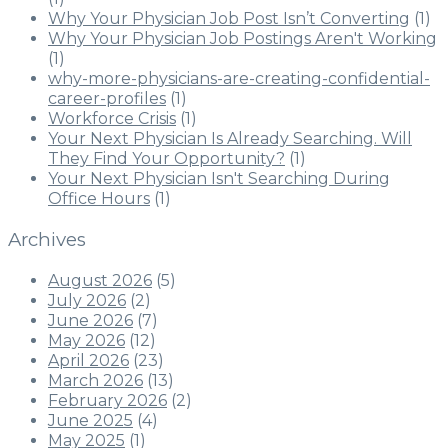
Why Your Physician Job Post Isn’t Converting
(1)
Why Your Physician Job Postings Aren't Working
(1)
why-more-physicians-are-creating-confidential-
career-profiles
(1)
Workforce Crisis
(1)
Your Next Physician Is Already Searching. Will
They Find Your Opportunity?
(1)
Your Next Physician Isn't Searching During
Office Hours
(1)
Archives
August 2026
(5)
July 2026
(2)
June 2026
(7)
May 2026
(12)
April 2026
(23)
March 2026
(13)
February 2026
(2)
June 2025
(4)
May 2025
(1)