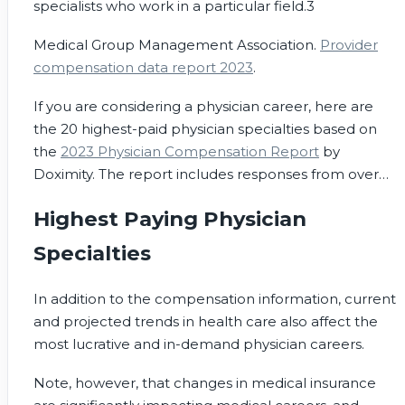
specialists who work in a particular field.
3
Medical Group Management Association.
Provider
compensation data report 2023
.
If you are considering a physician career, here are
the 20 highest-paid physician specialties based on
the
2023 Physician Compensation Report
by
Doximity. The report includes responses from over
190,000 U.S. doctors over six years, including
Highest Paying Physician
responses from over 31,000 full-time U.S. physicians
in 2022.
Specialties
In addition to the compensation information, current
and projected trends in health care also affect the
most lucrative and in-demand physician careers.
Note, however, that changes in medical insurance