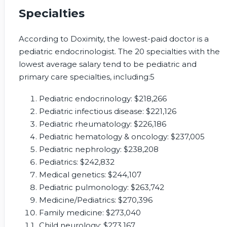
Specialties
According to Doximity, the lowest-paid doctor is a
pediatric endocrinologist. The 20 specialties with the
lowest average salary tend to be pediatric and
primary care specialties, including:
5
Pediatric endocrinology: $218,266
Pediatric infectious disease: $221,126
Pediatric rheumatology: $226,186
Pediatric hematology & oncology: $237,005
Pediatric nephrology: $238,208
Pediatrics: $242,832
Medical genetics: $244,107
Pediatric pulmonology: $263,742
Medicine/Pediatrics: $270,396
Family medicine: $273,040
Child neurology: $273,167