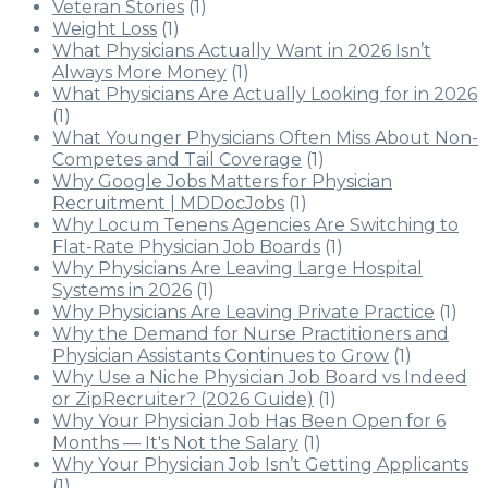
Veteran Stories
(1)
Weight Loss
(1)
What Physicians Actually Want in 2026 Isn’t
Always More Money
(1)
What Physicians Are Actually Looking for in 2026
(1)
What Younger Physicians Often Miss About Non-
Competes and Tail Coverage
(1)
Why Google Jobs Matters for Physician
Recruitment | MDDocJobs
(1)
Why Locum Tenens Agencies Are Switching to
Flat-Rate Physician Job Boards
(1)
Why Physicians Are Leaving Large Hospital
Systems in 2026
(1)
Why Physicians Are Leaving Private Practice
(1)
Why the Demand for Nurse Practitioners and
Physician Assistants Continues to Grow
(1)
Why Use a Niche Physician Job Board vs Indeed
or ZipRecruiter? (2026 Guide)
(1)
Why Your Physician Job Has Been Open for 6
Months — It's Not the Salary
(1)
Why Your Physician Job Isn’t Getting Applicants
(1)