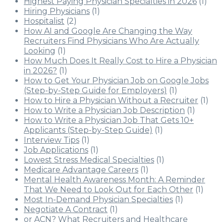
Highest Paying Physician Specialties in 2026
(1)
Hiring Physicians
(1)
Hospitalist
(2)
How AI and Google Are Changing the Way
Recruiters Find Physicians Who Are Actually
Looking
(1)
How Much Does It Really Cost to Hire a Physician
in 2026?
(1)
How to Get Your Physician Job on Google Jobs
(Step-by-Step Guide for Employers)
(1)
How to Hire a Physician Without a Recruiter
(1)
How to Write a Physician Job Description
(1)
How to Write a Physician Job That Gets 10+
Applicants (Step-by-Step Guide)
(1)
Interview Tips
(1)
Job Applications
(1)
Lowest Stress Medical Specialties
(1)
Medicare Advantage Careers
(1)
Mental Health Awareness Month: A Reminder
That We Need to Look Out for Each Other
(1)
Most In-Demand Physician Specialties
(1)
Negotiate A Contract
(1)
or ACN? What Recruiters and Healthcare