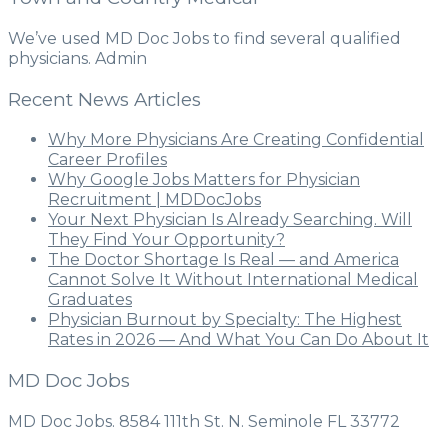
We’ve used MD Doc Jobs to find several qualified
physicians. Admin
Recent News Articles
Why More Physicians Are Creating Confidential
Career Profiles
Why Google Jobs Matters for Physician
Recruitment | MDDocJobs
Your Next Physician Is Already Searching. Will
They Find Your Opportunity?
The Doctor Shortage Is Real — and America
Cannot Solve It Without International Medical
Graduates
Physician Burnout by Specialty: The Highest
Rates in 2026 — And What You Can Do About It
MD Doc Jobs
MD Doc Jobs. 8584 111th St. N. Seminole FL 33772