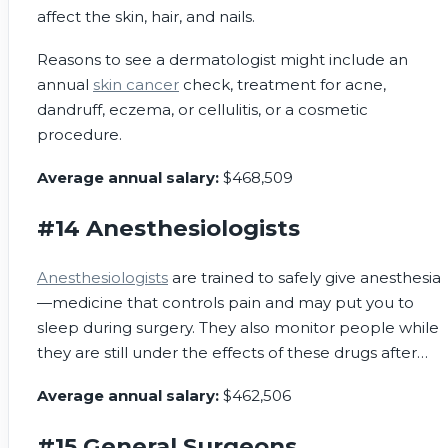
affect the skin, hair, and nails.
Reasons to see a dermatologist might include an
annual
skin cancer
check, treatment for acne,
dandruff, eczema, or cellulitis, or a cosmetic
procedure.
Average annual salary:
$468,509
#14 Anesthesiologists
Anesthesiologists
are trained to safely give anesthesia
—medicine that controls pain and may put you to
sleep during surgery. They also monitor people while
they are still under the effects of these drugs after
surgery.
Average annual salary:
$462,506
#15 General Surgeons