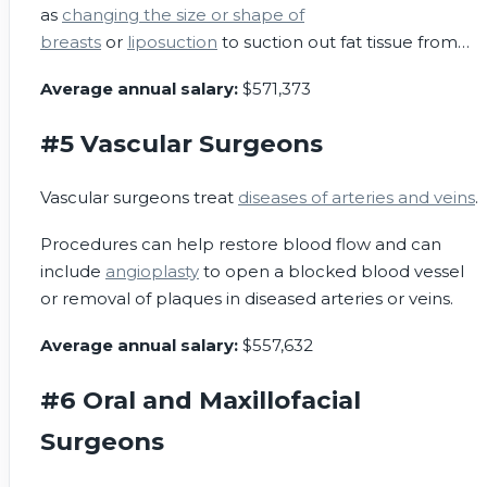
as
changing the size or shape of
breasts
or
liposuction
to suction out fat tissue from
certain areas.
Average annual salary:
$571,373
#5 Vascular Surgeons
Vascular surgeons treat
diseases of arteries and veins
.
Procedures can help restore blood flow and can
include
angioplasty
to open a blocked blood vessel
or removal of plaques in diseased arteries or veins.
Average annual salary:
$557,632
#6 Oral and Maxillofacial
Surgeons