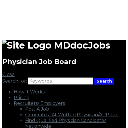
MDdocJobs
Physician Job Board
Close
Search for:
Search
How It Works
Pricing
Recruiters/ Employers
Post A Job
Generate a AI-Written Physician/APP Job
Find Qualified Physician Candidates
Nationwide