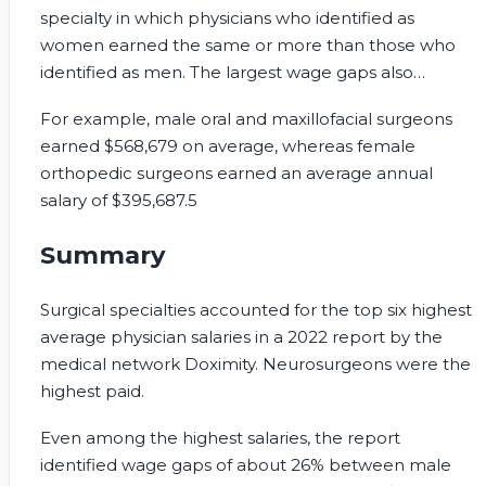
specialty in which physicians who identified as
women earned the same or more than those who
identified as men. The largest wage gaps also
included some of the highest-paying specialties.
For example, male oral and maxillofacial surgeons
earned $568,679 on average, whereas female
orthopedic surgeons earned an average annual
salary of $395,687.
5
Summary
Surgical specialties accounted for the top six highest
average physician salaries in a 2022 report by the
medical network Doximity. Neurosurgeons were the
highest paid.
Even among the highest salaries, the report
identified wage gaps of about 26% between male