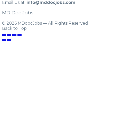
Email Us at:
info@mddocjobs.com
MD Doc Jobs
© 2026 MDdocJobs — All Rights Reserved
Back to Top