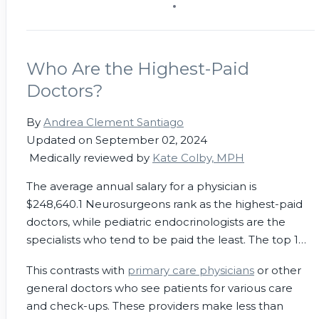
Who Are the Highest-Paid
Doctors?
By
Andrea Clement Santiago
Updated on September 02, 2024
Medically reviewed by
Kate Colby, MPH
The average annual salary for a physician is
$248,640.
1
Neurosurgeons rank as the highest-paid
doctors, while pediatric endocrinologists are the
specialists who tend to be paid the least. The top 1%
of doctors make about $4 million annually.
2
This contrasts with
primary care physicians
or other
general doctors who see patients for various care
and check-ups. These providers make less than