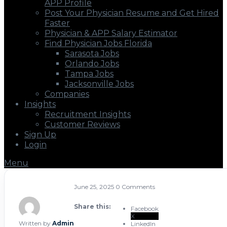
APP Profile
Post Your Physician Resume and Get Hired
Faster
Physician & APP Salary Estimator
Find Physician Jobs Florida
Sarasota Jobs
Orlando Jobs
Tampa Jobs
Jacksonville Jobs
Companies
Insights
Recruitment Insights
Customer Reviews
Sign Up
Login
Menu
June 25, 2025
0 Comments
Share this:
Facebook
X
Written by
Admin
LinkedIn