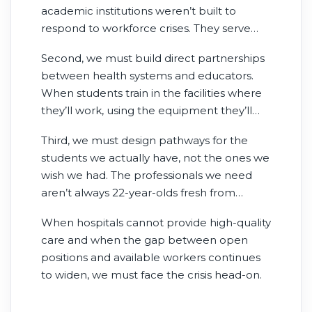
academic institutions weren’t built to
respond to workforce crises. They serve
critical purposes. But rapid capacity
Second, we must build direct partnerships
expansion in response to documented
between health systems and educators.
shortages? That’s not what they do. We
When students train in the facilities where
need education platforms designed
they’ll work, using the equipment they’ll
specifically to scale when workforce gaps
use as professionals, they graduate day-
emerge.
Third, we must design pathways for the
one ready with positions often secured.
students we actually have, not the ones we
These partnerships work because they’re
wish we had. The professionals we need
built around real workforce needs, not
aren’t always 22-year-olds fresh from
academic calendars.
undergraduate programs. They’re career
When hospitals cannot provide high-quality
changers, working parents, military
care and when the gap between open
veterans—people who bring the maturity
positions and available workers continues
and perspective health care needs but
to widen, we must face the crisis head-on.
require flexible pathways. When we design
education for traditional students only, we