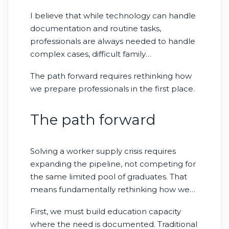
can solve staffing shortages. AI doesn’t
I believe that while technology can handle
reduce the need for clinicians; it creates
documentation and routine tasks,
more moments where skilled judgment
professionals are always needed to handle
matters.
complex cases, difficult family
conversations, and situations where
The path forward requires rethinking how
experience makes the difference. While AI
we prepare professionals in the first place.
may be able to help enhance the
effectiveness of every individual clinician, it
The path forward
does not address the fundamental need
for adequate staffing levels.
Solving a worker supply crisis requires
expanding the pipeline, not competing for
the same limited pool of graduates. That
means fundamentally rethinking how we
prepare health care professionals.
First, we must build education capacity
where the need is documented. Traditional