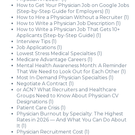
How to Get Your Physician Job on Google Jobs
(Step-by-Step Guide for Employers)
(1)
How to Hire a Physician Without a Recruiter
(1)
How to Write a Physician Job Description
(1)
How to Write a Physician Job That Gets 10+
Applicants (Step-by-Step Guide)
(1)
Interview Tips
(1)
Job Applications
(1)
Lowest Stress Medical Specialties
(1)
Medicare Advantage Careers
(1)
Mental Health Awareness Month: A Reminder
That We Need to Look Out for Each Other
(1)
Most In-Demand Physician Specialties
(1)
Negotiate A Contract
(1)
or ACN? What Recruiters and Healthcare
Groups Need to Know About Physician CV
Designations
(1)
Patient Care Crisis
(1)
Physician Burnout by Specialty: The Highest
Rates in 2026 — And What You Can Do About
It
(1)
Physician Recruitment Cost
(1)