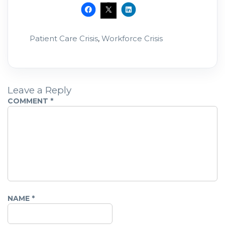
exclude the very people our communities
need most.
Patient Care Crisis
,
Workforce Crisis
Leave a Reply
COMMENT
*
NAME
*