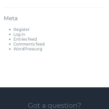
Meta
Register
Log in
Entries feed
Comments feed
WordPress.org
Got a question?