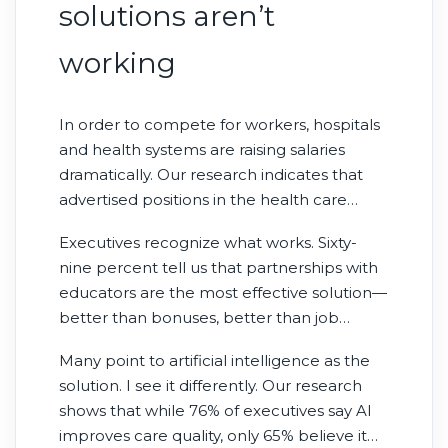
solutions aren’t
working
In order to compete for workers, hospitals
and health systems are raising salaries
dramatically. Our research indicates that
advertised positions in the health care
industry pay 48% more than the median
Executives recognize what works. Sixty-
income of current workers—yet vacancies
nine percent tell us that partnerships with
persist. This isn’t a compensation problem;
educators are the most effective solution—
it’s a supply problem.
better than bonuses, better than job
boards, better than staffing agencies. Yet
Many point to artificial intelligence as the
only 22% actually invest in them.
solution. I see it differently. Our research
shows that while 76% of executives say AI
improves care quality, only 65% believe it