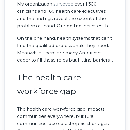
My organization
surveyed
over 1,300
clinicians and 160 health care executives,
and the findings reveal the extent of the
problem at hand. Our polling indicates that
half of health care executives have
On the one hand, health systems that can’t
reduced their capacity to serve patients—
find the qualified professionals they need.
fewer appointments, shorter hours, closed
Meanwhile, there are many Americans
beds—because of their challenges finding
eager to fill those roles but hitting barriers
workers. And while employers post
at every turn. What the research makes
thousands of health care jobs each month,
clear is that this gap impacts us all.
The health care
there are not enough health care workers
to fill them.
workforce gap
The health care workforce gap impacts
communities everywhere, but rural
communities face catastrophic shortages.