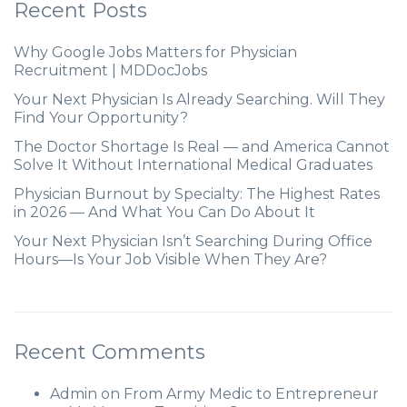
Recent Posts
Why Google Jobs Matters for Physician
Recruitment | MDDocJobs
Your Next Physician Is Already Searching. Will They
Find Your Opportunity?
The Doctor Shortage Is Real — and America Cannot
Solve It Without International Medical Graduates
Physician Burnout by Specialty: The Highest Rates
in 2026 — And What You Can Do About It
Your Next Physician Isn’t Searching During Office
Hours—Is Your Job Visible When They Are?
Recent Comments
Admin
on
From Army Medic to Entrepreneur