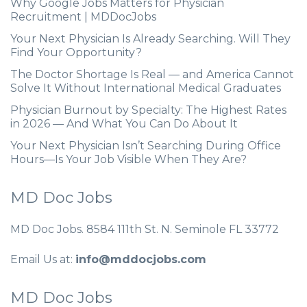
Why Google Jobs Matters for Physician
Recruitment | MDDocJobs
Your Next Physician Is Already Searching. Will They
Find Your Opportunity?
The Doctor Shortage Is Real — and America Cannot
Solve It Without International Medical Graduates
Physician Burnout by Specialty: The Highest Rates
in 2026 — And What You Can Do About It
Your Next Physician Isn’t Searching During Office
Hours—Is Your Job Visible When They Are?
MD Doc Jobs
MD Doc Jobs. 8584 111th St. N. Seminole FL 33772
Email Us at:
info@mddocjobs.com
MD Doc Jobs