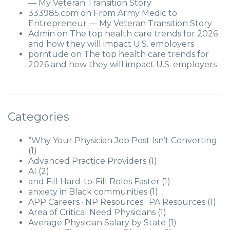
— My Veteran Transition Story
333985.com
on
From Army Medic to
Entrepreneur — My Veteran Transition Story
Admin
on
The top health care trends for 2026
and how they will impact U.S. employers
porntude
on
The top health care trends for
2026 and how they will impact U.S. employers
Categories
“Why Your Physician Job Post Isn’t Converting
(1)
Advanced Practice Providers
(1)
AI
(2)
and Fill Hard-to-Fill Roles Faster
(1)
anxiety in Black communities
(1)
APP Careers · NP Resources · PA Resources
(1)
Area of Critical Need Physicians
(1)
Average Physician Salary by State
(1)