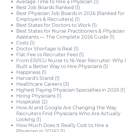
Average Time to Hire a Physician
(1)
Best Job Boards Ranked
(1)
Best Physician Job Boards in 2026 (Ranked for
Employers & Recruiters)
(1)
Best States for Doctors to Work
(1)
Best States for Nurse Practitioners & Physician
Assistants — The Complete 2026 Guide
(1)
Costs
(1)
Doctor Shortage Is Real
(1)
Flat-Fee vs Recruiter Fees
(1)
From ER/ICU Nurse to 16-Year Recruiter: Why I
Built a Better Way to Hire Physicians
(1)
Happiness
(1)
Harvard’s Stand
(1)
Healthcare Careers
(3)
Highest Paying Physician Specialties in 2026
(1)
Hiring Physicians
(1)
Hospitalist
(2)
How AI and Google Are Changing the Way
Recruiters Find Physicians Who Are Actually
Looking
(1)
How Much Does It Really Cost to Hire a
Physician in 2026?
(1)