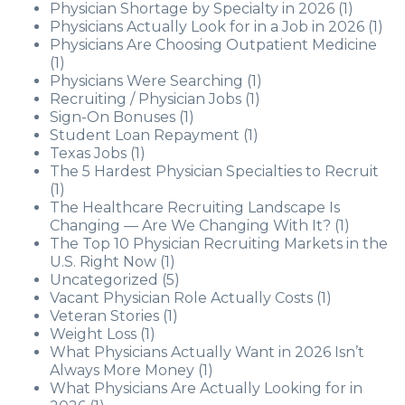
Physician Shortage by Specialty in 2026
(1)
Physicians Actually Look for in a Job in 2026
(1)
Physicians Are Choosing Outpatient Medicine
(1)
Physicians Were Searching
(1)
Recruiting / Physician Jobs
(1)
Sign-On Bonuses
(1)
Student Loan Repayment
(1)
Texas Jobs
(1)
The 5 Hardest Physician Specialties to Recruit
(1)
The Healthcare Recruiting Landscape Is
Changing — Are We Changing With It?
(1)
The Top 10 Physician Recruiting Markets in the
U.S. Right Now
(1)
Uncategorized
(5)
Vacant Physician Role Actually Costs
(1)
Veteran Stories
(1)
Weight Loss
(1)
What Physicians Actually Want in 2026 Isn’t
Always More Money
(1)
What Physicians Are Actually Looking for in