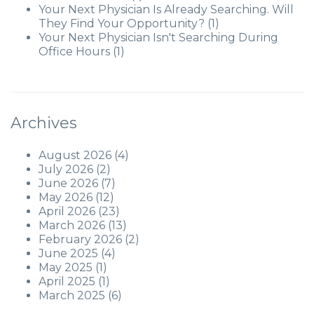
Your Next Physician Is Already Searching. Will
They Find Your Opportunity?
(1)
Your Next Physician Isn't Searching During
Office Hours
(1)
Archives
August 2026
(4)
July 2026
(2)
June 2026
(7)
May 2026
(12)
April 2026
(23)
March 2026
(13)
February 2026
(2)
June 2025
(4)
May 2025
(1)
April 2025
(1)
March 2025
(6)