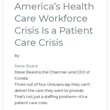
America’s Health
Care Workforce
Crisis Is a Patient
Care Crisis
by
Steve Beard
Steve Beard is the Chairman and CEO of
Covista
Three out of four clinicians say they can’t
deliver the care they want to provide.
That’s not just a staffing problem—it’s a
patient care crisis.