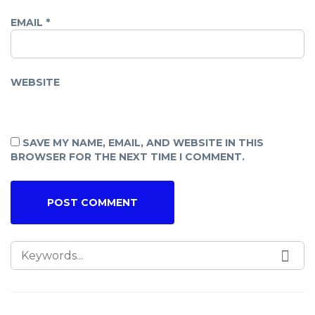
EMAIL
*
WEBSITE
SAVE MY NAME, EMAIL, AND WEBSITE IN THIS
BROWSER FOR THE NEXT TIME I COMMENT.