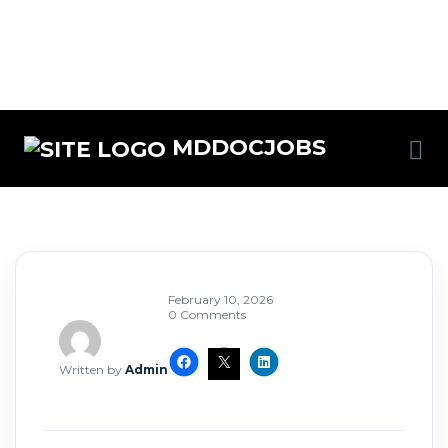
MDDOCJOBS
February 10, 2026
0 Comments
Written by
Admin