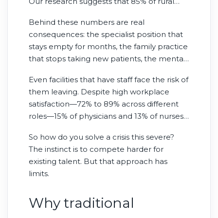
Our research suggests that 85% of rural
health care executives say they cannot find
Behind these numbers are real
enough local talent—nearly double the
consequences: the specialist position that
45% reported in major metropolitan areas.
stays empty for months, the family practice
that stops taking new patients, the mental
health clinic where wait times stretch from
Even facilities that have staff face the risk of
weeks to months.
them leaving. Despite high workplace
satisfaction—72% to 89% across different
roles—15% of physicians and 13% of nurses
say they’ll likely leave in the next year.
So how do you solve a crisis this severe?
The instinct is to compete harder for
existing talent. But that approach has
limits.
Why traditional