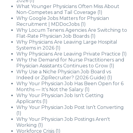
2026
(1)
What Younger Physicians Often Miss About
Non-Competes and Tail Coverage
(1)
Why Google Jobs Matters for Physician
Recruitment | MDDocJobs
(1)
Why Locum Tenens Agencies Are Switching to
Flat-Rate Physician Job Boards
(1)
Why Physicians Are Leaving Large Hospital
Systems in 2026
(1)
Why Physicians Are Leaving Private Practice
(1)
Why the Demand for Nurse Practitioners and
Physician Assistants Continues to Grow
(1)
Why Use a Niche Physician Job Board vs
Indeed or ZipRecruiter? (2026 Guide)
(1)
Why Your Physician Job Has Been Open for 6
Months — It's Not the Salary
(1)
Why Your Physician Job Isn’t Getting
Applicants
(1)
Why Your Physician Job Post Isn’t Converting
(1)
Why Your Physician Job Postings Aren't
Working
(1)
Workforce Crisis
(1)