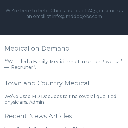
We're here to help. Check out our
FAQs
, or send us
an email at info@mddocjobs.com
Medical on Demand
““We filled a Family-Medicine slot in under 3 weeks”
— Recruiter”.
Town and Country Medical
We’ve used MD Doc Jobs to find several qualified
physicians. Admin
Recent News Articles