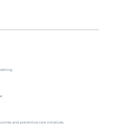
setting.
e.
tcomes and preventive care initiatives.