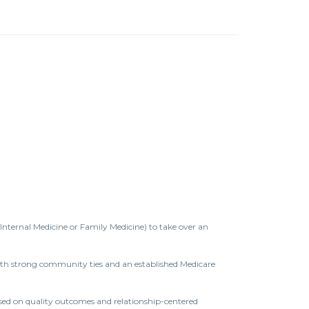
(Internal Medicine or Family Medicine) to take over an
e with strong community ties and an established Medicare
used on quality outcomes and relationship-centered