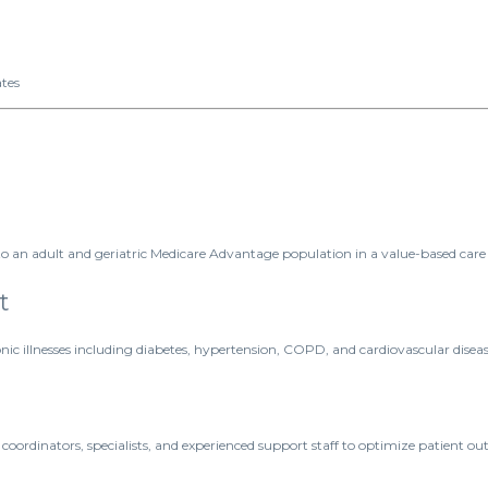
ates
o an adult and geriatric Medicare Advantage population in a value-based care 
t
c illnesses including diabetes, hypertension, COPD, and cardiovascular diseas
 coordinators, specialists, and experienced support staff to optimize patient ou