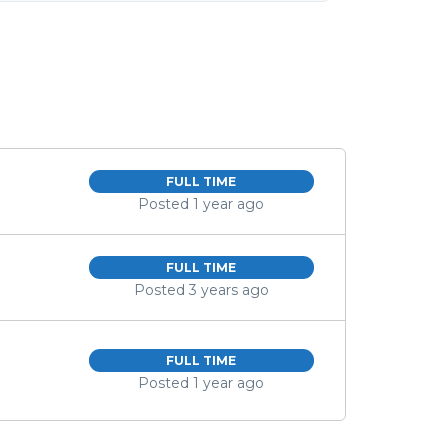
FULL TIME
Posted 1 year ago
FULL TIME
Posted 3 years ago
FULL TIME
Posted 1 year ago