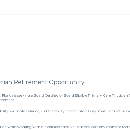
sician Retirement Opportunity
, Florida is seeking a Board Certified or Board Eligible Primary Care Physician 
etirement.
tability, work-life balance, and the ability to step into a busy, mature practic
lation while working within a collaborative, value-based care environment foc