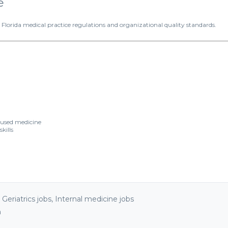
e
rida medical practice regulations and organizational quality standards.
cused medicine
kills
,
Geriatrics jobs
,
Internal medicine jobs
n