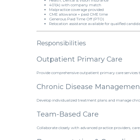
Health, Dental & Vision Insurance
401(k) with company match
Malpractice coverage provided
CME allowance + paid CME time
Generous Paid Time Off (PTO)
Relocation assistance available for qualified candid
Responsibilities
Outpatient Primary Care
Provide comprehensive outpatient primary care services t
Chronic Disease Managemen
Develop individualized treatment plans and manage chroni
Team-Based Care
Collaborate closely with advanced practice providers, care