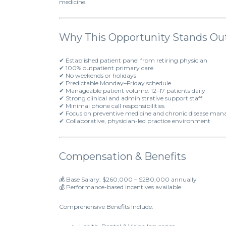
medicine.
Why This Opportunity Stands Ou
✔ Established patient panel from retiring physician
✔ 100% outpatient primary care
✔ No weekends or holidays
✔ Predictable Monday–Friday schedule
✔ Manageable patient volume: 12–17 patients daily
✔ Strong clinical and administrative support staff
✔ Minimal phone call responsibilities
✔ Focus on preventive medicine and chronic disease ma
✔ Collaborative, physician-led practice environment
Compensation & Benefits
💰 Base Salary: $260,000 – $280,000 annually
💰 Performance-based incentives available
Comprehensive Benefits Include: