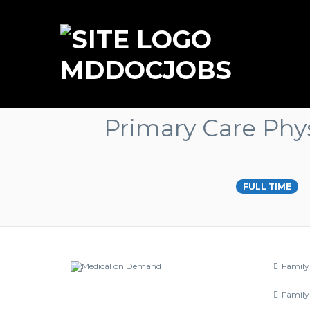
MDDOCJOBS
Primary Care Phys
FULL TIME
Family
Family