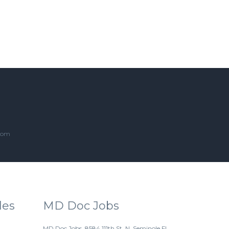
.com
les
MD Doc Jobs
MD Doc Jobs. 8584 111th St. N. Seminole FL