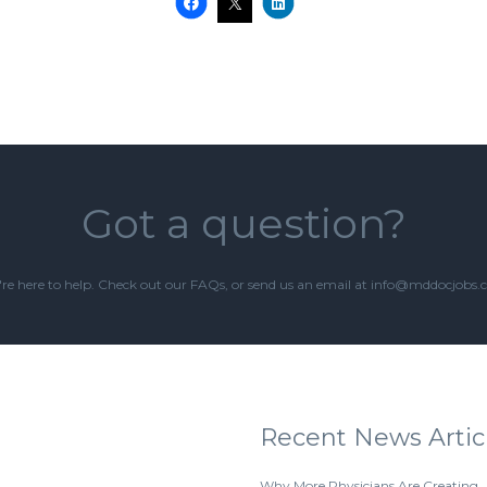
Got a question?
re here to help. Check out our
FAQs
, or send us an email at info@mddocjobs
Recent News Artic
Why More Physicians Are Creating