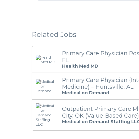
Related Jobs
Primary Care Physician Pos
FL
Health Med MD
Primary Care Physician (Int
Medicine) – Huntsville, AL
Medical on Demand
Outpatient Primary Care P
City, OK (Value-Based Care)
Medical on Demand Staffing LL