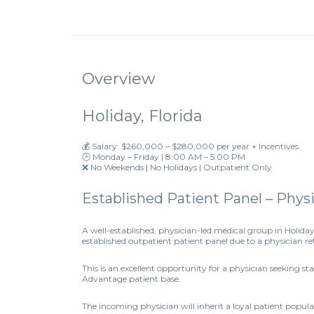
Overview
Holiday, Florida
💰 Salary: $260,000 – $280,000 per year + Incentives
🕒 Monday – Friday | 8:00 AM – 5:00 PM
❌ No Weekends | No Holidays | Outpatient Only
Established Patient Panel – Phy
A well-established, physician-led medical group in Holiday
established outpatient patient panel due to a physician r
This is an excellent opportunity for a physician seeking s
Advantage patient base.
The incoming physician will inherit a loyal patient popu