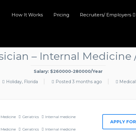
How It Works
Pricing
Recruiters/ Employers
ician – Internal Medicine
Salary: $260000-280000/Year
Holiday, Florida
Posted 3 months ago
Medica
 Medicine
Geriatrics
Internal medicine
 Medicine
Geriatrics
Internal medicine