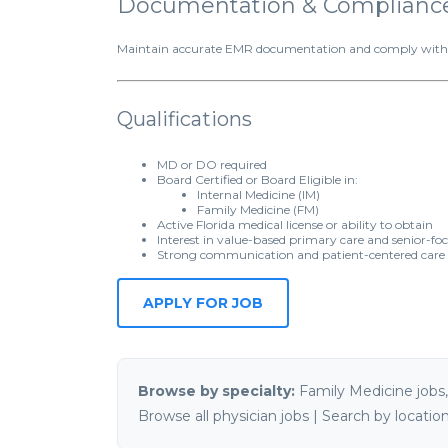
Documentation & Complianc
Maintain accurate EMR documentation and comply with Flo
Qualifications
MD or DO required
Board Certified or Board Eligible in:
Internal Medicine (IM)
Family Medicine (FM)
Active Florida medical license or ability to obtain
Interest in value-based primary care and senior-fo
Strong communication and patient-centered care s
Browse by specialty:
Family Medicine jobs
Browse all physician jobs
|
Search by locatio