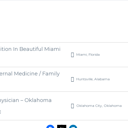
ition In Beautiful Miami
Miami, Florida
ernal Medicine / Family
Huntsville, Alabama
hysician – Oklahoma
Oklahoma City, Oklahoma
C