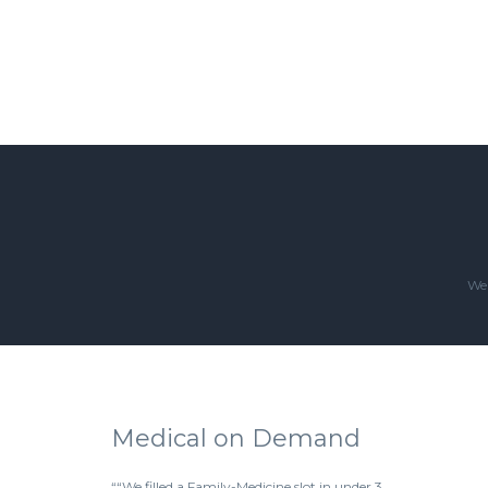
We'
Medical on Demand
““We filled a Family-Medicine slot in under 3