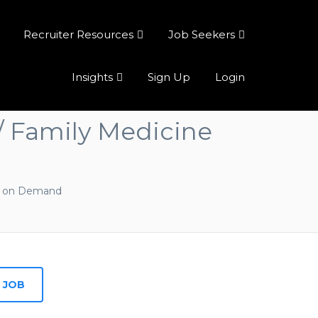
Recruiter Resources
Job Seekers
Insights
Sign Up
Login
 / Family Medicine
l on Demand