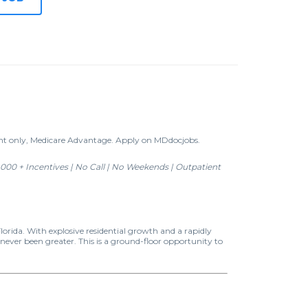
ent only, Medicare Advantage. Apply on MDdocjobs.
000 + Incentives | No Call | No Weekends | Outpatient
orida. With explosive residential growth and a rapidly
ever been greater. This is a ground-floor opportunity to