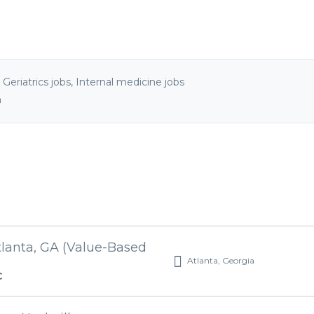
,
Geriatrics jobs
,
Internal medicine jobs
n
tlanta, GA (Value-Based
Atlanta, Georgia
C