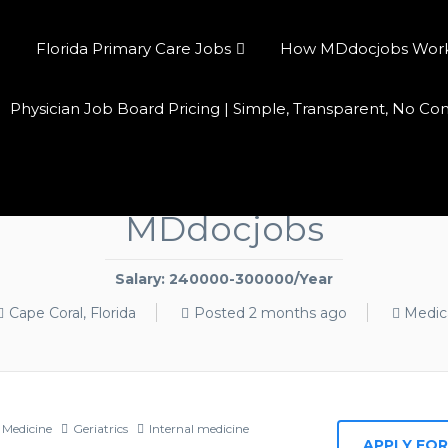
Florida Primary Care Jobs
How MDdocjobs Works:
Physician Job Board Pricing | Simple, Transparent, No C
an Jobs Cape Coral FL — $2
MDdocjobs
Salary: 240000-300000/Year
Cape Coral, Florida
Posted 2 months ago
Medic
 Medicine
Geriatrics
Internal medicine