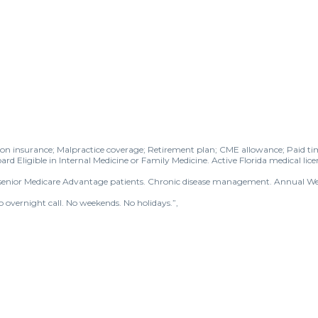
sion insurance; Malpractice coverage; Retirement plan; CME allowance; Paid tim
ard Eligible in Internal Medicine or Family Medicine. Active Florida medical lice
nd senior Medicare Advantage patients. Chronic disease management. Annual Wel
vernight call. No weekends. No holidays.”,