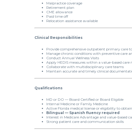
Malpractice coverage
Retirement plan
CME allowance
Paid time off
Relocation assistance available
Clinical Responsibilities
Provide comprehensive outpatient primary care to
Manage chronic conditions with preventive care an
Conduct Annual Wellness Visits
Apply HEDIS measures within a value-based care
Collaborate with multidisciplinary care teams
Maintain accurate and timely clinical documentat
Qualifications
MD or DO — Board Certified or Board Eligible
Internal Medicine or Family Medicine
Active Florida medical license or eligibility to obtai
Bilingual — Spanish fluency required
Interest in Medicare Advantage and value-based ca
Strong patient care and communication skills