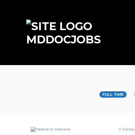
MDDOCJOBS
Primary Care Physici
FULL TIME
Family