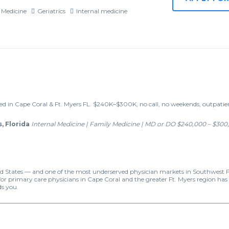
 Medicine
Geriatrics
Internal medicine
d in Cape Coral & Ft. Myers FL. $240K–$300K, no call, no weekends, outpati
, Florida
Internal Medicine | Family Medicine | MD or DO
$240,000 – $300,
ited States — and one of the most underserved physician markets in Southwest Fl
primary care physicians in Cape Coral and the greater Ft. Myers region has n
ds you.