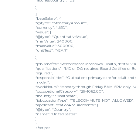
“addressCountry”: “US”
}
}
],
“baseSalary”: {
“@type”: “MonetaryAmount”,
“currency”: “USD”,
“value”: {
“@type”: “QuantitativeValue”,
“minValue”: 240000,
“maxValue”: 300000,
“unitText”: “YEAR”
}
},
“jobBenefits”: “Performance incentives; Health, dental, vi
“qualifications”: “MD or DO required. Board Certified or Bo
required.”,
“responsibilities”: “Outpatient primary care for adult a
model.”,
“workHours”: “Monday through Friday 8AM–5PM only. No o
“occupationalCategory”: “29-1062.00”,
“industry”: “Healthcare”,
“jobLocationType”: “TELECOMMUTE_NOT_ALLOWED”,
“applicantLocationRequirements”: {
“@type”: “Country”,
“name”: “United States”
}
}
</script>