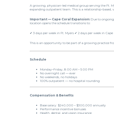
A growing, physician-led medical group serving the Ft. My
expanding outpatient team. This is a relationship-based, 
Important — Cape Coral Expansion:
Due to ongoing c
location opens the schedule transitions to:
✔ 3 days per week in Ft. Myers ✔ 2 days per week in Cape
This is an opportunity to be part of a growing practice f
Schedule
Monday–Friday, 8:00 AM – 5:00 PM
No overnight call — ever
No weekends, no holidays
100% outpatient — no hospital rounding
Compensation & Benefits
Base salary: $240,000 – $300,000 annually
Performance incentive bonuses
Health, dental, and vision insurance