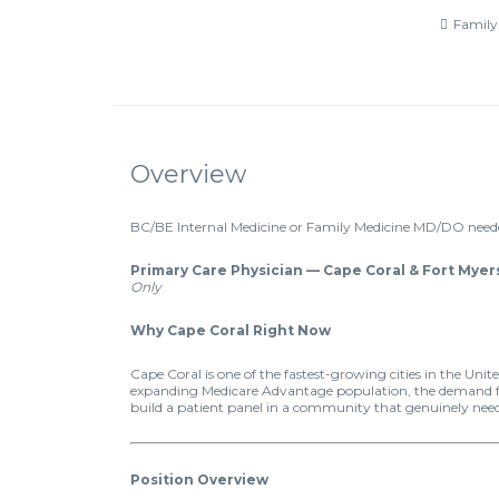
Family
Overview
BC/BE Internal Medicine or Family Medicine MD/DO neede
Primary Care Physician — Cape Coral & Fort Myers
Only
Why Cape Coral Right Now
Cape Coral is one of the fastest-growing cities in the Un
expanding Medicare Advantage population, the demand for 
build a patient panel in a community that genuinely nee
Position Overview