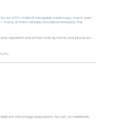
wn for its 400+ miles of navigable waterways, warm year-
y — many of them retirees who become exactly the
 cities represent one of the most dynamic and physician-
e you.
 Medicare Advantage population. No call, no weekends,