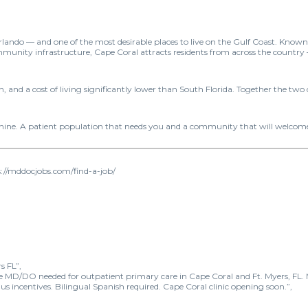
f Orlando — and one of the most desirable places to live on the Gulf Coast. Kno
munity infrastructure, Cape Coral attracts residents from across the countr
, and a cost of living significantly lower than South Florida. Together the two
shine. A patient population that needs you and a community that will welcom
://mddocjobs.com/find-a-job/
s FL”,
ne MD/DO needed for outpatient primary care in Cape Coral and Ft. Myers, FL.
ncentives. Bilingual Spanish required. Cape Coral clinic opening soon.”,