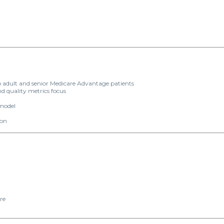
 adult and senior Medicare Advantage patients
d quality metrics focus
 model
ion
n
re