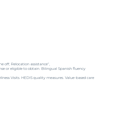
e off; Relocation assistance”,
nse or eligible to obtain. Bilingual Spanish fluency
lness Visits. HEDIS quality measures. Value-based care