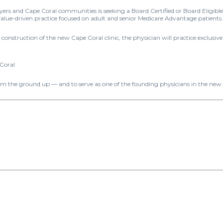
ers and Cape Coral communities is seeking a Board Certified or Board Eligible I
value-driven practice focused on adult and senior Medicare Advantage patients.
onstruction of the new Cape Coral clinic, the physician will practice exclusivel
 Coral
rom the ground up — and to serve as one of the founding physicians in the new