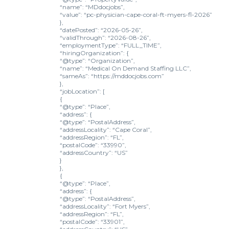
“name”: “MDdocjobs”,
“value”: “pc-physician-cape-coral-ft-myers-fl-2026”
},
“datePosted”: “2026-05-26”,
“validThrough”: “2026-08-26”,
“employmentType”: “FULL_TIME”,
“hiringOrganization”: {
“@type”: “Organization”,
“name”: “Medical On Demand Staffing LLC”,
“sameAs”: “https://mddocjobs.com”
},
“jobLocation”: [
{
“@type”: “Place”,
“address”: {
“@type”: “PostalAddress”,
“addressLocality”: “Cape Coral”,
“addressRegion”: “FL”,
“postalCode”: “33990”,
“addressCountry”: “US”
}
},
{
“@type”: “Place”,
“address”: {
“@type”: “PostalAddress”,
“addressLocality”: “Fort Myers”,
“addressRegion”: “FL”,
“postalCode”: “33901”,