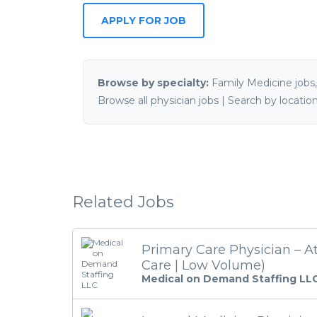
Browse by specialty:
Family Medicine jobs
Browse all physician jobs
|
Search by locatio
Related Jobs
Primary Care Physician – A
Care | Low Volume)
Medical on Demand Staffing LL