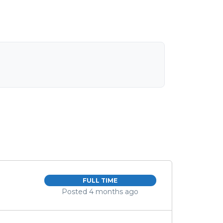
FULL TIME
Posted 4 months ago