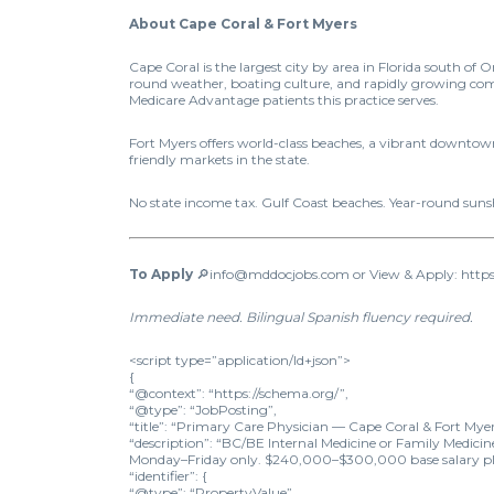
About Cape Coral & Fort Myers
Cape Coral is the largest city by area in Florida south o
round weather, boating culture, and rapidly growing com
Medicare Advantage patients this practice serves.
Fort Myers offers world-class beaches, a vibrant downtown
friendly markets in the state.
No state income tax. Gulf Coast beaches. Year-round sun
To Apply
🔎info@mddocjobs.com or View & Apply: https
Immediate need. Bilingual Spanish fluency required.
<script type=”application/ld+json”>
{
“@context”: “https://schema.org/”,
“@type”: “JobPosting”,
“title”: “Primary Care Physician — Cape Coral & Fort Myer
“description”: “BC/BE Internal Medicine or Family Medici
Monday–Friday only. $240,000–$300,000 base salary plus i
“identifier”: {
“@type”: “PropertyValue”,