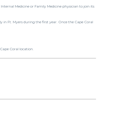
nternal Medicine or Family Medicine physician to join its
y in Ft. Myers during the first year. Once the Cape Coral
 Cape Coral location.