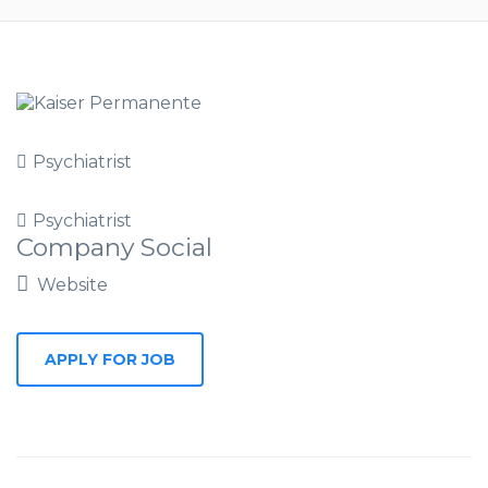
Psychiatrist
Psychiatrist
Company Social
Website
APPLY FOR JOB