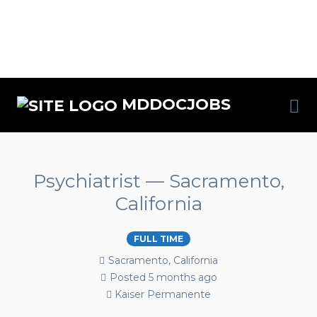
MDDOCJOBS
Psychiatrist — Sacramento,
California
FULL TIME
Sacramento, California
Posted 5 months ago
Kaiser Permanente