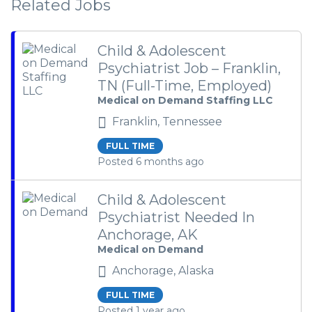
Related Jobs
Child & Adolescent
Psychiatrist Job – Franklin,
TN (Full-Time, Employed)
Medical on Demand Staffing LLC
Franklin, Tennessee
FULL TIME
Posted 6 months ago
Child & Adolescent
Psychiatrist Needed In
Anchorage, AK
Medical on Demand
Anchorage, Alaska
FULL TIME
Posted 1 year ago