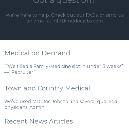
Got a question?
We're here to help. Check out our
FAQs
, or send us
an email at info@mddocjobs.com
Medical on Demand
““We filled a Family-Medicine slot in under 3 weeks”
— Recruiter”.
Town and Country Medical
We’ve used MD Doc Jobs to find several qualified
physicians. Admin
Recent News Articles