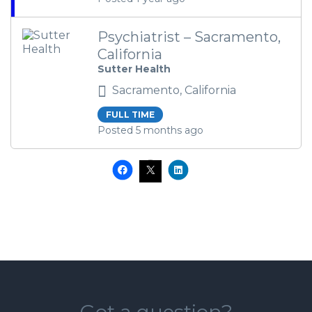
Psychiatrist – Sacramento,
California
Sutter Health
Sacramento, California
FULL TIME
Posted 5 months ago