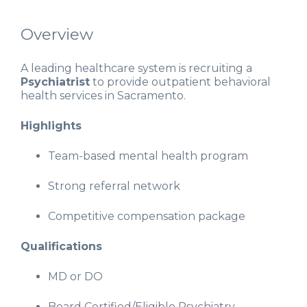
Overview
A leading healthcare system is recruiting a
Psychiatrist
to provide outpatient behavioral
health services in Sacramento.
Highlights
Team-based mental health program
Strong referral network
Competitive compensation package
Qualifications
MD or DO
Board Certified/Eligible Psychiatry