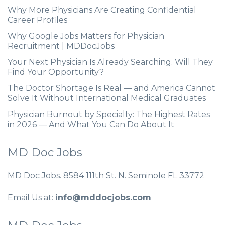
Why More Physicians Are Creating Confidential
Career Profiles
Why Google Jobs Matters for Physician
Recruitment | MDDocJobs
Your Next Physician Is Already Searching. Will They
Find Your Opportunity?
The Doctor Shortage Is Real — and America Cannot
Solve It Without International Medical Graduates
Physician Burnout by Specialty: The Highest Rates
in 2026 — And What You Can Do About It
MD Doc Jobs
MD Doc Jobs. 8584 111th St. N. Seminole FL 33772
Email Us at:
info@mddocjobs.com