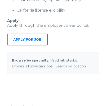
California license eligibility
Apply
Apply through the employer career portal.
APPLY FOR JOB
Browse by specialty:
Psychiatrist jobs
Browse all physician jobs
|
Search by location