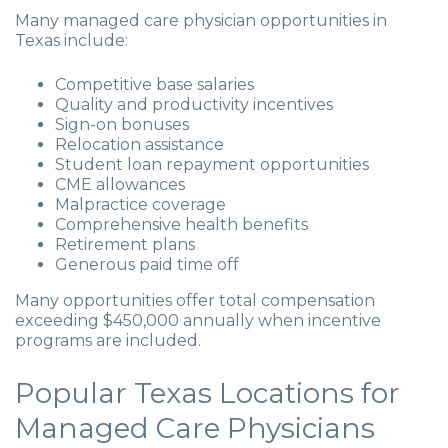
Many managed care physician opportunities in
Texas include:
Competitive base salaries
Quality and productivity incentives
Sign-on bonuses
Relocation assistance
Student loan repayment opportunities
CME allowances
Malpractice coverage
Comprehensive health benefits
Retirement plans
Generous paid time off
Many opportunities offer total compensation
exceeding $450,000 annually when incentive
programs are included.
Popular Texas Locations for
Managed Care Physicians