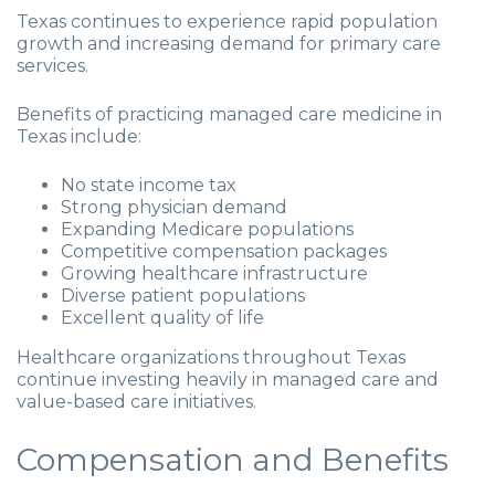
Texas continues to experience rapid population
growth and increasing demand for primary care
services.
Benefits of practicing managed care medicine in
Texas include:
No state income tax
Strong physician demand
Expanding Medicare populations
Competitive compensation packages
Growing healthcare infrastructure
Diverse patient populations
Excellent quality of life
Healthcare organizations throughout Texas
continue investing heavily in managed care and
value-based care initiatives.
Compensation and Benefits