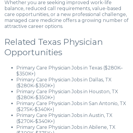
Whether you are seeking improved work-life
balance, reduced call requirements, value-based
care opportunities, or a new professional challenge,
managed care medicine offers a growing number of
attractive career options.
Related Texas Physician
Opportunities
Primary Care Physician Jobs in Texas ($280K–
$350K+)
Primary Care Physician Jobs in Dallas, TX
($280K–$350K+)
Primary Care Physician Jobs in Houston, TX
($280K–$350K+)
Primary Care Physician Jobs in San Antonio, TX
($275K–$340K+)
Primary Care Physician Jobs in Austin, TX
($270K–$340K+)
Primary Care Physician Jobs in Abilene, TX