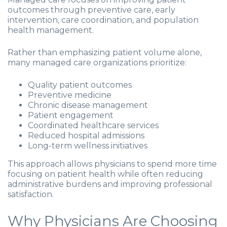
outcomes through preventive care, early
intervention, care coordination, and population
health management.
Rather than emphasizing patient volume alone,
many managed care organizations prioritize:
Quality patient outcomes
Preventive medicine
Chronic disease management
Patient engagement
Coordinated healthcare services
Reduced hospital admissions
Long-term wellness initiatives
This approach allows physicians to spend more time
focusing on patient health while often reducing
administrative burdens and improving professional
satisfaction.
Why Physicians Are Choosing