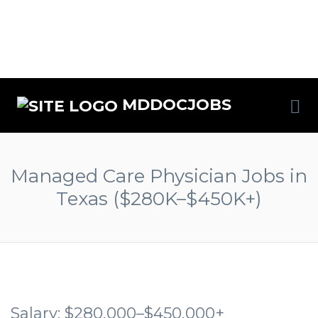
MDDOCJOBS
Managed Care Physician Jobs in
Texas ($280K–$450K+)
Salary: $280,000–$450,000+