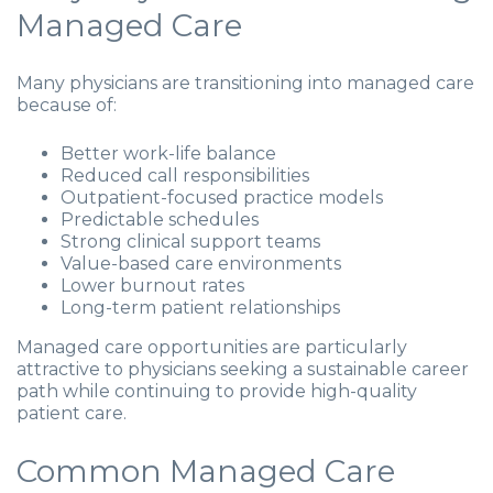
Managed Care
Many physicians are transitioning into managed care
because of:
Better work-life balance
Reduced call responsibilities
Outpatient-focused practice models
Predictable schedules
Strong clinical support teams
Value-based care environments
Lower burnout rates
Long-term patient relationships
Managed care opportunities are particularly
attractive to physicians seeking a sustainable career
path while continuing to provide high-quality
patient care.
Common Managed Care