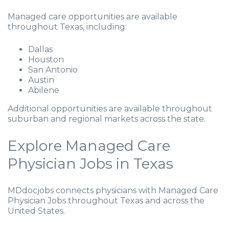
Managed care opportunities are available
throughout Texas, including:
Dallas
Houston
San Antonio
Austin
Abilene
Additional opportunities are available throughout
suburban and regional markets across the state.
Explore Managed Care
Physician Jobs in Texas
MDdocjobs connects physicians with Managed Care
Physician Jobs throughout Texas and across the
United States.