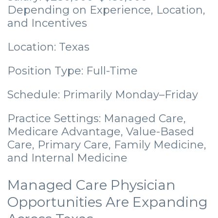
Depending on Experience, Location,
and Incentives
Location: Texas
Position Type: Full-Time
Schedule: Primarily Monday–Friday
Practice Settings: Managed Care,
Medicare Advantage, Value-Based
Care, Primary Care, Family Medicine,
and Internal Medicine
Managed Care Physician
Opportunities Are Expanding