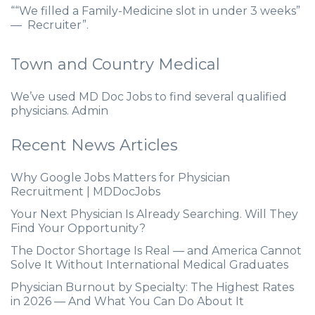
““We filled a Family-Medicine slot in under 3 weeks”
— Recruiter”.
Town and Country Medical
We’ve used MD Doc Jobs to find several qualified
physicians. Admin
Recent News Articles
Why Google Jobs Matters for Physician
Recruitment | MDDocJobs
Your Next Physician Is Already Searching. Will They
Find Your Opportunity?
The Doctor Shortage Is Real — and America Cannot
Solve It Without International Medical Graduates
Physician Burnout by Specialty: The Highest Rates
in 2026 — And What You Can Do About It