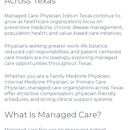
Across Texas
Managed Care Physician Jobs in Texas continue to
grow as healthcare organizations focus on
preventive medicine, chronic disease management,
population health, and value-based care initiatives.
Physicians seeking greater work-life balance,
reduced call responsibilities, and patient-centered
care models are increasingly exploring managed
care opportunities throughout Texas.
Whether you are a Family Medicine Physician,
Internal Medicine Physician, or Primary Care
Physician, managed care organizations across Texas
offer attractive compensation, physician-friendly
schedules, and strong clinical support systems.
What Is Managed Care?
Managed care focuses on improving patient