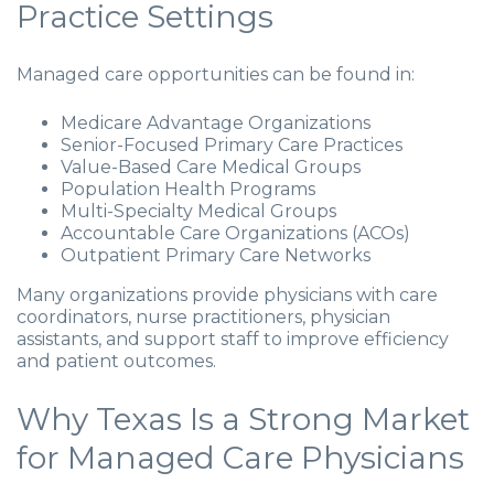
Practice Settings
Managed care opportunities can be found in:
Medicare Advantage Organizations
Senior-Focused Primary Care Practices
Value-Based Care Medical Groups
Population Health Programs
Multi-Specialty Medical Groups
Accountable Care Organizations (ACOs)
Outpatient Primary Care Networks
Many organizations provide physicians with care
coordinators, nurse practitioners, physician
assistants, and support staff to improve efficiency
and patient outcomes.
Why Texas Is a Strong Market
for Managed Care Physicians