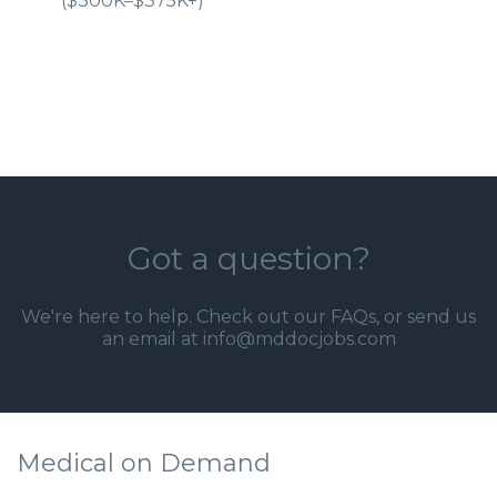
($300K–$375K+)
Got a question?
We're here to help. Check out our
FAQs
, or send us
an email at info@mddocjobs.com
Medical on Demand