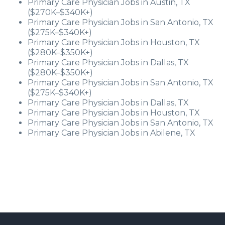
Primary Care Physician Jobs in Austin, TX
($270K–$340K+)
Primary Care Physician Jobs in San Antonio, TX
($275K–$340K+)
Primary Care Physician Jobs in Houston, TX
($280K–$350K+)
Primary Care Physician Jobs in Dallas, TX
($280K–$350K+)
Primary Care Physician Jobs in San Antonio, TX
($275K–$340K+)
Primary Care Physician Jobs in Dallas, TX
Primary Care Physician Jobs in Houston, TX
Primary Care Physician Jobs in San Antonio, TX
Primary Care Physician Jobs in Abilene, TX