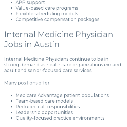
APP support
Value-based care programs
Flexible scheduling models
Competitive compensation packages
Internal Medicine Physician
Jobs in Austin
Internal Medicine Physicians continue to be in
strong demand as healthcare organizations expand
adult and senior-focused care services.
Many positions offer:
Medicare Advantage patient populations
Team-based care models
Reduced call responsibilities
Leadership opportunities
Quality-focused practice environments