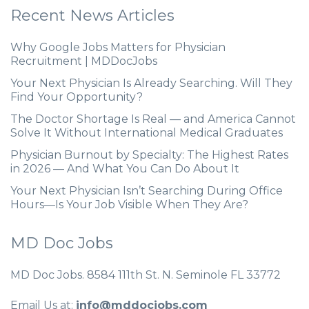
Recent News Articles
Why Google Jobs Matters for Physician
Recruitment | MDDocJobs
Your Next Physician Is Already Searching. Will They
Find Your Opportunity?
The Doctor Shortage Is Real — and America Cannot
Solve It Without International Medical Graduates
Physician Burnout by Specialty: The Highest Rates
in 2026 — And What You Can Do About It
Your Next Physician Isn’t Searching During Office
Hours—Is Your Job Visible When They Are?
MD Doc Jobs
MD Doc Jobs. 8584 111th St. N. Seminole FL 33772
Email Us at:
info@mddocjobs.com