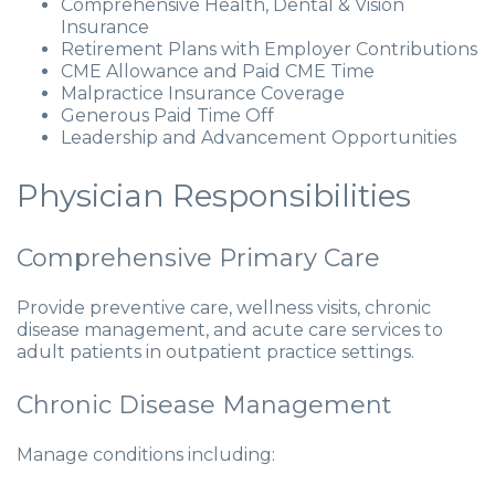
Comprehensive Health, Dental & Vision
Insurance
Retirement Plans with Employer Contributions
CME Allowance and Paid CME Time
Malpractice Insurance Coverage
Generous Paid Time Off
Leadership and Advancement Opportunities
Physician Responsibilities
Comprehensive Primary Care
Provide preventive care, wellness visits, chronic
disease management, and acute care services to
adult patients in outpatient practice settings.
Chronic Disease Management
Manage conditions including: