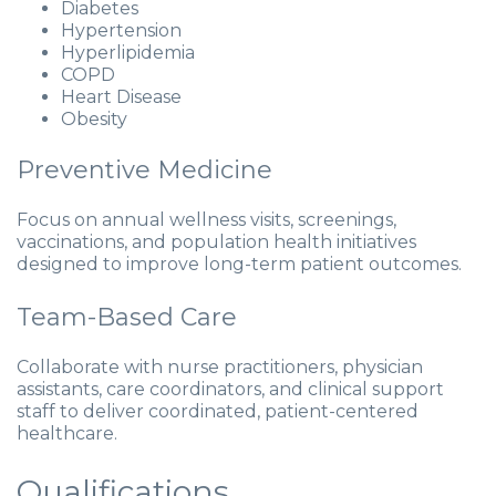
Diabetes
Hypertension
Hyperlipidemia
COPD
Heart Disease
Obesity
Preventive Medicine
Focus on annual wellness visits, screenings,
vaccinations, and population health initiatives
designed to improve long-term patient outcomes.
Team-Based Care
Collaborate with nurse practitioners, physician
assistants, care coordinators, and clinical support
staff to deliver coordinated, patient-centered
healthcare.
Qualifications