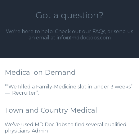
Got a question?
We're here to help. Check out our
FAQs
, or send us
an email at info@mddocjobs.com
Medical on Demand
““We filled a Family-Medicine slot in under 3 weeks”
— Recruiter”.
Town and Country Medical
We’ve used MD Doc Jobs to find several qualified
physicians. Admin