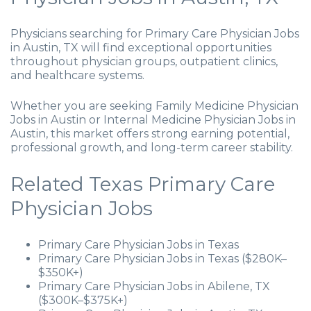
Physicians searching for Primary Care Physician Jobs
in Austin, TX will find exceptional opportunities
throughout physician groups, outpatient clinics,
and healthcare systems.
Whether you are seeking Family Medicine Physician
Jobs in Austin or Internal Medicine Physician Jobs in
Austin, this market offers strong earning potential,
professional growth, and long-term career stability.
Related Texas Primary Care
Physician Jobs
Primary Care Physician Jobs in Texas
Primary Care Physician Jobs in Texas ($280K–
$350K+)
Primary Care Physician Jobs in Abilene, TX
($300K–$375K+)