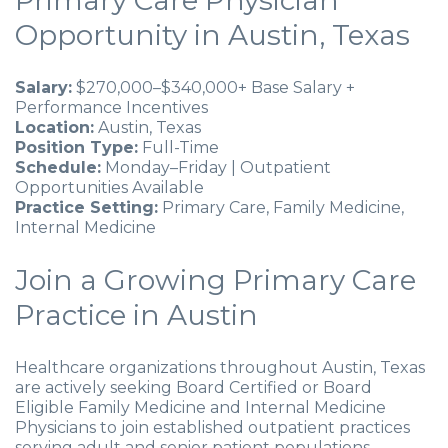
Primary Care Physician
Opportunity in Austin, Texas
Salary:
$270,000–$340,000+ Base Salary +
Performance Incentives
Location:
Austin, Texas
Position Type:
Full-Time
Schedule:
Monday–Friday | Outpatient
Opportunities Available
Practice Setting:
Primary Care, Family Medicine,
Internal Medicine
Join a Growing Primary Care
Practice in Austin
Healthcare organizations throughout Austin, Texas
are actively seeking Board Certified or Board
Eligible Family Medicine and Internal Medicine
Physicians to join established outpatient practices
serving adult and senior patient populations.