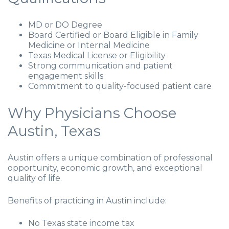
MD or DO Degree
Board Certified or Board Eligible in Family
Medicine or Internal Medicine
Texas Medical License or Eligibility
Strong communication and patient
engagement skills
Commitment to quality-focused patient care
Why Physicians Choose
Austin, Texas
Austin offers a unique combination of professional
opportunity, economic growth, and exceptional
quality of life.
Benefits of practicing in Austin include:
No Texas state income tax