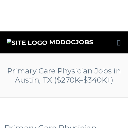
MDDOCJOBS
Primary Care Physician Jobs in
Austin, TX ($270K–$340K+)