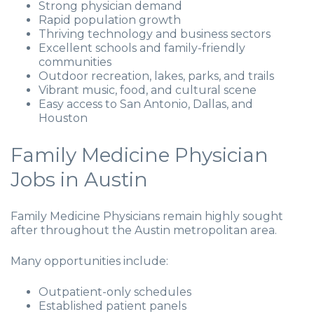
Strong physician demand
Rapid population growth
Thriving technology and business sectors
Excellent schools and family-friendly
communities
Outdoor recreation, lakes, parks, and trails
Vibrant music, food, and cultural scene
Easy access to San Antonio, Dallas, and
Houston
Family Medicine Physician
Jobs in Austin
Family Medicine Physicians remain highly sought
after throughout the Austin metropolitan area.
Many opportunities include:
Outpatient-only schedules
Established patient panels