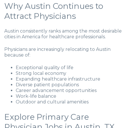
Why Austin Continues to
Attract Physicians
Austin consistently ranks among the most desirable
cities in America for healthcare professionals.
Physicians are increasingly relocating to Austin
because of:
Exceptional quality of life
Strong local economy
Expanding healthcare infrastructure
Diverse patient populations
Career advancement opportunities
Work-life balance
Outdoor and cultural amenities
Explore Primary Care
Physician Jobs in Austin, TX