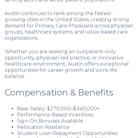
Austin continues to rank among the fastest-
growing cities in the United States, creating strong
demand for Primary Care Physicians across physician
groups, healthcare systems, and value-based care
organizations.
Whether you are seeking an outpatient-only
opportunity, physician-led practice, or innovative
healthcare environment, Austin offers exceptional
opportunities for career growth and work-life
balance.
Compensation & Benefits
Base Salary: $270,000–$340,000+
Performance-Based Incentives
Sign-On Bonuses Available
Relocation Assistance
Student Loan Repayment Opportunities