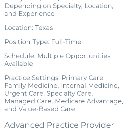
Depending on Specialty, Location,
and Experience
Location: Texas
Position Type: Full-Time
Schedule: Multiple Opportunities
Available
Practice Settings: Primary Care,
Family Medicine, Internal Medicine,
Urgent Care, Specialty Care,
Managed Care, Medicare Advantage,
and Value-Based Care
Advanced Practice Provider