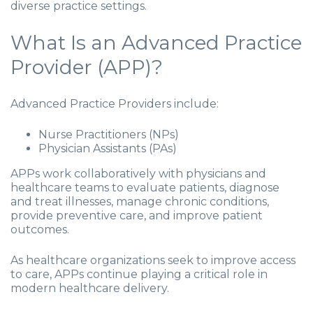
diverse practice settings.
What Is an Advanced Practice
Provider (APP)?
Advanced Practice Providers include:
Nurse Practitioners (NPs)
Physician Assistants (PAs)
APPs work collaboratively with physicians and
healthcare teams to evaluate patients, diagnose
and treat illnesses, manage chronic conditions,
provide preventive care, and improve patient
outcomes.
As healthcare organizations seek to improve access
to care, APPs continue playing a critical role in
modern healthcare delivery.