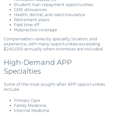
Student loan repayment opportunities
CME allowances
Health, dental, and vision insurance
Retirement plans
Paid time off
Malpractice coverage
Compensation varies by specialty, location, and
experience, with many opportunities exceeding
$240,000 annually when incentives are included.
High-Demand APP
Specialties
Some of the most sought-after APP opportunities
include:
Primary Care
Family Medicine
Internal Medicine