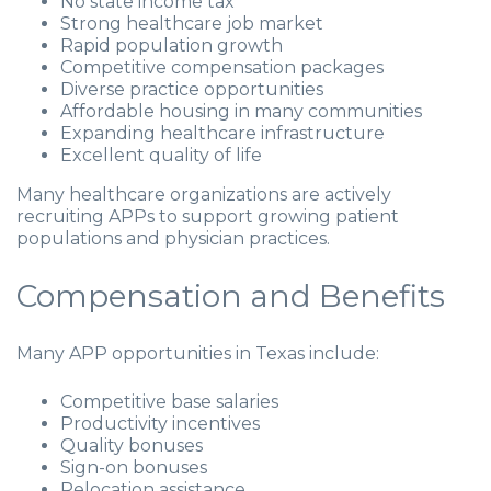
No state income tax
Strong healthcare job market
Rapid population growth
Competitive compensation packages
Diverse practice opportunities
Affordable housing in many communities
Expanding healthcare infrastructure
Excellent quality of life
Many healthcare organizations are actively
recruiting APPs to support growing patient
populations and physician practices.
Compensation and Benefits
Many APP opportunities in Texas include:
Competitive base salaries
Productivity incentives
Quality bonuses
Sign-on bonuses
Relocation assistance