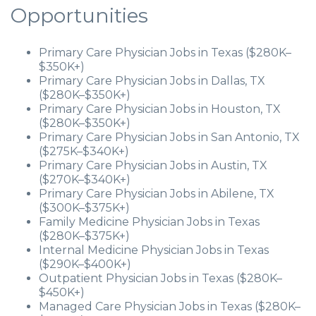
Opportunities
Primary Care Physician Jobs in Texas ($280K–
$350K+)
Primary Care Physician Jobs in Dallas, TX
($280K–$350K+)
Primary Care Physician Jobs in Houston, TX
($280K–$350K+)
Primary Care Physician Jobs in San Antonio, TX
($275K–$340K+)
Primary Care Physician Jobs in Austin, TX
($270K–$340K+)
Primary Care Physician Jobs in Abilene, TX
($300K–$375K+)
Family Medicine Physician Jobs in Texas
($280K–$375K+)
Internal Medicine Physician Jobs in Texas
($290K–$400K+)
Outpatient Physician Jobs in Texas ($280K–
$450K+)
Managed Care Physician Jobs in Texas ($280K–