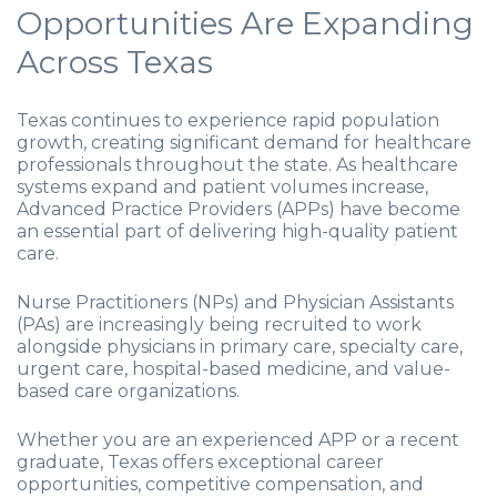
Opportunities Are Expanding
Across Texas
Texas continues to experience rapid population
growth, creating significant demand for healthcare
professionals throughout the state. As healthcare
systems expand and patient volumes increase,
Advanced Practice Providers (APPs) have become
an essential part of delivering high-quality patient
care.
Nurse Practitioners (NPs) and Physician Assistants
(PAs) are increasingly being recruited to work
alongside physicians in primary care, specialty care,
urgent care, hospital-based medicine, and value-
based care organizations.
Whether you are an experienced APP or a recent
graduate, Texas offers exceptional career
opportunities, competitive compensation, and