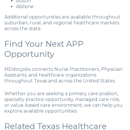
Austin
Abilene
Additional opportunities are available throughout
suburban, rural, and regional healthcare markets
across the state.
Find Your Next APP
Opportunity
MDdocjobs connects Nurse Practitioners, Physician
Assistants, and healthcare organizations
throughout Texas and across the United States.
Whether you are seeking a primary care position,
specialty practice opportunity, managed care role,
or value-based care environment, we can help you
explore available opportunities.
Related Texas Healthcare