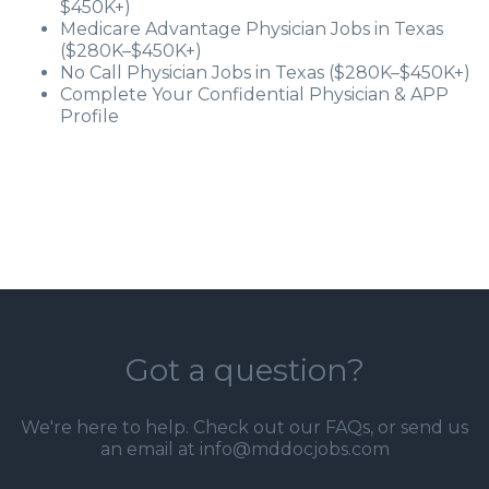
$450K+)
Medicare Advantage Physician Jobs in Texas
($280K–$450K+)
No Call Physician Jobs in Texas ($280K–$450K+)
Complete Your Confidential Physician & APP
Profile
Got a question?
We're here to help. Check out our
FAQs
, or send us
an email at info@mddocjobs.com