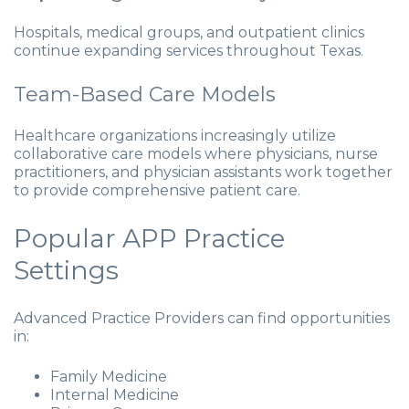
Hospitals, medical groups, and outpatient clinics
continue expanding services throughout Texas.
Team-Based Care Models
Healthcare organizations increasingly utilize
collaborative care models where physicians, nurse
practitioners, and physician assistants work together
to provide comprehensive patient care.
Popular APP Practice
Settings
Advanced Practice Providers can find opportunities
in:
Family Medicine
Internal Medicine