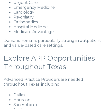
Urgent Care
Emergency Medicine
Cardiology
Psychiatry
Orthopedics
Hospital Medicine
Medicare Advantage
Demand remains particularly strong in outpatient
and value-based care settings.
Explore APP Opportunities
Throughout Texas
Advanced Practice Providers are needed
throughout Texas, including:
Dallas
Houston
San Antonio