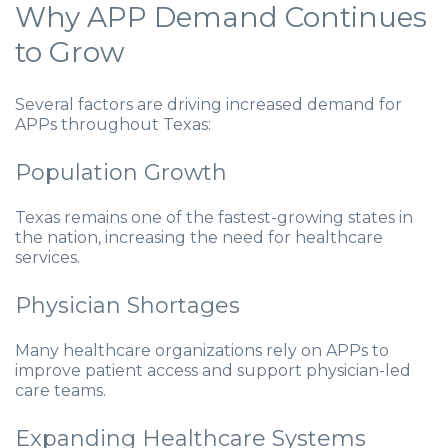
Why APP Demand Continues
to Grow
Several factors are driving increased demand for
APPs throughout Texas:
Population Growth
Texas remains one of the fastest-growing states in
the nation, increasing the need for healthcare
services.
Physician Shortages
Many healthcare organizations rely on APPs to
improve patient access and support physician-led
care teams.
Expanding Healthcare Systems