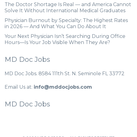
The Doctor Shortage Is Real — and America Cannot
Solve It Without International Medical Graduates
Physician Burnout by Specialty: The Highest Rates
in 2026 — And What You Can Do About It
Your Next Physician Isn’t Searching During Office
Hours—Is Your Job Visible When They Are?
MD Doc Jobs
MD Doc Jobs. 8584 111th St. N. Seminole FL 33772
Email Us at:
info@mddocjobs.com
MD Doc Jobs