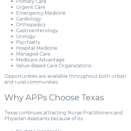
Primary Care
Urgent Care
Emergency Medicine
Cardiology
Orthopedics
Gastroenterology
Urology
Psychiatry
Hospital Medicine
Managed Care
Medicare Advantage
Value-Based Care Organizations
Opportunities are available throughout both urban
and rural communities.
Why APPs Choose Texas
Texas continues attracting Nurse Practitioners and
Physician Assistants because of its: