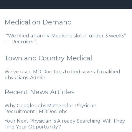
Medical on Demand
““We filled a Family-Medicine slot in under 3 weeks”
— Recruiter”.
Town and Country Medical
We’ve used MD Doc Jobs to find several qualified
physicians. Admin
Recent News Articles
Why Google Jobs Matters for Physician
Recruitment | MDDocJobs
Your Next Physician Is Already Searching. Will They
Find Your Opportunity?