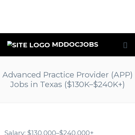
MDDOCJOBS
Advanced Practice Provider (APP)
Jobs in Texas ($130K–$240K+)
Salary: $130,000–$240,000+