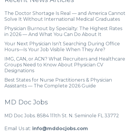
The Doctor Shortage Is Real — and America Cannot
Solve It Without International Medical Graduates
Physician Burnout by Specialty: The Highest Rates
in 2026 — And What You Can Do About It
Your Next Physician Isn’t Searching During Office
Hours—Is Your Job Visible When They Are?
IMG, CAN, or ACN? What Recruiters and Healthcare
Groups Need to Know About Physician CV
Designations
Best States for Nurse Practitioners & Physician
Assistants — The Complete 2026 Guide
MD Doc Jobs
MD Doc Jobs. 8584 111th St. N. Seminole FL 33772
Email Us at:
info@mddocjobs.com