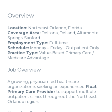
Overview
Location:
Northeast Orlando, Florida
Coverage Area:
Deltona, DeLand, Altamonte
Springs, Sanford
Employment Type:
Full-time
Schedule:
Monday – Friday | Outpatient Only
Practice Type:
Value-Based Primary Care /
Medicare Advantage
Job Overview
A growing, physician-led healthcare
organization is seeking an experienced
Float
Primary Care Provider
to support multiple
outpatient clinics throughout the Northeast
Orlando region.