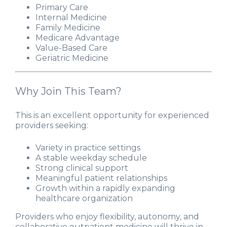
Primary Care
Internal Medicine
Family Medicine
Medicare Advantage
Value-Based Care
Geriatric Medicine
Why Join This Team?
This is an excellent opportunity for experienced
providers seeking:
Variety in practice settings
A stable weekday schedule
Strong clinical support
Meaningful patient relationships
Growth within a rapidly expanding
healthcare organization
Providers who enjoy flexibility, autonomy, and
collaborative outpatient medicine will thrive in