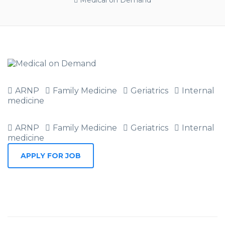
Medical on Demand
ARNP
Family Medicine
Geriatrics
Internal
medicine
ARNP
Family Medicine
Geriatrics
Internal
medicine