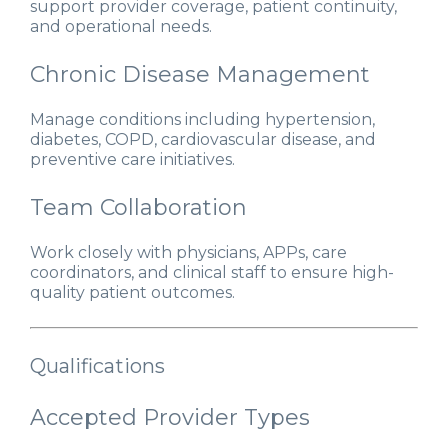
support provider coverage, patient continuity,
and operational needs.
Chronic Disease Management
Manage conditions including hypertension,
diabetes, COPD, cardiovascular disease, and
preventive care initiatives.
Team Collaboration
Work closely with physicians, APPs, care
coordinators, and clinical staff to ensure high-
quality patient outcomes.
Qualifications
Accepted Provider Types