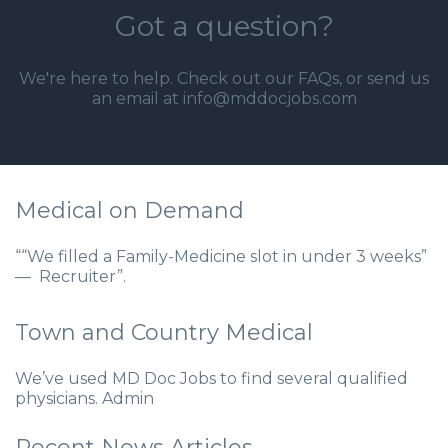
Got a question?
We're here to help. Check out our
FAQs
, or send us
an email at info@mddocjobs.com
Medical on Demand
““We filled a Family-Medicine slot in under 3 weeks”
— Recruiter”.
Town and Country Medical
We’ve used MD Doc Jobs to find several qualified
physicians. Admin
Recent News Articles