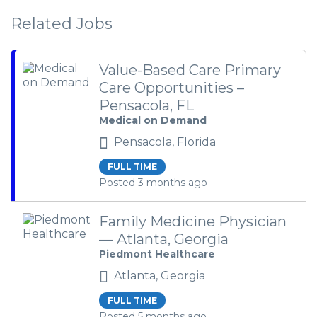
Related Jobs
Value-Based Care Primary
Care Opportunities –
Pensacola, FL
Medical on Demand
Pensacola, Florida
FULL TIME
Posted 3 months ago
Family Medicine Physician
— Atlanta, Georgia
Piedmont Healthcare
Atlanta, Georgia
FULL TIME
Posted 5 months ago