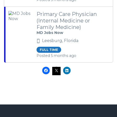
Primary Care Physician
(Internal Medicine or
Family Medicine)
MD Jobs Now
Leesburg, Florida
FULL TIME
Posted 5 months ago