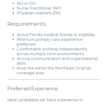
MD or DO
Nurse Practitioner (NP)
Physician Assistant (PA)
Requirements
Active Florida medical license or eligibility
Minimum primary care experience
preferred
Comfortable working independently
across multiple clinic environments
Strong communication and organizational
skills
Must live within the Northeast Orlando
coverage area
Preferred Experience
Ideal candidates will have experience in: