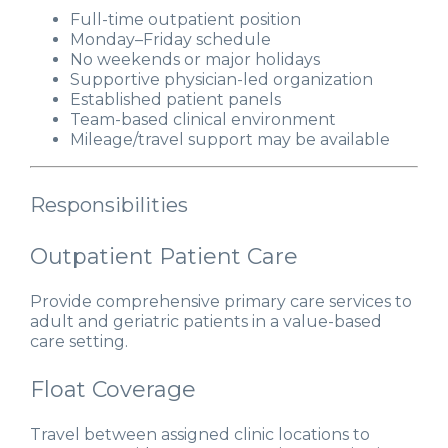
Full-time outpatient position
Monday–Friday schedule
No weekends or major holidays
Supportive physician-led organization
Established patient panels
Team-based clinical environment
Mileage/travel support may be available
Responsibilities
Outpatient Patient Care
Provide comprehensive primary care services to
adult and geriatric patients in a value-based
care setting.
Float Coverage
Travel between assigned clinic locations to