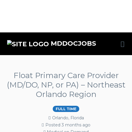
MDDOCJOBS
Float Primary Care Provider
(MD/DO, NP, or PA) – Northeast
Orlando Region
FULL TIME
Orlando, Florida
Posted 3 months ago