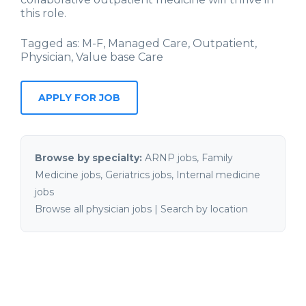
this role.
Tagged as: M-F, Managed Care, Outpatient,
Physician, Value base Care
Browse by specialty:
ARNP jobs
,
Family
Medicine jobs
,
Geriatrics jobs
,
Internal medicine
jobs
Browse all physician jobs
|
Search by location