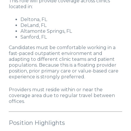
This role will provide coverage across clinics
located in:
Deltona, FL
DeLand, FL
Altamonte Springs, FL
Sanford, FL
Candidates must be comfortable working in a
fast-paced outpatient environment and
adapting to different clinic teams and patient
populations. Because this is a floating provider
position, prior primary care or value-based care
experience is strongly preferred.
Providers must reside within or near the
coverage area due to regular travel between
offices.
Position Highlights