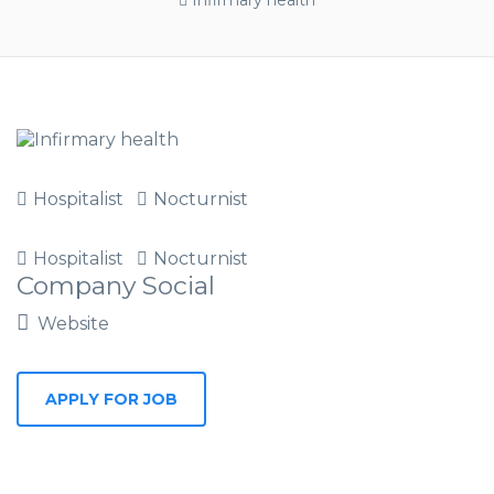
Infirmary health
Hospitalist
Nocturnist
Hospitalist
Nocturnist
Company Social
Website
APPLY FOR JOB