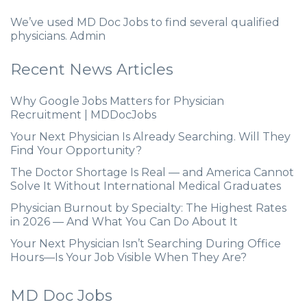
We’ve used MD Doc Jobs to find several qualified
physicians. Admin
Recent News Articles
Why Google Jobs Matters for Physician
Recruitment | MDDocJobs
Your Next Physician Is Already Searching. Will They
Find Your Opportunity?
The Doctor Shortage Is Real — and America Cannot
Solve It Without International Medical Graduates
Physician Burnout by Specialty: The Highest Rates
in 2026 — And What You Can Do About It
Your Next Physician Isn’t Searching During Office
Hours—Is Your Job Visible When They Are?
MD Doc Jobs