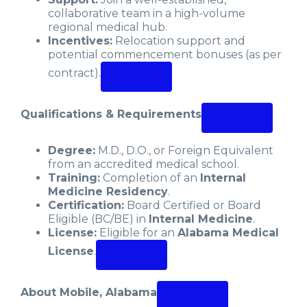
collaborative team in a high-volume
regional medical hub.
Incentives:
Relocation support and
potential commencement bonuses (as per
contract).
Qualifications & Requirements
Degree:
M.D., D.O., or Foreign Equivalent
from an accredited medical school.
Training:
Completion of an
Internal
Medicine Residency
.
Certification:
Board Certified or Board
Eligible (BC/BE) in
Internal Medicine
.
License:
Eligible for an
Alabama Medical
License
.
About Mobile, Alabama