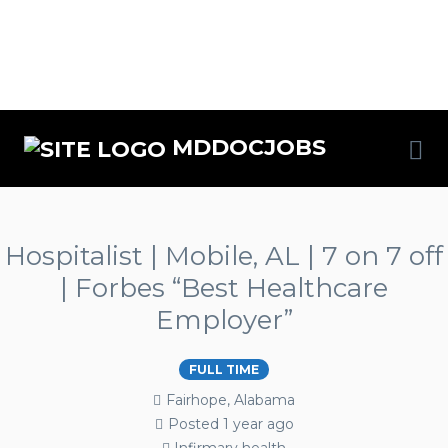
MDDOCJOBS
Hospitalist | Mobile, AL | 7 on 7 off
| Forbes “Best Healthcare
Employer”
FULL TIME
Fairhope, Alabama
Posted 1 year ago