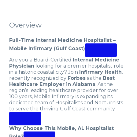
Overview
Full-Time Internal Medicine Hospitalist –
Mobile Infirmary (Gulf Coast)
Are you a Board-Certified
Internal Medicine
Physician
looking for a premier hospitalist role
in a historic coastal city? Join
Infirmary Health
,
recently recognized by
Forbes
as the
Best
Healthcare Employer in Alabama
. As the
region’s leading healthcare provider for over
100 years, Mobile Infirmary is expanding its
dedicated team of Hospitalists and Nocturnists
to serve the thriving Gulf Coast community.
Why Choose This Mobile, AL Hospitalist
Role?