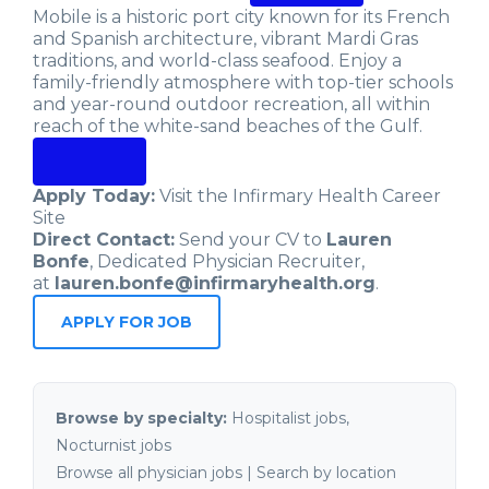
Mobile is a historic port city known for its French
and Spanish architecture, vibrant Mardi Gras
traditions, and world-class seafood. Enjoy a
family-friendly atmosphere with top-tier schools
and year-round outdoor recreation, all within
reach of the white-sand beaches of the Gulf.
Apply Today:
Visit the Infirmary Health Career
Site
Direct Contact:
Send your CV to
Lauren
Bonfe
, Dedicated Physician Recruiter,
at
lauren.bonfe@infirmaryhealth.org
.
APPLY FOR JOB
Browse by specialty:
Hospitalist jobs
,
Nocturnist jobs
Browse all physician jobs
|
Search by location