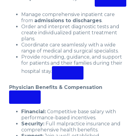
Manage comprehensive inpatient care
from
admissions to discharges
.
Order and interpret diagnostic tests and
create individualized patient treatment
plans.
Coordinate care seamlessly with a wide
range of medical and surgical specialists.
Provide rounding, guidance, and support
for patients and their families during their
hospital stay.
Physician Benefits & Compensation
Financial:
Competitive base salary with
performance-based incentives.
Security:
Full malpractice insurance and
comprehensive health benefits.
Support:
Join a well-established,