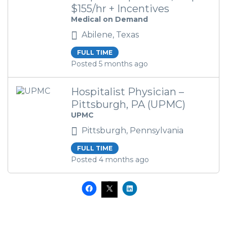
$155/hr + Incentives
Medical on Demand
Abilene, Texas
FULL TIME
Posted 5 months ago
Hospitalist Physician –
Pittsburgh, PA (UPMC)
UPMC
Pittsburgh, Pennsylvania
FULL TIME
Posted 4 months ago