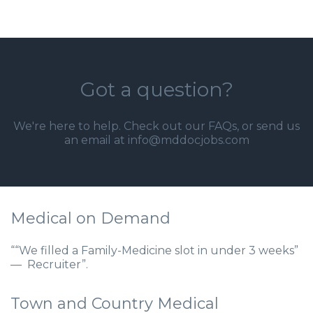
Got a question?
We're here to help. Check out our
FAQs
, or send us
an email at info@mddocjobs.com
Medical on Demand
““We filled a Family-Medicine slot in under 3 weeks”
— Recruiter”.
Town and Country Medical