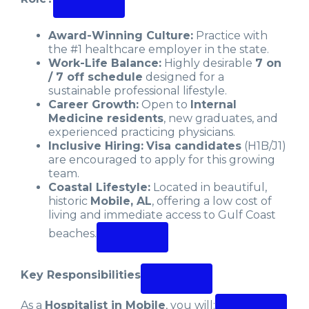
Award-Winning Culture:
Practice with
the #1 healthcare employer in the state.
Work-Life Balance:
Highly desirable
7 on
/ 7 off schedule
designed for a
sustainable professional lifestyle.
Career Growth:
Open to
Internal
Medicine residents
, new graduates, and
experienced practicing physicians.
Inclusive Hiring:
Visa candidates
(H1B/J1)
are encouraged to apply for this growing
team.
Coastal Lifestyle:
Located in beautiful,
historic
Mobile, AL
, offering a low cost of
living and immediate access to Gulf Coast
beaches.
Key Responsibilities
As a
Hospitalist in Mobile
, you will: