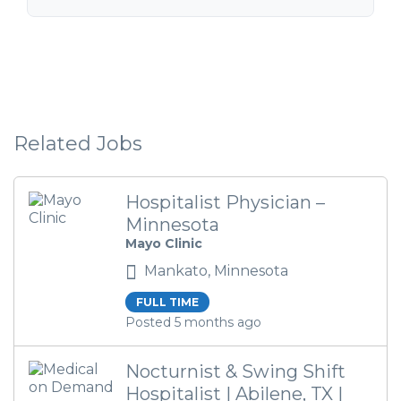
Related Jobs
Hospitalist Physician –
Minnesota
Mayo Clinic
Mankato, Minnesota
FULL TIME
Posted 5 months ago
Nocturnist & Swing Shift
Hospitalist | Abilene, TX |