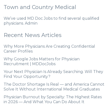
Town and Country Medical
We’ve used MD Doc Jobs to find several qualified
physicians. Admin
Recent News Articles
Why More Physicians Are Creating Confidential
Career Profiles
Why Google Jobs Matters for Physician
Recruitment | MDDocJobs
Your Next Physician Is Already Searching. Will They
Find Your Opportunity?
The Doctor Shortage Is Real — and America Cannot
Solve It Without International Medical Graduates
Physician Burnout by Specialty: The Highest Rates
in 2026 — And What You Can Do About It