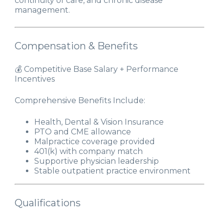
continuity of care, and chronic disease
management.
Compensation & Benefits
💰 Competitive Base Salary + Performance
Incentives
Comprehensive Benefits Include:
Health, Dental & Vision Insurance
PTO and CME allowance
Malpractice coverage provided
401(k) with company match
Supportive physician leadership
Stable outpatient practice environment
Qualifications