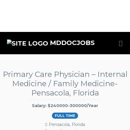
MDDOCJOBS
Primary Care Physician – Internal
Medicine / Family Medicine-
Pensacola, Florida
Salary: $240000-300000/Year
FULL TIME
Pensacola, Florida