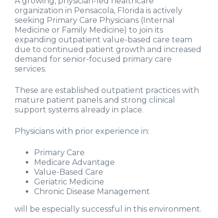
A growing, physician-led healthcare
organization in Pensacola, Florida is actively
seeking Primary Care Physicians (Internal
Medicine or Family Medicine) to join its
expanding outpatient value-based care team
due to continued patient growth and increased
demand for senior-focused primary care
services.
These are established outpatient practices with
mature patient panels and strong clinical
support systems already in place.
Physicians with prior experience in:
Primary Care
Medicare Advantage
Value-Based Care
Geriatric Medicine
Chronic Disease Management
will be especially successful in this environment.