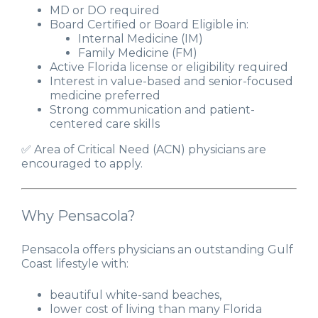
MD or DO required
Board Certified or Board Eligible in:
Internal Medicine (IM)
Family Medicine (FM)
Active Florida license or eligibility required
Interest in value-based and senior-focused
medicine preferred
Strong communication and patient-
centered care skills
✅ Area of Critical Need (ACN) physicians are
encouraged to apply.
Why Pensacola?
Pensacola offers physicians an outstanding Gulf
Coast lifestyle with:
beautiful white-sand beaches,
lower cost of living than many Florida