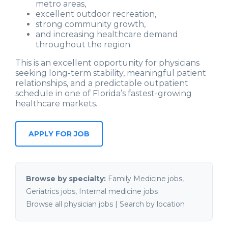
metro areas,
excellent outdoor recreation,
strong community growth,
and increasing healthcare demand
throughout the region.
This is an excellent opportunity for physicians
seeking long-term stability, meaningful patient
relationships, and a predictable outpatient
schedule in one of Florida’s fastest-growing
healthcare markets.
Browse by specialty:
Family Medicine jobs
,
Geriatrics jobs
,
Internal medicine jobs
Browse all physician jobs
|
Search by location