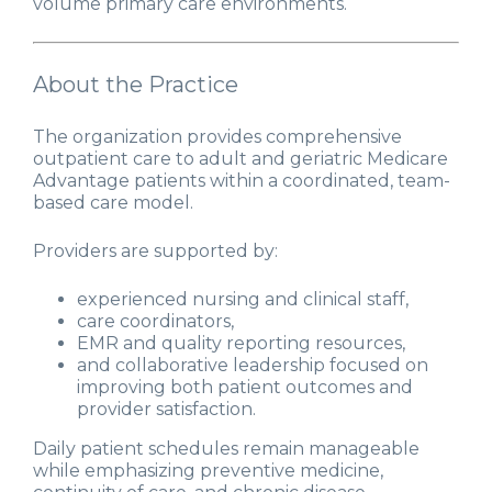
volume primary care environments.
About the Practice
The organization provides comprehensive
outpatient care to adult and geriatric Medicare
Advantage patients within a coordinated, team-
based care model.
Providers are supported by:
experienced nursing and clinical staff,
care coordinators,
EMR and quality reporting resources,
and collaborative leadership focused on
improving both patient outcomes and
provider satisfaction.
Daily patient schedules remain manageable
while emphasizing preventive medicine,