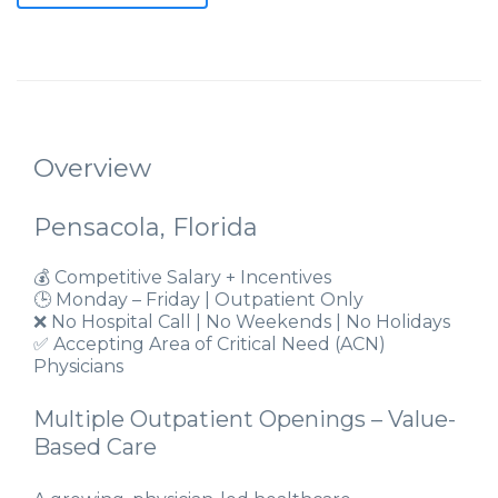
Overview
Pensacola, Florida
💰 Competitive Salary + Incentives
🕒 Monday – Friday | Outpatient Only
❌ No Hospital Call | No Weekends | No Holidays
✅ Accepting Area of Critical Need (ACN)
Physicians
Multiple Outpatient Openings – Value-
Based Care