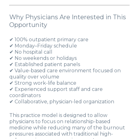
Why Physicians Are Interested in This
Opportunity
✔ 100% outpatient primary care
✔ Monday–Friday schedule
✔ No hospital call
✔ No weekends or holidays
✔ Established patient panels
✔ Value-based care environment focused on
quality over volume
✔ Strong work-life balance
✔ Experienced support staff and care
coordinators
✔ Collaborative, physician-led organization
This practice model is designed to allow
physicians to focus on relationship-based
medicine while reducing many of the burnout
pressures associated with traditional high-