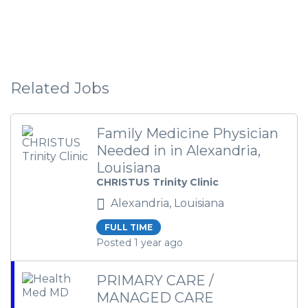
Related Jobs
Family Medicine Physician
Needed in in Alexandria,
Louisiana
CHRISTUS Trinity Clinic
Alexandria, Louisiana
FULL TIME
Posted 1 year ago
PRIMARY CARE /
MANAGED CARE