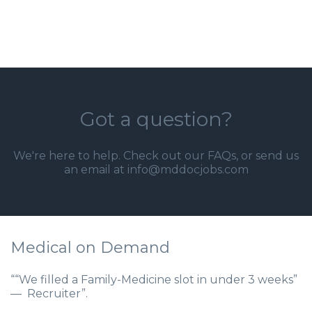
Got a question?
We're here to help. Check out our
FAQs
, or send us
an email at info@mddocjobs.com
Medical on Demand
““We filled a Family-Medicine slot in under 3 weeks”
— Recruiter”.