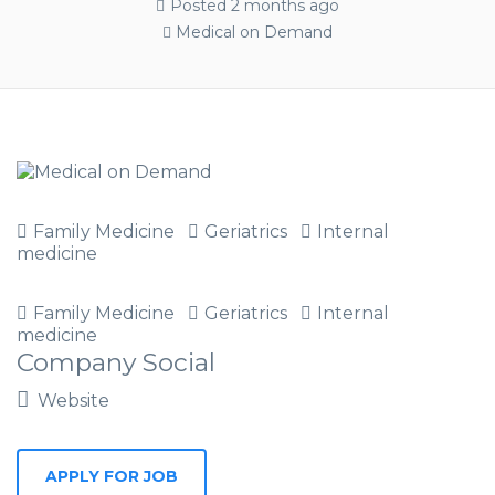
Posted 2 months ago
Medical on Demand
Family Medicine
Geriatrics
Internal
medicine
Family Medicine
Geriatrics
Internal
medicine
Company Social
Website