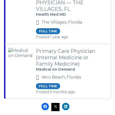
PHYSICIAN — THE
VILLAGES, FL
Health Med MD
The Villages, Florida
FULL TIME
Posted 1 year ago
Primary Care Physician
(Internal Medicine or
Family Medicine)
Medical on Demand
Vero Beach, Florida
FULL TIME
Posted 5 months ago