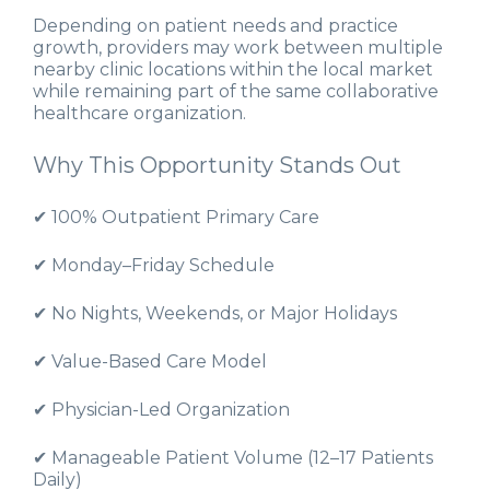
Depending on patient needs and practice
growth, providers may work between multiple
nearby clinic locations within the local market
while remaining part of the same collaborative
healthcare organization.
Why This Opportunity Stands Out
✔ 100% Outpatient Primary Care
✔ Monday–Friday Schedule
✔ No Nights, Weekends, or Major Holidays
✔ Value-Based Care Model
✔ Physician-Led Organization
✔ Manageable Patient Volume (12–17 Patients
Daily)