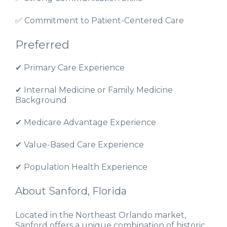
✅ Commitment to Patient-Centered Care
Preferred
✔ Primary Care Experience
✔ Internal Medicine or Family Medicine
Background
✔ Medicare Advantage Experience
✔ Value-Based Care Experience
✔ Population Health Experience
About Sanford, Florida
Located in the Northeast Orlando market,
Sanford offers a unique combination of historic