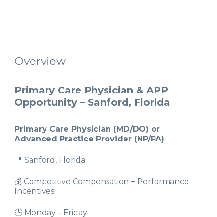
Overview
Primary Care Physician & APP
Opportunity – Sanford, Florida
Primary Care Physician (MD/DO) or
Advanced Practice Provider (NP/PA)
📍 Sanford, Florida
💰 Competitive Compensation + Performance
Incentives
🕒 Monday – Friday