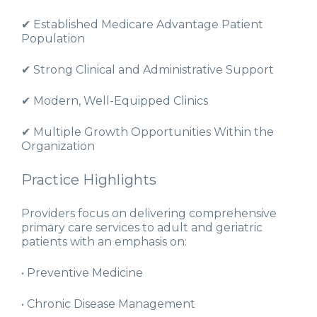
✔ Established Medicare Advantage Patient
Population
✔ Strong Clinical and Administrative Support
✔ Modern, Well-Equipped Clinics
✔ Multiple Growth Opportunities Within the
Organization
Practice Highlights
Providers focus on delivering comprehensive
primary care services to adult and geriatric
patients with an emphasis on:
• Preventive Medicine
• Chronic Disease Management