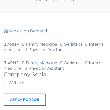
Medical on Demand
ARNP
Family Medicine
Geriatrics
Internal
medicine
Physician Assistant
ARNP
Family Medicine
Geriatrics
Internal
medicine
Physician Assistant
Company Social
Website