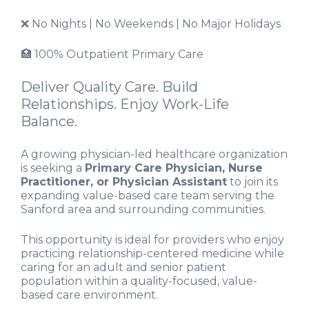
❌ No Nights | No Weekends | No Major Holidays
🏥 100% Outpatient Primary Care
Deliver Quality Care. Build
Relationships. Enjoy Work-Life
Balance.
A growing physician-led healthcare organization
is seeking a
Primary Care Physician, Nurse
Practitioner, or Physician Assistant
to join its
expanding value-based care team serving the
Sanford area and surrounding communities.
This opportunity is ideal for providers who enjoy
practicing relationship-centered medicine while
caring for an adult and senior patient
population within a quality-focused, value-
based care environment.