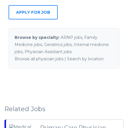
Browse by specialty:
ARNP jobs
,
Family
Medicine jobs
,
Geriatrics jobs
,
Internal medicine
jobs
,
Physician Assistant jobs
Browse all physician jobs
|
Search by location
Related Jobs
Primary Care Physician