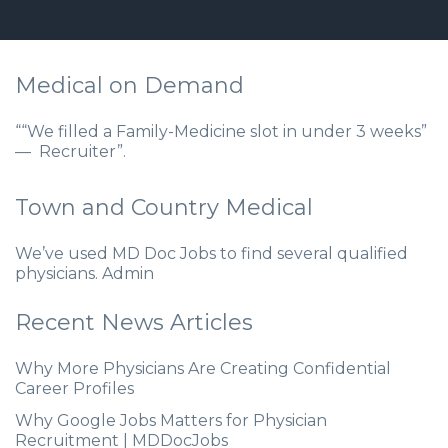
Medical on Demand
““We filled a Family-Medicine slot in under 3 weeks”
— Recruiter”.
Town and Country Medical
We’ve used MD Doc Jobs to find several qualified
physicians. Admin
Recent News Articles
Why More Physicians Are Creating Confidential
Career Profiles
Why Google Jobs Matters for Physician
Recruitment | MDDocJobs