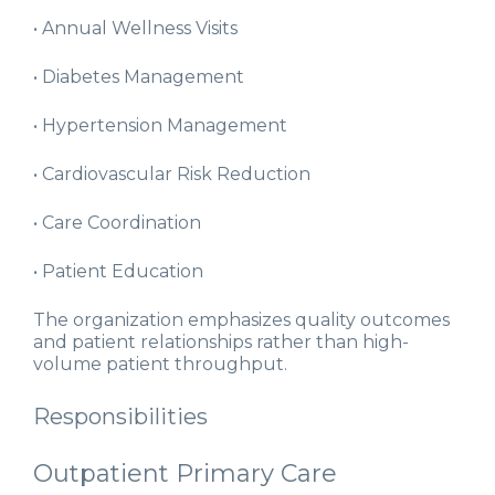
• Annual Wellness Visits
• Diabetes Management
• Hypertension Management
• Cardiovascular Risk Reduction
• Care Coordination
• Patient Education
The organization emphasizes quality outcomes
and patient relationships rather than high-
volume patient throughput.
Responsibilities
Outpatient Primary Care