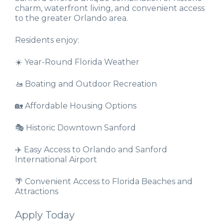
charm, waterfront living, and convenient access
to the greater Orlando area.
Residents enjoy:
☀️ Year-Round Florida Weather
🚤 Boating and Outdoor Recreation
🏡 Affordable Housing Options
🎭 Historic Downtown Sanford
✈️ Easy Access to Orlando and Sanford
International Airport
🌴 Convenient Access to Florida Beaches and
Attractions
Apply Today