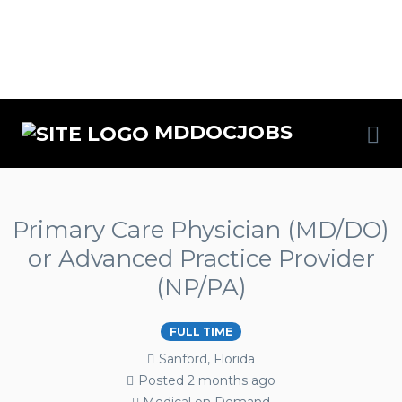
MDDOCJOBS
Primary Care Physician (MD/DO)
or Advanced Practice Provider
(NP/PA)
FULL TIME
Sanford, Florida
Posted 2 months ago