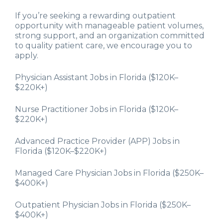
If you’re seeking a rewarding outpatient
opportunity with manageable patient volumes,
strong support, and an organization committed
to quality patient care, we encourage you to
apply.
Physician Assistant Jobs in Florida ($120K–
$220K+)
Nurse Practitioner Jobs in Florida ($120K–
$220K+)
Advanced Practice Provider (APP) Jobs in
Florida ($120K–$220K+)
Managed Care Physician Jobs in Florida ($250K–
$400K+)
Outpatient Physician Jobs in Florida ($250K–
$400K+)