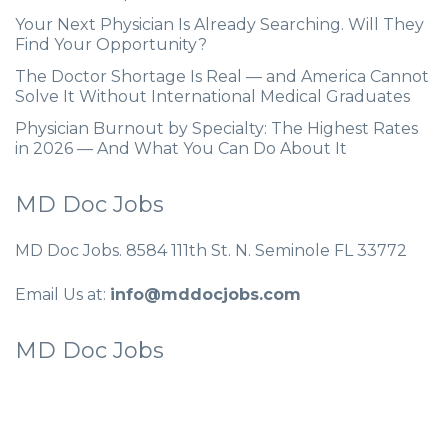
Your Next Physician Is Already Searching. Will They
Find Your Opportunity?
The Doctor Shortage Is Real — and America Cannot
Solve It Without International Medical Graduates
Physician Burnout by Specialty: The Highest Rates
in 2026 — And What You Can Do About It
MD Doc Jobs
MD Doc Jobs. 8584 111th St. N. Seminole FL 33772
Email Us at:
info@mddocjobs.com
MD Doc Jobs