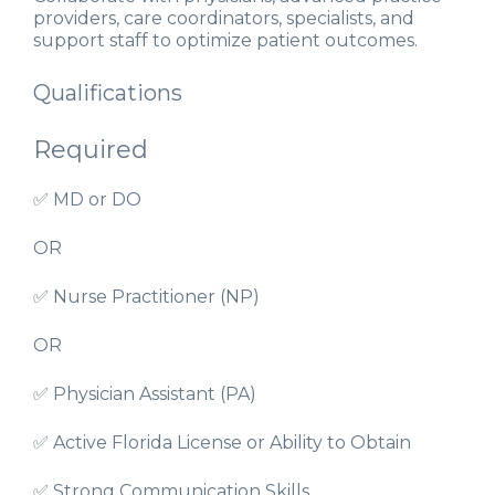
providers, care coordinators, specialists, and
support staff to optimize patient outcomes.
Qualifications
Required
✅ MD or DO
OR
✅ Nurse Practitioner (NP)
OR
✅ Physician Assistant (PA)
✅ Active Florida License or Ability to Obtain
✅ Strong Communication Skills