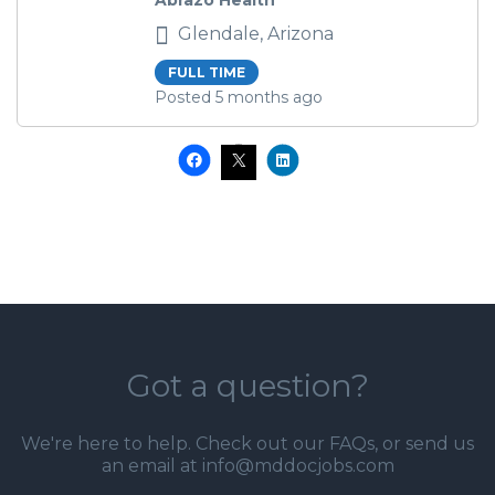
Abrazo Health
Glendale, Arizona
FULL TIME
Posted 5 months ago
Got a question?
We're here to help. Check out our
FAQs
, or send us
an email at info@mddocjobs.com