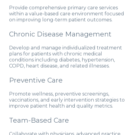
Provide comprehensive primary care services
within a value-based care environment focused
on improving long-term patient outcomes.
Chronic Disease Management
Develop and manage individualized treatment
plans for patients with chronic medical
conditions including diabetes, hypertension,
COPD, heart disease, and related illnesses.
Preventive Care
Promote wellness, preventive screenings,
vaccinations, and early intervention strategies to
improve patient health and quality metrics.
Team-Based Care
Collaborate with physicians, advanced practice