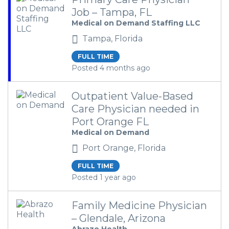
Job – Tampa, FL
Medical on Demand Staffing LLC
Tampa, Florida
FULL TIME
Posted 4 months ago
Outpatient Value-Based
Care Physician needed in
Port Orange FL
Medical on Demand
Port Orange, Florida
FULL TIME
Posted 1 year ago
Family Medicine Physician
– Glendale, Arizona