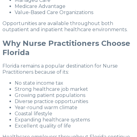
Managed Care
Medicare Advantage
Value-Based Care Organizations
Opportunities are available throughout both
outpatient and inpatient healthcare environments.
Why Nurse Practitioners Choose
Florida
Florida remains a popular destination for Nurse
Practitioners because of its:
No state income tax
Strong healthcare job market
Growing patient populations
Diverse practice opportunities
Year-round warm climate
Coastal lifestyle
Expanding healthcare systems
Excellent quality of life
Healthcare employers throughout Florida continue