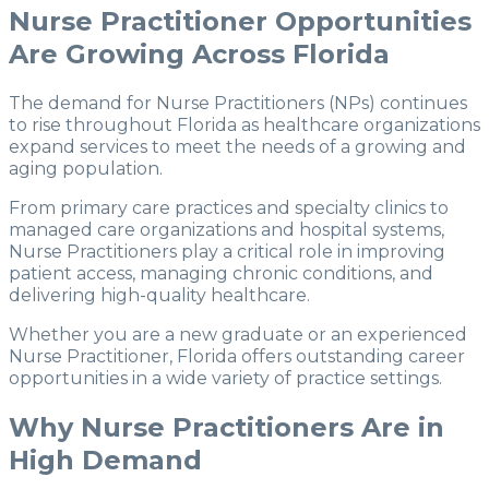
Nurse Practitioner Opportunities
Are Growing Across Florida
The demand for Nurse Practitioners (NPs) continues
to rise throughout Florida as healthcare organizations
expand services to meet the needs of a growing and
aging population.
From primary care practices and specialty clinics to
managed care organizations and hospital systems,
Nurse Practitioners play a critical role in improving
patient access, managing chronic conditions, and
delivering high-quality healthcare.
Whether you are a new graduate or an experienced
Nurse Practitioner, Florida offers outstanding career
opportunities in a wide variety of practice settings.
Why Nurse Practitioners Are in
High Demand