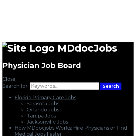
MDdocJobs
Physician Job Board
Close
Search for:
Search
Florida Primary Care Jobs
Sarasota Jobs
Orlando Jobs
Tampa Jobs
Jacksonville Jobs
How MDdocjobs Works: Hire Physicians or Find
Medical Jobs Faster