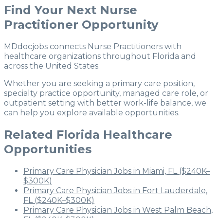
Find Your Next Nurse
Practitioner Opportunity
MDdocjobs connects Nurse Practitioners with
healthcare organizations throughout Florida and
across the United States.
Whether you are seeking a primary care position,
specialty practice opportunity, managed care role, or
outpatient setting with better work-life balance, we
can help you explore available opportunities.
Related Florida Healthcare
Opportunities
Primary Care Physician Jobs in Miami, FL ($240K–
$300K)
Primary Care Physician Jobs in Fort Lauderdale,
FL ($240K–$300K)
Primary Care Physician Jobs in West Palm Beach,