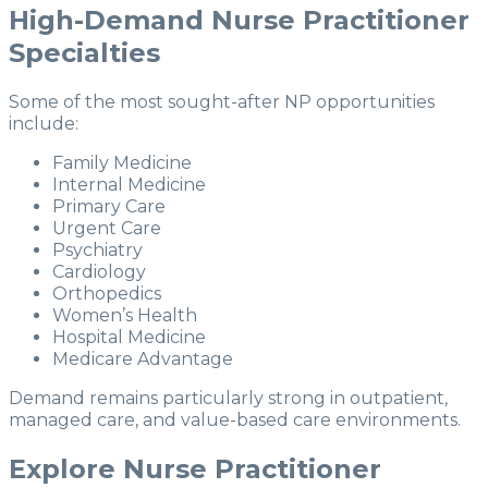
High-Demand Nurse Practitioner
Specialties
Some of the most sought-after NP opportunities
include:
Family Medicine
Internal Medicine
Primary Care
Urgent Care
Psychiatry
Cardiology
Orthopedics
Women’s Health
Hospital Medicine
Medicare Advantage
Demand remains particularly strong in outpatient,
managed care, and value-based care environments.
Explore Nurse Practitioner