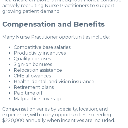
actively recruiting Nurse Practitioners to support
growing patient demand.
Compensation and Benefits
Many Nurse Practitioner opportunities include:
Competitive base salaries
Productivity incentives
Quality bonuses
Sign-on bonuses
Relocation assistance
CME allowances
Health, dental, and vision insurance
Retirement plans
Paid time off
Malpractice coverage
Compensation varies by specialty, location, and
experience, with many opportunities exceeding
$220,000 annually when incentives are included.