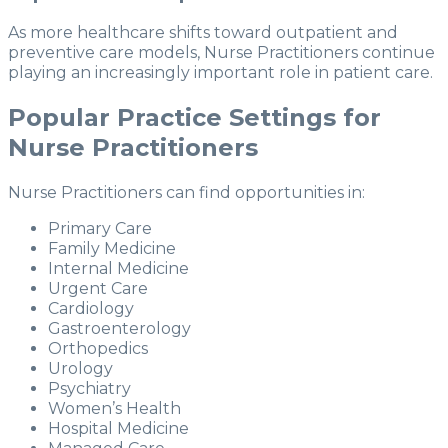
As more healthcare shifts toward outpatient and
preventive care models, Nurse Practitioners continue
playing an increasingly important role in patient care.
Popular Practice Settings for
Nurse Practitioners
Nurse Practitioners can find opportunities in:
Primary Care
Family Medicine
Internal Medicine
Urgent Care
Cardiology
Gastroenterology
Orthopedics
Urology
Psychiatry
Women’s Health
Hospital Medicine