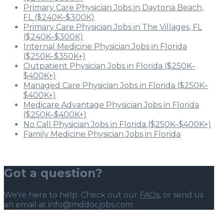
Primary Care Physician Jobs in Daytona Beach,
FL ($240K–$300K)
Primary Care Physician Jobs in The Villages, FL
($240K–$300K)
Internal Medicine Physician Jobs in Florida
($250K–$350K+)
Outpatient Physician Jobs in Florida ($250K–
$400K+)
Managed Care Physician Jobs in Florida ($250K–
$400K+)
Medicare Advantage Physician Jobs in Florida
($250K–$400K+)
No Call Physician Jobs in Florida ($250K–$400K+)
Family Medicine Physician Jobs in Florida
Got a question?
We're here to help. Check out our
FAQs
, or send us
an email at info@mddocjobs.com