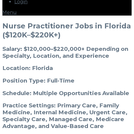
Login
Menu
Nurse Practitioner Jobs in Florida
($120K–$220K+)
Salary: $120,000–$220,000+ Depending on
Specialty, Location, and Experience
Location: Florida
Position Type: Full-Time
Schedule: Multiple Opportunities Available
Practice Settings: Primary Care, Family
Medicine, Internal Medicine, Urgent Care,
Specialty Care, Managed Care, Medicare
Advantage, and Value-Based Care