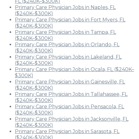
FL ($240K–$300K)
Primary Care Physician Jobs in Naples, FL
($240K–$300K)
Primary Care Physician Jobs in Fort Myers, FL
($240K–$300K)
Primary Care Physician Jobs in Tampa, FL
($240K–$300K)
Primary Care Physician Jobs in Orlando, FL
($240K–$300K)
Primary Care Physician Jobs in Lakeland, FL
($240K–$300K)
Primary Care Physician Jobs in Ocala, FL ($240K–
$300K)
Primary Care Physician Jobs in Gainesville, FL
($240K–$300K)
Primary Care Physician Jobs in Tallahassee, FL
($240K–$300K)
Primary Care Physician Jobs in Pensacola, FL
($240K–$300K)
Primary Care Physician Jobs in Jacksonville, FL
($240K–$300K)
Primary Care Physician Jobs in Sarasota, FL
($240K–$300K)