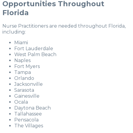
Opportunities Throughout
Florida
Nurse Practitioners are needed throughout Florida,
including:
Miami
Fort Lauderdale
West Palm Beach
Naples
Fort Myers
Tampa
Orlando
Jacksonville
Sarasota
Gainesville
Ocala
Daytona Beach
Tallahassee
Pensacola
The Villages