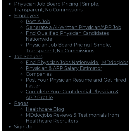
Physician Job Board Pricing | Simple,
Transparent, No Commissions
Employers
Post A Job
Generate a AI-Written Physician/APP Job
Find Qualified Physician Candidates
Nationwide
Physician Job Board Pricing | Simple,
Transparent, No Commissions
Job Seekers
Find Physician Jobs Nationwide | MDdocjobs
Physician & APP Salary Estimator
Companies
Post Your Physician Resume and Get Hired
Faster
Complete Your Confidential Physician &
APP Profile
Pages
Healthcare Blog
MDdocjobs Reviews & Testimonials from
Healthcare Recruiters
Sign Up