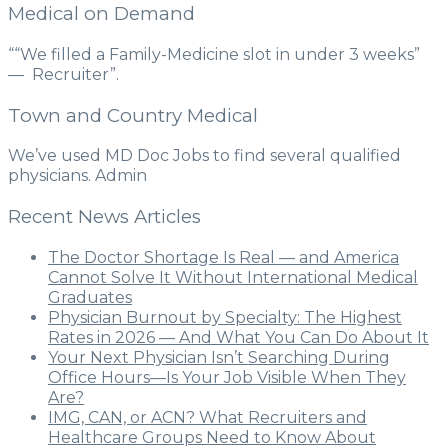
Medical on Demand
““We filled a Family-Medicine slot in under 3 weeks”
— Recruiter”.
Town and Country Medical
We’ve used MD Doc Jobs to find several qualified
physicians. Admin
Recent News Articles
The Doctor Shortage Is Real — and America
Cannot Solve It Without International Medical
Graduates
Physician Burnout by Specialty: The Highest
Rates in 2026 — And What You Can Do About It
Your Next Physician Isn’t Searching During
Office Hours—Is Your Job Visible When They
Are?
IMG, CAN, or ACN? What Recruiters and
Healthcare Groups Need to Know About