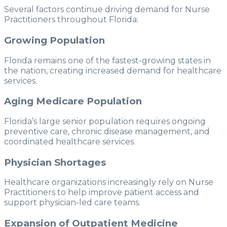
Several factors continue driving demand for Nurse
Practitioners throughout Florida:
Growing Population
Florida remains one of the fastest-growing states in
the nation, creating increased demand for healthcare
services.
Aging Medicare Population
Florida’s large senior population requires ongoing
preventive care, chronic disease management, and
coordinated healthcare services.
Physician Shortages
Healthcare organizations increasingly rely on Nurse
Practitioners to help improve patient access and
support physician-led care teams.
Expansion of Outpatient Medicine