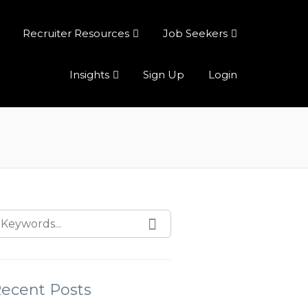
Recruiter Resources
Job Seekers
Insights
Sign Up
Login
ecent Posts