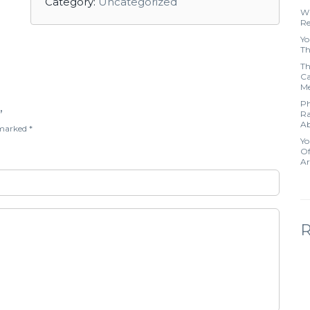
Category:
Uncategorized
Wh
Re
Yo
Th
Th
Ca
Me
Ph
”
Ra
Ab
e marked
*
Yo
Of
Ar