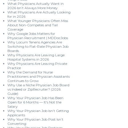
What Physicians Actually Want in
2026 Isn’t Always More Money
What Physicians Are Actually Looking
for in 2026
What Younger Physicians Often Miss
About Non-Competes and Tail
Coverage
Why Google Jobs Matters for
Physician Recruitment | MDDocJobs
Why Locum Tenens Agencies Are
Switching to Flat-Rate Physician Job
Boards
Why Physicians Are Leaving Large
Hospital Systems in 2026
Why Physicians Are Leaving Private
Practice
Why the Demand for Nurse
Practitioners and Physician Assistants
Continues to Grow
Why Use a Niche Physician Job Board
vs Indeed or ZipRecruiter? (2026
Guide)
Why Your Physician Job Has Been
Open for 6 Months — It's Not the
Salary
Why Your Physician Job Isn’t Getting
Applicants
Why Your Physician Job Post Isn’t
Converting
Why Your Physician Job Postings