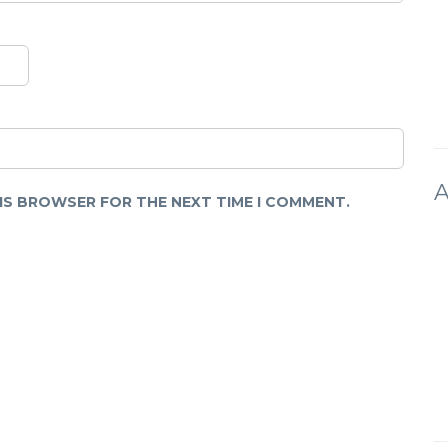
A
HIS BROWSER FOR THE NEXT TIME I COMMENT.