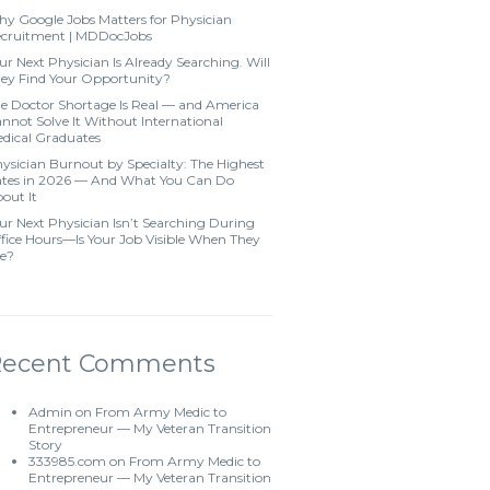
y Google Jobs Matters for Physician
cruitment | MDDocJobs
ur Next Physician Is Already Searching. Will
ey Find Your Opportunity?
e Doctor Shortage Is Real — and America
nnot Solve It Without International
dical Graduates
ysician Burnout by Specialty: The Highest
tes in 2026 — And What You Can Do
out It
ur Next Physician Isn’t Searching During
fice Hours—Is Your Job Visible When They
e?
Recent Comments
Admin
on
From Army Medic to
Entrepreneur — My Veteran Transition
Story
333985.com
on
From Army Medic to
Entrepreneur — My Veteran Transition