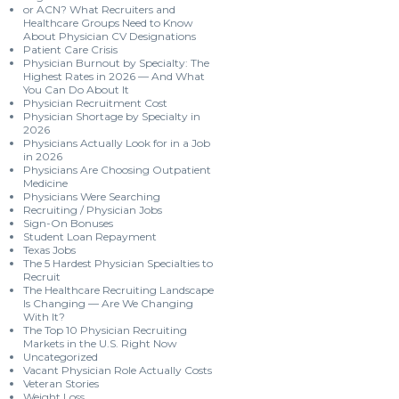
or ACN? What Recruiters and
Healthcare Groups Need to Know
About Physician CV Designations
Patient Care Crisis
Physician Burnout by Specialty: The
Highest Rates in 2026 — And What
You Can Do About It
Physician Recruitment Cost
Physician Shortage by Specialty in
2026
Physicians Actually Look for in a Job
in 2026
Physicians Are Choosing Outpatient
Medicine
Physicians Were Searching
Recruiting / Physician Jobs
Sign-On Bonuses
Student Loan Repayment
Texas Jobs
The 5 Hardest Physician Specialties to
Recruit
The Healthcare Recruiting Landscape
Is Changing — Are We Changing
With It?
The Top 10 Physician Recruiting
Markets in the U.S. Right Now
Uncategorized
Vacant Physician Role Actually Costs
Veteran Stories
Weight Loss