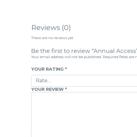
Reviews (0)
There are no reviews yet.
Be the first to review “Annual Access
Your email address will not be published.
Required fields ar
YOUR RATING
*
YOUR REVIEW
*