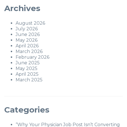
Archives
August 2026
July 2026
June 2026
May 2026
April 2026
March 2026
February 2026
June 2025
May 2025
April 2025
March 2025
Categories
“Why Your Physician Job Post Isn’t Converting