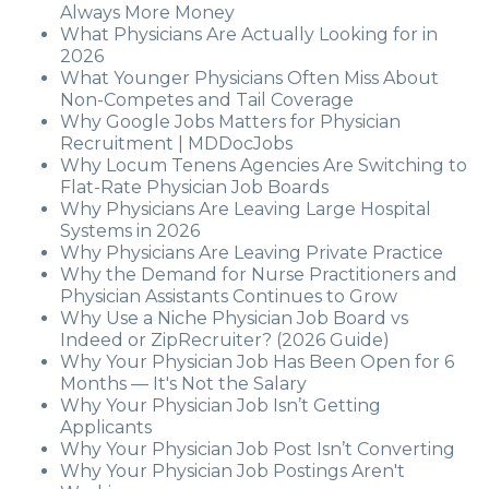
Always More Money
What Physicians Are Actually Looking for in
2026
What Younger Physicians Often Miss About
Non-Competes and Tail Coverage
Why Google Jobs Matters for Physician
Recruitment | MDDocJobs
Why Locum Tenens Agencies Are Switching to
Flat-Rate Physician Job Boards
Why Physicians Are Leaving Large Hospital
Systems in 2026
Why Physicians Are Leaving Private Practice
Why the Demand for Nurse Practitioners and
Physician Assistants Continues to Grow
Why Use a Niche Physician Job Board vs
Indeed or ZipRecruiter? (2026 Guide)
Why Your Physician Job Has Been Open for 6
Months — It's Not the Salary
Why Your Physician Job Isn’t Getting
Applicants
Why Your Physician Job Post Isn’t Converting
Why Your Physician Job Postings Aren't