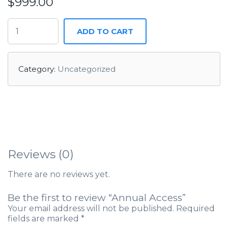
$
999.00
ADD TO CART
Category:
Uncategorized
Reviews (0)
There are no reviews yet.
Be the first to review “Annual Access”
Your email address will not be published.
Required
fields are marked
*