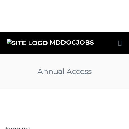
MDDOCJOBS
Annual Access