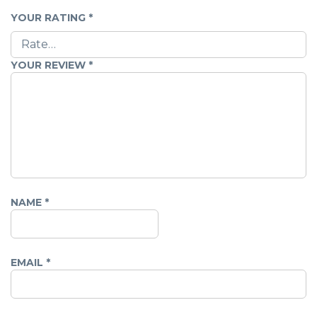
YOUR RATING
*
YOUR REVIEW
*
NAME
*
EMAIL
*