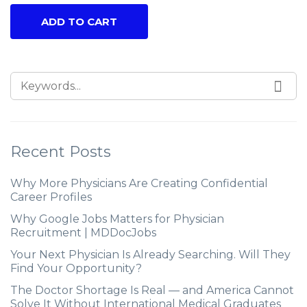
ADD TO CART
Recent Posts
Why More Physicians Are Creating Confidential
Career Profiles
Why Google Jobs Matters for Physician
Recruitment | MDDocJobs
Your Next Physician Is Already Searching. Will They
Find Your Opportunity?
The Doctor Shortage Is Real — and America Cannot
Solve It Without International Medical Graduates