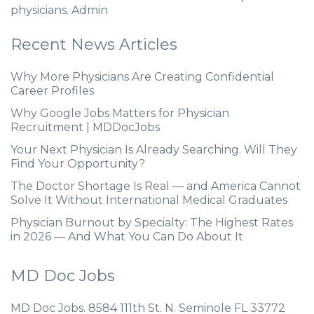
physicians. Admin
Recent News Articles
Why More Physicians Are Creating Confidential
Career Profiles
Why Google Jobs Matters for Physician
Recruitment | MDDocJobs
Your Next Physician Is Already Searching. Will They
Find Your Opportunity?
The Doctor Shortage Is Real — and America Cannot
Solve It Without International Medical Graduates
Physician Burnout by Specialty: The Highest Rates
in 2026 — And What You Can Do About It
MD Doc Jobs
MD Doc Jobs. 8584 111th St. N. Seminole FL 33772