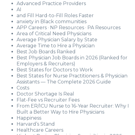
Advanced Practice Providers
AI
and Fill Hard-to-Fill Roles Faster
anxiety in Black communities
APP Careers · NP Resources · PA Resources
Area of Critical Need Physicians
Average Physician Salary by State
Average Time to Hire a Physician
Best Job Boards Ranked
Best Physician Job Boards in 2026 (Ranked for
Employers & Recruiters)
Best States for Doctors to Work
Best States for Nurse Practitioners & Physician
Assistants — The Complete 2026 Guide
Costs
Doctor Shortage Is Real
Flat-Fee vs Recruiter Fees
From ER/ICU Nurse to 16-Year Recruiter: Why I
Built a Better Way to Hire Physicians
Happiness
Harvard’s Stand
Healthcare Careers