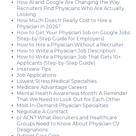
How AI and Google Are Changing the Way
Recruiters Find Physicians Who Are Actually
Looking
How Much Does It Really Cost to Hire a
Physician in 2026?
How to Get Your Physician Job on Google Jobs
(Step-by-Step Guide for Employers)
How to Hire a Physician Without a Recruiter
How to Write a Physician Job Description
How to Write a Physician Job That Gets 10+
Applicants (Step-by-Step Guide)
Interview Tips
Job Applications
Lowest Stress Medical Specialties
Medicare Advantage Careers
Mental Health Awareness Month: A Reminder
That We Need to Look Out for Each Other
Most In-Demand Physician Specialties
Negotiate A Contract
or ACN? What Recruiters and Healthcare
Groups Need to Know About Physician CV
Designations
Patient Care Crisis