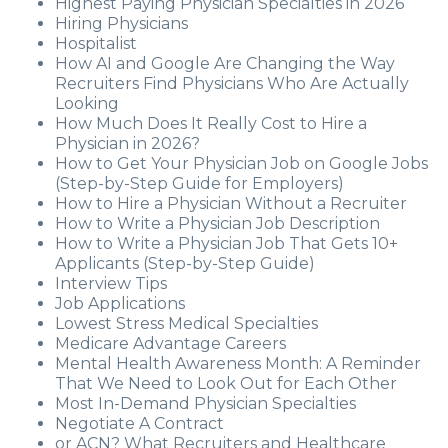
Highest Paying Physician Specialties in 2026
Hiring Physicians
Hospitalist
How AI and Google Are Changing the Way
Recruiters Find Physicians Who Are Actually
Looking
How Much Does It Really Cost to Hire a
Physician in 2026?
How to Get Your Physician Job on Google Jobs
(Step-by-Step Guide for Employers)
How to Hire a Physician Without a Recruiter
How to Write a Physician Job Description
How to Write a Physician Job That Gets 10+
Applicants (Step-by-Step Guide)
Interview Tips
Job Applications
Lowest Stress Medical Specialties
Medicare Advantage Careers
Mental Health Awareness Month: A Reminder
That We Need to Look Out for Each Other
Most In-Demand Physician Specialties
Negotiate A Contract
or ACN? What Recruiters and Healthcare