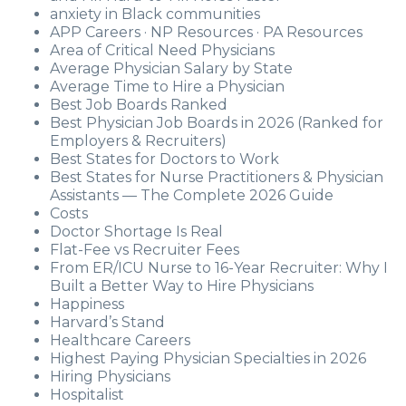
anxiety in Black communities
APP Careers · NP Resources · PA Resources
Area of Critical Need Physicians
Average Physician Salary by State
Average Time to Hire a Physician
Best Job Boards Ranked
Best Physician Job Boards in 2026 (Ranked for
Employers & Recruiters)
Best States for Doctors to Work
Best States for Nurse Practitioners & Physician
Assistants — The Complete 2026 Guide
Costs
Doctor Shortage Is Real
Flat-Fee vs Recruiter Fees
From ER/ICU Nurse to 16-Year Recruiter: Why I
Built a Better Way to Hire Physicians
Happiness
Harvard’s Stand
Healthcare Careers
Highest Paying Physician Specialties in 2026
Hiring Physicians
Hospitalist