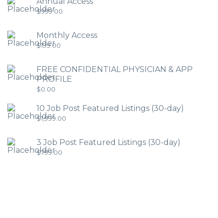
Annual Access
$
999.00
Monthly Access
$
199.00
FREE CONFIDENTIAL PHYSICIAN & APP
PROFILE
$
0.00
10 Job Post Featured Listings (30-day)
$
1,999.00
3 Job Post Featured Listings (30-day)
$
799.00