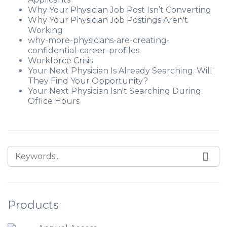
Why Your Physician Job Post Isn’t Converting
Why Your Physician Job Postings Aren't
Working
why-more-physicians-are-creating-
confidential-career-profiles
Workforce Crisis
Your Next Physician Is Already Searching. Will
They Find Your Opportunity?
Your Next Physician Isn't Searching During
Office Hours
Products