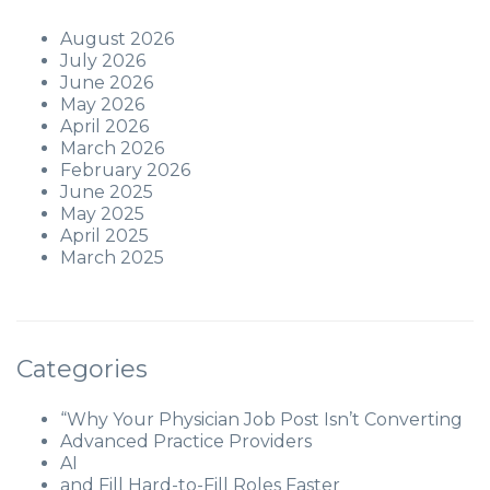
August 2026
July 2026
June 2026
May 2026
April 2026
March 2026
February 2026
June 2025
May 2025
April 2025
March 2025
Categories
“Why Your Physician Job Post Isn’t Converting
Advanced Practice Providers
AI
and Fill Hard-to-Fill Roles Faster