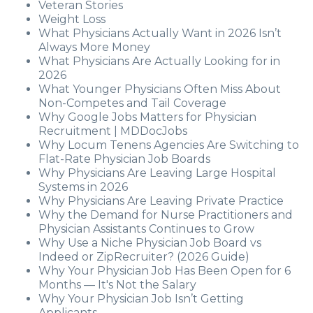
Veteran Stories
Weight Loss
What Physicians Actually Want in 2026 Isn’t
Always More Money
What Physicians Are Actually Looking for in
2026
What Younger Physicians Often Miss About
Non-Competes and Tail Coverage
Why Google Jobs Matters for Physician
Recruitment | MDDocJobs
Why Locum Tenens Agencies Are Switching to
Flat-Rate Physician Job Boards
Why Physicians Are Leaving Large Hospital
Systems in 2026
Why Physicians Are Leaving Private Practice
Why the Demand for Nurse Practitioners and
Physician Assistants Continues to Grow
Why Use a Niche Physician Job Board vs
Indeed or ZipRecruiter? (2026 Guide)
Why Your Physician Job Has Been Open for 6
Months — It's Not the Salary
Why Your Physician Job Isn’t Getting
Applicants