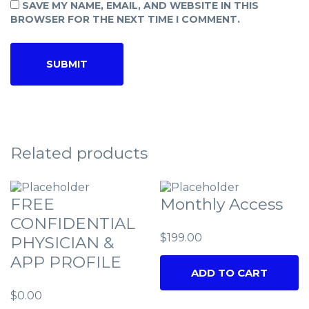
SAVE MY NAME, EMAIL, AND WEBSITE IN THIS
BROWSER FOR THE NEXT TIME I COMMENT.
Related products
FREE
Monthly Access
CONFIDENTIAL
$
199.00
PHYSICIAN &
APP PROFILE
ADD TO CART
$
0.00