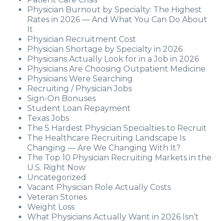
Physician Burnout by Specialty: The Highest
Rates in 2026 — And What You Can Do About
It
Physician Recruitment Cost
Physician Shortage by Specialty in 2026
Physicians Actually Look for in a Job in 2026
Physicians Are Choosing Outpatient Medicine
Physicians Were Searching
Recruiting / Physician Jobs
Sign-On Bonuses
Student Loan Repayment
Texas Jobs
The 5 Hardest Physician Specialties to Recruit
The Healthcare Recruiting Landscape Is
Changing — Are We Changing With It?
The Top 10 Physician Recruiting Markets in the
U.S. Right Now
Uncategorized
Vacant Physician Role Actually Costs
Veteran Stories
Weight Loss
What Physicians Actually Want in 2026 Isn’t