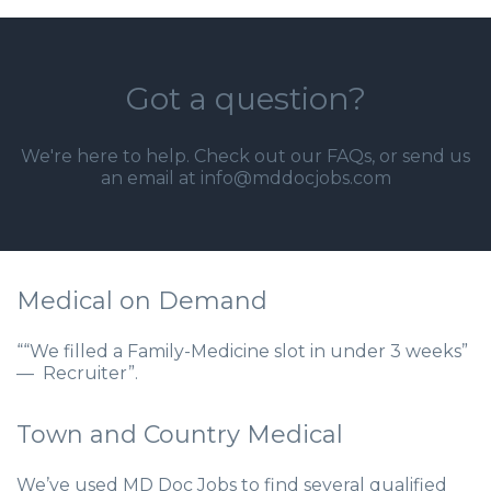
Got a question?
We're here to help. Check out our
FAQs
, or send us
an email at info@mddocjobs.com
Medical on Demand
““We filled a Family-Medicine slot in under 3 weeks”
— Recruiter”.
Town and Country Medical
We’ve used MD Doc Jobs to find several qualified