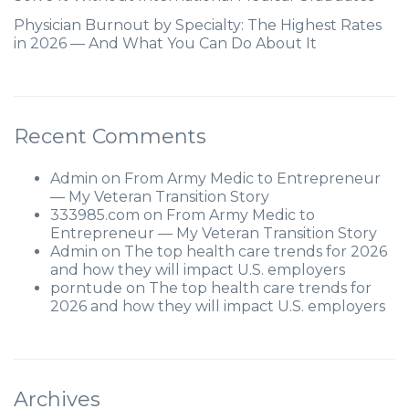
Physician Burnout by Specialty: The Highest Rates
in 2026 — And What You Can Do About It
Recent Comments
Admin
on
From Army Medic to Entrepreneur
— My Veteran Transition Story
333985.com
on
From Army Medic to
Entrepreneur — My Veteran Transition Story
Admin
on
The top health care trends for 2026
and how they will impact U.S. employers
porntude
on
The top health care trends for
2026 and how they will impact U.S. employers
Archives