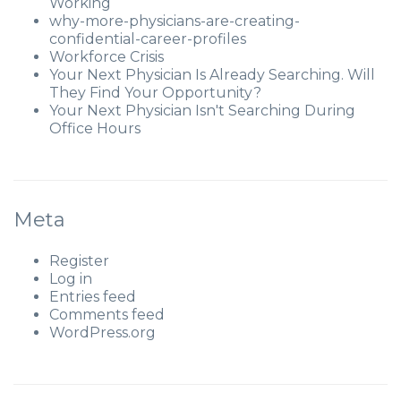
Working
why-more-physicians-are-creating-
confidential-career-profiles
Workforce Crisis
Your Next Physician Is Already Searching. Will
They Find Your Opportunity?
Your Next Physician Isn't Searching During
Office Hours
Meta
Register
Log in
Entries feed
Comments feed
WordPress.org