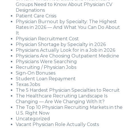
Groups Need to Know About Physician CV
Designations
Patient Care Crisis
Physician Burnout by Specialty: The Highest
Rates in 2026 — And What You Can Do About
It
Physician Recruitment Cost
Physician Shortage by Specialty in 2026
Physicians Actually Look for in a Job in 2026
Physicians Are Choosing Outpatient Medicine
Physicians Were Searching
Recruiting / Physician Jobs
Sign-On Bonuses
Student Loan Repayment
Texas Jobs
The 5 Hardest Physician Specialties to Recruit
The Healthcare Recruiting Landscape Is
Changing — Are We Changing With It?
The Top 10 Physician Recruiting Markets in the
U.S. Right Now
Uncategorized
Vacant Physician Role Actually Costs