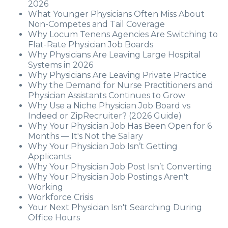
2026
What Younger Physicians Often Miss About
Non-Competes and Tail Coverage
Why Locum Tenens Agencies Are Switching to
Flat-Rate Physician Job Boards
Why Physicians Are Leaving Large Hospital
Systems in 2026
Why Physicians Are Leaving Private Practice
Why the Demand for Nurse Practitioners and
Physician Assistants Continues to Grow
Why Use a Niche Physician Job Board vs
Indeed or ZipRecruiter? (2026 Guide)
Why Your Physician Job Has Been Open for 6
Months — It's Not the Salary
Why Your Physician Job Isn’t Getting
Applicants
Why Your Physician Job Post Isn’t Converting
Why Your Physician Job Postings Aren't
Working
Workforce Crisis
Your Next Physician Isn't Searching During
Office Hours