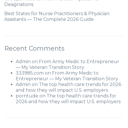
Designations
Best States for Nurse Practitioners & Physician
Assistants — The Complete 2026 Guide
Recent Comments
Admin
on
From Army Medic to Entrepreneur
— My Veteran Transition Story
333985.com
on
From Army Medic to
Entrepreneur — My Veteran Transition Story
Admin
on
The top health care trends for 2026
and how they will impact U.S. employers
porntude
on
The top health care trends for
2026 and how they will impact U.S. employers