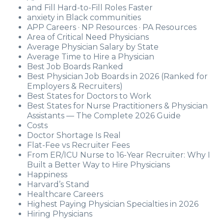
and Fill Hard-to-Fill Roles Faster
anxiety in Black communities
APP Careers · NP Resources · PA Resources
Area of Critical Need Physicians
Average Physician Salary by State
Average Time to Hire a Physician
Best Job Boards Ranked
Best Physician Job Boards in 2026 (Ranked for
Employers & Recruiters)
Best States for Doctors to Work
Best States for Nurse Practitioners & Physician
Assistants — The Complete 2026 Guide
Costs
Doctor Shortage Is Real
Flat-Fee vs Recruiter Fees
From ER/ICU Nurse to 16-Year Recruiter: Why I
Built a Better Way to Hire Physicians
Happiness
Harvard’s Stand
Healthcare Careers
Highest Paying Physician Specialties in 2026
Hiring Physicians