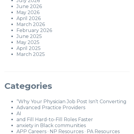
July 2026
June 2026
May 2026
April 2026
March 2026
February 2026
June 2025
May 2025
April 2025
March 2025
Categories
“Why Your Physician Job Post Isn’t Converting
Advanced Practice Providers
AI
and Fill Hard-to-Fill Roles Faster
anxiety in Black communities
APP Careers · NP Resources · PA Resources