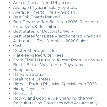
Area of Critical Need Physicians
Average Physician Salary by State
Average Time to Hire a Physician
Best Job Boards Ranked
Best Physician Job Boards in 2026 (Ranked for
Employers & Recruiters)
Best States for Doctors to Work
Best States for Nurse Practitioners & Physician
Assistants — The Complete 2026 Guide
Costs
Doctor Shortage Is Real
Flat-Fee vs Recruiter Fees
From ER/ICU Nurse to 16-Year Recruiter: Why I
Built a Better Way to Hire Physicians
Happiness
Harvard’s Stand
Healthcare Careers
Highest Paying Physician Specialties in 2026
Hiring Physicians
Hospitalist
How AI and Google Are Changing the Way
Recruiters Find Physicians Who Are Actually