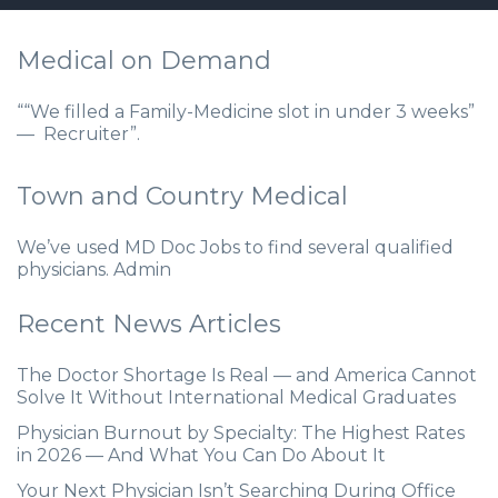
Medical on Demand
““We filled a Family-Medicine slot in under 3 weeks”
— Recruiter”.
Town and Country Medical
We’ve used MD Doc Jobs to find several qualified
physicians. Admin
Recent News Articles
The Doctor Shortage Is Real — and America Cannot
Solve It Without International Medical Graduates
Physician Burnout by Specialty: The Highest Rates
in 2026 — And What You Can Do About It
Your Next Physician Isn’t Searching During Office