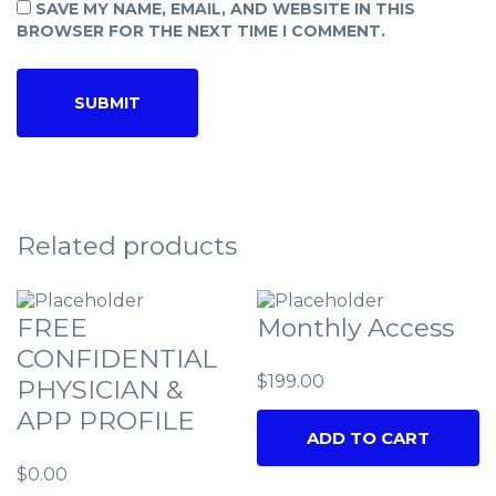
SAVE MY NAME, EMAIL, AND WEBSITE IN THIS
BROWSER FOR THE NEXT TIME I COMMENT.
Related products
FREE
Monthly Access
CONFIDENTIAL
$
199.00
PHYSICIAN &
APP PROFILE
ADD TO CART
$
0.00