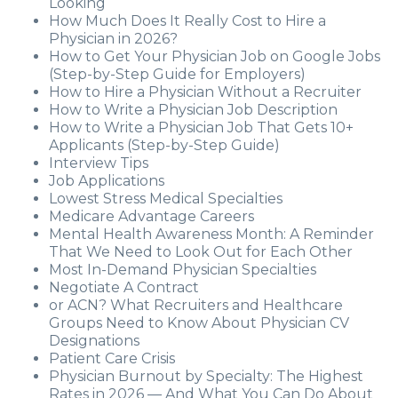
Looking
How Much Does It Really Cost to Hire a
Physician in 2026?
How to Get Your Physician Job on Google Jobs
(Step-by-Step Guide for Employers)
How to Hire a Physician Without a Recruiter
How to Write a Physician Job Description
How to Write a Physician Job That Gets 10+
Applicants (Step-by-Step Guide)
Interview Tips
Job Applications
Lowest Stress Medical Specialties
Medicare Advantage Careers
Mental Health Awareness Month: A Reminder
That We Need to Look Out for Each Other
Most In-Demand Physician Specialties
Negotiate A Contract
or ACN? What Recruiters and Healthcare
Groups Need to Know About Physician CV
Designations
Patient Care Crisis
Physician Burnout by Specialty: The Highest
Rates in 2026 — And What You Can Do About