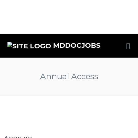
MDDOCJOBS
Annual Access