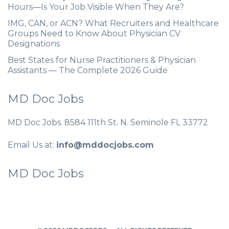
Hours—Is Your Job Visible When They Are?
IMG, CAN, or ACN? What Recruiters and Healthcare
Groups Need to Know About Physician CV
Designations
Best States for Nurse Practitioners & Physician
Assistants — The Complete 2026 Guide
MD Doc Jobs
MD Doc Jobs. 8584 111th St. N. Seminole FL 33772
Email Us at:
info@mddocjobs.com
MD Doc Jobs