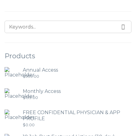
Products
Annual Access
$
999.00
Monthly Access
$
199.00
FREE CONFIDENTIAL PHYSICIAN & APP
PROFILE
$
0.00