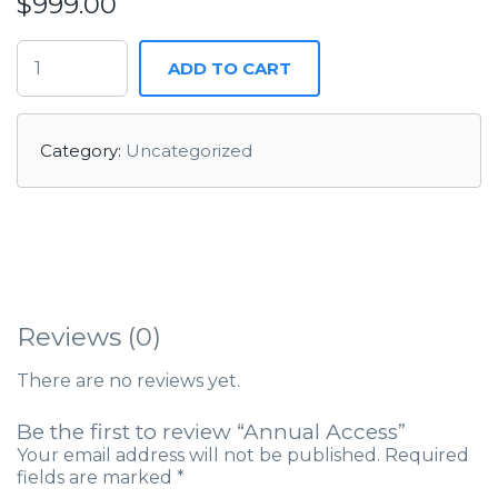
$
999.00
ADD TO CART
Category:
Uncategorized
Reviews (0)
There are no reviews yet.
Be the first to review “Annual Access”
Your email address will not be published.
Required
fields are marked
*