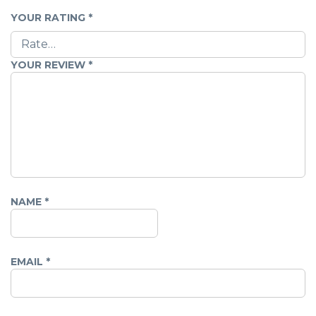
YOUR RATING
*
YOUR REVIEW
*
NAME
*
EMAIL
*