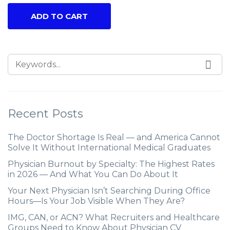
ADD TO CART
Recent Posts
The Doctor Shortage Is Real — and America Cannot
Solve It Without International Medical Graduates
Physician Burnout by Specialty: The Highest Rates
in 2026 — And What You Can Do About It
Your Next Physician Isn’t Searching During Office
Hours—Is Your Job Visible When They Are?
IMG, CAN, or ACN? What Recruiters and Healthcare
Groups Need to Know About Physician CV