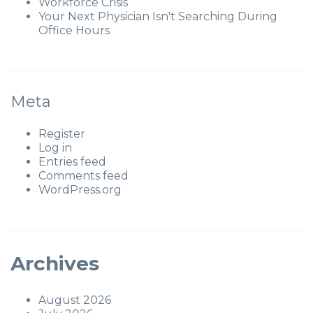
Workforce Crisis
Your Next Physician Isn't Searching During
Office Hours
Meta
Register
Log in
Entries feed
Comments feed
WordPress.org
Archives
August 2026