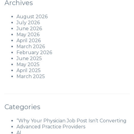
Archives
August 2026
July 2026
June 2026
May 2026
April 2026
March 2026
February 2026
June 2025
May 2025
April 2025
March 2025
Categories
“Why Your Physician Job Post Isn’t Converting
Advanced Practice Providers
AI