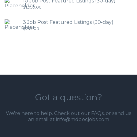
10 Job Post Featured Listings (30-day)
$
1,999.00
3 Job Post Featured Listings (30-day)
$
799.00
Got a question?
We're here to help. Check out our
FAQs
, or send us
an email at info@mddocjobs.com