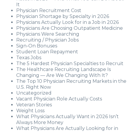
It
Physician Recruitment Cost
Physician Shortage by Specialty in 2026
Physicians Actually Look for in a Job in 2026
Physicians Are Choosing Outpatient Medicine
Physicians Were Searching
Recruiting / Physician Jobs
Sign-On Bonuses
Student Loan Repayment
Texas Jobs
The 5 Hardest Physician Specialties to Recruit
The Healthcare Recruiting Landscape Is
Changing — Are We Changing With It?
The Top 10 Physician Recruiting Markets in the
U.S. Right Now
Uncategorized
Vacant Physician Role Actually Costs
Veteran Stories
Weight Loss
What Physicians Actually Want in 2026 Isn’t
Always More Money
What Physicians Are Actually Looking for in