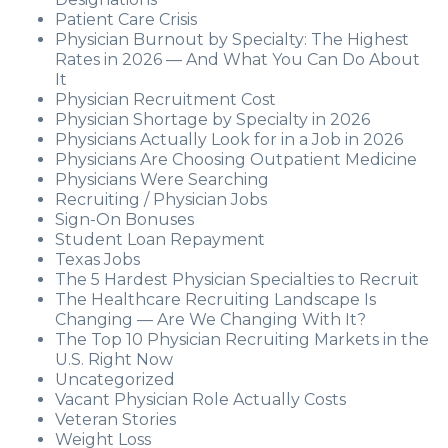
Patient Care Crisis
Physician Burnout by Specialty: The Highest
Rates in 2026 — And What You Can Do About
It
Physician Recruitment Cost
Physician Shortage by Specialty in 2026
Physicians Actually Look for in a Job in 2026
Physicians Are Choosing Outpatient Medicine
Physicians Were Searching
Recruiting / Physician Jobs
Sign-On Bonuses
Student Loan Repayment
Texas Jobs
The 5 Hardest Physician Specialties to Recruit
The Healthcare Recruiting Landscape Is
Changing — Are We Changing With It?
The Top 10 Physician Recruiting Markets in the
U.S. Right Now
Uncategorized
Vacant Physician Role Actually Costs
Veteran Stories
Weight Loss