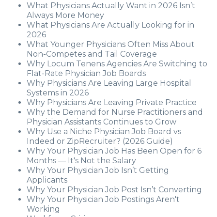
What Physicians Actually Want in 2026 Isn’t
Always More Money
What Physicians Are Actually Looking for in
2026
What Younger Physicians Often Miss About
Non-Competes and Tail Coverage
Why Locum Tenens Agencies Are Switching to
Flat-Rate Physician Job Boards
Why Physicians Are Leaving Large Hospital
Systems in 2026
Why Physicians Are Leaving Private Practice
Why the Demand for Nurse Practitioners and
Physician Assistants Continues to Grow
Why Use a Niche Physician Job Board vs
Indeed or ZipRecruiter? (2026 Guide)
Why Your Physician Job Has Been Open for 6
Months — It's Not the Salary
Why Your Physician Job Isn’t Getting
Applicants
Why Your Physician Job Post Isn’t Converting
Why Your Physician Job Postings Aren't
Working