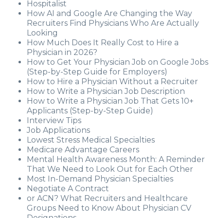
Hospitalist
How AI and Google Are Changing the Way
Recruiters Find Physicians Who Are Actually
Looking
How Much Does It Really Cost to Hire a
Physician in 2026?
How to Get Your Physician Job on Google Jobs
(Step-by-Step Guide for Employers)
How to Hire a Physician Without a Recruiter
How to Write a Physician Job Description
How to Write a Physician Job That Gets 10+
Applicants (Step-by-Step Guide)
Interview Tips
Job Applications
Lowest Stress Medical Specialties
Medicare Advantage Careers
Mental Health Awareness Month: A Reminder
That We Need to Look Out for Each Other
Most In-Demand Physician Specialties
Negotiate A Contract
or ACN? What Recruiters and Healthcare
Groups Need to Know About Physician CV
Designations