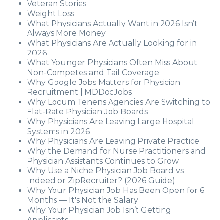
Veteran Stories
Weight Loss
What Physicians Actually Want in 2026 Isn’t
Always More Money
What Physicians Are Actually Looking for in
2026
What Younger Physicians Often Miss About
Non-Competes and Tail Coverage
Why Google Jobs Matters for Physician
Recruitment | MDDocJobs
Why Locum Tenens Agencies Are Switching to
Flat-Rate Physician Job Boards
Why Physicians Are Leaving Large Hospital
Systems in 2026
Why Physicians Are Leaving Private Practice
Why the Demand for Nurse Practitioners and
Physician Assistants Continues to Grow
Why Use a Niche Physician Job Board vs
Indeed or ZipRecruiter? (2026 Guide)
Why Your Physician Job Has Been Open for 6
Months — It's Not the Salary
Why Your Physician Job Isn’t Getting
Applicants