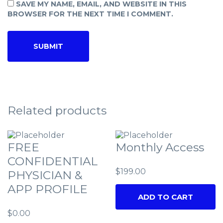
SAVE MY NAME, EMAIL, AND WEBSITE IN THIS
BROWSER FOR THE NEXT TIME I COMMENT.
Related products
FREE
Monthly Access
CONFIDENTIAL
$
199.00
PHYSICIAN &
APP PROFILE
ADD TO CART
$
0.00