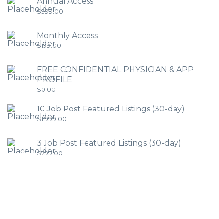
Annual Access
$
999.00
Monthly Access
$
199.00
FREE CONFIDENTIAL PHYSICIAN & APP
PROFILE
$
0.00
10 Job Post Featured Listings (30-day)
$
1,999.00
3 Job Post Featured Listings (30-day)
$
799.00