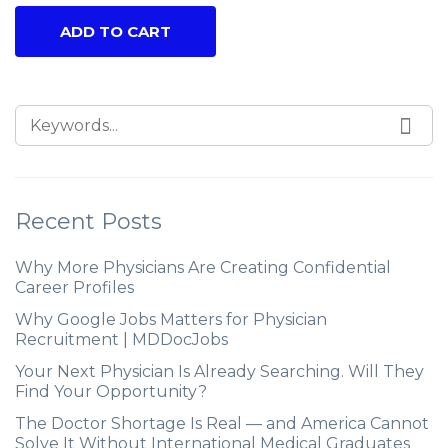
ADD TO CART
Recent Posts
Why More Physicians Are Creating Confidential
Career Profiles
Why Google Jobs Matters for Physician
Recruitment | MDDocJobs
Your Next Physician Is Already Searching. Will They
Find Your Opportunity?
The Doctor Shortage Is Real — and America Cannot
Solve It Without International Medical Graduates