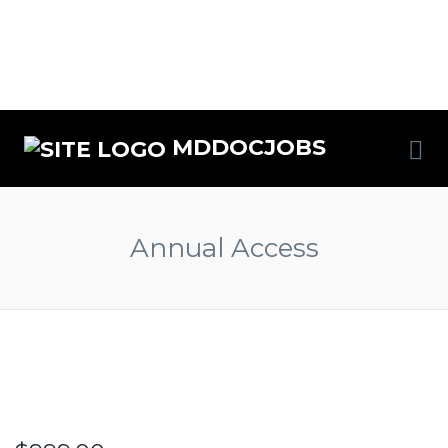
MDDOCJOBS
Annual Access