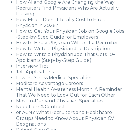
How AI and Google Are Changing the Way
Recruiters Find Physicians Who Are Actually
Looking
How Much Does It Really Cost to Hire a
Physician in 2026?
How to Get Your Physician Job on Google Jobs
(Step-by-Step Guide for Employers)
How to Hire a Physician Without a Recruiter
How to Write a Physician Job Description
How to Write a Physician Job That Gets 10+
Applicants (Step-by-Step Guide)
Interview Tips
Job Applications
Lowest Stress Medical Specialties
Medicare Advantage Careers
Mental Health Awareness Month: A Reminder
That We Need to Look Out for Each Other
Most In-Demand Physician Specialties
Negotiate A Contract
or ACN? What Recruiters and Healthcare
Groups Need to Know About Physician CV
Designations
Patient Care Crisis