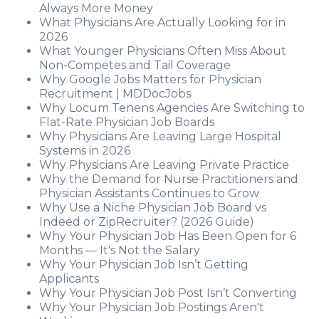
Always More Money
What Physicians Are Actually Looking for in
2026
What Younger Physicians Often Miss About
Non-Competes and Tail Coverage
Why Google Jobs Matters for Physician
Recruitment | MDDocJobs
Why Locum Tenens Agencies Are Switching to
Flat-Rate Physician Job Boards
Why Physicians Are Leaving Large Hospital
Systems in 2026
Why Physicians Are Leaving Private Practice
Why the Demand for Nurse Practitioners and
Physician Assistants Continues to Grow
Why Use a Niche Physician Job Board vs
Indeed or ZipRecruiter? (2026 Guide)
Why Your Physician Job Has Been Open for 6
Months — It's Not the Salary
Why Your Physician Job Isn’t Getting
Applicants
Why Your Physician Job Post Isn’t Converting
Why Your Physician Job Postings Aren't