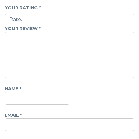
YOUR RATING
*
YOUR REVIEW
*
NAME
*
EMAIL
*