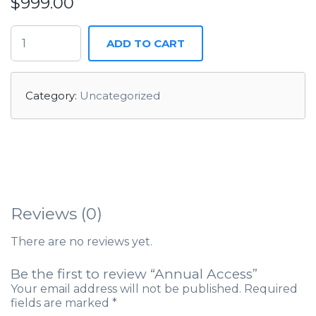
$
999.00
ADD TO CART
Category:
Uncategorized
Reviews (0)
There are no reviews yet.
Be the first to review “Annual Access”
Your email address will not be published.
Required
fields are marked
*