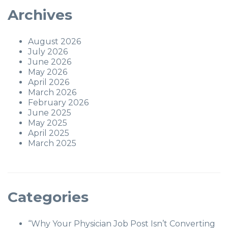
Archives
August 2026
July 2026
June 2026
May 2026
April 2026
March 2026
February 2026
June 2025
May 2025
April 2025
March 2025
Categories
“Why Your Physician Job Post Isn’t Converting