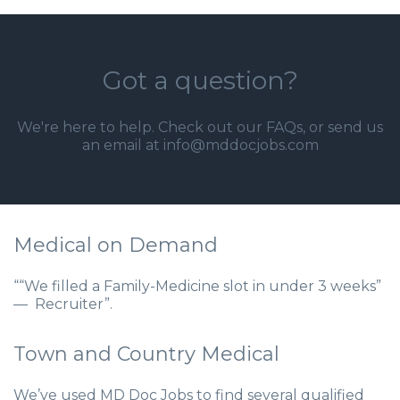
Got a question?
We're here to help. Check out our
FAQs
, or send us
an email at info@mddocjobs.com
Medical on Demand
““We filled a Family-Medicine slot in under 3 weeks”
— Recruiter”.
Town and Country Medical
We’ve used MD Doc Jobs to find several qualified