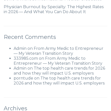
Physician Burnout by Specialty: The Highest Rates
in 2026 — And What You Can Do About It
Recent Comments
Admin
on
From Army Medic to Entrepreneur
— My Veteran Transition Story
333985.com
on
From Army Medic to
Entrepreneur — My Veteran Transition Story
Admin
on
The top health care trends for 2026
and how they will impact U.S. employers
porntude
on
The top health care trends for
2026 and how they will impact U.S. employers
Archives