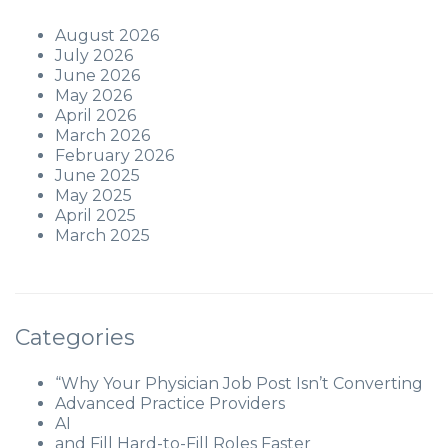
August 2026
July 2026
June 2026
May 2026
April 2026
March 2026
February 2026
June 2025
May 2025
April 2025
March 2025
Categories
“Why Your Physician Job Post Isn’t Converting
Advanced Practice Providers
AI
and Fill Hard-to-Fill Roles Faster