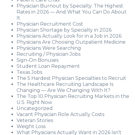
Physician Burnout by Specialty: The Highest
Rates in 2026 — And What You Can Do About
It
Physician Recruitment Cost
Physician Shortage by Specialty in 2026
Physicians Actually Look for in a Job in 2026
Physicians Are Choosing Outpatient Medicine
Physicians Were Searching
Recruiting / Physician Jobs
Sign-On Bonuses
Student Loan Repayment
Texas Jobs
The 5 Hardest Physician Specialties to Recruit
The Healthcare Recruiting Landscape Is
Changing — Are We Changing With It?
The Top 10 Physician Recruiting Markets in the
U.S. Right Now
Uncategorized
Vacant Physician Role Actually Costs
Veteran Stories
Weight Loss
What Physicians Actually Want in 2026 Isn’t