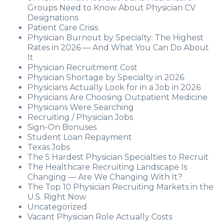
Groups Need to Know About Physician CV
Designations
Patient Care Crisis
Physician Burnout by Specialty: The Highest
Rates in 2026 — And What You Can Do About
It
Physician Recruitment Cost
Physician Shortage by Specialty in 2026
Physicians Actually Look for in a Job in 2026
Physicians Are Choosing Outpatient Medicine
Physicians Were Searching
Recruiting / Physician Jobs
Sign-On Bonuses
Student Loan Repayment
Texas Jobs
The 5 Hardest Physician Specialties to Recruit
The Healthcare Recruiting Landscape Is
Changing — Are We Changing With It?
The Top 10 Physician Recruiting Markets in the
U.S. Right Now
Uncategorized
Vacant Physician Role Actually Costs