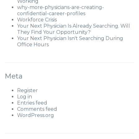
Working
why-more-physicians-are-creating-
confidential-career-profiles
Workforce Crisis
Your Next Physician Is Already Searching. Will
They Find Your Opportunity?
Your Next Physician Isn't Searching During
Office Hours
Meta
Register
Log in
Entries feed
Comments feed
WordPress.org