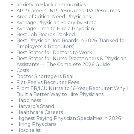
anxiety in Black communities
APP Careers · NP Resources · PA Resources
Area of Critical Need Physicians
Average Physician Salary by State
Average Time to Hire a Physician
Best Job Boards Ranked
Best Physician Job Boards in 2026 (Ranked for
Employers & Recruiters)
Best States for Doctors to Work
Best States for Nurse Practitioners & Physician
Assistants — The Complete 2026 Guide
Costs
Doctor Shortage Is Real
Flat-Fee vs Recruiter Fees
From ER/ICU Nurse to 16-Year Recruiter: Why I
Built a Better Way to Hire Physicians
Happiness
Harvard’s Stand
Healthcare Careers
Highest Paying Physician Specialties in 2026
Hiring Physicians
Hospitalist