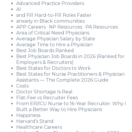
Advanced Practice Providers
AI
and Fill Hard-to-Fill Roles Faster
anxiety in Black communities
APP Careers · NP Resources · PA Resources
Area of Critical Need Physicians
Average Physician Salary by State
Average Time to Hire a Physician
Best Job Boards Ranked
Best Physician Job Boards in 2026 (Ranked for
Employers & Recruiters)
Best States for Doctors to Work
Best States for Nurse Practitioners & Physician
Assistants — The Complete 2026 Guide
Costs
Doctor Shortage Is Real
Flat-Fee vs Recruiter Fees
From ER/ICU Nurse to 16-Year Recruiter: Why I
Built a Better Way to Hire Physicians
Happiness
Harvard’s Stand
Healthcare Careers