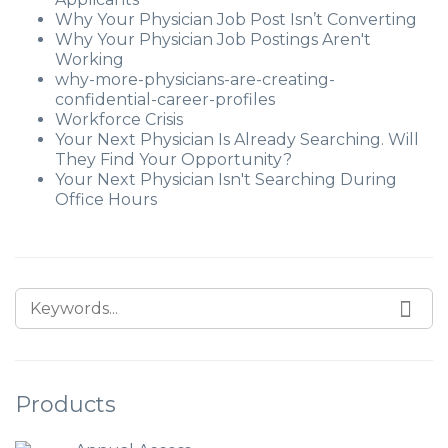
Why Your Physician Job Post Isn’t Converting
Why Your Physician Job Postings Aren't
Working
why-more-physicians-are-creating-
confidential-career-profiles
Workforce Crisis
Your Next Physician Is Already Searching. Will
They Find Your Opportunity?
Your Next Physician Isn't Searching During
Office Hours
Products