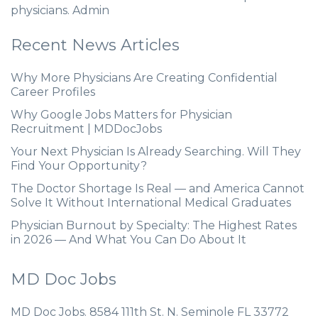
physicians. Admin
Recent News Articles
Why More Physicians Are Creating Confidential
Career Profiles
Why Google Jobs Matters for Physician
Recruitment | MDDocJobs
Your Next Physician Is Already Searching. Will They
Find Your Opportunity?
The Doctor Shortage Is Real — and America Cannot
Solve It Without International Medical Graduates
Physician Burnout by Specialty: The Highest Rates
in 2026 — And What You Can Do About It
MD Doc Jobs
MD Doc Jobs. 8584 111th St. N. Seminole FL 33772