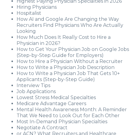
Highest Paying Physician Specialties in 2026
Hiring Physicians
Hospitalist
How AI and Google Are Changing the Way
Recruiters Find Physicians Who Are Actually
Looking
How Much Does It Really Cost to Hire a
Physician in 2026?
How to Get Your Physician Job on Google Jobs
(Step-by-Step Guide for Employers)
How to Hire a Physician Without a Recruiter
How to Write a Physician Job Description
How to Write a Physician Job That Gets 10+
Applicants (Step-by-Step Guide)
Interview Tips
Job Applications
Lowest Stress Medical Specialties
Medicare Advantage Careers
Mental Health Awareness Month: A Reminder
That We Need to Look Out for Each Other
Most In-Demand Physician Specialties
Negotiate A Contract
or ACN? What Recruiters and Healthcare