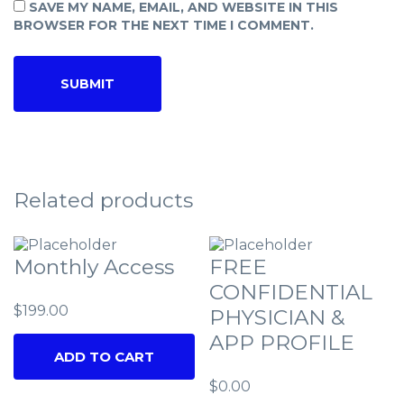
SAVE MY NAME, EMAIL, AND WEBSITE IN THIS
BROWSER FOR THE NEXT TIME I COMMENT.
Related products
Monthly Access
FREE
CONFIDENTIAL
$
199.00
PHYSICIAN &
APP PROFILE
ADD TO CART
$
0.00