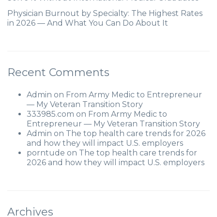
Physician Burnout by Specialty: The Highest Rates
in 2026 — And What You Can Do About It
Recent Comments
Admin
on
From Army Medic to Entrepreneur
— My Veteran Transition Story
333985.com
on
From Army Medic to
Entrepreneur — My Veteran Transition Story
Admin
on
The top health care trends for 2026
and how they will impact U.S. employers
porntude
on
The top health care trends for
2026 and how they will impact U.S. employers
Archives