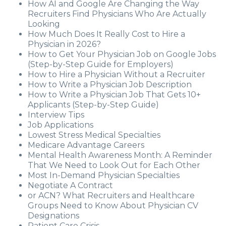
How AI and Google Are Changing the Way
Recruiters Find Physicians Who Are Actually
Looking
How Much Does It Really Cost to Hire a
Physician in 2026?
How to Get Your Physician Job on Google Jobs
(Step-by-Step Guide for Employers)
How to Hire a Physician Without a Recruiter
How to Write a Physician Job Description
How to Write a Physician Job That Gets 10+
Applicants (Step-by-Step Guide)
Interview Tips
Job Applications
Lowest Stress Medical Specialties
Medicare Advantage Careers
Mental Health Awareness Month: A Reminder
That We Need to Look Out for Each Other
Most In-Demand Physician Specialties
Negotiate A Contract
or ACN? What Recruiters and Healthcare
Groups Need to Know About Physician CV
Designations
Patient Care Crisis