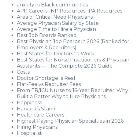
anxiety in Black communities
APP Careers · NP Resources · PA Resources
Area of Critical Need Physicians
Average Physician Salary by State
Average Time to Hire a Physician
Best Job Boards Ranked
Best Physician Job Boards in 2026 (Ranked for
Employers & Recruiters)
Best States for Doctors to Work
Best States for Nurse Practitioners & Physician
Assistants — The Complete 2026 Guide
Costs
Doctor Shortage Is Real
Flat-Fee vs Recruiter Fees
From ER/ICU Nurse to 16-Year Recruiter: Why I
Built a Better Way to Hire Physicians
Happiness
Harvard’s Stand
Healthcare Careers
Highest Paying Physician Specialties in 2026
Hiring Physicians
Hospitalist