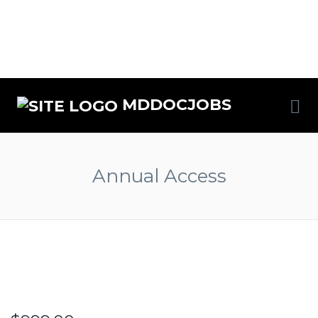
MDDOCJOBS
Annual Access