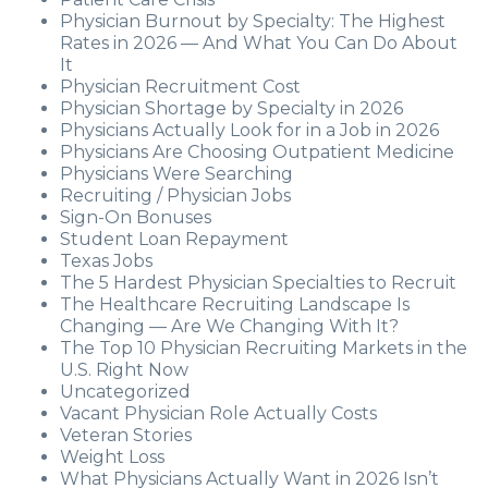
Physician Burnout by Specialty: The Highest
Rates in 2026 — And What You Can Do About
It
Physician Recruitment Cost
Physician Shortage by Specialty in 2026
Physicians Actually Look for in a Job in 2026
Physicians Are Choosing Outpatient Medicine
Physicians Were Searching
Recruiting / Physician Jobs
Sign-On Bonuses
Student Loan Repayment
Texas Jobs
The 5 Hardest Physician Specialties to Recruit
The Healthcare Recruiting Landscape Is
Changing — Are We Changing With It?
The Top 10 Physician Recruiting Markets in the
U.S. Right Now
Uncategorized
Vacant Physician Role Actually Costs
Veteran Stories
Weight Loss
What Physicians Actually Want in 2026 Isn’t