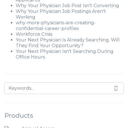
Why Your Physician Job Post Isn’t Converting
Why Your Physician Job Postings Aren't
Working
why-more-physicians-are-creating-
confidential-career-profiles
Workforce Crisis
Your Next Physician Is Already Searching. Will
They Find Your Opportunity?
Your Next Physician Isn't Searching During
Office Hours
Products