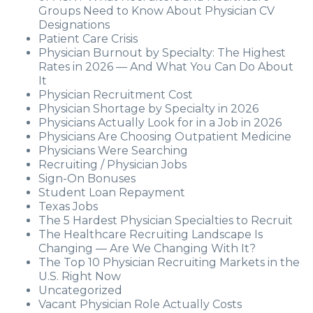
Groups Need to Know About Physician CV
Designations
Patient Care Crisis
Physician Burnout by Specialty: The Highest
Rates in 2026 — And What You Can Do About
It
Physician Recruitment Cost
Physician Shortage by Specialty in 2026
Physicians Actually Look for in a Job in 2026
Physicians Are Choosing Outpatient Medicine
Physicians Were Searching
Recruiting / Physician Jobs
Sign-On Bonuses
Student Loan Repayment
Texas Jobs
The 5 Hardest Physician Specialties to Recruit
The Healthcare Recruiting Landscape Is
Changing — Are We Changing With It?
The Top 10 Physician Recruiting Markets in the
U.S. Right Now
Uncategorized
Vacant Physician Role Actually Costs