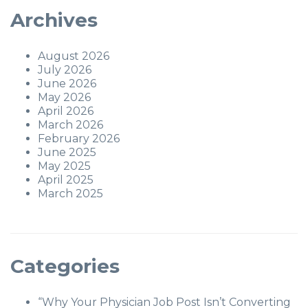
Archives
August 2026
July 2026
June 2026
May 2026
April 2026
March 2026
February 2026
June 2025
May 2025
April 2025
March 2025
Categories
“Why Your Physician Job Post Isn’t Converting