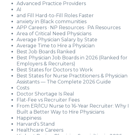
Advanced Practice Providers
AI
and Fill Hard-to-Fill Roles Faster
anxiety in Black communities
APP Careers · NP Resources · PA Resources
Area of Critical Need Physicians
Average Physician Salary by State
Average Time to Hire a Physician
Best Job Boards Ranked
Best Physician Job Boards in 2026 (Ranked for
Employers & Recruiters)
Best States for Doctors to Work
Best States for Nurse Practitioners & Physician
Assistants — The Complete 2026 Guide
Costs
Doctor Shortage Is Real
Flat-Fee vs Recruiter Fees
From ER/ICU Nurse to 16-Year Recruiter: Why I
Built a Better Way to Hire Physicians
Happiness
Harvard’s Stand
Healthcare Careers