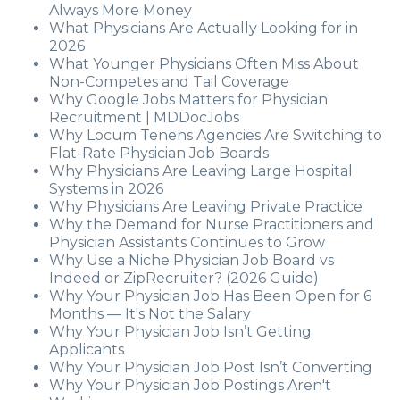
Always More Money
What Physicians Are Actually Looking for in
2026
What Younger Physicians Often Miss About
Non-Competes and Tail Coverage
Why Google Jobs Matters for Physician
Recruitment | MDDocJobs
Why Locum Tenens Agencies Are Switching to
Flat-Rate Physician Job Boards
Why Physicians Are Leaving Large Hospital
Systems in 2026
Why Physicians Are Leaving Private Practice
Why the Demand for Nurse Practitioners and
Physician Assistants Continues to Grow
Why Use a Niche Physician Job Board vs
Indeed or ZipRecruiter? (2026 Guide)
Why Your Physician Job Has Been Open for 6
Months — It's Not the Salary
Why Your Physician Job Isn’t Getting
Applicants
Why Your Physician Job Post Isn’t Converting
Why Your Physician Job Postings Aren't