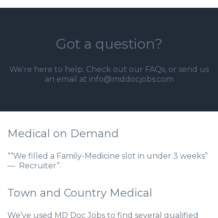
Got a question?
We're here to help. Check out our
FAQs
, or send us
an email at info@mddocjobs.com
Medical on Demand
““We filled a Family-Medicine slot in under 3 weeks”
— Recruiter”.
Town and Country Medical
We’ve used MD Doc Jobs to find several qualified