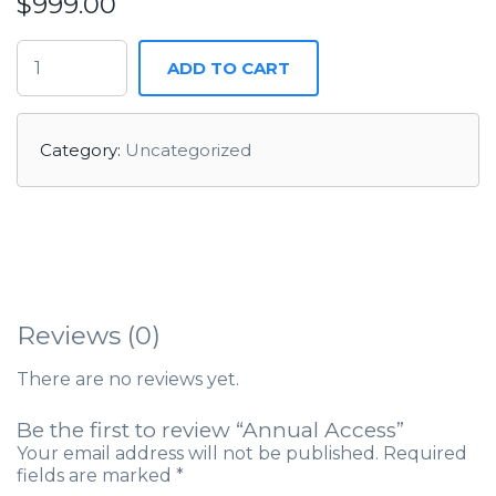
$
999.00
ADD TO CART
Category:
Uncategorized
Reviews (0)
There are no reviews yet.
Be the first to review “Annual Access”
Your email address will not be published.
Required
fields are marked
*