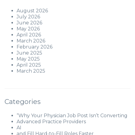
August 2026
July 2026
June 2026
May 2026
April 2026
March 2026
February 2026
June 2025
May 2025
April 2025
March 2025
Categories
“Why Your Physician Job Post Isn’t Converting
Advanced Practice Providers
AI
and Fill Hard-to-Fill Roles Faster