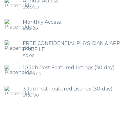
Annual Access
$
999.00
Monthly Access
$
199.00
FREE CONFIDENTIAL PHYSICIAN & APP
PROFILE
$
0.00
10 Job Post Featured Listings (30-day)
$
1,999.00
3 Job Post Featured Listings (30-day)
$
799.00