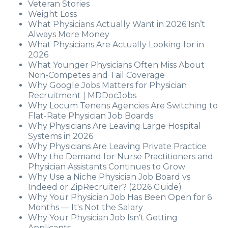
Veteran Stories
Weight Loss
What Physicians Actually Want in 2026 Isn’t
Always More Money
What Physicians Are Actually Looking for in
2026
What Younger Physicians Often Miss About
Non-Competes and Tail Coverage
Why Google Jobs Matters for Physician
Recruitment | MDDocJobs
Why Locum Tenens Agencies Are Switching to
Flat-Rate Physician Job Boards
Why Physicians Are Leaving Large Hospital
Systems in 2026
Why Physicians Are Leaving Private Practice
Why the Demand for Nurse Practitioners and
Physician Assistants Continues to Grow
Why Use a Niche Physician Job Board vs
Indeed or ZipRecruiter? (2026 Guide)
Why Your Physician Job Has Been Open for 6
Months — It's Not the Salary
Why Your Physician Job Isn’t Getting
Applicants