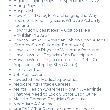
Highest Paying Physician Specialties in 2026
Hiring Physicians
Hospitalist
How AI and Google Are Changing the Way
Recruiters Find Physicians Who Are Actually
Looking
How Much Does It Really Cost to Hire a
Physician in 2026?
How to Get Your Physician Job on Google Jobs
(Step-by-Step Guide for Employers)
How to Hire a Physician Without a Recruiter
How to Write a Physician Job Description
How to Write a Physician Job That Gets 10+
Applicants (Step-by-Step Guide)
Interview Tips
Job Applications
Lowest Stress Medical Specialties
Medicare Advantage Careers
Mental Health Awareness Month: A Reminder
That We Need to Look Out for Each Other
Most In-Demand Physician Specialties
Negotiate A Contract
or ACN? What Recruiters and Healthcare