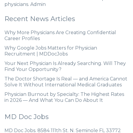
physicians. Admin
Recent News Articles
Why More Physicians Are Creating Confidential
Career Profiles
Why Google Jobs Matters for Physician
Recruitment | MDDocJobs
Your Next Physician Is Already Searching. Will They
Find Your Opportunity?
The Doctor Shortage Is Real — and America Cannot
Solve It Without International Medical Graduates
Physician Burnout by Specialty: The Highest Rates
in 2026 — And What You Can Do About It
MD Doc Jobs
MD Doc Jobs. 8584 111th St. N. Seminole FL 33772