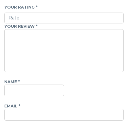
YOUR RATING
*
YOUR REVIEW
*
NAME
*
EMAIL
*