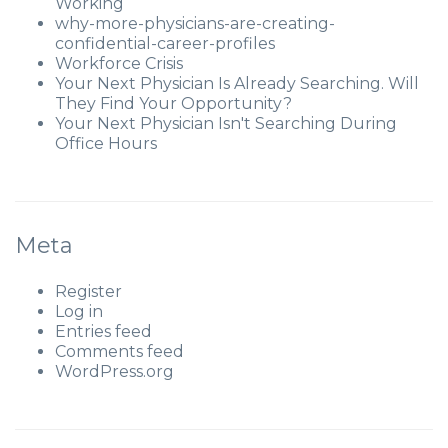
Working
why-more-physicians-are-creating-
confidential-career-profiles
Workforce Crisis
Your Next Physician Is Already Searching. Will
They Find Your Opportunity?
Your Next Physician Isn't Searching During
Office Hours
Meta
Register
Log in
Entries feed
Comments feed
WordPress.org