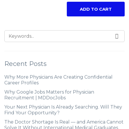
ADD TO CART
Recent Posts
Why More Physicians Are Creating Confidential
Career Profiles
Why Google Jobs Matters for Physician
Recruitment | MDDocJobs
Your Next Physician Is Already Searching. Will They
Find Your Opportunity?
The Doctor Shortage Is Real — and America Cannot
Solve It Without International Medical Graduates