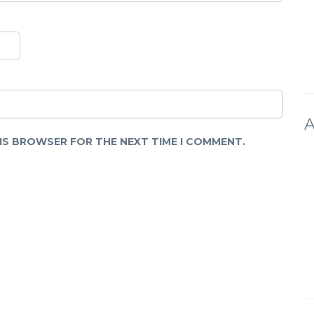
A
HIS BROWSER FOR THE NEXT TIME I COMMENT.