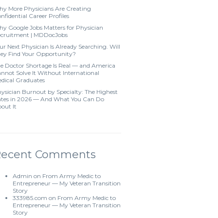
y More Physicians Are Creating
nfidential Career Profiles
y Google Jobs Matters for Physician
cruitment | MDDocJobs
ur Next Physician Is Already Searching. Will
ey Find Your Opportunity?
e Doctor Shortage Is Real — and America
nnot Solve It Without International
dical Graduates
ysician Burnout by Specialty: The Highest
tes in 2026 — And What You Can Do
out It
Recent Comments
Admin
on
From Army Medic to
Entrepreneur — My Veteran Transition
Story
333985.com
on
From Army Medic to
Entrepreneur — My Veteran Transition
Story