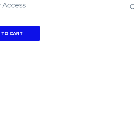
 Access
C
 TO CART