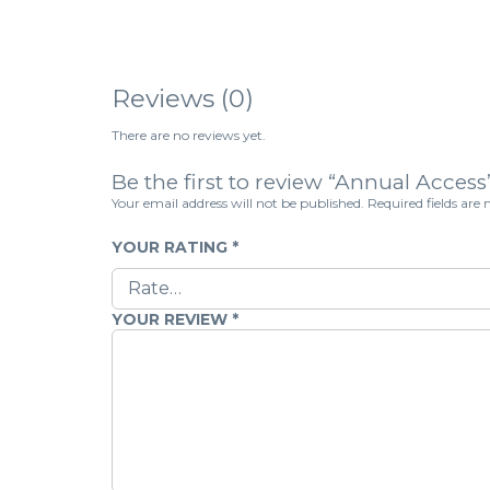
Reviews (0)
There are no reviews yet.
Be the first to review “Annual Access
Your email address will not be published.
Required fields ar
YOUR RATING
*
YOUR REVIEW
*