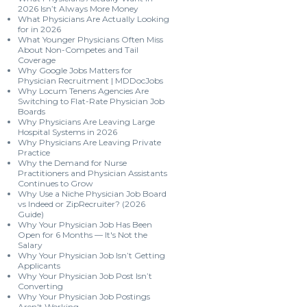
2026 Isn’t Always More Money
What Physicians Are Actually Looking
for in 2026
What Younger Physicians Often Miss
About Non-Competes and Tail
Coverage
Why Google Jobs Matters for
Physician Recruitment | MDDocJobs
Why Locum Tenens Agencies Are
Switching to Flat-Rate Physician Job
Boards
Why Physicians Are Leaving Large
Hospital Systems in 2026
Why Physicians Are Leaving Private
Practice
Why the Demand for Nurse
Practitioners and Physician Assistants
Continues to Grow
Why Use a Niche Physician Job Board
vs Indeed or ZipRecruiter? (2026
Guide)
Why Your Physician Job Has Been
Open for 6 Months — It's Not the
Salary
Why Your Physician Job Isn’t Getting
Applicants
Why Your Physician Job Post Isn’t
Converting
Why Your Physician Job Postings
Aren't Working