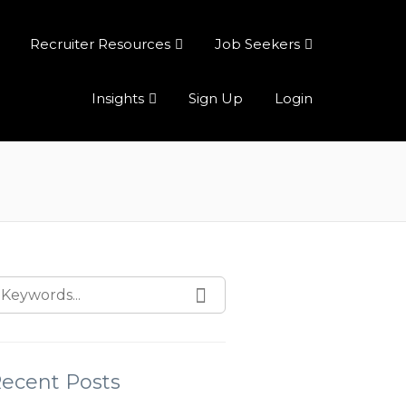
Recruiter Resources
Job Seekers
Insights
Sign Up
Login
ecent Posts