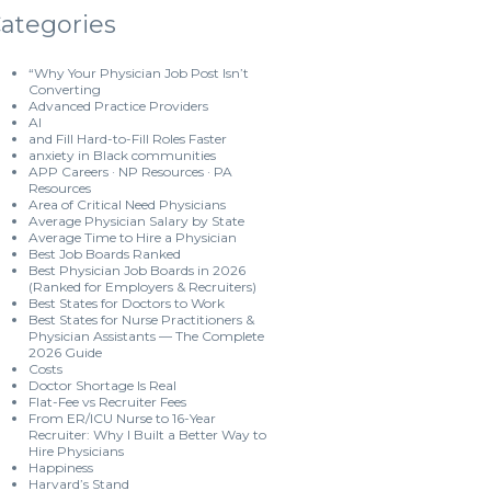
ategories
“Why Your Physician Job Post Isn’t
Converting
Advanced Practice Providers
AI
and Fill Hard-to-Fill Roles Faster
anxiety in Black communities
APP Careers · NP Resources · PA
Resources
Area of Critical Need Physicians
Average Physician Salary by State
Average Time to Hire a Physician
Best Job Boards Ranked
Best Physician Job Boards in 2026
(Ranked for Employers & Recruiters)
Best States for Doctors to Work
Best States for Nurse Practitioners &
Physician Assistants — The Complete
2026 Guide
Costs
Doctor Shortage Is Real
Flat-Fee vs Recruiter Fees
From ER/ICU Nurse to 16-Year
Recruiter: Why I Built a Better Way to
Hire Physicians
Happiness
Harvard’s Stand