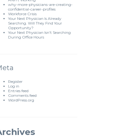
why-more-physicians-are-creating-
confidential-career-profiles
Workforce Crisis
Your Next Physician Is Already
Searching. Will They Find Your
Opportunity?
Your Next Physician Isn't Searching
During Office Hours
Meta
Register
Log in
Entries feed
Comments feed
WordPress.org
Archives