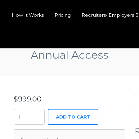
How It Works
Pricing
Recruiters/ Employers
Annual Access
$
999.00
ADD TO CART
R