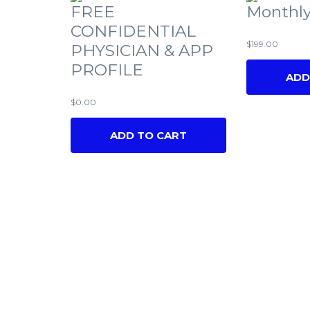
FREE
Monthly
CONFIDENTIAL
$
199.00
PHYSICIAN & APP
PROFILE
ADD
$
0.00
ADD TO CART