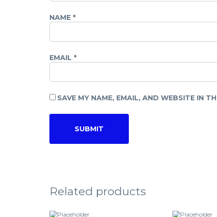
NAME
*
EMAIL
*
SAVE MY NAME, EMAIL, AND WEBSITE IN T
Related products