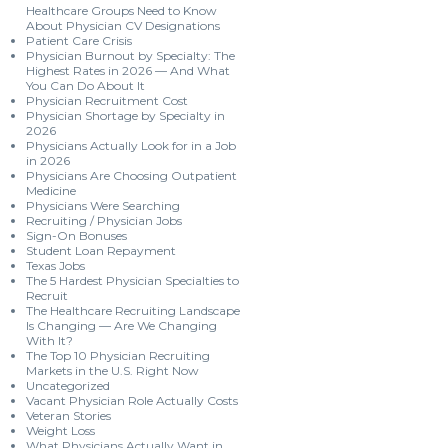
Healthcare Groups Need to Know
About Physician CV Designations
Patient Care Crisis
Physician Burnout by Specialty: The
Highest Rates in 2026 — And What
You Can Do About It
Physician Recruitment Cost
Physician Shortage by Specialty in
2026
Physicians Actually Look for in a Job
in 2026
Physicians Are Choosing Outpatient
Medicine
Physicians Were Searching
Recruiting / Physician Jobs
Sign-On Bonuses
Student Loan Repayment
Texas Jobs
The 5 Hardest Physician Specialties to
Recruit
The Healthcare Recruiting Landscape
Is Changing — Are We Changing
With It?
The Top 10 Physician Recruiting
Markets in the U.S. Right Now
Uncategorized
Vacant Physician Role Actually Costs
Veteran Stories
Weight Loss
What Physicians Actually Want in