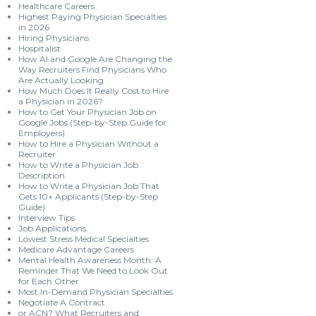
Healthcare Careers
Highest Paying Physician Specialties
in 2026
Hiring Physicians
Hospitalist
How AI and Google Are Changing the
Way Recruiters Find Physicians Who
Are Actually Looking
How Much Does It Really Cost to Hire
a Physician in 2026?
How to Get Your Physician Job on
Google Jobs (Step-by-Step Guide for
Employers)
How to Hire a Physician Without a
Recruiter
How to Write a Physician Job
Description
How to Write a Physician Job That
Gets 10+ Applicants (Step-by-Step
Guide)
Interview Tips
Job Applications
Lowest Stress Medical Specialties
Medicare Advantage Careers
Mental Health Awareness Month: A
Reminder That We Need to Look Out
for Each Other
Most In-Demand Physician Specialties
Negotiate A Contract
or ACN? What Recruiters and