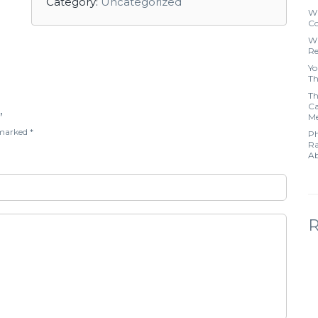
Category:
Uncategorized
Wh
Co
Wh
Re
Yo
Th
Th
Ca
”
Me
e marked
*
Ph
Ra
Ab