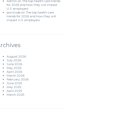
Admin
on
The top health care trends
for 2026 and how they will impact
U.S. employers
porntude
on
The top health care
trends for 2026 and how they will
impact U.S. employers
rchives
August 2026
July 2026
June 2026
May 2026
April 2026
March 2026
February 2026
June 2025
May 2025
April 2025
March 2025