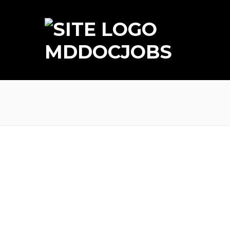
MDDOCJOBS