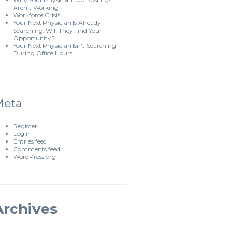
Aren't Working
Workforce Crisis
Your Next Physician Is Already
Searching. Will They Find Your
Opportunity?
Your Next Physician Isn't Searching
During Office Hours
Meta
Register
Log in
Entries feed
Comments feed
WordPress.org
Archives