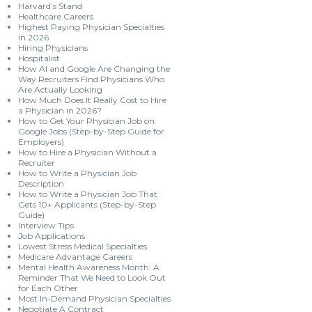
Harvard’s Stand
Healthcare Careers
Highest Paying Physician Specialties
in 2026
Hiring Physicians
Hospitalist
How AI and Google Are Changing the
Way Recruiters Find Physicians Who
Are Actually Looking
How Much Does It Really Cost to Hire
a Physician in 2026?
How to Get Your Physician Job on
Google Jobs (Step-by-Step Guide for
Employers)
How to Hire a Physician Without a
Recruiter
How to Write a Physician Job
Description
How to Write a Physician Job That
Gets 10+ Applicants (Step-by-Step
Guide)
Interview Tips
Job Applications
Lowest Stress Medical Specialties
Medicare Advantage Careers
Mental Health Awareness Month: A
Reminder That We Need to Look Out
for Each Other
Most In-Demand Physician Specialties
Negotiate A Contract