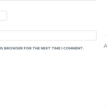
A
HIS BROWSER FOR THE NEXT TIME I COMMENT.