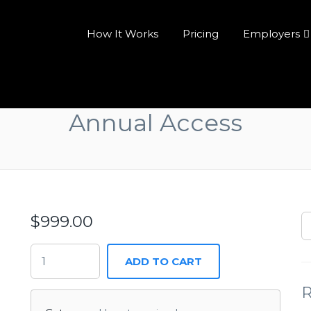
How It Works
Pricing
Employers
Annual Access
$
999.00
ADD TO CART
R