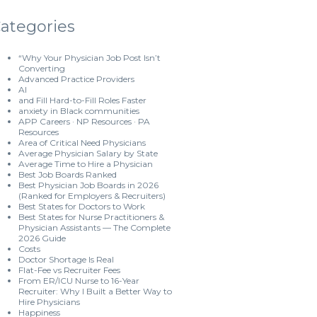
ategories
“Why Your Physician Job Post Isn’t
Converting
Advanced Practice Providers
AI
and Fill Hard-to-Fill Roles Faster
anxiety in Black communities
APP Careers · NP Resources · PA
Resources
Area of Critical Need Physicians
Average Physician Salary by State
Average Time to Hire a Physician
Best Job Boards Ranked
Best Physician Job Boards in 2026
(Ranked for Employers & Recruiters)
Best States for Doctors to Work
Best States for Nurse Practitioners &
Physician Assistants — The Complete
2026 Guide
Costs
Doctor Shortage Is Real
Flat-Fee vs Recruiter Fees
From ER/ICU Nurse to 16-Year
Recruiter: Why I Built a Better Way to
Hire Physicians
Happiness