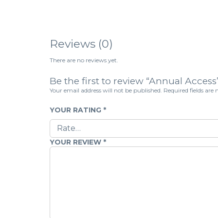
Reviews (0)
There are no reviews yet.
Be the first to review “Annual Access
Your email address will not be published.
Required fields ar
YOUR RATING
*
YOUR REVIEW
*