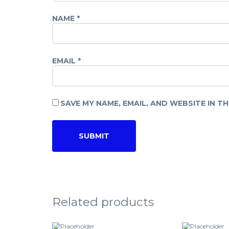
NAME
*
EMAIL
*
SAVE MY NAME, EMAIL, AND WEBSITE IN T
Related products