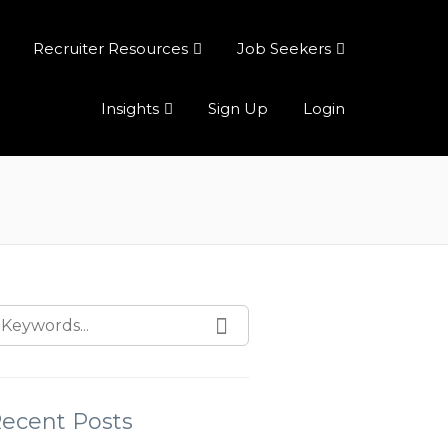
Recruiter Resources
Job Seekers
Insights
Sign Up
Login
ecent Posts