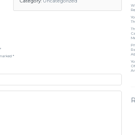
Category:
Uncategorized
Wh
Re
Yo
Th
Th
Ca
Me
Ph
”
Ra
Ab
e marked
*
Yo
Of
Ar