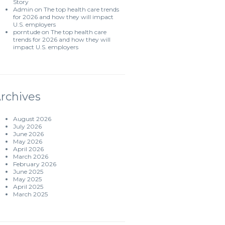
Story
Admin
on
The top health care trends
for 2026 and how they will impact
U.S. employers
porntude
on
The top health care
trends for 2026 and how they will
impact U.S. employers
rchives
August 2026
July 2026
June 2026
May 2026
April 2026
March 2026
February 2026
June 2025
May 2025
April 2025
March 2025