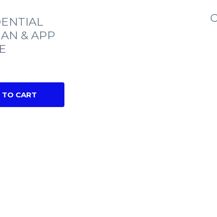
C
ENTIAL
IAN & APP
E
 TO CART