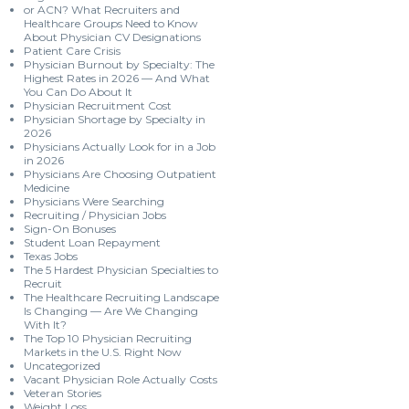
or ACN? What Recruiters and
Healthcare Groups Need to Know
About Physician CV Designations
Patient Care Crisis
Physician Burnout by Specialty: The
Highest Rates in 2026 — And What
You Can Do About It
Physician Recruitment Cost
Physician Shortage by Specialty in
2026
Physicians Actually Look for in a Job
in 2026
Physicians Are Choosing Outpatient
Medicine
Physicians Were Searching
Recruiting / Physician Jobs
Sign-On Bonuses
Student Loan Repayment
Texas Jobs
The 5 Hardest Physician Specialties to
Recruit
The Healthcare Recruiting Landscape
Is Changing — Are We Changing
With It?
The Top 10 Physician Recruiting
Markets in the U.S. Right Now
Uncategorized
Vacant Physician Role Actually Costs
Veteran Stories
Weight Loss