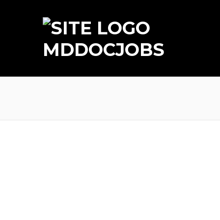
MDDOCJOBS