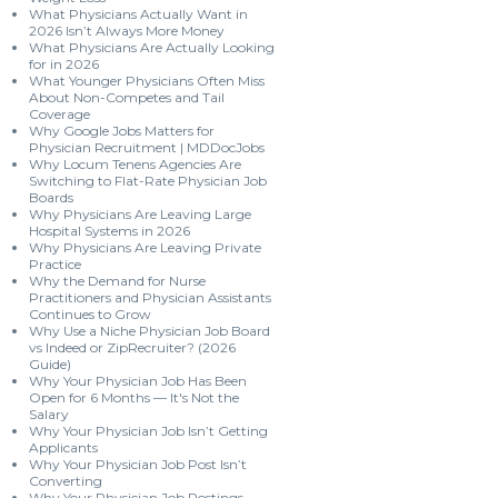
What Physicians Actually Want in
2026 Isn’t Always More Money
What Physicians Are Actually Looking
for in 2026
What Younger Physicians Often Miss
About Non-Competes and Tail
Coverage
Why Google Jobs Matters for
Physician Recruitment | MDDocJobs
Why Locum Tenens Agencies Are
Switching to Flat-Rate Physician Job
Boards
Why Physicians Are Leaving Large
Hospital Systems in 2026
Why Physicians Are Leaving Private
Practice
Why the Demand for Nurse
Practitioners and Physician Assistants
Continues to Grow
Why Use a Niche Physician Job Board
vs Indeed or ZipRecruiter? (2026
Guide)
Why Your Physician Job Has Been
Open for 6 Months — It's Not the
Salary
Why Your Physician Job Isn’t Getting
Applicants
Why Your Physician Job Post Isn’t
Converting
Why Your Physician Job Postings