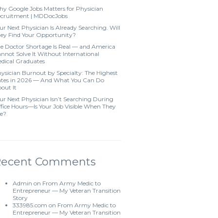
y Google Jobs Matters for Physician
cruitment | MDDocJobs
ur Next Physician Is Already Searching. Will
ey Find Your Opportunity?
e Doctor Shortage Is Real — and America
nnot Solve It Without International
dical Graduates
ysician Burnout by Specialty: The Highest
tes in 2026 — And What You Can Do
out It
ur Next Physician Isn’t Searching During
fice Hours—Is Your Job Visible When They
e?
Recent Comments
Admin
on
From Army Medic to
Entrepreneur — My Veteran Transition
Story
333985.com
on
From Army Medic to
Entrepreneur — My Veteran Transition