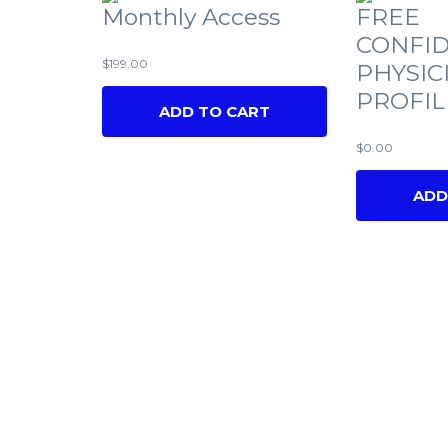
Monthly Access
FREE
CONFID
$
199.00
PHYSIC
PROFIL
ADD TO CART
$
0.00
ADD