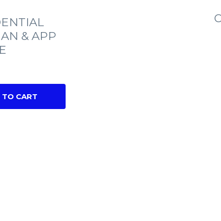
C
ENTIAL
IAN & APP
E
 TO CART