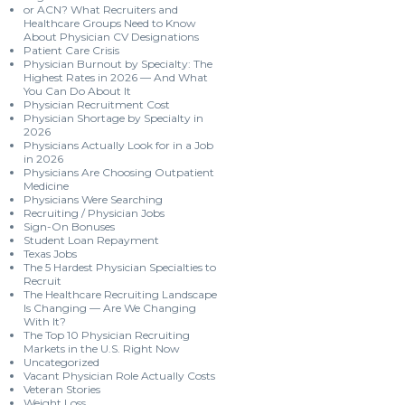
or ACN? What Recruiters and
Healthcare Groups Need to Know
About Physician CV Designations
Patient Care Crisis
Physician Burnout by Specialty: The
Highest Rates in 2026 — And What
You Can Do About It
Physician Recruitment Cost
Physician Shortage by Specialty in
2026
Physicians Actually Look for in a Job
in 2026
Physicians Are Choosing Outpatient
Medicine
Physicians Were Searching
Recruiting / Physician Jobs
Sign-On Bonuses
Student Loan Repayment
Texas Jobs
The 5 Hardest Physician Specialties to
Recruit
The Healthcare Recruiting Landscape
Is Changing — Are We Changing
With It?
The Top 10 Physician Recruiting
Markets in the U.S. Right Now
Uncategorized
Vacant Physician Role Actually Costs
Veteran Stories
Weight Loss