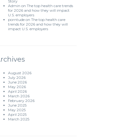
Story
Admin
on
The top health care trends
for 2026 and how they will impact
U.S. employers
porntude
on
The top health care
trends for 2026 and how they will
impact U.S. employers
rchives
August 2026
July 2026
June 2026
May 2026
April 2026
March 2026
February 2026
June 2025
May 2025
April 2025
March 2025