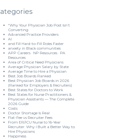
ategories
“Why Your Physician Job Post Isn’t
Converting
Advanced Practice Providers
AI
and Fill Hard-to-Fill Roles Faster
anxiety in Black communities
APP Careers · NP Resources · PA
Resources
Area of Critical Need Physicians
Average Physician Salary by State
Average Time to Hire a Physician
Best Job Boards Ranked
Best Physician Job Boards in 2026
(Ranked for Employers & Recruiters)
Best States for Doctors to Work
Best States for Nurse Practitioners &
Physician Assistants — The Complete
2026 Guide
Costs
Doctor Shortage Is Real
Flat-Fee vs Recruiter Fees
From ER/ICU Nurse to 16-Year
Recruiter: Why I Built a Better Way to
Hire Physicians
Happiness