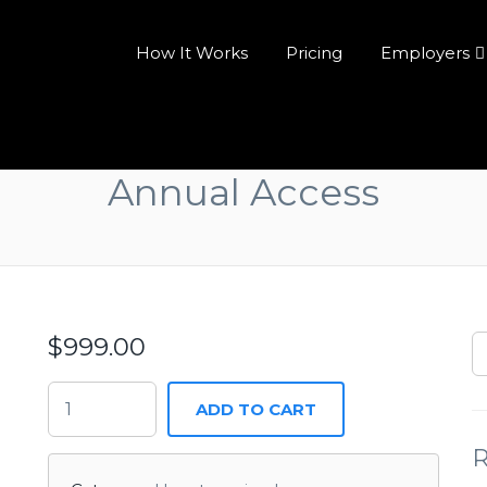
How It Works
Pricing
Employers
Annual Access
$
999.00
ADD TO CART
R