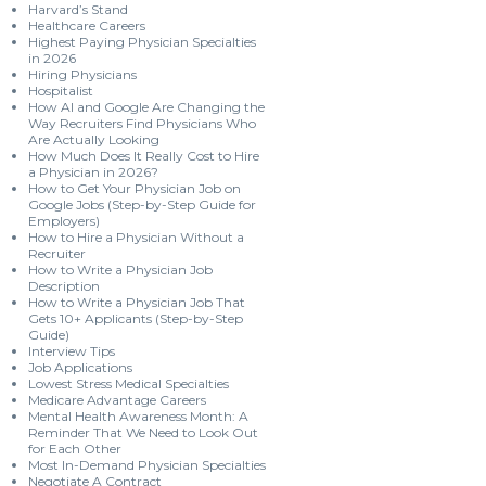
Harvard’s Stand
Healthcare Careers
Highest Paying Physician Specialties
in 2026
Hiring Physicians
Hospitalist
How AI and Google Are Changing the
Way Recruiters Find Physicians Who
Are Actually Looking
How Much Does It Really Cost to Hire
a Physician in 2026?
How to Get Your Physician Job on
Google Jobs (Step-by-Step Guide for
Employers)
How to Hire a Physician Without a
Recruiter
How to Write a Physician Job
Description
How to Write a Physician Job That
Gets 10+ Applicants (Step-by-Step
Guide)
Interview Tips
Job Applications
Lowest Stress Medical Specialties
Medicare Advantage Careers
Mental Health Awareness Month: A
Reminder That We Need to Look Out
for Each Other
Most In-Demand Physician Specialties
Negotiate A Contract