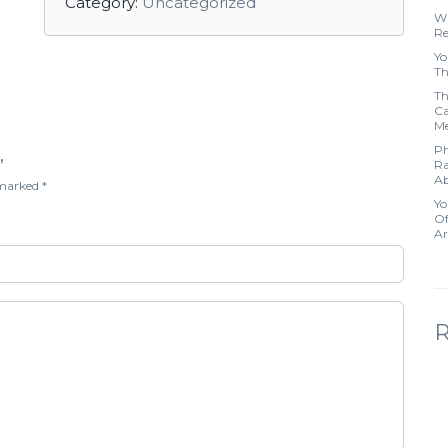
Category:
Uncategorized
Wh
Re
Yo
Th
Th
Ca
Me
Ph
”
Ra
Ab
e marked
*
Yo
Of
Ar