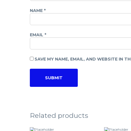
NAME
*
EMAIL
*
SAVE MY NAME, EMAIL, AND WEBSITE IN T
Related products