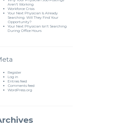
Aren't Working
Workforce Crisis
Your Next Physician Is Already
Searching. Will They Find Your
Opportunity?
Your Next Physician Isn't Searching
During Office Hours
Meta
Register
Log in
Entries feed
Comments feed
WordPress.org
Archives