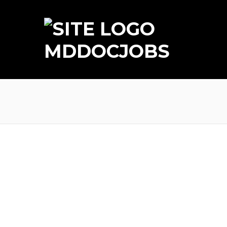
MDDOCJOBS