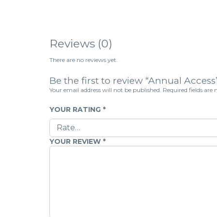
Reviews (0)
There are no reviews yet.
Be the first to review “Annual Access
Your email address will not be published.
Required fields ar
YOUR RATING
*
YOUR REVIEW
*