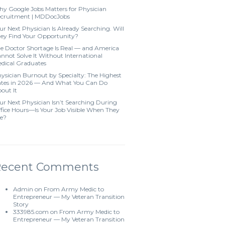
y Google Jobs Matters for Physician
cruitment | MDDocJobs
ur Next Physician Is Already Searching. Will
ey Find Your Opportunity?
e Doctor Shortage Is Real — and America
nnot Solve It Without International
dical Graduates
ysician Burnout by Specialty: The Highest
tes in 2026 — And What You Can Do
out It
ur Next Physician Isn’t Searching During
fice Hours—Is Your Job Visible When They
e?
Recent Comments
Admin
on
From Army Medic to
Entrepreneur — My Veteran Transition
Story
333985.com
on
From Army Medic to
Entrepreneur — My Veteran Transition