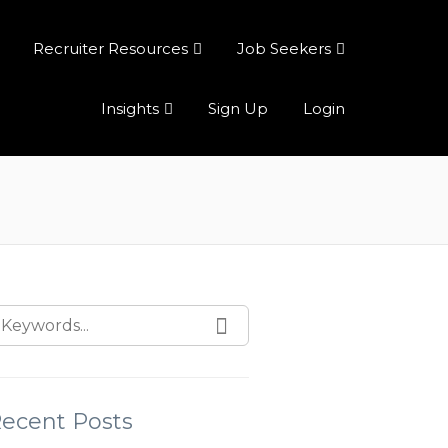
Recruiter Resources
Job Seekers
Insights
Sign Up
Login
ecent Posts