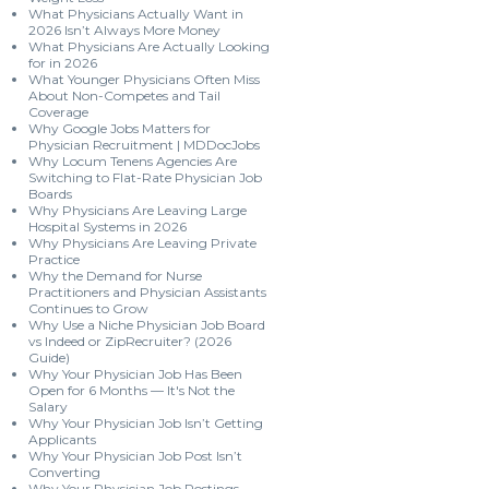
What Physicians Actually Want in
2026 Isn’t Always More Money
What Physicians Are Actually Looking
for in 2026
What Younger Physicians Often Miss
About Non-Competes and Tail
Coverage
Why Google Jobs Matters for
Physician Recruitment | MDDocJobs
Why Locum Tenens Agencies Are
Switching to Flat-Rate Physician Job
Boards
Why Physicians Are Leaving Large
Hospital Systems in 2026
Why Physicians Are Leaving Private
Practice
Why the Demand for Nurse
Practitioners and Physician Assistants
Continues to Grow
Why Use a Niche Physician Job Board
vs Indeed or ZipRecruiter? (2026
Guide)
Why Your Physician Job Has Been
Open for 6 Months — It's Not the
Salary
Why Your Physician Job Isn’t Getting
Applicants
Why Your Physician Job Post Isn’t
Converting
Why Your Physician Job Postings