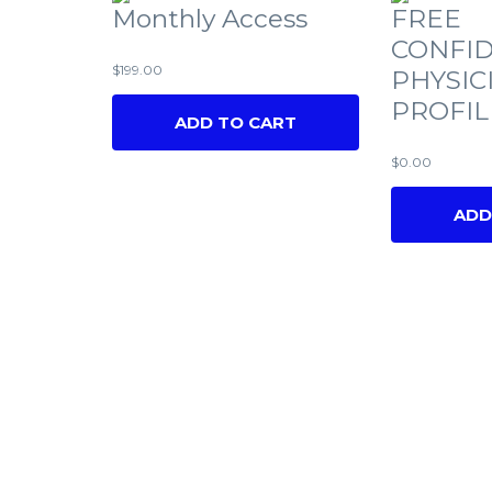
Monthly Access
FREE
CONFID
$
199.00
PHYSIC
PROFIL
ADD TO CART
$
0.00
ADD