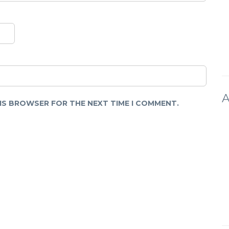
A
HIS BROWSER FOR THE NEXT TIME I COMMENT.