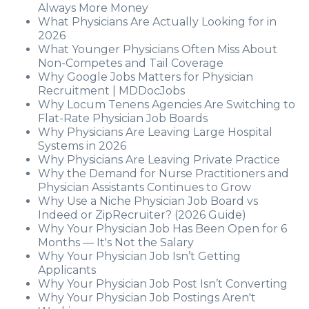
Always More Money
What Physicians Are Actually Looking for in
2026
What Younger Physicians Often Miss About
Non-Competes and Tail Coverage
Why Google Jobs Matters for Physician
Recruitment | MDDocJobs
Why Locum Tenens Agencies Are Switching to
Flat-Rate Physician Job Boards
Why Physicians Are Leaving Large Hospital
Systems in 2026
Why Physicians Are Leaving Private Practice
Why the Demand for Nurse Practitioners and
Physician Assistants Continues to Grow
Why Use a Niche Physician Job Board vs
Indeed or ZipRecruiter? (2026 Guide)
Why Your Physician Job Has Been Open for 6
Months — It's Not the Salary
Why Your Physician Job Isn’t Getting
Applicants
Why Your Physician Job Post Isn’t Converting
Why Your Physician Job Postings Aren't