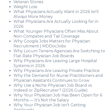
Veteran Stories
Weight Loss
What Physicians Actually Want in 2026 Isn’t
Always More Money
What Physicians Are Actually Looking for in
2026
What Younger Physicians Often Miss About
Non-Competes and Tail Coverage
Why Google Jobs Matters for Physician
Recruitment | MDDocJobs
Why Locum Tenens Agencies Are Switching to
Flat-Rate Physician Job Boards
Why Physicians Are Leaving Large Hospital
Systems in 2026
Why Physicians Are Leaving Private Practice
Why the Demand for Nurse Practitioners and
Physician Assistants Continues to Grow
Why Use a Niche Physician Job Board vs
Indeed or ZipRecruiter? (2026 Guide)
Why Your Physician Job Has Been Open for 6
Months — It's Not the Salary
Why Your Physician Job Isn’t Getting
Applicants