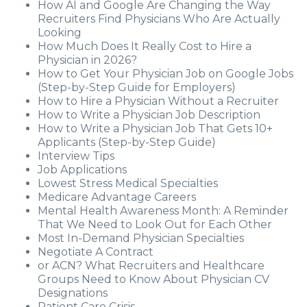
How AI and Google Are Changing the Way
Recruiters Find Physicians Who Are Actually
Looking
How Much Does It Really Cost to Hire a
Physician in 2026?
How to Get Your Physician Job on Google Jobs
(Step-by-Step Guide for Employers)
How to Hire a Physician Without a Recruiter
How to Write a Physician Job Description
How to Write a Physician Job That Gets 10+
Applicants (Step-by-Step Guide)
Interview Tips
Job Applications
Lowest Stress Medical Specialties
Medicare Advantage Careers
Mental Health Awareness Month: A Reminder
That We Need to Look Out for Each Other
Most In-Demand Physician Specialties
Negotiate A Contract
or ACN? What Recruiters and Healthcare
Groups Need to Know About Physician CV
Designations
Patient Care Crisis