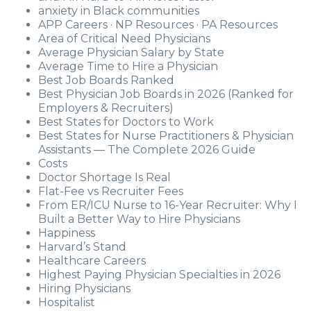
anxiety in Black communities
APP Careers · NP Resources · PA Resources
Area of Critical Need Physicians
Average Physician Salary by State
Average Time to Hire a Physician
Best Job Boards Ranked
Best Physician Job Boards in 2026 (Ranked for
Employers & Recruiters)
Best States for Doctors to Work
Best States for Nurse Practitioners & Physician
Assistants — The Complete 2026 Guide
Costs
Doctor Shortage Is Real
Flat-Fee vs Recruiter Fees
From ER/ICU Nurse to 16-Year Recruiter: Why I
Built a Better Way to Hire Physicians
Happiness
Harvard’s Stand
Healthcare Careers
Highest Paying Physician Specialties in 2026
Hiring Physicians
Hospitalist