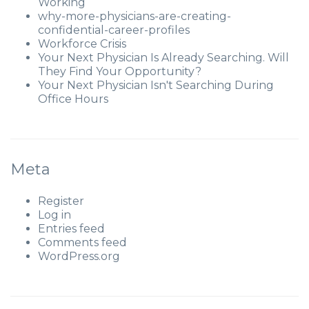
Working
why-more-physicians-are-creating-
confidential-career-profiles
Workforce Crisis
Your Next Physician Is Already Searching. Will
They Find Your Opportunity?
Your Next Physician Isn't Searching During
Office Hours
Meta
Register
Log in
Entries feed
Comments feed
WordPress.org