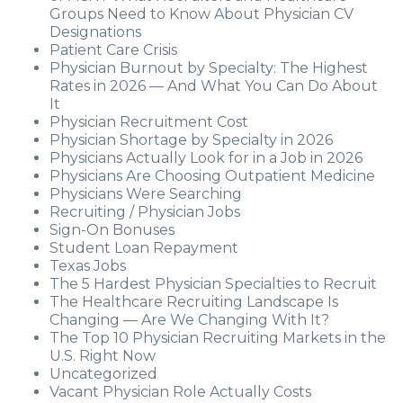
Groups Need to Know About Physician CV
Designations
Patient Care Crisis
Physician Burnout by Specialty: The Highest
Rates in 2026 — And What You Can Do About
It
Physician Recruitment Cost
Physician Shortage by Specialty in 2026
Physicians Actually Look for in a Job in 2026
Physicians Are Choosing Outpatient Medicine
Physicians Were Searching
Recruiting / Physician Jobs
Sign-On Bonuses
Student Loan Repayment
Texas Jobs
The 5 Hardest Physician Specialties to Recruit
The Healthcare Recruiting Landscape Is
Changing — Are We Changing With It?
The Top 10 Physician Recruiting Markets in the
U.S. Right Now
Uncategorized
Vacant Physician Role Actually Costs