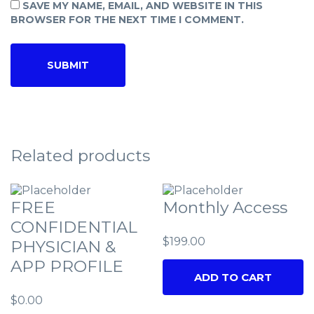
SAVE MY NAME, EMAIL, AND WEBSITE IN THIS
BROWSER FOR THE NEXT TIME I COMMENT.
Related products
FREE
Monthly Access
CONFIDENTIAL
$
199.00
PHYSICIAN &
APP PROFILE
ADD TO CART
$
0.00