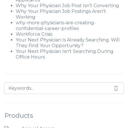
Why Your Physician Job Post Isn’t Converting
Why Your Physician Job Postings Aren't
Working
why-more-physicians-are-creating-
confidential-career-profiles
Workforce Crisis
Your Next Physician Is Already Searching. Will
They Find Your Opportunity?
Your Next Physician Isn't Searching During
Office Hours
Products