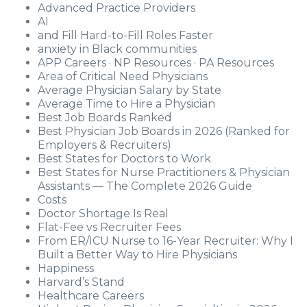
Advanced Practice Providers
AI
and Fill Hard-to-Fill Roles Faster
anxiety in Black communities
APP Careers · NP Resources · PA Resources
Area of Critical Need Physicians
Average Physician Salary by State
Average Time to Hire a Physician
Best Job Boards Ranked
Best Physician Job Boards in 2026 (Ranked for
Employers & Recruiters)
Best States for Doctors to Work
Best States for Nurse Practitioners & Physician
Assistants — The Complete 2026 Guide
Costs
Doctor Shortage Is Real
Flat-Fee vs Recruiter Fees
From ER/ICU Nurse to 16-Year Recruiter: Why I
Built a Better Way to Hire Physicians
Happiness
Harvard’s Stand
Healthcare Careers