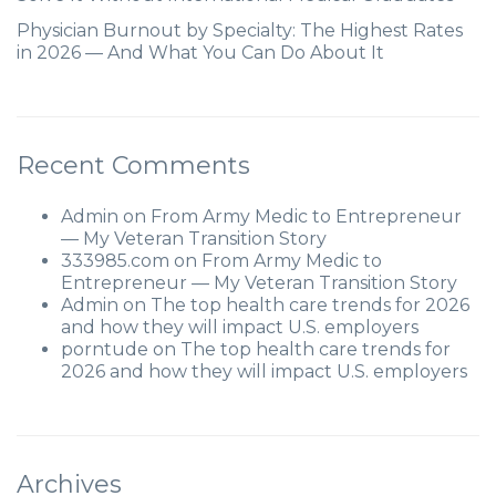
Physician Burnout by Specialty: The Highest Rates
in 2026 — And What You Can Do About It
Recent Comments
Admin
on
From Army Medic to Entrepreneur
— My Veteran Transition Story
333985.com
on
From Army Medic to
Entrepreneur — My Veteran Transition Story
Admin
on
The top health care trends for 2026
and how they will impact U.S. employers
porntude
on
The top health care trends for
2026 and how they will impact U.S. employers
Archives