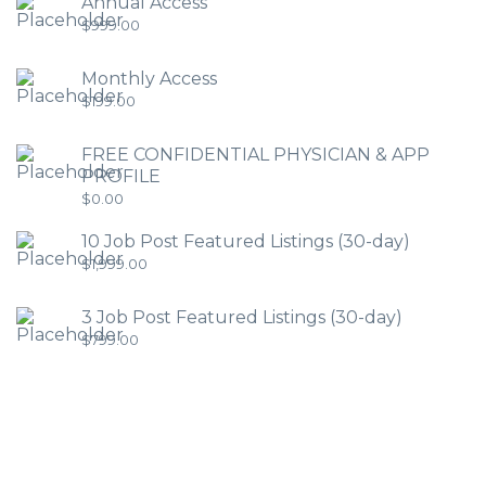
Annual Access
$
999.00
Monthly Access
$
199.00
FREE CONFIDENTIAL PHYSICIAN & APP
PROFILE
$
0.00
10 Job Post Featured Listings (30-day)
$
1,999.00
3 Job Post Featured Listings (30-day)
$
799.00