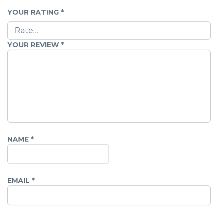
YOUR RATING
*
YOUR REVIEW
*
NAME
*
EMAIL
*