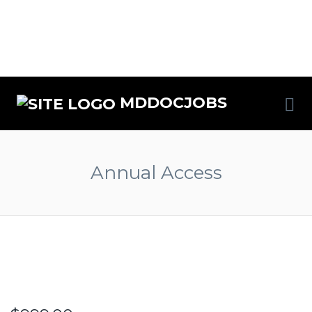
MDDOCJOBS
Annual Access