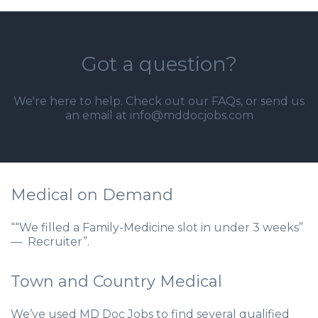
Got a question?
We're here to help. Check out our
FAQs
, or send us
an email at info@mddocjobs.com
Medical on Demand
““We filled a Family-Medicine slot in under 3 weeks”
— Recruiter”.
Town and Country Medical
We’ve used MD Doc Jobs to find several qualified