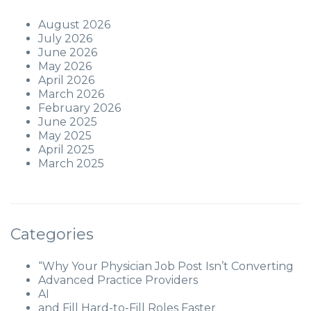
August 2026
July 2026
June 2026
May 2026
April 2026
March 2026
February 2026
June 2025
May 2025
April 2025
March 2025
Categories
“Why Your Physician Job Post Isn’t Converting
Advanced Practice Providers
AI
and Fill Hard-to-Fill Roles Faster