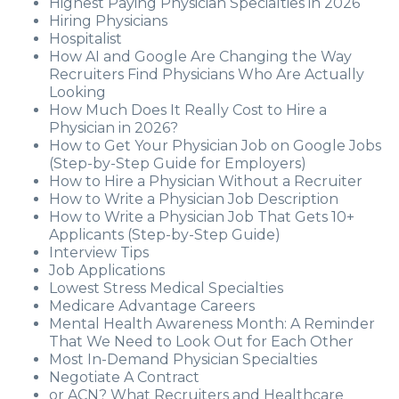
Highest Paying Physician Specialties in 2026
Hiring Physicians
Hospitalist
How AI and Google Are Changing the Way
Recruiters Find Physicians Who Are Actually
Looking
How Much Does It Really Cost to Hire a
Physician in 2026?
How to Get Your Physician Job on Google Jobs
(Step-by-Step Guide for Employers)
How to Hire a Physician Without a Recruiter
How to Write a Physician Job Description
How to Write a Physician Job That Gets 10+
Applicants (Step-by-Step Guide)
Interview Tips
Job Applications
Lowest Stress Medical Specialties
Medicare Advantage Careers
Mental Health Awareness Month: A Reminder
That We Need to Look Out for Each Other
Most In-Demand Physician Specialties
Negotiate A Contract
or ACN? What Recruiters and Healthcare