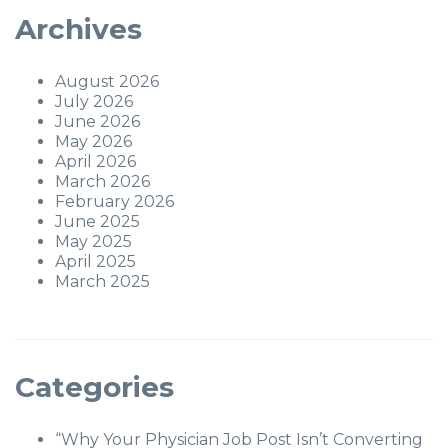
Archives
August 2026
July 2026
June 2026
May 2026
April 2026
March 2026
February 2026
June 2025
May 2025
April 2025
March 2025
Categories
“Why Your Physician Job Post Isn’t Converting