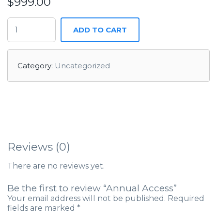
$
999.00
ADD TO CART
Category:
Uncategorized
Reviews (0)
There are no reviews yet.
Be the first to review “Annual Access”
Your email address will not be published.
Required
fields are marked
*