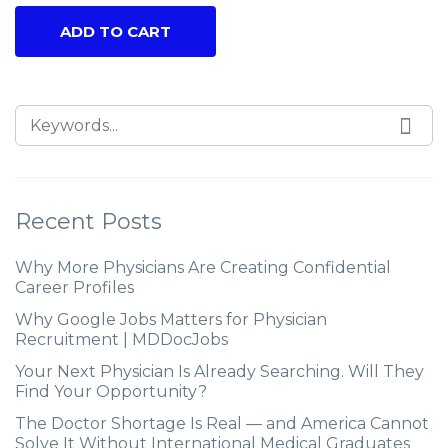
ADD TO CART
Recent Posts
Why More Physicians Are Creating Confidential
Career Profiles
Why Google Jobs Matters for Physician
Recruitment | MDDocJobs
Your Next Physician Is Already Searching. Will They
Find Your Opportunity?
The Doctor Shortage Is Real — and America Cannot
Solve It Without International Medical Graduates