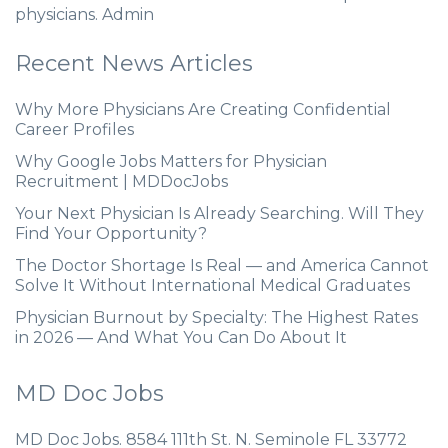
physicians. Admin
Recent News Articles
Why More Physicians Are Creating Confidential
Career Profiles
Why Google Jobs Matters for Physician
Recruitment | MDDocJobs
Your Next Physician Is Already Searching. Will They
Find Your Opportunity?
The Doctor Shortage Is Real — and America Cannot
Solve It Without International Medical Graduates
Physician Burnout by Specialty: The Highest Rates
in 2026 — And What You Can Do About It
MD Doc Jobs
MD Doc Jobs. 8584 111th St. N. Seminole FL 33772