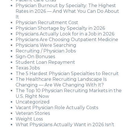
Physician Burnout by Specialty: The Highest
Rates in 2026 — And What You Can Do About
It
Physician Recruitment Cost
Physician Shortage by Specialty in 2026
Physicians Actually Look for in a Job in 2026
Physicians Are Choosing Outpatient Medicine
Physicians Were Searching
Recruiting / Physician Jobs
Sign-On Bonuses
Student Loan Repayment
Texas Jobs
The 5 Hardest Physician Specialties to Recruit
The Healthcare Recruiting Landscape Is
Changing — Are We Changing With It?
The Top 10 Physician Recruiting Markets in the
U.S. Right Now
Uncategorized
Vacant Physician Role Actually Costs
Veteran Stories
Weight Loss
What Physicians Actually Want in 2026 Isn’t