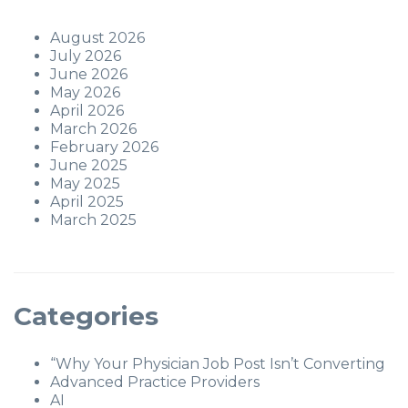
August 2026
July 2026
June 2026
May 2026
April 2026
March 2026
February 2026
June 2025
May 2025
April 2025
March 2025
Categories
“Why Your Physician Job Post Isn’t Converting
Advanced Practice Providers
AI