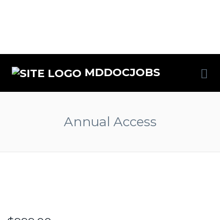
MDDOCJOBS
Annual Access