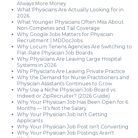
Always More Money
What Physicians Are Actually Looking for in
2026
What Younger Physicians Often Miss About
Non-Competes and Tail Coverage
Why Google Jobs Matters for Physician
Recruitment | MDDocJobs
Why Locum Tenens Agencies Are Switching to
Flat-Rate Physician Job Boards
Why Physicians Are Leaving Large Hospital
Systems in 2026
Why Physicians Are Leaving Private Practice
Why the Demand for Nurse Practitioners and
Physician Assistants Continues to Grow
Why Use a Niche Physician Job Board vs
Indeed or ZipRecruiter? (2026 Guide)
Why Your Physician Job Has Been Open for 6
Months — It's Not the Salary
Why Your Physician Job Isn’t Getting
Applicants
Why Your Physician Job Post Isn’t Converting
Why Your Physician Job Postings Aren't