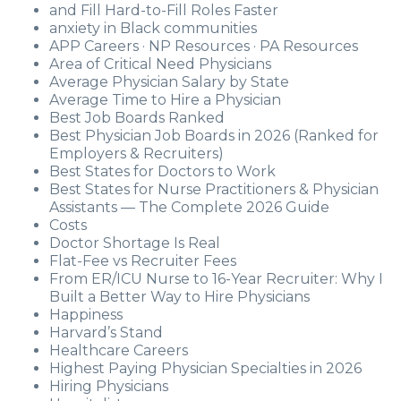
and Fill Hard-to-Fill Roles Faster
anxiety in Black communities
APP Careers · NP Resources · PA Resources
Area of Critical Need Physicians
Average Physician Salary by State
Average Time to Hire a Physician
Best Job Boards Ranked
Best Physician Job Boards in 2026 (Ranked for
Employers & Recruiters)
Best States for Doctors to Work
Best States for Nurse Practitioners & Physician
Assistants — The Complete 2026 Guide
Costs
Doctor Shortage Is Real
Flat-Fee vs Recruiter Fees
From ER/ICU Nurse to 16-Year Recruiter: Why I
Built a Better Way to Hire Physicians
Happiness
Harvard’s Stand
Healthcare Careers
Highest Paying Physician Specialties in 2026
Hiring Physicians