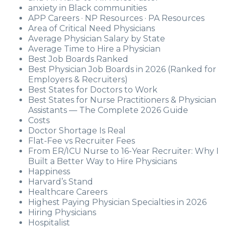
anxiety in Black communities
APP Careers · NP Resources · PA Resources
Area of Critical Need Physicians
Average Physician Salary by State
Average Time to Hire a Physician
Best Job Boards Ranked
Best Physician Job Boards in 2026 (Ranked for
Employers & Recruiters)
Best States for Doctors to Work
Best States for Nurse Practitioners & Physician
Assistants — The Complete 2026 Guide
Costs
Doctor Shortage Is Real
Flat-Fee vs Recruiter Fees
From ER/ICU Nurse to 16-Year Recruiter: Why I
Built a Better Way to Hire Physicians
Happiness
Harvard’s Stand
Healthcare Careers
Highest Paying Physician Specialties in 2026
Hiring Physicians
Hospitalist