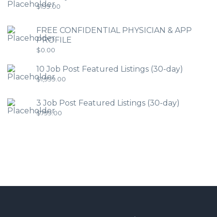
$
199.00
FREE CONFIDENTIAL PHYSICIAN & APP
PROFILE
$
0.00
10 Job Post Featured Listings (30-day)
$
1,999.00
3 Job Post Featured Listings (30-day)
$
799.00