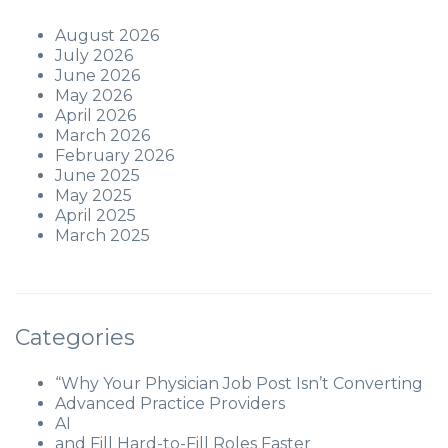
August 2026
July 2026
June 2026
May 2026
April 2026
March 2026
February 2026
June 2025
May 2025
April 2025
March 2025
Categories
“Why Your Physician Job Post Isn’t Converting
Advanced Practice Providers
AI
and Fill Hard-to-Fill Roles Faster