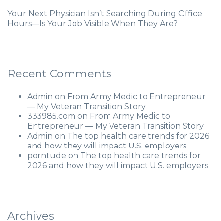
Your Next Physician Isn’t Searching During Office
Hours—Is Your Job Visible When They Are?
Recent Comments
Admin
on
From Army Medic to Entrepreneur
— My Veteran Transition Story
333985.com
on
From Army Medic to
Entrepreneur — My Veteran Transition Story
Admin
on
The top health care trends for 2026
and how they will impact U.S. employers
porntude
on
The top health care trends for
2026 and how they will impact U.S. employers
Archives