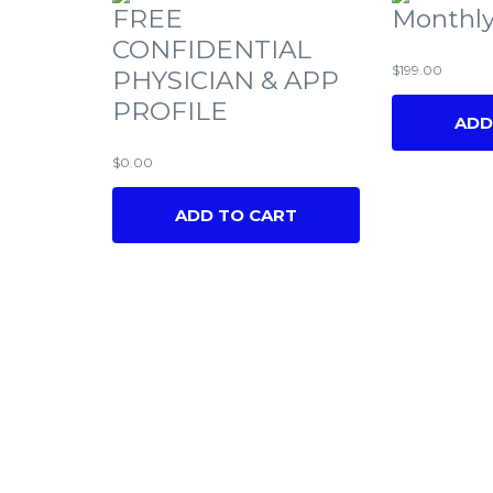
FREE
Monthly
CONFIDENTIAL
$
199.00
PHYSICIAN & APP
PROFILE
ADD
$
0.00
ADD TO CART