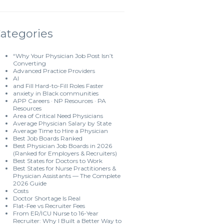
ategories
“Why Your Physician Job Post Isn’t
Converting
Advanced Practice Providers
AI
and Fill Hard-to-Fill Roles Faster
anxiety in Black communities
APP Careers · NP Resources · PA
Resources
Area of Critical Need Physicians
Average Physician Salary by State
Average Time to Hire a Physician
Best Job Boards Ranked
Best Physician Job Boards in 2026
(Ranked for Employers & Recruiters)
Best States for Doctors to Work
Best States for Nurse Practitioners &
Physician Assistants — The Complete
2026 Guide
Costs
Doctor Shortage Is Real
Flat-Fee vs Recruiter Fees
From ER/ICU Nurse to 16-Year
Recruiter: Why I Built a Better Way to