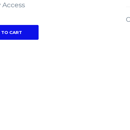
 Access
C
 TO CART