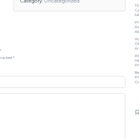
Category:
Uncategorized
Th
Ca
Me
Ph
Ra
Ab
Yo
Of
Ar
”
IM
e marked
*
He
Ph
Be
Ph
Gu