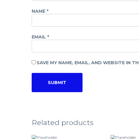
NAME
*
EMAIL
*
SAVE MY NAME, EMAIL, AND WEBSITE IN T
Related products