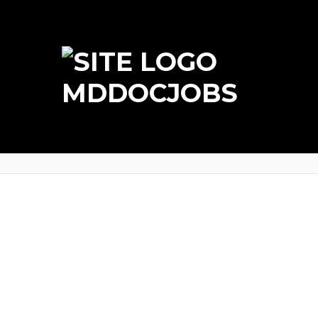
MDDOCJOBS