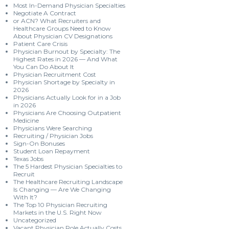
Most In-Demand Physician Specialties
Negotiate A Contract
or ACN? What Recruiters and
Healthcare Groups Need to Know
About Physician CV Designations
Patient Care Crisis
Physician Burnout by Specialty: The
Highest Rates in 2026 — And What
You Can Do About It
Physician Recruitment Cost
Physician Shortage by Specialty in
2026
Physicians Actually Look for in a Job
in 2026
Physicians Are Choosing Outpatient
Medicine
Physicians Were Searching
Recruiting / Physician Jobs
Sign-On Bonuses
Student Loan Repayment
Texas Jobs
The 5 Hardest Physician Specialties to
Recruit
The Healthcare Recruiting Landscape
Is Changing — Are We Changing
With It?
The Top 10 Physician Recruiting
Markets in the U.S. Right Now
Uncategorized
Vacant Physician Role Actually Costs