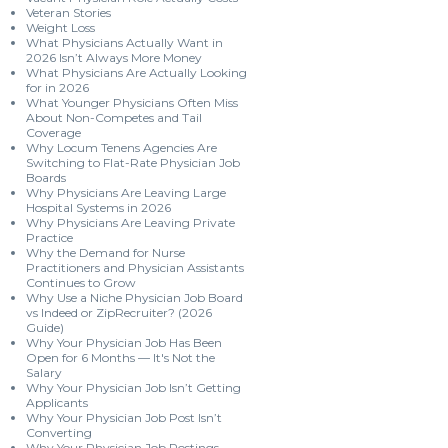
Veteran Stories
Weight Loss
What Physicians Actually Want in
2026 Isn’t Always More Money
What Physicians Are Actually Looking
for in 2026
What Younger Physicians Often Miss
About Non-Competes and Tail
Coverage
Why Locum Tenens Agencies Are
Switching to Flat-Rate Physician Job
Boards
Why Physicians Are Leaving Large
Hospital Systems in 2026
Why Physicians Are Leaving Private
Practice
Why the Demand for Nurse
Practitioners and Physician Assistants
Continues to Grow
Why Use a Niche Physician Job Board
vs Indeed or ZipRecruiter? (2026
Guide)
Why Your Physician Job Has Been
Open for 6 Months — It's Not the
Salary
Why Your Physician Job Isn’t Getting
Applicants
Why Your Physician Job Post Isn’t
Converting
Why Your Physician Job Postings