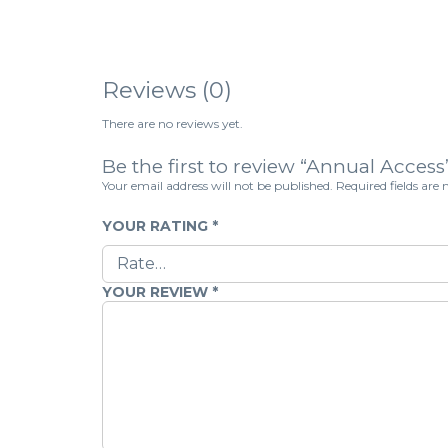
Reviews (0)
There are no reviews yet.
Be the first to review “Annual Access
Your email address will not be published.
Required fields ar
YOUR RATING
*
YOUR REVIEW
*