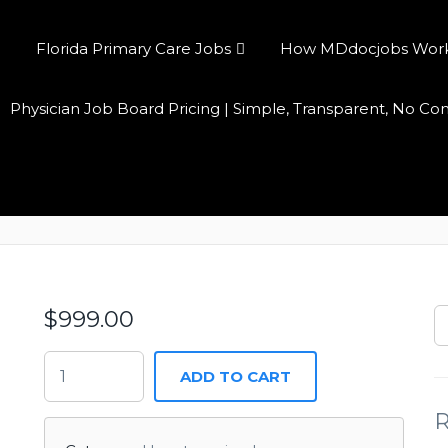
Florida Primary Care Jobs
How MDdocjobs Works:
Physician Job Board Pricing | Simple, Transparent, No C
Annual Access
$
999.00
ADD TO CART
R