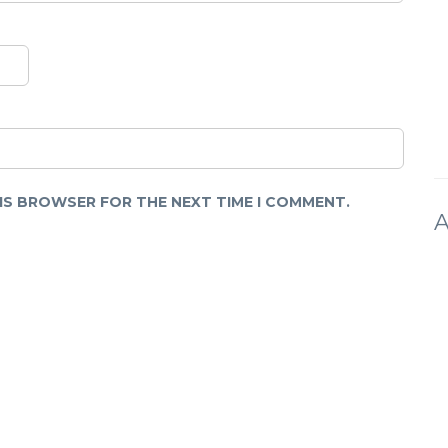
HIS BROWSER FOR THE NEXT TIME I COMMENT.
A