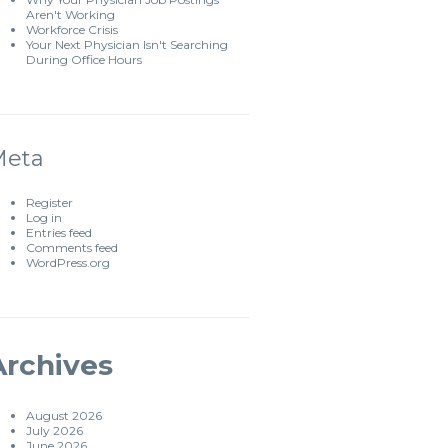
Aren't Working
Workforce Crisis
Your Next Physician Isn't Searching
During Office Hours
Meta
Register
Log in
Entries feed
Comments feed
WordPress.org
Archives
August 2026
July 2026
June 2026