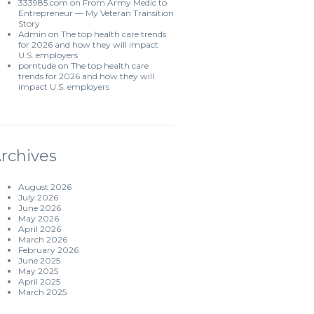
333985.com
on
From Army Medic to
Entrepreneur — My Veteran Transition
Story
Admin
on
The top health care trends
for 2026 and how they will impact
U.S. employers
porntude
on
The top health care
trends for 2026 and how they will
impact U.S. employers
rchives
August 2026
July 2026
June 2026
May 2026
April 2026
March 2026
February 2026
June 2025
May 2025
April 2025
March 2025