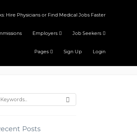
 Hire Physicians or Find Medical Jobs Faster
ommissions
Employers
Job Seekers
Pages
Sign Up
Login
ecent Posts