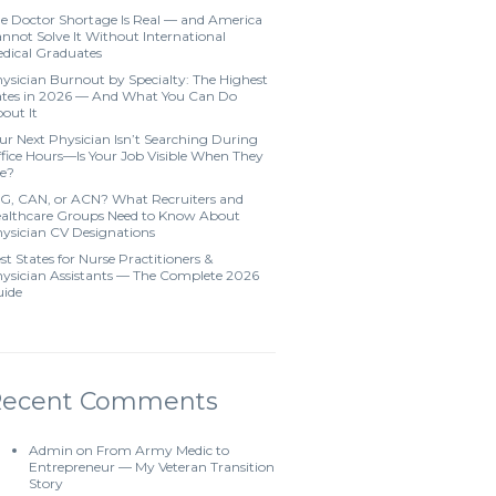
e Doctor Shortage Is Real — and America
nnot Solve It Without International
dical Graduates
ysician Burnout by Specialty: The Highest
tes in 2026 — And What You Can Do
out It
ur Next Physician Isn’t Searching During
fice Hours—Is Your Job Visible When They
e?
G, CAN, or ACN? What Recruiters and
althcare Groups Need to Know About
ysician CV Designations
st States for Nurse Practitioners &
ysician Assistants — The Complete 2026
ide
Recent Comments
Admin
on
From Army Medic to
Entrepreneur — My Veteran Transition
Story