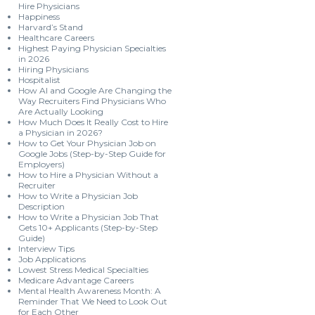
Hire Physicians
Happiness
Harvard’s Stand
Healthcare Careers
Highest Paying Physician Specialties
in 2026
Hiring Physicians
Hospitalist
How AI and Google Are Changing the
Way Recruiters Find Physicians Who
Are Actually Looking
How Much Does It Really Cost to Hire
a Physician in 2026?
How to Get Your Physician Job on
Google Jobs (Step-by-Step Guide for
Employers)
How to Hire a Physician Without a
Recruiter
How to Write a Physician Job
Description
How to Write a Physician Job That
Gets 10+ Applicants (Step-by-Step
Guide)
Interview Tips
Job Applications
Lowest Stress Medical Specialties
Medicare Advantage Careers
Mental Health Awareness Month: A
Reminder That We Need to Look Out
for Each Other