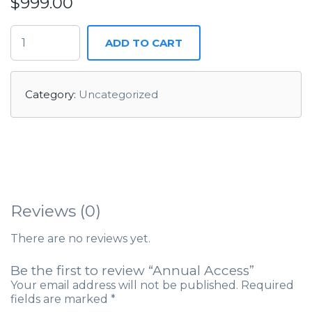
$
999.00
ADD TO CART
Category:
Uncategorized
Reviews (0)
There are no reviews yet.
Be the first to review “Annual Access”
Your email address will not be published.
Required
fields are marked
*