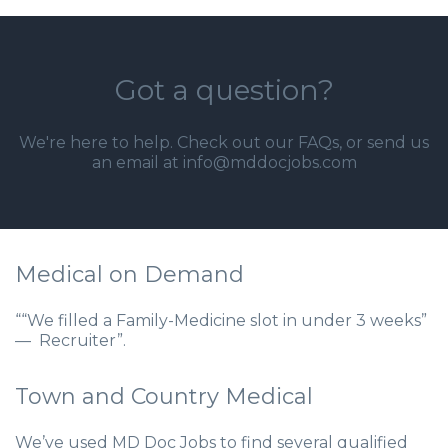
Got a question?
We're here to help. Check out our
FAQs
, or send us
an email at info@mddocjobs.com
Medical on Demand
““We filled a Family-Medicine slot in under 3 weeks”
— Recruiter”.
Town and Country Medical
We’ve used MD Doc Jobs to find several qualified