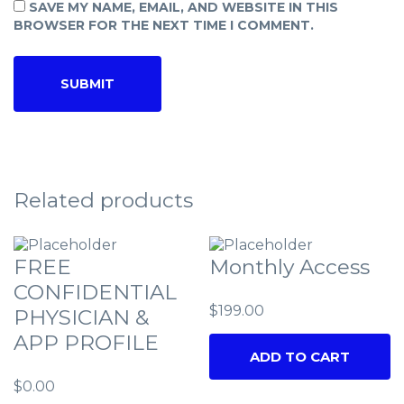
SAVE MY NAME, EMAIL, AND WEBSITE IN THIS
BROWSER FOR THE NEXT TIME I COMMENT.
Related products
FREE
Monthly Access
CONFIDENTIAL
$
199.00
PHYSICIAN &
APP PROFILE
ADD TO CART
$
0.00