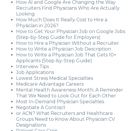
How AI and Google Are Changing the Way
Recruiters Find Physicians Who Are Actually
Looking
How Much Does It Really Cost to Hire a
Physician in 2026?
How to Get Your Physician Job on Google Jobs
(Step-by-Step Guide for Employers)
How to Hire a Physician Without a Recruiter
How to Write a Physician Job Description
How to Write a Physician Job That Gets 10+
Applicants (Step-by-Step Guide)
Interview Tips
Job Applications
Lowest Stress Medical Specialties
Medicare Advantage Careers
Mental Health Awareness Month: A Reminder
That We Need to Look Out for Each Other
Most In-Demand Physician Specialties
Negotiate A Contract
or ACN? What Recruiters and Healthcare
Groups Need to Know About Physician CV
Designations
Patient Care Crisis