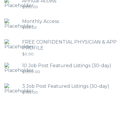
Annual Access
$
999.00
Monthly Access
$
199.00
FREE CONFIDENTIAL PHYSICIAN & APP
PROFILE
$
0.00
10 Job Post Featured Listings (30-day)
$
1,999.00
3 Job Post Featured Listings (30-day)
$
799.00