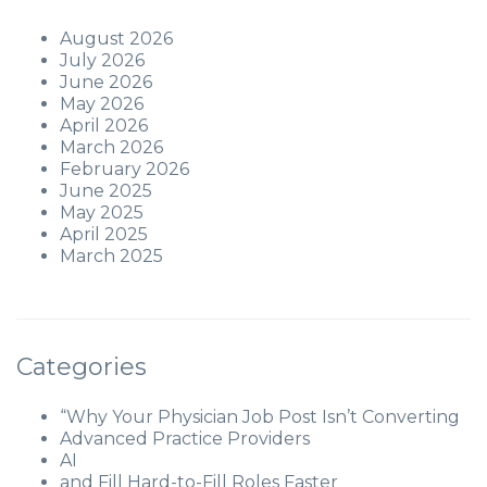
August 2026
July 2026
June 2026
May 2026
April 2026
March 2026
February 2026
June 2025
May 2025
April 2025
March 2025
Categories
“Why Your Physician Job Post Isn’t Converting
Advanced Practice Providers
AI
and Fill Hard-to-Fill Roles Faster