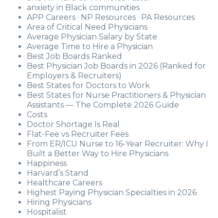
anxiety in Black communities
APP Careers · NP Resources · PA Resources
Area of Critical Need Physicians
Average Physician Salary by State
Average Time to Hire a Physician
Best Job Boards Ranked
Best Physician Job Boards in 2026 (Ranked for
Employers & Recruiters)
Best States for Doctors to Work
Best States for Nurse Practitioners & Physician
Assistants — The Complete 2026 Guide
Costs
Doctor Shortage Is Real
Flat-Fee vs Recruiter Fees
From ER/ICU Nurse to 16-Year Recruiter: Why I
Built a Better Way to Hire Physicians
Happiness
Harvard’s Stand
Healthcare Careers
Highest Paying Physician Specialties in 2026
Hiring Physicians
Hospitalist