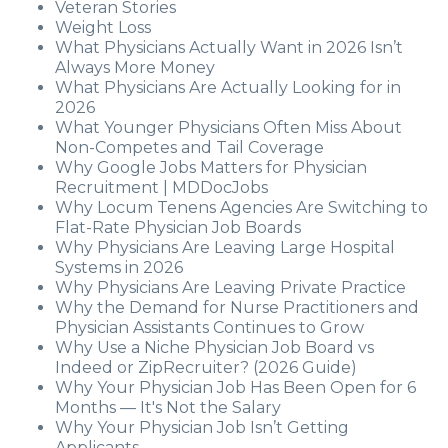
Veteran Stories
Weight Loss
What Physicians Actually Want in 2026 Isn’t
Always More Money
What Physicians Are Actually Looking for in
2026
What Younger Physicians Often Miss About
Non-Competes and Tail Coverage
Why Google Jobs Matters for Physician
Recruitment | MDDocJobs
Why Locum Tenens Agencies Are Switching to
Flat-Rate Physician Job Boards
Why Physicians Are Leaving Large Hospital
Systems in 2026
Why Physicians Are Leaving Private Practice
Why the Demand for Nurse Practitioners and
Physician Assistants Continues to Grow
Why Use a Niche Physician Job Board vs
Indeed or ZipRecruiter? (2026 Guide)
Why Your Physician Job Has Been Open for 6
Months — It's Not the Salary
Why Your Physician Job Isn’t Getting
Applicants