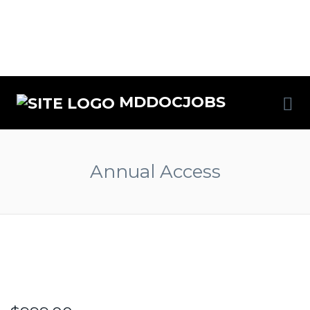
MDDOCJOBS
Annual Access