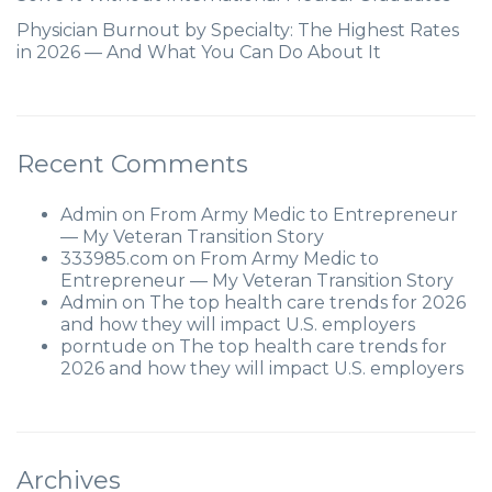
Physician Burnout by Specialty: The Highest Rates
in 2026 — And What You Can Do About It
Recent Comments
Admin
on
From Army Medic to Entrepreneur
— My Veteran Transition Story
333985.com
on
From Army Medic to
Entrepreneur — My Veteran Transition Story
Admin
on
The top health care trends for 2026
and how they will impact U.S. employers
porntude
on
The top health care trends for
2026 and how they will impact U.S. employers
Archives