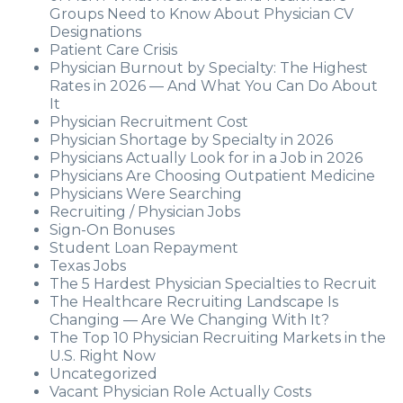
Groups Need to Know About Physician CV
Designations
Patient Care Crisis
Physician Burnout by Specialty: The Highest
Rates in 2026 — And What You Can Do About
It
Physician Recruitment Cost
Physician Shortage by Specialty in 2026
Physicians Actually Look for in a Job in 2026
Physicians Are Choosing Outpatient Medicine
Physicians Were Searching
Recruiting / Physician Jobs
Sign-On Bonuses
Student Loan Repayment
Texas Jobs
The 5 Hardest Physician Specialties to Recruit
The Healthcare Recruiting Landscape Is
Changing — Are We Changing With It?
The Top 10 Physician Recruiting Markets in the
U.S. Right Now
Uncategorized
Vacant Physician Role Actually Costs