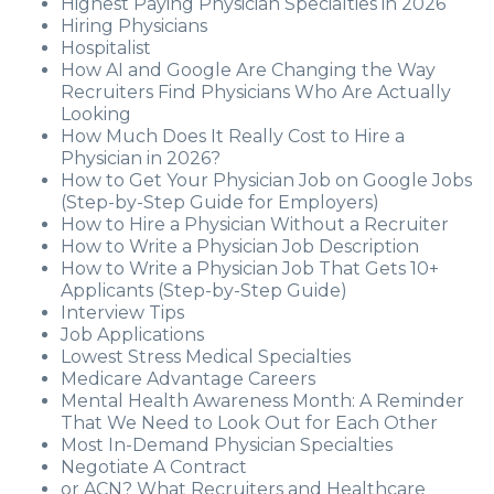
Highest Paying Physician Specialties in 2026
Hiring Physicians
Hospitalist
How AI and Google Are Changing the Way
Recruiters Find Physicians Who Are Actually
Looking
How Much Does It Really Cost to Hire a
Physician in 2026?
How to Get Your Physician Job on Google Jobs
(Step-by-Step Guide for Employers)
How to Hire a Physician Without a Recruiter
How to Write a Physician Job Description
How to Write a Physician Job That Gets 10+
Applicants (Step-by-Step Guide)
Interview Tips
Job Applications
Lowest Stress Medical Specialties
Medicare Advantage Careers
Mental Health Awareness Month: A Reminder
That We Need to Look Out for Each Other
Most In-Demand Physician Specialties
Negotiate A Contract
or ACN? What Recruiters and Healthcare