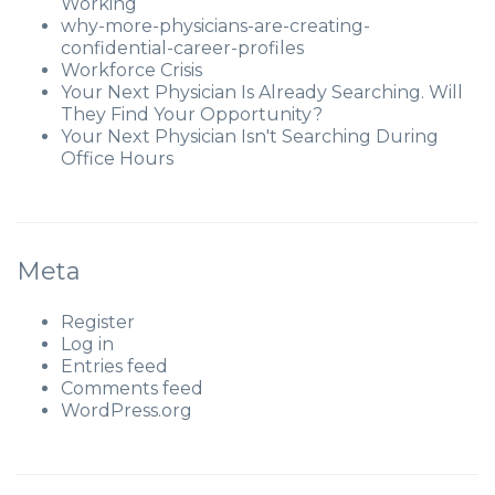
Working
why-more-physicians-are-creating-
confidential-career-profiles
Workforce Crisis
Your Next Physician Is Already Searching. Will
They Find Your Opportunity?
Your Next Physician Isn't Searching During
Office Hours
Meta
Register
Log in
Entries feed
Comments feed
WordPress.org