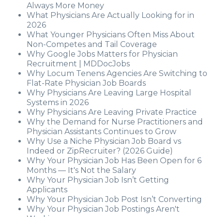
Always More Money
What Physicians Are Actually Looking for in
2026
What Younger Physicians Often Miss About
Non-Competes and Tail Coverage
Why Google Jobs Matters for Physician
Recruitment | MDDocJobs
Why Locum Tenens Agencies Are Switching to
Flat-Rate Physician Job Boards
Why Physicians Are Leaving Large Hospital
Systems in 2026
Why Physicians Are Leaving Private Practice
Why the Demand for Nurse Practitioners and
Physician Assistants Continues to Grow
Why Use a Niche Physician Job Board vs
Indeed or ZipRecruiter? (2026 Guide)
Why Your Physician Job Has Been Open for 6
Months — It's Not the Salary
Why Your Physician Job Isn’t Getting
Applicants
Why Your Physician Job Post Isn’t Converting
Why Your Physician Job Postings Aren't