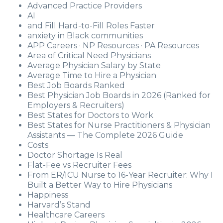
Advanced Practice Providers
AI
and Fill Hard-to-Fill Roles Faster
anxiety in Black communities
APP Careers · NP Resources · PA Resources
Area of Critical Need Physicians
Average Physician Salary by State
Average Time to Hire a Physician
Best Job Boards Ranked
Best Physician Job Boards in 2026 (Ranked for
Employers & Recruiters)
Best States for Doctors to Work
Best States for Nurse Practitioners & Physician
Assistants — The Complete 2026 Guide
Costs
Doctor Shortage Is Real
Flat-Fee vs Recruiter Fees
From ER/ICU Nurse to 16-Year Recruiter: Why I
Built a Better Way to Hire Physicians
Happiness
Harvard’s Stand
Healthcare Careers