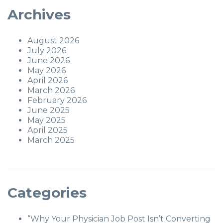
Archives
August 2026
July 2026
June 2026
May 2026
April 2026
March 2026
February 2026
June 2025
May 2025
April 2025
March 2025
Categories
“Why Your Physician Job Post Isn’t Converting