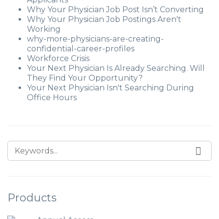
Why Your Physician Job Post Isn’t Converting
Why Your Physician Job Postings Aren't
Working
why-more-physicians-are-creating-
confidential-career-profiles
Workforce Crisis
Your Next Physician Is Already Searching. Will
They Find Your Opportunity?
Your Next Physician Isn't Searching During
Office Hours
Products