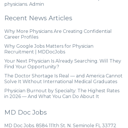
physicians. Admin
Recent News Articles
Why More Physicians Are Creating Confidential
Career Profiles
Why Google Jobs Matters for Physician
Recruitment | MDDocJobs
Your Next Physician Is Already Searching. Will They
Find Your Opportunity?
The Doctor Shortage Is Real — and America Cannot
Solve It Without International Medical Graduates
Physician Burnout by Specialty: The Highest Rates
in 2026 — And What You Can Do About It
MD Doc Jobs
MD Doc Jobs. 8584 111th St. N. Seminole FL 33772