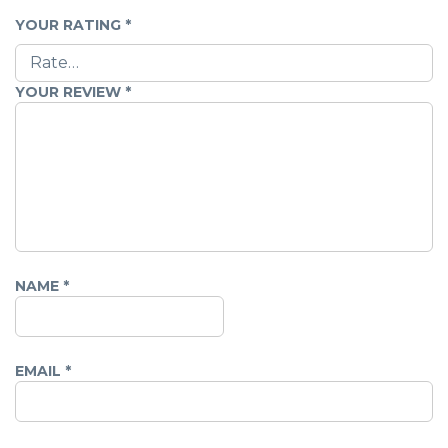
YOUR RATING
*
YOUR REVIEW
*
NAME
*
EMAIL
*