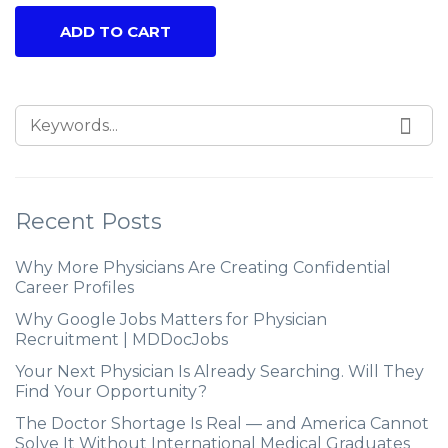
ADD TO CART
Recent Posts
Why More Physicians Are Creating Confidential
Career Profiles
Why Google Jobs Matters for Physician
Recruitment | MDDocJobs
Your Next Physician Is Already Searching. Will They
Find Your Opportunity?
The Doctor Shortage Is Real — and America Cannot
Solve It Without International Medical Graduates