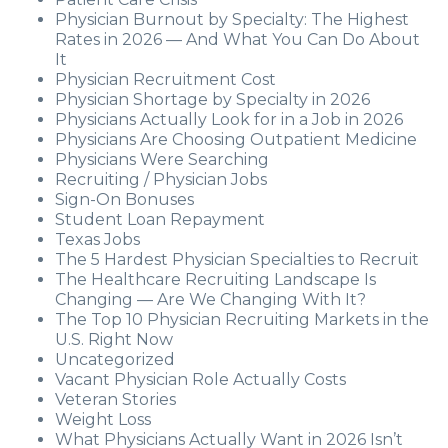
Physician Burnout by Specialty: The Highest
Rates in 2026 — And What You Can Do About
It
Physician Recruitment Cost
Physician Shortage by Specialty in 2026
Physicians Actually Look for in a Job in 2026
Physicians Are Choosing Outpatient Medicine
Physicians Were Searching
Recruiting / Physician Jobs
Sign-On Bonuses
Student Loan Repayment
Texas Jobs
The 5 Hardest Physician Specialties to Recruit
The Healthcare Recruiting Landscape Is
Changing — Are We Changing With It?
The Top 10 Physician Recruiting Markets in the
U.S. Right Now
Uncategorized
Vacant Physician Role Actually Costs
Veteran Stories
Weight Loss
What Physicians Actually Want in 2026 Isn’t