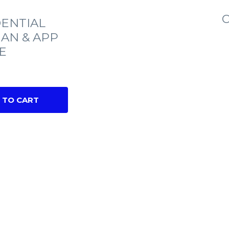
C
ENTIAL
IAN & APP
E
 TO CART