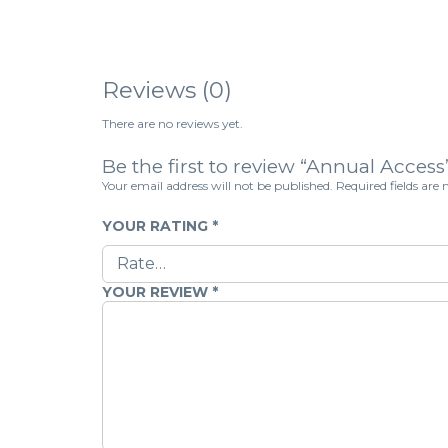
Reviews (0)
There are no reviews yet.
Be the first to review “Annual Access
Your email address will not be published.
Required fields ar
YOUR RATING
*
YOUR REVIEW
*