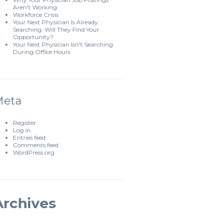
Aren't Working
Workforce Crisis
Your Next Physician Is Already
Searching. Will They Find Your
Opportunity?
Your Next Physician Isn't Searching
During Office Hours
Meta
Register
Log in
Entries feed
Comments feed
WordPress.org
Archives