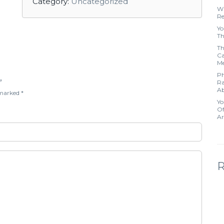
Category:
Uncategorized
Wh
Re
Yo
Th
Th
Ca
Me
Ph
”
Ra
Ab
e marked
*
Yo
Of
Ar