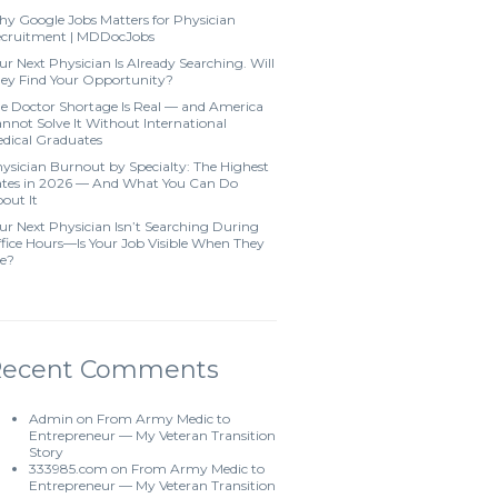
y Google Jobs Matters for Physician
cruitment | MDDocJobs
ur Next Physician Is Already Searching. Will
ey Find Your Opportunity?
e Doctor Shortage Is Real — and America
nnot Solve It Without International
dical Graduates
ysician Burnout by Specialty: The Highest
tes in 2026 — And What You Can Do
out It
ur Next Physician Isn’t Searching During
fice Hours—Is Your Job Visible When They
e?
Recent Comments
Admin
on
From Army Medic to
Entrepreneur — My Veteran Transition
Story
333985.com
on
From Army Medic to
Entrepreneur — My Veteran Transition