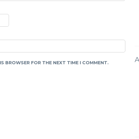
A
HIS BROWSER FOR THE NEXT TIME I COMMENT.