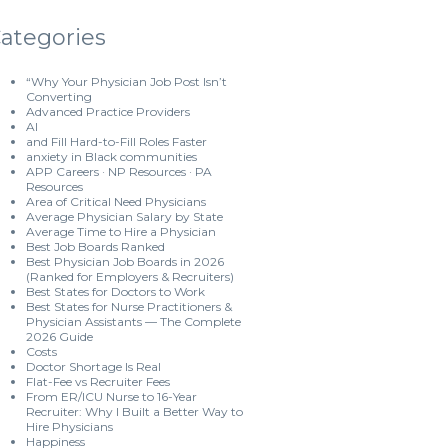
ategories
“Why Your Physician Job Post Isn’t
Converting
Advanced Practice Providers
AI
and Fill Hard-to-Fill Roles Faster
anxiety in Black communities
APP Careers · NP Resources · PA
Resources
Area of Critical Need Physicians
Average Physician Salary by State
Average Time to Hire a Physician
Best Job Boards Ranked
Best Physician Job Boards in 2026
(Ranked for Employers & Recruiters)
Best States for Doctors to Work
Best States for Nurse Practitioners &
Physician Assistants — The Complete
2026 Guide
Costs
Doctor Shortage Is Real
Flat-Fee vs Recruiter Fees
From ER/ICU Nurse to 16-Year
Recruiter: Why I Built a Better Way to
Hire Physicians
Happiness