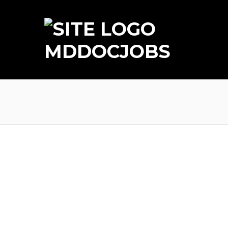
MDDOCJOBS