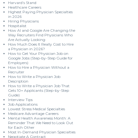
Harvard’s Stand
Healthcare Careers
Highest Paying Physician Specialties
in 2026
Hiring Physicians
Hospitalist
How AI and Google Are Changing the
Way Recruiters Find Physicians Who
Are Actually Looking
How Much Does It Really Cost to Hire
a Physician in 2026?
How to Get Your Physician Job on
Google Jobs (Step-by-Step Guide for
Employers)
How to Hire a Physician Without a
Recruiter
How to Write a Physician Job
Description
How to Write a Physician Job That
Gets 10+ Applicants (Step-by-Step
Guide)
Interview Tips
Job Applications
Lowest Stress Medical Specialties
Medicare Advantage Careers
Mental Health Awareness Month: A
Reminder That We Need to Look Out
for Each Other
Most In-Demand Physician Specialties
Negotiate A Contract