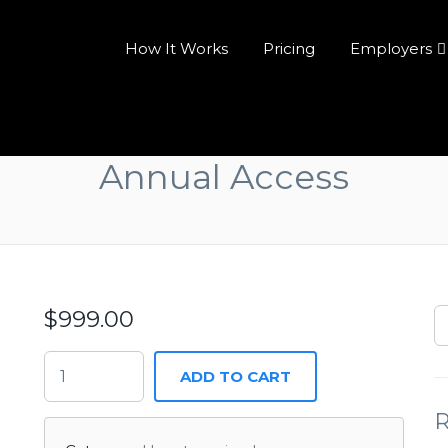
How It Works
Pricing
Employers
Annual Access
$
999.00
ADD TO CART
R