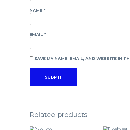
NAME
*
EMAIL
*
SAVE MY NAME, EMAIL, AND WEBSITE IN T
Related products