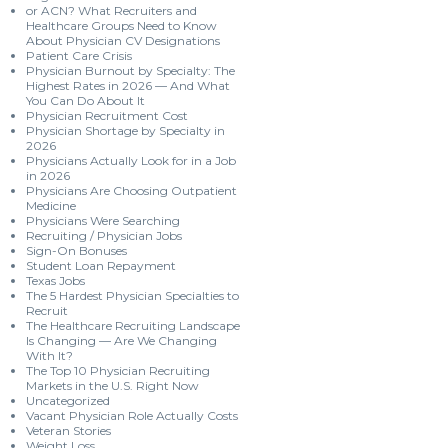
or ACN? What Recruiters and
Healthcare Groups Need to Know
About Physician CV Designations
Patient Care Crisis
Physician Burnout by Specialty: The
Highest Rates in 2026 — And What
You Can Do About It
Physician Recruitment Cost
Physician Shortage by Specialty in
2026
Physicians Actually Look for in a Job
in 2026
Physicians Are Choosing Outpatient
Medicine
Physicians Were Searching
Recruiting / Physician Jobs
Sign-On Bonuses
Student Loan Repayment
Texas Jobs
The 5 Hardest Physician Specialties to
Recruit
The Healthcare Recruiting Landscape
Is Changing — Are We Changing
With It?
The Top 10 Physician Recruiting
Markets in the U.S. Right Now
Uncategorized
Vacant Physician Role Actually Costs
Veteran Stories
Weight Loss