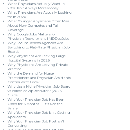
What Physicians Actually Want in
2026 Isn’t Always More Money
What Physicians Are Actually Looking
for in 2026
What Younger Physicians Often Miss
About Non-Competes and Tail
Coverage
Why Google Jobs Matters for
Physician Recruitment | MDDocJobs
Why Locum Tenens Agencies Are
Switching to Flat-Rate Physician Job
Boards
Why Physicians Are Leaving Large
Hospital Systems in 2026
Why Physicians Are Leaving Private
Practice
Why the Demand for Nurse
Practitioners and Physician Assistants
Continues to Grow
Why Use a Niche Physician Job Board
vs Indeed or ZipRecruiter? (2026
Guide)
Why Your Physician Job Has Been
Open for 6 Months — It's Not the
Salary
Why Your Physician Job Isn’t Getting
Applicants
Why Your Physician Job Post Isn’t
Converting
Why Your Physician Job Postings