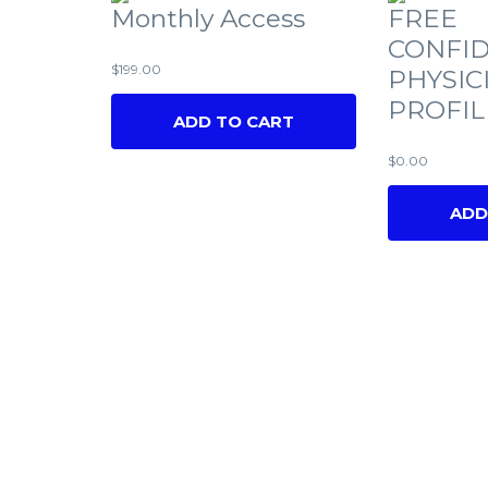
Monthly Access
FREE
CONFID
$
199.00
PHYSIC
PROFIL
ADD TO CART
$
0.00
ADD