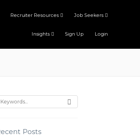
Recruiter Resources
Job Seekers
Insights
Sign Up
Login
ecent Posts