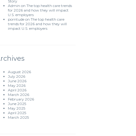
Story
Admin
on
The top health care trends
for 2026 and how they will impact
U.S. employers
porntude
on
The top health care
trends for 2026 and how they will
impact U.S. employers
rchives
August 2026
July 2026
June 2026
May 2026
April 2026
March 2026
February 2026
June 2025
May 2025
April 2025
March 2025