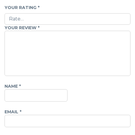
YOUR RATING
*
YOUR REVIEW
*
NAME
*
EMAIL
*