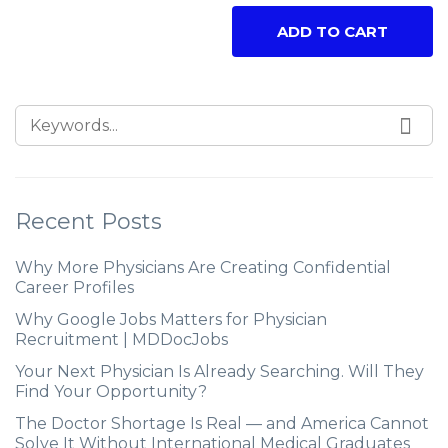
ADD TO CART
Recent Posts
Why More Physicians Are Creating Confidential
Career Profiles
Why Google Jobs Matters for Physician
Recruitment | MDDocJobs
Your Next Physician Is Already Searching. Will They
Find Your Opportunity?
The Doctor Shortage Is Real — and America Cannot
Solve It Without International Medical Graduates