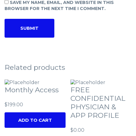
SAVE MY NAME, EMAIL, AND WEBSITE IN THIS
BROWSER FOR THE NEXT TIME I COMMENT.
Related products
Monthly Access
FREE
CONFIDENTIAL
$
199.00
PHYSICIAN &
APP PROFILE
ADD TO CART
$
0.00