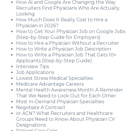
How AI and Google Are Changing the Way
Recruiters Find Physicians Who Are Actually
Looking
How Much Does It Really Cost to Hire a
Physician in 2026?
How to Get Your Physician Job on Google Jobs
(Step-by-Step Guide for Employers)
How to Hire a Physician Without a Recruiter
How to Write a Physician Job Description
How to Write a Physician Job That Gets 10+
Applicants (Step-by-Step Guide)
Interview Tips
Job Applications
Lowest Stress Medical Specialties
Medicare Advantage Careers
Mental Health Awareness Month: A Reminder
That We Need to Look Out for Each Other
Most In-Demand Physician Specialties
Negotiate A Contract
or ACN? What Recruiters and Healthcare
Groups Need to Know About Physician CV
Designations
Patient Care Crisis