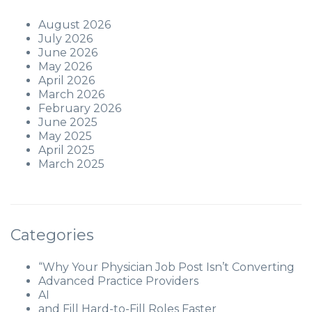
August 2026
July 2026
June 2026
May 2026
April 2026
March 2026
February 2026
June 2025
May 2025
April 2025
March 2025
Categories
“Why Your Physician Job Post Isn’t Converting
Advanced Practice Providers
AI
and Fill Hard-to-Fill Roles Faster