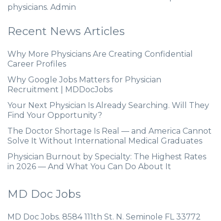
physicians. Admin
Recent News Articles
Why More Physicians Are Creating Confidential
Career Profiles
Why Google Jobs Matters for Physician
Recruitment | MDDocJobs
Your Next Physician Is Already Searching. Will They
Find Your Opportunity?
The Doctor Shortage Is Real — and America Cannot
Solve It Without International Medical Graduates
Physician Burnout by Specialty: The Highest Rates
in 2026 — And What You Can Do About It
MD Doc Jobs
MD Doc Jobs. 8584 111th St. N. Seminole FL 33772