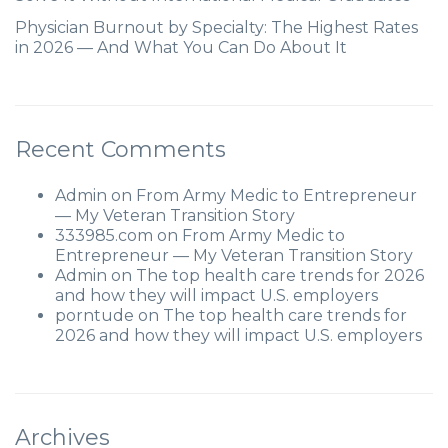
Physician Burnout by Specialty: The Highest Rates
in 2026 — And What You Can Do About It
Recent Comments
Admin
on
From Army Medic to Entrepreneur
— My Veteran Transition Story
333985.com
on
From Army Medic to
Entrepreneur — My Veteran Transition Story
Admin
on
The top health care trends for 2026
and how they will impact U.S. employers
porntude
on
The top health care trends for
2026 and how they will impact U.S. employers
Archives