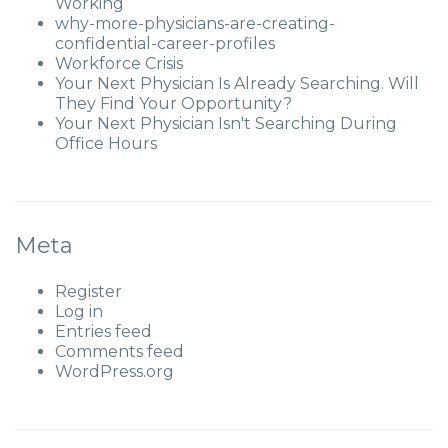
Working
why-more-physicians-are-creating-
confidential-career-profiles
Workforce Crisis
Your Next Physician Is Already Searching. Will
They Find Your Opportunity?
Your Next Physician Isn't Searching During
Office Hours
Meta
Register
Log in
Entries feed
Comments feed
WordPress.org