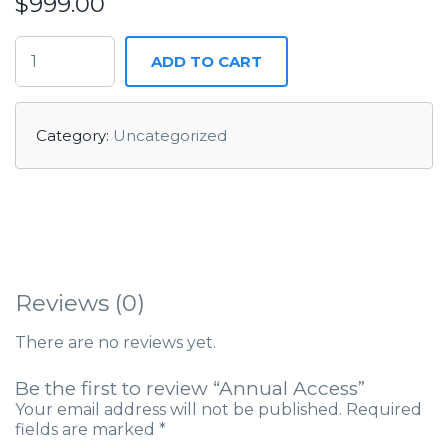
$
999.00
ADD TO CART
Category:
Uncategorized
Reviews (0)
There are no reviews yet.
Be the first to review “Annual Access”
Your email address will not be published.
Required
fields are marked
*