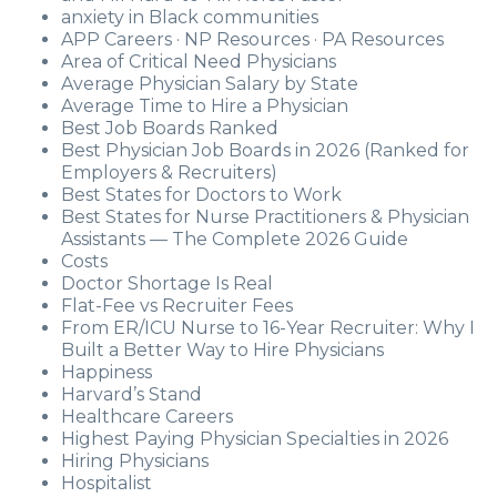
anxiety in Black communities
APP Careers · NP Resources · PA Resources
Area of Critical Need Physicians
Average Physician Salary by State
Average Time to Hire a Physician
Best Job Boards Ranked
Best Physician Job Boards in 2026 (Ranked for
Employers & Recruiters)
Best States for Doctors to Work
Best States for Nurse Practitioners & Physician
Assistants — The Complete 2026 Guide
Costs
Doctor Shortage Is Real
Flat-Fee vs Recruiter Fees
From ER/ICU Nurse to 16-Year Recruiter: Why I
Built a Better Way to Hire Physicians
Happiness
Harvard’s Stand
Healthcare Careers
Highest Paying Physician Specialties in 2026
Hiring Physicians
Hospitalist