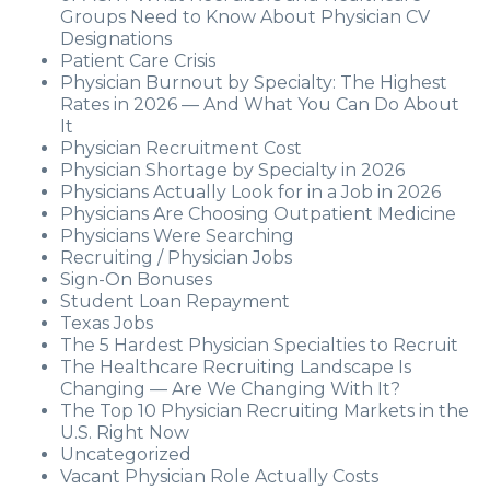
Groups Need to Know About Physician CV
Designations
Patient Care Crisis
Physician Burnout by Specialty: The Highest
Rates in 2026 — And What You Can Do About
It
Physician Recruitment Cost
Physician Shortage by Specialty in 2026
Physicians Actually Look for in a Job in 2026
Physicians Are Choosing Outpatient Medicine
Physicians Were Searching
Recruiting / Physician Jobs
Sign-On Bonuses
Student Loan Repayment
Texas Jobs
The 5 Hardest Physician Specialties to Recruit
The Healthcare Recruiting Landscape Is
Changing — Are We Changing With It?
The Top 10 Physician Recruiting Markets in the
U.S. Right Now
Uncategorized
Vacant Physician Role Actually Costs