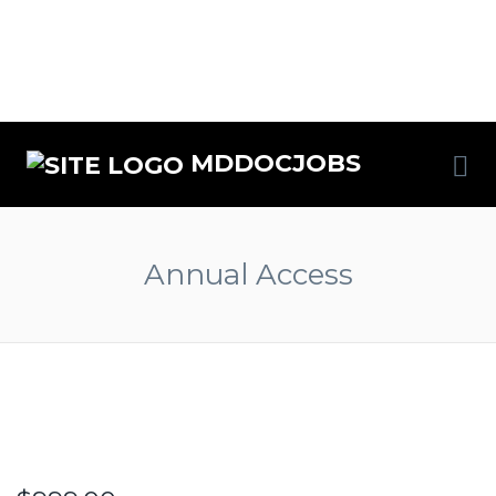
MDDOCJOBS
Annual Access