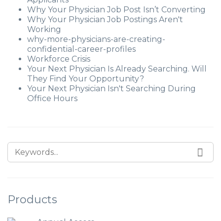
Why Your Physician Job Post Isn’t Converting
Why Your Physician Job Postings Aren't
Working
why-more-physicians-are-creating-
confidential-career-profiles
Workforce Crisis
Your Next Physician Is Already Searching. Will
They Find Your Opportunity?
Your Next Physician Isn't Searching During
Office Hours
Products