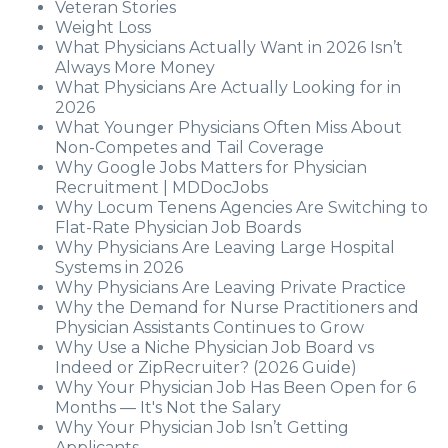
Veteran Stories
Weight Loss
What Physicians Actually Want in 2026 Isn’t
Always More Money
What Physicians Are Actually Looking for in
2026
What Younger Physicians Often Miss About
Non-Competes and Tail Coverage
Why Google Jobs Matters for Physician
Recruitment | MDDocJobs
Why Locum Tenens Agencies Are Switching to
Flat-Rate Physician Job Boards
Why Physicians Are Leaving Large Hospital
Systems in 2026
Why Physicians Are Leaving Private Practice
Why the Demand for Nurse Practitioners and
Physician Assistants Continues to Grow
Why Use a Niche Physician Job Board vs
Indeed or ZipRecruiter? (2026 Guide)
Why Your Physician Job Has Been Open for 6
Months — It's Not the Salary
Why Your Physician Job Isn’t Getting
Applicants