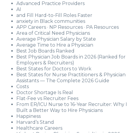
Advanced Practice Providers
AI
and Fill Hard-to-Fill Roles Faster
anxiety in Black communities
APP Careers · NP Resources · PA Resources
Area of Critical Need Physicians
Average Physician Salary by State
Average Time to Hire a Physician
Best Job Boards Ranked
Best Physician Job Boards in 2026 (Ranked for
Employers & Recruiters)
Best States for Doctors to Work
Best States for Nurse Practitioners & Physician
Assistants — The Complete 2026 Guide
Costs
Doctor Shortage Is Real
Flat-Fee vs Recruiter Fees
From ER/ICU Nurse to 16-Year Recruiter: Why I
Built a Better Way to Hire Physicians
Happiness
Harvard’s Stand
Healthcare Careers