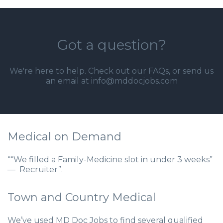
Got a question?
We're here to help. Check out our
FAQs
, or send us
an email at info@mddocjobs.com
Medical on Demand
““We filled a Family-Medicine slot in under 3 weeks”
— Recruiter”.
Town and Country Medical
We’ve used MD Doc Jobs to find several qualified