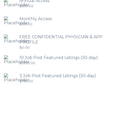
Annual Access
$
999.00
Monthly Access
$
199.00
FREE CONFIDENTIAL PHYSICIAN & APP
PROFILE
$
0.00
10 Job Post Featured Listings (30-day)
$
1,999.00
3 Job Post Featured Listings (30-day)
$
799.00