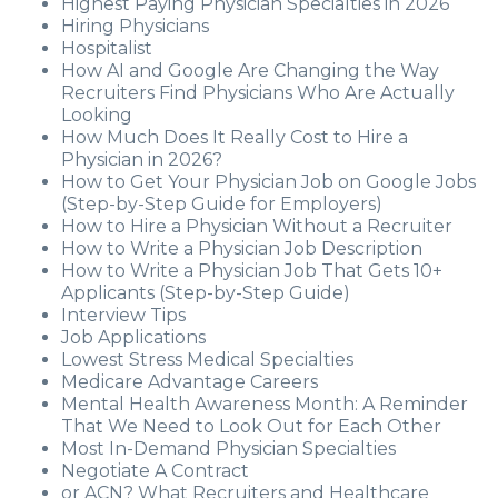
Highest Paying Physician Specialties in 2026
Hiring Physicians
Hospitalist
How AI and Google Are Changing the Way
Recruiters Find Physicians Who Are Actually
Looking
How Much Does It Really Cost to Hire a
Physician in 2026?
How to Get Your Physician Job on Google Jobs
(Step-by-Step Guide for Employers)
How to Hire a Physician Without a Recruiter
How to Write a Physician Job Description
How to Write a Physician Job That Gets 10+
Applicants (Step-by-Step Guide)
Interview Tips
Job Applications
Lowest Stress Medical Specialties
Medicare Advantage Careers
Mental Health Awareness Month: A Reminder
That We Need to Look Out for Each Other
Most In-Demand Physician Specialties
Negotiate A Contract
or ACN? What Recruiters and Healthcare