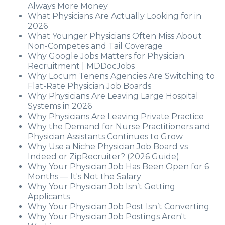
Always More Money
What Physicians Are Actually Looking for in
2026
What Younger Physicians Often Miss About
Non-Competes and Tail Coverage
Why Google Jobs Matters for Physician
Recruitment | MDDocJobs
Why Locum Tenens Agencies Are Switching to
Flat-Rate Physician Job Boards
Why Physicians Are Leaving Large Hospital
Systems in 2026
Why Physicians Are Leaving Private Practice
Why the Demand for Nurse Practitioners and
Physician Assistants Continues to Grow
Why Use a Niche Physician Job Board vs
Indeed or ZipRecruiter? (2026 Guide)
Why Your Physician Job Has Been Open for 6
Months — It's Not the Salary
Why Your Physician Job Isn’t Getting
Applicants
Why Your Physician Job Post Isn’t Converting
Why Your Physician Job Postings Aren't