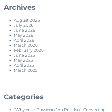
Archives
August 2026
July 2026
June 2026
May 2026
April 2026
March 2026
February 2026
June 2025
May 2025
April 2025
March 2025
Categories
“Why Your Physician Job Post Isn’t Converting