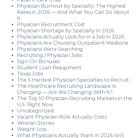
Physician Burnout by Specialty: The Highest
Rates in 2026 — And What You Can Do About
It
Physician Recruitment Cost
Physician Shortage by Specialty in 2026
Physicians Actually Look for in a Job in 2026
Physicians Are Choosing Outpatient Medicine
Physicians Were Searching
Recruiting / Physician Jobs
Sign-On Bonuses
Student Loan Repayment
Texas Jobs
The 5 Hardest Physician Specialties to Recruit
The Healthcare Recruiting Landscape Is
Changing — Are We Changing With It?
The Top 10 Physician Recruiting Markets in the
U.S. Right Now
Uncategorized
Vacant Physician Role Actually Costs
Veteran Stories
Weight Loss
What Physicians Actually Want in 2026 Isn’t