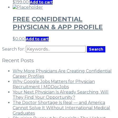
$
199.00
Add to cart
FREE CONFIDENTIAL
PHYSICIAN & APP PROFILE
$
0.00
Add to cart
Search for:
Search
Recent Posts
Why More Physicians Are Creating Confidential
Career Profiles
Why Google Jobs Matters for Physician
Recruitment | MDDocJobs
Your Next Physician Is Already Searching. Will
They Find Your Opportunity?
The Doctor Shortage Is Real — and America
Cannot Solve It Without International Medical
Graduates