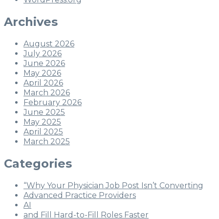
Archives
August 2026
July 2026
June 2026
May 2026
April 2026
March 2026
February 2026
June 2025
May 2025
April 2025
March 2025
Categories
“Why Your Physician Job Post Isn’t Converting
Advanced Practice Providers
AI
and Fill Hard-to-Fill Roles Faster