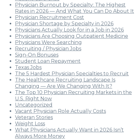
Physician Burnout by Specialty: The Highest
Rates in 2026 — And What You Can Do About It
Physician Recruitment Cost
Physician Shortage by Specialty in 2026
Physicians Actually Look for in a Job in 2026
Physicians Are Choosing Outpatient Medicine
Physicians Were Searching
Recruiting / Physician Jobs
Sign-On Bonuses
Student Loan Repayment
Texas Jobs
The 5 Hardest Physician Specialties to Recruit
The Healthcare Recruiting Landscape Is
Changing — Are We Changing With It?
The Top 10 Physician Recruiting Markets in the
U.S. Right Now
Uncategorized
Vacant Physician Role Actually Costs
Veteran Stories
Weight Loss
What Physicians Actually Want in 2026 Isn’t
Always More Money