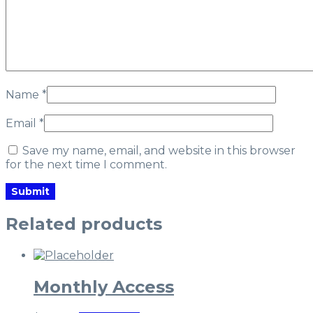
Name
*
Email
*
Save my name, email, and website in this browser
for the next time I comment.
Related products
Monthly Access