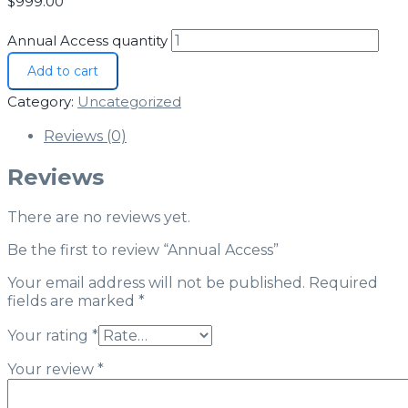
$
999.00
Annual Access quantity
Add to cart
Category:
Uncategorized
Reviews (0)
Reviews
There are no reviews yet.
Be the first to review “Annual Access”
Your email address will not be published.
Required
fields are marked
*
Your rating
*
Your review
*