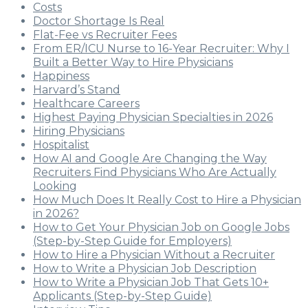
Costs
Doctor Shortage Is Real
Flat-Fee vs Recruiter Fees
From ER/ICU Nurse to 16-Year Recruiter: Why I
Built a Better Way to Hire Physicians
Happiness
Harvard’s Stand
Healthcare Careers
Highest Paying Physician Specialties in 2026
Hiring Physicians
Hospitalist
How AI and Google Are Changing the Way
Recruiters Find Physicians Who Are Actually
Looking
How Much Does It Really Cost to Hire a Physician
in 2026?
How to Get Your Physician Job on Google Jobs
(Step-by-Step Guide for Employers)
How to Hire a Physician Without a Recruiter
How to Write a Physician Job Description
How to Write a Physician Job That Gets 10+
Applicants (Step-by-Step Guide)