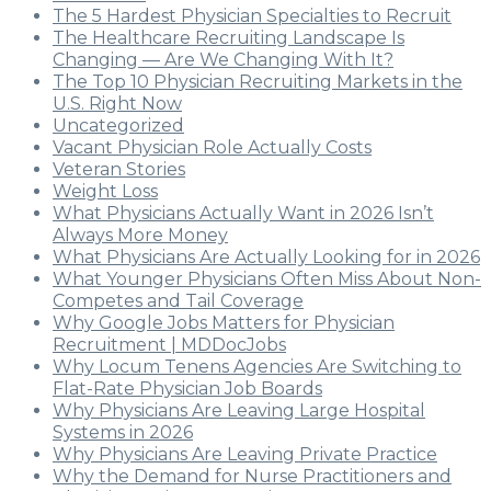
The 5 Hardest Physician Specialties to Recruit
The Healthcare Recruiting Landscape Is
Changing — Are We Changing With It?
The Top 10 Physician Recruiting Markets in the
U.S. Right Now
Uncategorized
Vacant Physician Role Actually Costs
Veteran Stories
Weight Loss
What Physicians Actually Want in 2026 Isn’t
Always More Money
What Physicians Are Actually Looking for in 2026
What Younger Physicians Often Miss About Non-
Competes and Tail Coverage
Why Google Jobs Matters for Physician
Recruitment | MDDocJobs
Why Locum Tenens Agencies Are Switching to
Flat-Rate Physician Job Boards
Why Physicians Are Leaving Large Hospital
Systems in 2026
Why Physicians Are Leaving Private Practice
Why the Demand for Nurse Practitioners and