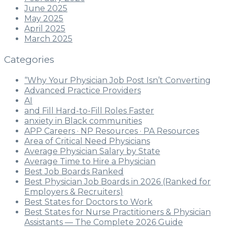
June 2025
May 2025
April 2025
March 2025
Categories
“Why Your Physician Job Post Isn’t Converting
Advanced Practice Providers
AI
and Fill Hard-to-Fill Roles Faster
anxiety in Black communities
APP Careers · NP Resources · PA Resources
Area of Critical Need Physicians
Average Physician Salary by State
Average Time to Hire a Physician
Best Job Boards Ranked
Best Physician Job Boards in 2026 (Ranked for
Employers & Recruiters)
Best States for Doctors to Work
Best States for Nurse Practitioners & Physician
Assistants — The Complete 2026 Guide