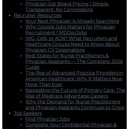
Physician Job Board Pricing | Simple,
Transparent, No Commissions
Recruiter Resources
Your Next Physician Is Already Searching
Why Google Jobs Matters for Physician
Recruitment | MDDocJobs
IMG, CAN, or ACN? What Recruiters and
Healthcare Groups Need to Know About
Physician CV Designations
Best States for Nurse Practitioners &
Physician Assistants — The Complete 2026
Guide
The Rise of Advanced Practice Providers in
American Healthcare: Why It Matters Now
More Than Ever
Navigating the Future of Primary Care: The
Rise of Medicare Advantage Careers
Why the Demand for Nurse Practitioners
and Physician Assistants Continues to Grow
Job Seekers
Find Physician Jobs
Complete Your Confidential Physician &