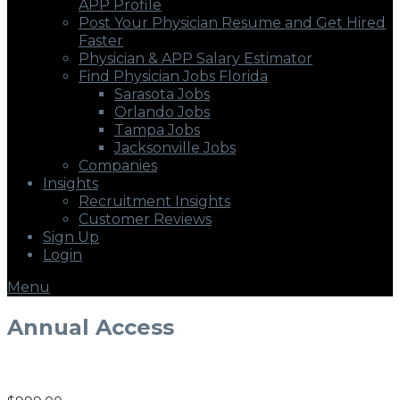
APP Profile
Post Your Physician Resume and Get Hired
Faster
Physician & APP Salary Estimator
Find Physician Jobs Florida
Sarasota Jobs
Orlando Jobs
Tampa Jobs
Jacksonville Jobs
Companies
Insights
Recruitment Insights
Customer Reviews
Sign Up
Login
Menu
Annual Access