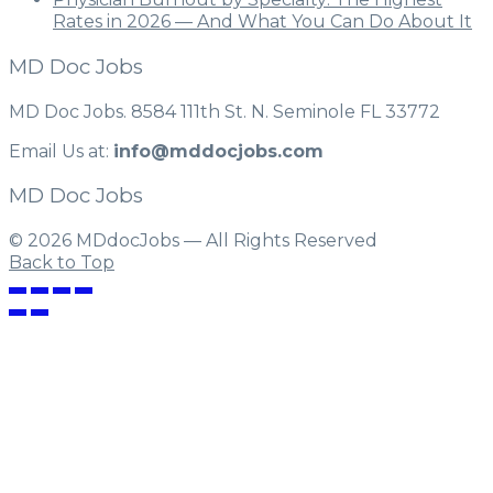
Rates in 2026 — And What You Can Do About It
MD Doc Jobs
MD Doc Jobs. 8584 111th St. N. Seminole FL 33772
Email Us at:
info@mddocjobs.com
MD Doc Jobs
© 2026 MDdocJobs — All Rights Reserved
Back to Top