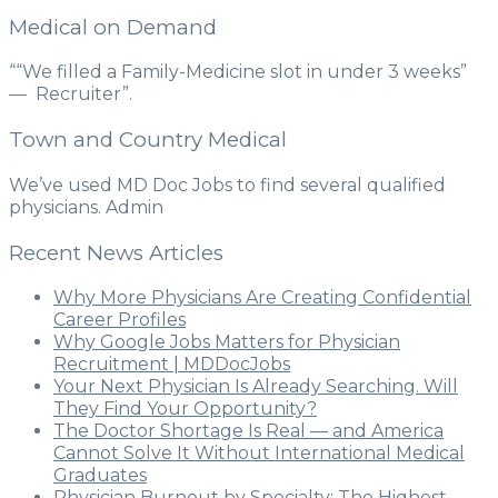
Medical on Demand
““We filled a Family-Medicine slot in under 3 weeks”
— Recruiter”.
Town and Country Medical
We’ve used MD Doc Jobs to find several qualified
physicians. Admin
Recent News Articles
Why More Physicians Are Creating Confidential
Career Profiles
Why Google Jobs Matters for Physician
Recruitment | MDDocJobs
Your Next Physician Is Already Searching. Will
They Find Your Opportunity?
The Doctor Shortage Is Real — and America
Cannot Solve It Without International Medical
Graduates
Physician Burnout by Specialty: The Highest