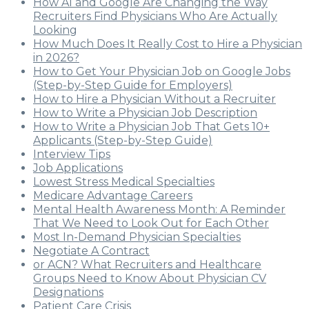
How AI and Google Are Changing the Way
Recruiters Find Physicians Who Are Actually
Looking
How Much Does It Really Cost to Hire a Physician
in 2026?
How to Get Your Physician Job on Google Jobs
(Step-by-Step Guide for Employers)
How to Hire a Physician Without a Recruiter
How to Write a Physician Job Description
How to Write a Physician Job That Gets 10+
Applicants (Step-by-Step Guide)
Interview Tips
Job Applications
Lowest Stress Medical Specialties
Medicare Advantage Careers
Mental Health Awareness Month: A Reminder
That We Need to Look Out for Each Other
Most In-Demand Physician Specialties
Negotiate A Contract
or ACN? What Recruiters and Healthcare
Groups Need to Know About Physician CV
Designations
Patient Care Crisis