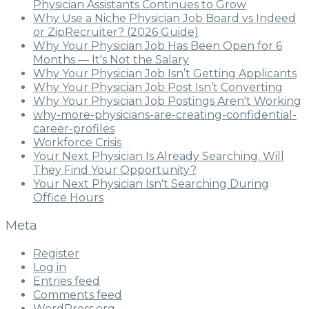
Physician Assistants Continues to Grow
Why Use a Niche Physician Job Board vs Indeed
or ZipRecruiter? (2026 Guide)
Why Your Physician Job Has Been Open for 6
Months — It's Not the Salary
Why Your Physician Job Isn’t Getting Applicants
Why Your Physician Job Post Isn’t Converting
Why Your Physician Job Postings Aren't Working
why-more-physicians-are-creating-confidential-
career-profiles
Workforce Crisis
Your Next Physician Is Already Searching. Will
They Find Your Opportunity?
Your Next Physician Isn't Searching During
Office Hours
Meta
Register
Log in
Entries feed
Comments feed
WordPress.org