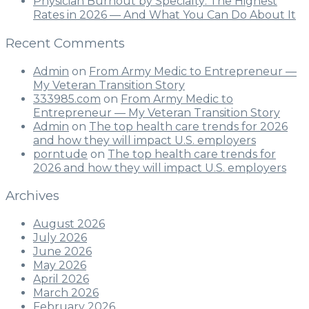
Physician Burnout by Specialty: The Highest
Rates in 2026 — And What You Can Do About It
Recent Comments
Admin
on
From Army Medic to Entrepreneur —
My Veteran Transition Story
333985.com
on
From Army Medic to
Entrepreneur — My Veteran Transition Story
Admin
on
The top health care trends for 2026
and how they will impact U.S. employers
porntude
on
The top health care trends for
2026 and how they will impact U.S. employers
Archives
August 2026
July 2026
June 2026
May 2026
April 2026
March 2026
February 2026