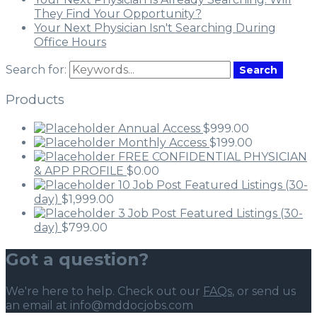
They Find Your Opportunity?
Your Next Physician Isn't Searching During
Office Hours
Search for:
Search
Products
Annual Access
$
999.00
Monthly Access
$
199.00
FREE CONFIDENTIAL PHYSICIAN
& APP PROFILE
$
0.00
10 Job Post Featured Listings (30-
day)
$
1,999.00
3 Job Post Featured Listings (30-
day)
$
799.00
Got a question?
We're here to help. Check out our
FAQs
, or send us
an email at info@mddocjobs.com