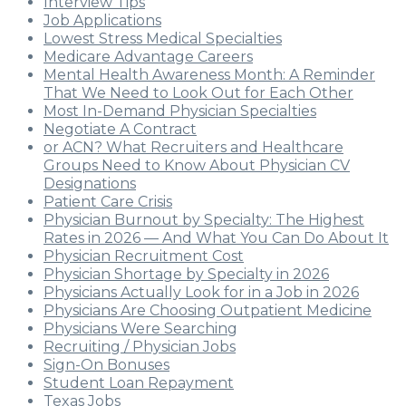
Interview Tips
Job Applications
Lowest Stress Medical Specialties
Medicare Advantage Careers
Mental Health Awareness Month: A Reminder
That We Need to Look Out for Each Other
Most In-Demand Physician Specialties
Negotiate A Contract
or ACN? What Recruiters and Healthcare
Groups Need to Know About Physician CV
Designations
Patient Care Crisis
Physician Burnout by Specialty: The Highest
Rates in 2026 — And What You Can Do About It
Physician Recruitment Cost
Physician Shortage by Specialty in 2026
Physicians Actually Look for in a Job in 2026
Physicians Are Choosing Outpatient Medicine
Physicians Were Searching
Recruiting / Physician Jobs
Sign-On Bonuses
Student Loan Repayment
Texas Jobs