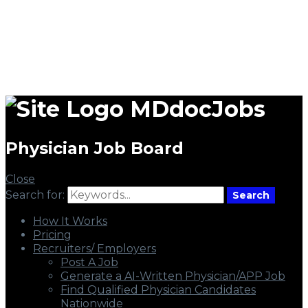
MDdocJobs
Physician Job Board
Close
Search for:
Search
How It Works
Pricing
Recruiters/ Employers
Post A Job
Generate a AI-Written Physician/APP Job
Find Qualified Physician Candidates
Nationwide