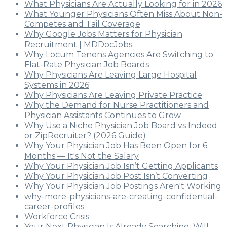
What Physicians Are Actually Looking for in 2026
What Younger Physicians Often Miss About Non-
Competes and Tail Coverage
Why Google Jobs Matters for Physician
Recruitment | MDDocJobs
Why Locum Tenens Agencies Are Switching to
Flat-Rate Physician Job Boards
Why Physicians Are Leaving Large Hospital
Systems in 2026
Why Physicians Are Leaving Private Practice
Why the Demand for Nurse Practitioners and
Physician Assistants Continues to Grow
Why Use a Niche Physician Job Board vs Indeed
or ZipRecruiter? (2026 Guide)
Why Your Physician Job Has Been Open for 6
Months — It's Not the Salary
Why Your Physician Job Isn’t Getting Applicants
Why Your Physician Job Post Isn’t Converting
Why Your Physician Job Postings Aren't Working
why-more-physicians-are-creating-confidential-
career-profiles
Workforce Crisis
Your Next Physician Is Already Searching. Will