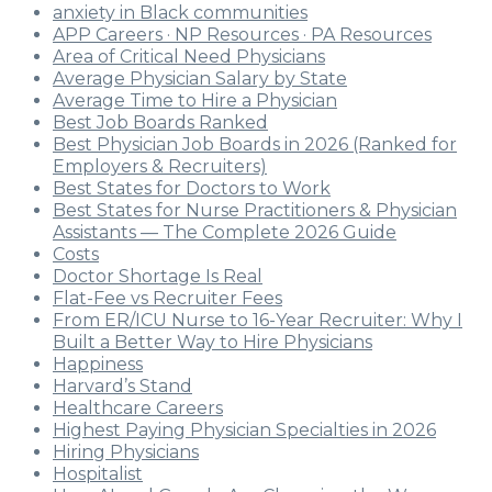
anxiety in Black communities
APP Careers · NP Resources · PA Resources
Area of Critical Need Physicians
Average Physician Salary by State
Average Time to Hire a Physician
Best Job Boards Ranked
Best Physician Job Boards in 2026 (Ranked for
Employers & Recruiters)
Best States for Doctors to Work
Best States for Nurse Practitioners & Physician
Assistants — The Complete 2026 Guide
Costs
Doctor Shortage Is Real
Flat-Fee vs Recruiter Fees
From ER/ICU Nurse to 16-Year Recruiter: Why I
Built a Better Way to Hire Physicians
Happiness
Harvard’s Stand
Healthcare Careers
Highest Paying Physician Specialties in 2026
Hiring Physicians
Hospitalist