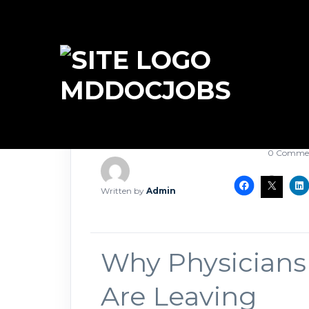
MDDOCJOBS
May 11, 2
0 Comme
Written by
Admin
Why Physicians
Are Leaving