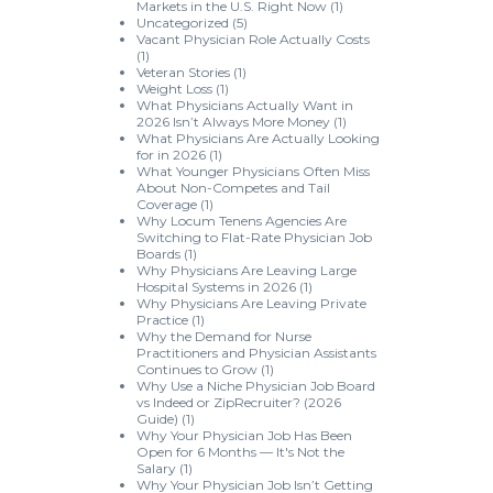
Markets in the U.S. Right Now
(1)
Uncategorized
(5)
Vacant Physician Role Actually Costs
(1)
Veteran Stories
(1)
Weight Loss
(1)
What Physicians Actually Want in
2026 Isn’t Always More Money
(1)
What Physicians Are Actually Looking
for in 2026
(1)
What Younger Physicians Often Miss
About Non-Competes and Tail
Coverage
(1)
Why Locum Tenens Agencies Are
Switching to Flat-Rate Physician Job
Boards
(1)
Why Physicians Are Leaving Large
Hospital Systems in 2026
(1)
Why Physicians Are Leaving Private
Practice
(1)
Why the Demand for Nurse
Practitioners and Physician Assistants
Continues to Grow
(1)
Why Use a Niche Physician Job Board
vs Indeed or ZipRecruiter? (2026
Guide)
(1)
Why Your Physician Job Has Been
Open for 6 Months — It's Not the
Salary
(1)
Why Your Physician Job Isn’t Getting