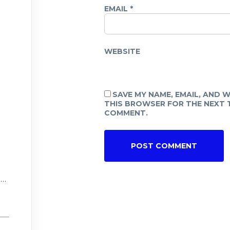
EMAIL
*
WEBSITE
SAVE MY NAME, EMAIL, AND W
THIS BROWSER FOR THE NEXT T
COMMENT.
n
r