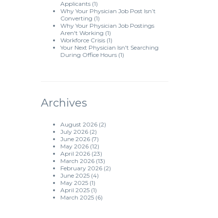
Applicants
(1)
Why Your Physician Job Post Isn’t
Converting
(1)
Why Your Physician Job Postings
Aren't Working
(1)
Workforce Crisis
(1)
Your Next Physician Isn't Searching
During Office Hours
(1)
Archives
August 2026
(2)
July 2026
(2)
June 2026
(7)
May 2026
(12)
April 2026
(23)
March 2026
(13)
February 2026
(2)
June 2025
(4)
May 2025
(1)
April 2025
(1)
March 2025
(6)