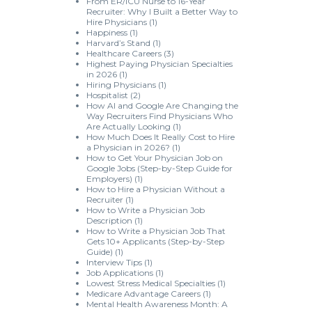
From ER/ICU Nurse to 16-Year
Recruiter: Why I Built a Better Way to
Hire Physicians
(1)
Happiness
(1)
Harvard’s Stand
(1)
Healthcare Careers
(3)
Highest Paying Physician Specialties
in 2026
(1)
Hiring Physicians
(1)
Hospitalist
(2)
How AI and Google Are Changing the
Way Recruiters Find Physicians Who
Are Actually Looking
(1)
How Much Does It Really Cost to Hire
a Physician in 2026?
(1)
How to Get Your Physician Job on
Google Jobs (Step-by-Step Guide for
Employers)
(1)
How to Hire a Physician Without a
Recruiter
(1)
How to Write a Physician Job
Description
(1)
How to Write a Physician Job That
Gets 10+ Applicants (Step-by-Step
Guide)
(1)
Interview Tips
(1)
Job Applications
(1)
Lowest Stress Medical Specialties
(1)
Medicare Advantage Careers
(1)
Mental Health Awareness Month: A