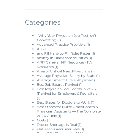
Categories
“Why Your Physician Job Post Isn’t
Converting
(1)
Advanced Practice Providers
(1)
AI
(2)
and Fill Hard-to-Fill Roles Faster
(1)
anxiety in Black communities
(1)
APP Careers · NP Resources · PA
Resources
(1)
Area of Critical Need Physicians
(1)
Average Physician Salary by State
(1)
Average Time to Hire a Physician
(1)
Best Job Boards Ranked
(1)
Best Physician Job Boards in 2026
(Ranked for Employers & Recruiters)
(1)
Best States for Doctors to Work
(1)
Best States for Nurse Practitioners &
Physician Assistants — The Complete
2026 Guide
(1)
Costs
(1)
Doctor Shortage Is Real
(1)
Flat-Fee vs Recruiter Fees
(1)