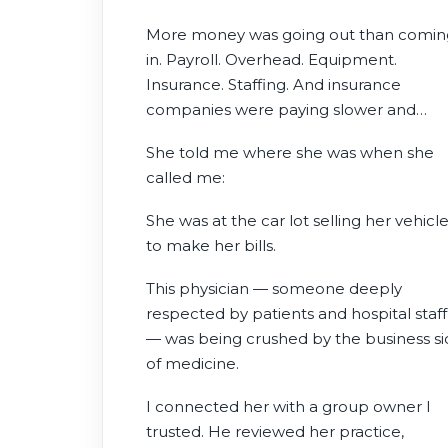
More money was going out than comin
in. Payroll. Overhead. Equipment.
Insurance. Staffing. And insurance
companies were paying slower and
reimbursing less every year.
She told me where she was when she
called me:
She was at the car lot selling her vehicl
to make her bills.
This physician — someone deeply
respected by patients and hospital staff
— was being crushed by the business s
of medicine.
I connected her with a group owner I
trusted. He reviewed her practice,