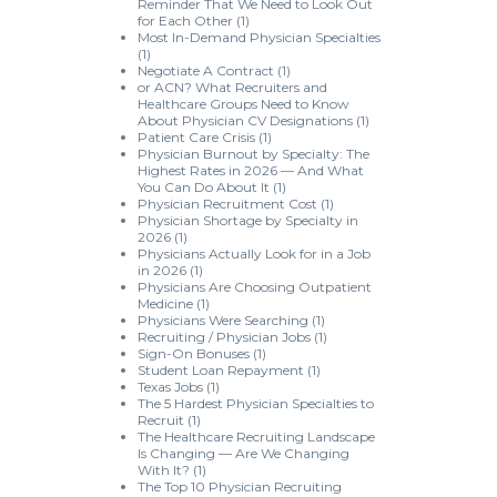
Reminder That We Need to Look Out
for Each Other
(1)
Most In-Demand Physician Specialties
(1)
Negotiate A Contract
(1)
or ACN? What Recruiters and
Healthcare Groups Need to Know
About Physician CV Designations
(1)
Patient Care Crisis
(1)
Physician Burnout by Specialty: The
Highest Rates in 2026 — And What
You Can Do About It
(1)
Physician Recruitment Cost
(1)
Physician Shortage by Specialty in
2026
(1)
Physicians Actually Look for in a Job
in 2026
(1)
Physicians Are Choosing Outpatient
Medicine
(1)
Physicians Were Searching
(1)
Recruiting / Physician Jobs
(1)
Sign-On Bonuses
(1)
Student Loan Repayment
(1)
Texas Jobs
(1)
The 5 Hardest Physician Specialties to
Recruit
(1)
The Healthcare Recruiting Landscape
Is Changing — Are We Changing
With It?
(1)
The Top 10 Physician Recruiting