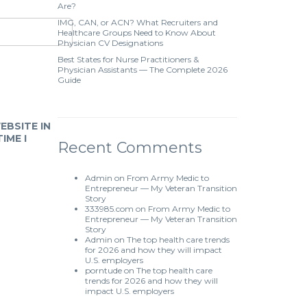
Are?
IMG, CAN, or ACN? What Recruiters and
Healthcare Groups Need to Know About
Physician CV Designations
Best States for Nurse Practitioners &
Physician Assistants — The Complete 2026
Guide
EBSITE IN
IME I
Recent Comments
Admin
on
From Army Medic to
Entrepreneur — My Veteran Transition
Story
333985.com
on
From Army Medic to
Entrepreneur — My Veteran Transition
Story
Admin
on
The top health care trends
for 2026 and how they will impact
U.S. employers
porntude
on
The top health care
trends for 2026 and how they will
impact U.S. employers