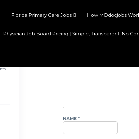
Florida Primary Care Jobs
How MDdocjobs Works:
Physician Job Board Pricing | Simple, Transparent, No C
Leave a Reply
COMMENT
*
026
nts
NAME
*