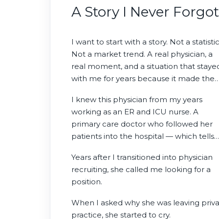
how we recruit in 2026.
A Story I Never Forgot
I want to start with a story. Not a statistic
Not a market trend. A real physician, a
real moment, and a situation that staye
with me for years because it made the
abstract suddenly human.
I knew this physician from my years
working as an ER and ICU nurse. A
primary care doctor who followed her
patients into the hospital — which tells
you something about the kind of
Years after I transitioned into physician
physician she was. Patients didn’t just lik
recruiting, she called me looking for a
her. They trusted her with the continuit
position.
of their care. On Christmas Day, she wo
order food for the entire hospital unit
When I asked why she was leaving priv
simply because she cared.
practice, she started to cry.