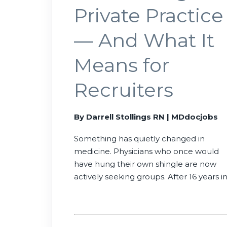
Private Practice
— And What It
Means for
Recruiters
By Darrell Stollings RN | MDdocjobs
Something has quietly changed in
medicine. Physicians who once would
have hung their own shingle are now
actively seeking groups. After 16 years i
physician recruiting — and years at the
bedside before that — here’s what I’ve
watched happen, and what it means fo