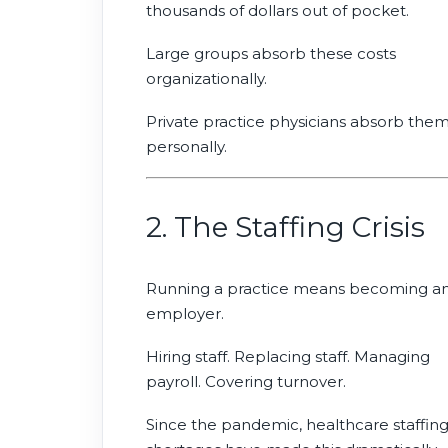
thousands of dollars out of pocket.
Large groups absorb these costs
organizationally.
Private practice physicians absorb the
personally.
2. The Staffing Crisis
Running a practice means becoming a
employer.
Hiring staff. Replacing staff. Managing
payroll. Covering turnover.
Since the pandemic, healthcare staffin