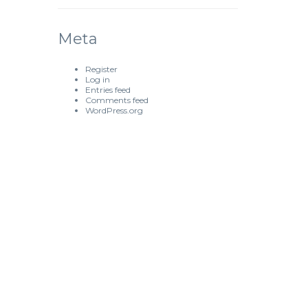
Meta
Register
Log in
Entries feed
Comments feed
WordPress.org