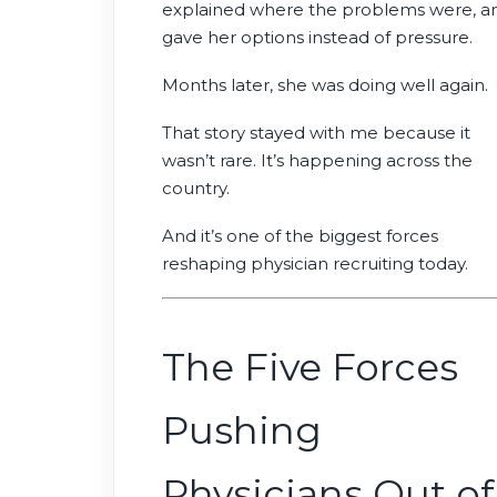
explained where the problems were, a
gave her options instead of pressure.
Months later, she was doing well again.
That story stayed with me because it
wasn’t rare. It’s happening across the
country.
And it’s one of the biggest forces
reshaping physician recruiting today.
The Five Forces
Pushing
Physicians Out of