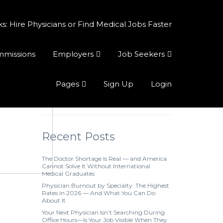
 Hire Physicians or Find Medical Jobs Faster
ommissions
Employers
Job Seekers
Pages
Sign Up
Login
Recent Posts
The Doctor Shortage Is Real — and America
Cannot Solve It Without International
Medical Graduates
Physician Burnout by Specialty: The Highest
Rates in 2026 — And What You Can Do
About It
Your Next Physician Isn’t Searching During
Office Hours—Is Your Job Visible When They