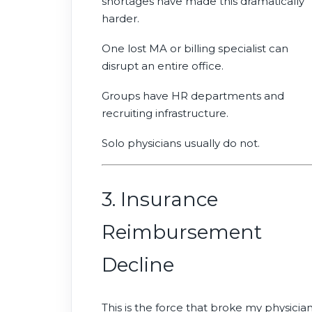
shortages have made this dramatically
harder.
One lost MA or billing specialist can
disrupt an entire office.
Groups have HR departments and
recruiting infrastructure.
Solo physicians usually do not.
3. Insurance
Reimbursement
Decline
This is the force that broke my physicia