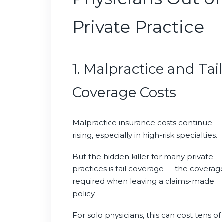
Private Practice
1. Malpractice and Tai
Coverage Costs
Malpractice insurance costs continue
rising, especially in high-risk specialties.
But the hidden killer for many private
practices is tail coverage — the coverag
required when leaving a claims-made
policy.
For solo physicians, this can cost tens of